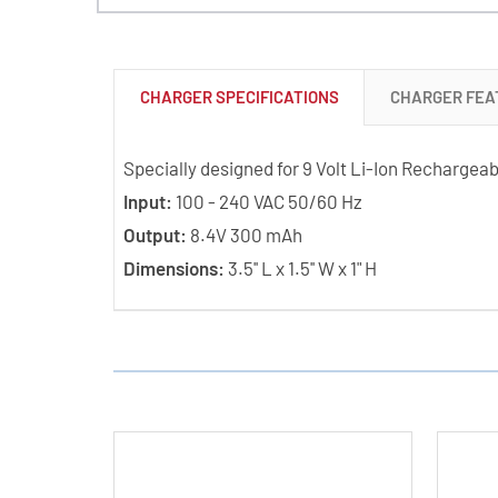
CHARGER SPECIFICATIONS
CHARGER FEA
Specially designed for 9 Volt Li-Ion Rechargeab
Input:
100 - 240 VAC 50/60 Hz
Output:
8.4V 300 mAh
Dimensions:
3.5'' L x 1.5'' W x 1" H