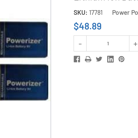
SKU:
17781
Power Po
$48.89
Current
Decrease
Stock:
Quantity
of
9
Volt
Li-
Ion
/
Li-
Po
Charger