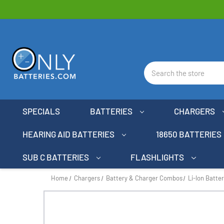
Search
SPECIALS
BATTERIES
CHARGERS
HEARING AID BATTERIES
18650 BATTERIES
SUB C BATTERIES
FLASHLIGHTS
Home
Chargers
Battery & Charger Combos
Li-Ion Batte