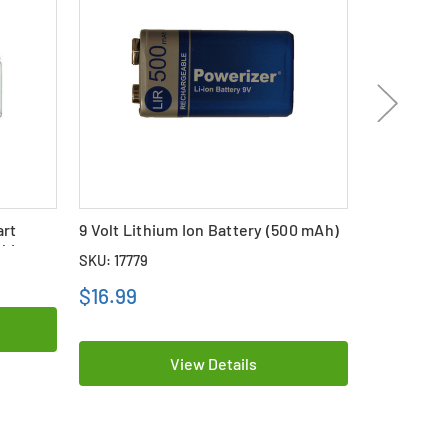
art
9 Volt Lithium Ion Battery (500 mAh)
Single Bay 
ithium
Battery Ch
SKU: 17779
SKU: 19508
$16.99
View Details