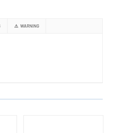
+
2
x
9
S
⚠️ WARNING
Volt
Lithium
Ion
Batteries
(500
mAh)