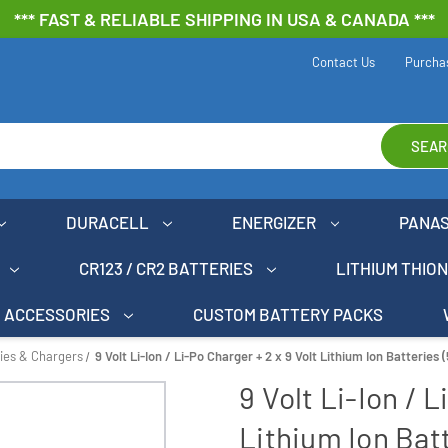
*** FAST & RELIABLE SHIPPING IN USA & CANADA ***
Contact Us
Purcha
SEAR
DURACELL
ENERGIZER
PANA
CR123 / CR2 BATTERIES
LITHIUM THIO
ACCESSORIES
CUSTOM BATTERY PACKS
ries & Chargers
9 Volt Li-Ion / Li-Po Charger + 2 x 9 Volt Lithium Ion Batteries
9 Volt Li-Ion / L
Lithium Ion Bat