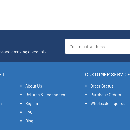
Email
Address
ys and amazing discounts.
RT
CUSTOMER SERVIC
About Us
Order Status
Returns & Exchanges
Purchase Orders
m
Sign in
Wholesale Inquires
FAQ
Blog