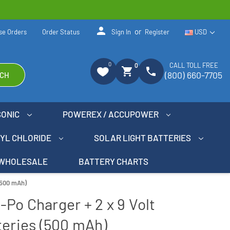
person
or
se Orders
Order Status
Sign In
Register
USD
0
CALL TOLL FREE
0
shopping_cart
phone
(800) 660-7705
CH
SONIC
POWEREX / ACCUPOWER
NYL CHLORIDE
SOLAR LIGHT BATTERIES
WHOLESALE
BATTERY CHARTS
 (500 mAh)
i-Po Charger + 2 x 9 Volt
teries (500 mAh)