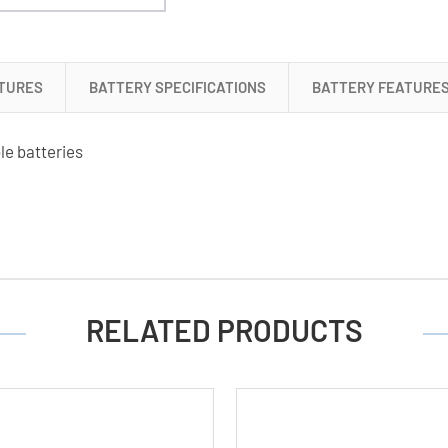
+
2
x
9
TURES
BATTERY SPECIFICATIONS
BATTERY FEATURE
Volt
Lithium
le batteries
Ion
Batteries
(500
mAh)
RELATED PRODUCTS