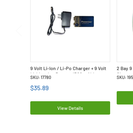
9 Volt Li-Ion / Li-Po Charger + 9 Volt
2 Bay 9
Lithium Ion Battery (500 mAh)
Charger
SKU: 17780
SKU: 19
Polymer
$35.89
View Details