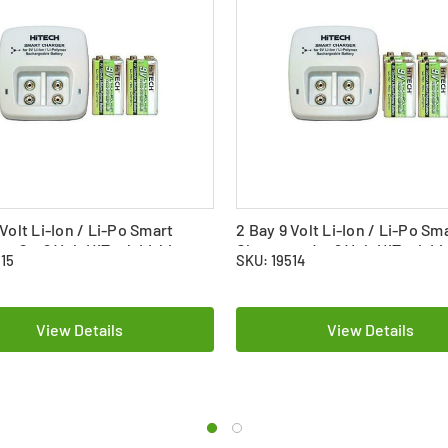
 Volt Li-Ion / Li-Po Smart
2 Bay 9 Volt Li-Ion / Li-Po Sm
 + 2 x 9 Volt HiTech Lithium
Charger + 4 x 9 Volt HiTech L
515
SKU: 19514
 Batteries (720 mAh)
Polymer Batteries (720 mAh)
View Details
View Details