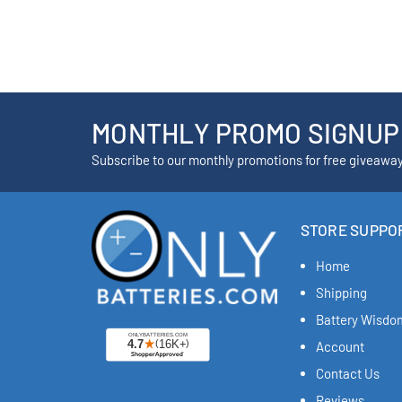
MONTHLY PROMO SIGNUP
Subscribe to our monthly promotions for free giveawa
STORE SUPPO
Home
Shipping
Battery Wisdo
Account
Contact Us
Reviews