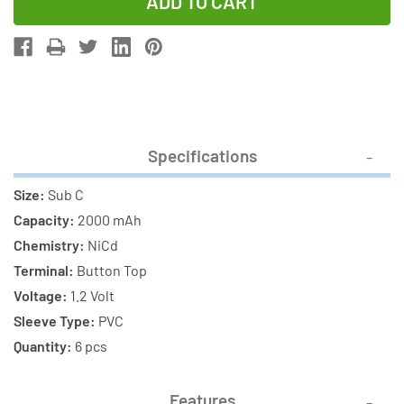
of
of
6-
6-
Pack
Pack
Sub
Sub
C
C
NiCd
NiCd
Button
Button
Specifications
Top
Top
Batteries
Batteries
Size:
Sub C
(2000
(2000
Capacity:
2000 mAh
mAh)
mAh)
Chemistry:
NiCd
Terminal:
Button Top
Voltage:
1.2 Volt
Sleeve Type:
PVC
Quantity:
6 pcs
Features