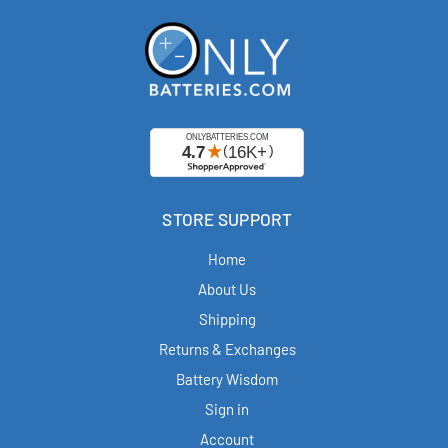
STORE SUPPORT
Home
About Us
Shipping
Returns & Exchanges
Battery Wisdom
Sign in
Account