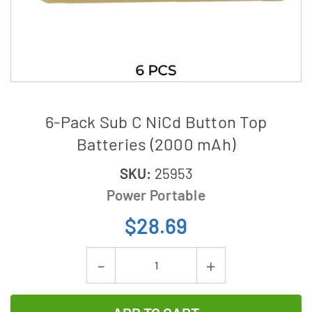
6-Pack Sub C NiCd Button Top
Batteries (2000 mAh)
SKU:
25953
Power Portable
$28.69
Current
Decrease
Increase
Stock:
Quantity
Quantity