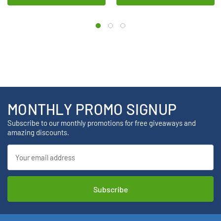
MONTHLY PROMO SIGNUP
Subscribe to our monthly promotions for free giveaways and
amazing discounts.
Email
Address