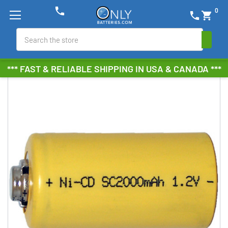
phone
0
phone
shopping_cart
Search
*** FAST & RELIABLE SHIPPING IN USA & CANADA ***