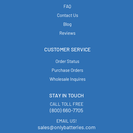
FAQ
Contact Us
Blog
Reviews
CUSTOMER SERVICE
Order Status
Purchase Orders
Wholesale Inquires
STAY IN TOUCH
CALL TOLL FREE
(800) 660-7705
EMAIL US!
sales@onlybatteries.com