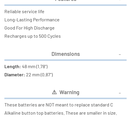
Reliable service life
Long-Lasting Performance
Good For High Discharge
Recharges up to 500 Cycles
Dimensions
Length:
48 mm (1.78")
Diameter:
22 mm (0.87")
⚠
️ Warning
These batteries are NOT meant to replace standard C
Alkaline button top batteries. These are smaller in size.