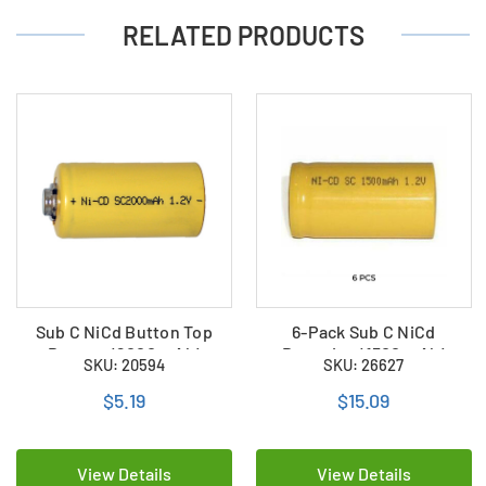
RELATED PRODUCTS
Sub C NiCd Button Top
6-Pack Sub C NiCd
Battery (2000 mAh)
Batteries (1500 mAh)
SKU: 20594
SKU: 26627
$5.19
$15.09
View Details
View Details