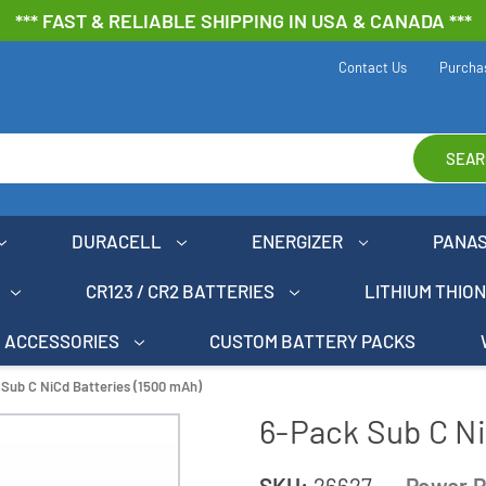
*** FAST & RELIABLE SHIPPING IN USA & CANADA ***
Contact Us
Purcha
SEAR
DURACELL
ENERGIZER
PANA
CR123 / CR2 BATTERIES
LITHIUM THIO
ACCESSORIES
CUSTOM BATTERY PACKS
Sub C NiCd Batteries (1500 mAh)
6-Pack Sub C Ni
SKU:
26627
Power P