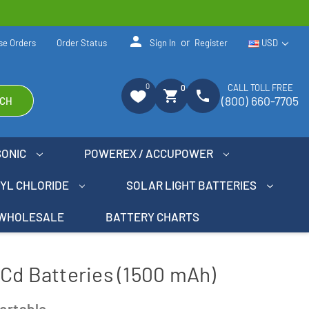
person
or
se Orders
Order Status
Sign In
Register
USD
0
CALL TOLL FREE
0
shopping_cart
phone
(800) 660-7705
CH
SONIC
POWEREX / ACCUPOWER
NYL CHLORIDE
SOLAR LIGHT BATTERIES
WHOLESALE
BATTERY CHARTS
Cd Batteries (1500 mAh)
ortable