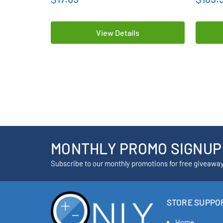
View Details
MONTHLY PROMO SIGNUP
Subscribe to our monthly promotions for free giveawa
STORE SUPPO
Home