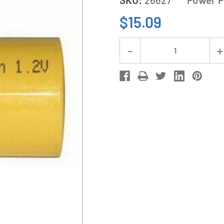
$15.09
Current
Decrease
Stock:
Quantity
of
6-
Pack
Sub
C
NiCd
Batteries
(1500
mAh)