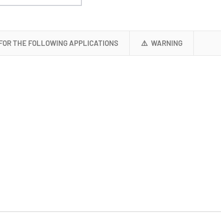
 FOR THE FOLLOWING APPLICATIONS
⚠️ WARNING