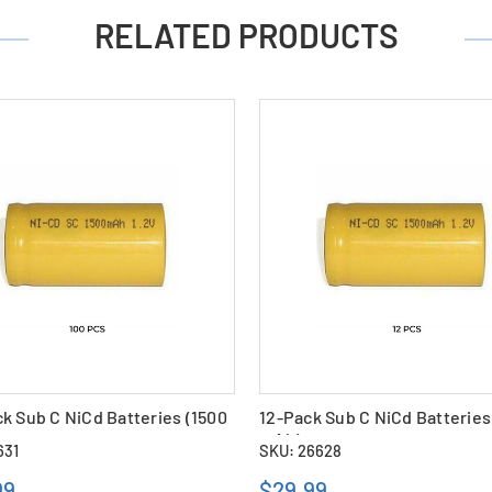
RELATED PRODUCTS
k Sub C NiCd Batteries (1500
12-Pack Sub C NiCd Batteries
mAh)
631
SKU: 26628
99
$29.99