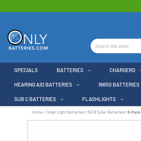
Search
SPECIALS
BATTERIES
CHARGERS
HEARING AID BATTERIES
18650 BATTERIES
SUB C BATTERIES
FLASHLIGHTS
Home
Solar Light Batteries
NiCd Solar Batteries
6-Pack 