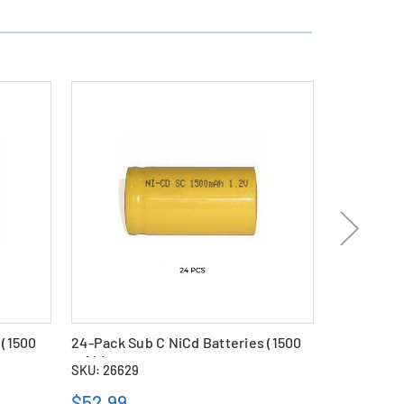
 (1500
24-Pack Sub C NiCd Batteries (1500
48-Pack Su
mAh)
mAh)
SKU: 26629
SKU: 26630
$52.99
$97.69