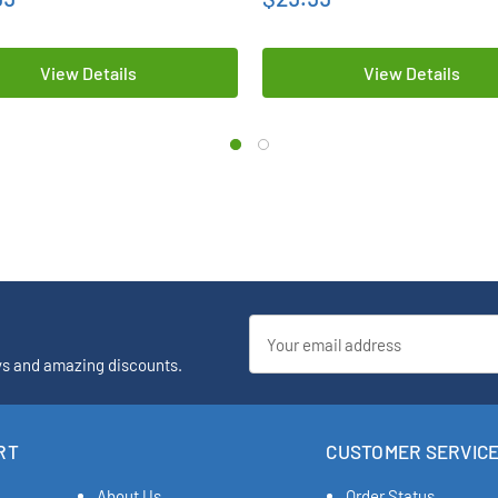
View Details
View Details
Email
Address
ys and amazing discounts.
RT
CUSTOMER SERVIC
About Us
Order Status