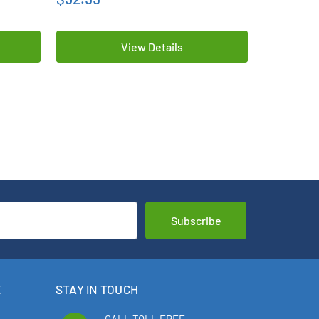
View Details
E
STAY IN TOUCH
CALL TOLL FREE