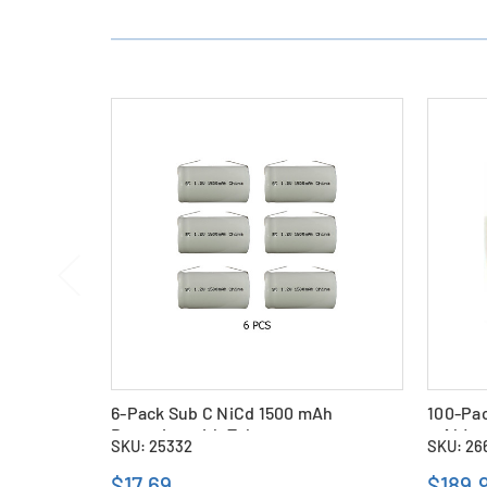
6-Pack Sub C NiCd 1500 mAh
100-Pac
Batteries with Tabs
mAh)
SKU: 25332
SKU: 26
$17.69
$189.