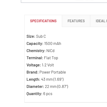
SPECIFICATIONS
FEATURES
IDEAL
Size:
Sub C
Capacity:
1500 mAh
Chemistry:
NiCd
Terminal:
Flat Top
Voltage:
1.2 Volt
Brand:
Power Portable
Length:
43 mm (1.69")
Diameter:
22 mm (0.87")
Quantity:
6 pcs