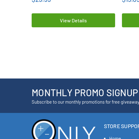
View Details
MONTHLY PROMO SIGNUP
Subscribe to our monthly promotions for free giveawa
STORE SUPPO
Home