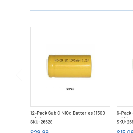
12-Pack Sub C NiCd Batteries (1500
6-Pack 
mAh)
mAh)
SKU: 26628
SKU: 26
$29.99
$15.0