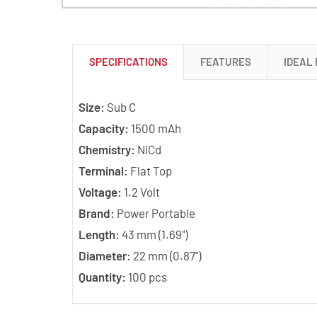
SPECIFICATIONS
FEATURES
IDEAL
Size:
Sub C
Capacity:
1500 mAh
Chemistry:
NiCd
Terminal:
Flat Top
Voltage:
1.2 Volt
Brand:
Power Portable
Length:
43 mm (1.69")
Diameter:
22 mm (0.87")
Quantity:
100 pcs