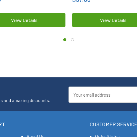
View Details
View Details
Email
Address
ys and amazing discounts.
RT
CUSTOMER SERVIC
About Us
Order Status