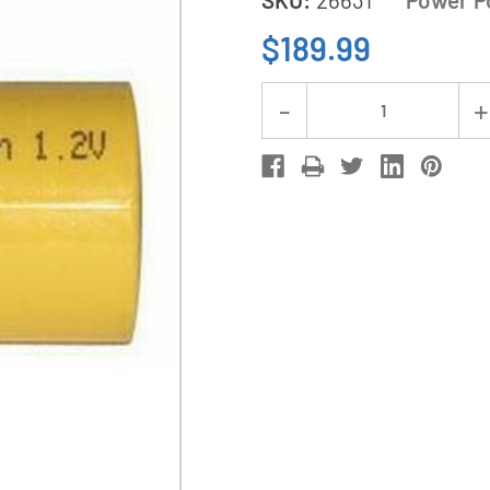
$189.99
Current
Decrease
Stock:
Quantity
of
100-
Pack
Sub
C
NiCd
Batteries
(1500
mAh)