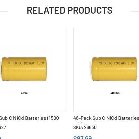
RELATED PRODUCTS
Sub C NiCd Batteries (1500
48-Pack Sub C NiCd Batteries
mAh)
627
SKU: 26630
9
$97.69