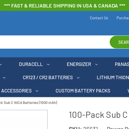
*** FAST & RELIABLE SHIPPING IN USA & CANADA ***
Contact Us
Purcha
SEAR
DURACELL
ENERGIZER
PANA
CR123 / CR2 BATTERIES
LITHIUM THIO
ACCESSORIES
CUSTOM BATTERY PACKS
k Sub C NiCd Batteries (1500 mAh)
100-Pack Sub C 
SKU:
26631
Power P