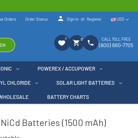
person
or
se Orders
Order Status
Sign In
Register
USD
0
CALL TOLL FREE
0
shopping_cart
phone
(800) 660-7705
CH
SONIC
POWEREX / ACCUPOWER
NYL CHLORIDE
SOLAR LIGHT BATTERIES
WHOLESALE
BATTERY CHARTS
NiCd Batteries (1500 mAh)
ortable