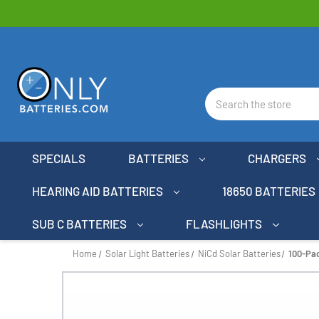
Search
SPECIALS
BATTERIES
CHARGERS
HEARING AID BATTERIES
18650 BATTERIES
SUB C BATTERIES
FLASHLIGHTS
Home
Solar Light Batteries
NiCd Solar Batteries
100-Pac