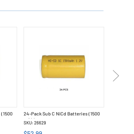
 (1500
24-Pack Sub C NiCd Batteries (1500
Sub C NiCd
mAh)
SKU: 26629
SKU: 11418
$52.99
$2.69