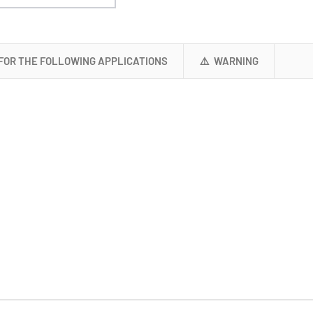
 FOR THE FOLLOWING APPLICATIONS
⚠️ WARNING