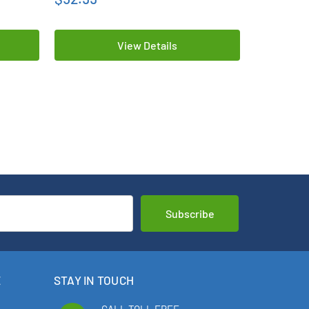
View Details
E
STAY IN TOUCH
CALL TOLL FREE