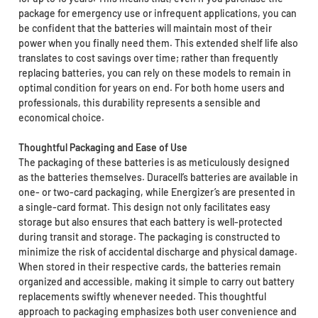
package for emergency use or infrequent applications, you can
be confident that the batteries will maintain most of their
power when you finally need them. This extended shelf life also
translates to cost savings over time; rather than frequently
replacing batteries, you can rely on these models to remain in
optimal condition for years on end. For both home users and
professionals, this durability represents a sensible and
economical choice.
Thoughtful Packaging and Ease of Use
The packaging of these batteries is as meticulously designed
as the batteries themselves. Duracell’s batteries are available in
one- or two-card packaging, while Energizer’s are presented in
a single-card format. This design not only facilitates easy
storage but also ensures that each battery is well-protected
during transit and storage. The packaging is constructed to
minimize the risk of accidental discharge and physical damage.
When stored in their respective cards, the batteries remain
organized and accessible, making it simple to carry out battery
replacements swiftly whenever needed. This thoughtful
approach to packaging emphasizes both user convenience and