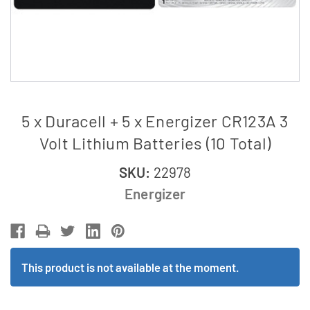
5 x Duracell + 5 x Energizer CR123A 3
Volt Lithium Batteries (10 Total)
SKU:
22978
Energizer
This product is not available at the moment.