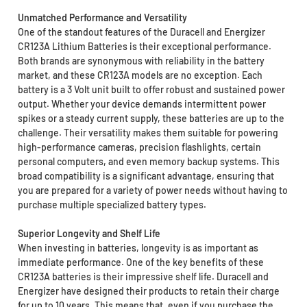
Unmatched Performance and Versatility
One of the standout features of the Duracell and Energizer
CR123A Lithium Batteries is their exceptional performance.
Both brands are synonymous with reliability in the battery
market, and these CR123A models are no exception. Each
battery is a 3 Volt unit built to offer robust and sustained power
output. Whether your device demands intermittent power
spikes or a steady current supply, these batteries are up to the
challenge. Their versatility makes them suitable for powering
high-performance cameras, precision flashlights, certain
personal computers, and even memory backup systems. This
broad compatibility is a significant advantage, ensuring that
you are prepared for a variety of power needs without having to
purchase multiple specialized battery types.
Superior Longevity and Shelf Life
When investing in batteries, longevity is as important as
immediate performance. One of the key benefits of these
CR123A batteries is their impressive shelf life. Duracell and
Energizer have designed their products to retain their charge
for up to 10 years. This means that, even if you purchase the