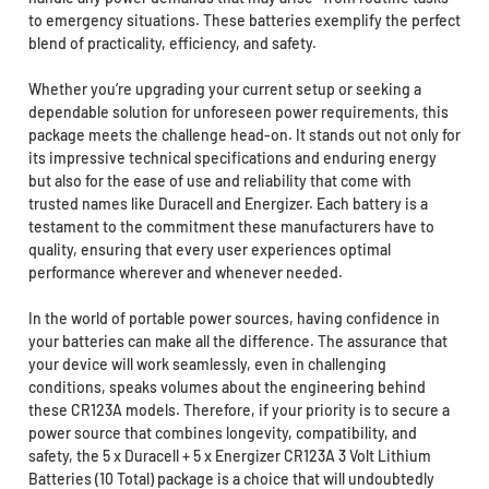
to emergency situations. These batteries exemplify the perfect
blend of practicality, efficiency, and safety.
Whether you’re upgrading your current setup or seeking a
dependable solution for unforeseen power requirements, this
package meets the challenge head-on. It stands out not only for
its impressive technical specifications and enduring energy
but also for the ease of use and reliability that come with
trusted names like Duracell and Energizer. Each battery is a
testament to the commitment these manufacturers have to
quality, ensuring that every user experiences optimal
performance wherever and whenever needed.
In the world of portable power sources, having confidence in
your batteries can make all the difference. The assurance that
your device will work seamlessly, even in challenging
conditions, speaks volumes about the engineering behind
these CR123A models. Therefore, if your priority is to secure a
power source that combines longevity, compatibility, and
safety, the 5 x Duracell + 5 x Energizer CR123A 3 Volt Lithium
Batteries (10 Total) package is a choice that will undoubtedly