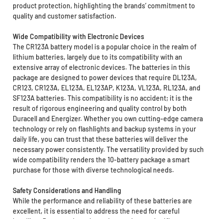
product protection, highlighting the brands’ commitment to
quality and customer satisfaction.
Wide Compatibility with Electronic Devices
The CR123A battery model is a popular choice in the realm of
lithium batteries, largely due to its compatibility with an
extensive array of electronic devices. The batteries in this
package are designed to power devices that require DL123A,
CR123, CR123A, EL123A, EL123AP, K123A, VL123A, RL123A, and
SF123A batteries. This compatibility is no accident; it is the
result of rigorous engineering and quality control by both
Duracell and Energizer. Whether you own cutting-edge camera
technology or rely on flashlights and backup systems in your
daily life, you can trust that these batteries will deliver the
necessary power consistently. The versatility provided by such
wide compatibility renders the 10-battery package a smart
purchase for those with diverse technological needs.
Safety Considerations and Handling
While the performance and reliability of these batteries are
excellent, it is essential to address the need for careful