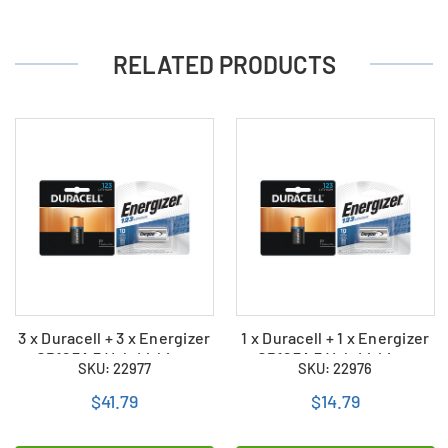
RELATED PRODUCTS
3 x Duracell + 3 x Energizer
1 x Duracell + 1 x Energizer
CR123A 3 Volt Lithium
CR123A 3 Volt Lithium
SKU: 22977
SKU: 22976
Batteries (6 Total)
Batteries (2 Total)
$41.79
$14.79