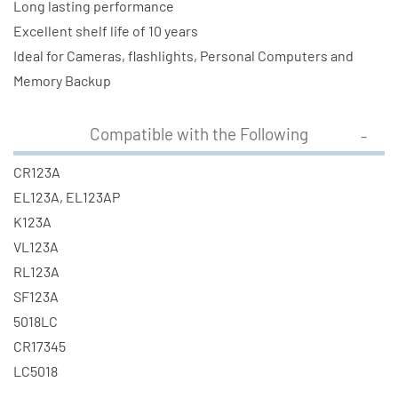
Long lasting performance
Excellent shelf life of 10 years
Ideal for Cameras, flashlights, Personal Computers and
Memory Backup
Compatible with the Following
CR123A
EL123A, EL123AP
K123A
VL123A
RL123A
SF123A
5018LC
CR17345
LC5018