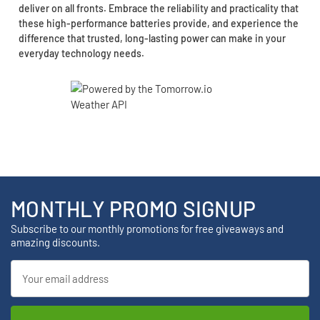
deliver on all fronts. Embrace the reliability and practicality that
these high-performance batteries provide, and experience the
difference that trusted, long-lasting power can make in your
everyday technology needs.
MONTHLY PROMO SIGNUP
Subscribe to our monthly promotions for free giveaways and
amazing discounts.
Email
Address