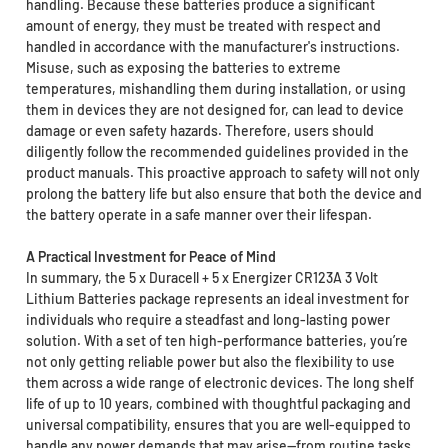
handling. Because these batteries produce a significant
amount of energy, they must be treated with respect and
handled in accordance with the manufacturer's instructions.
Misuse, such as exposing the batteries to extreme
temperatures, mishandling them during installation, or using
them in devices they are not designed for, can lead to device
damage or even safety hazards. Therefore, users should
diligently follow the recommended guidelines provided in the
product manuals. This proactive approach to safety will not only
prolong the battery life but also ensure that both the device and
the battery operate in a safe manner over their lifespan.
A Practical Investment for Peace of Mind
In summary, the 5 x Duracell + 5 x Energizer CR123A 3 Volt
Lithium Batteries package represents an ideal investment for
individuals who require a steadfast and long-lasting power
solution. With a set of ten high-performance batteries, you’re
not only getting reliable power but also the flexibility to use
them across a wide range of electronic devices. The long shelf
life of up to 10 years, combined with thoughtful packaging and
universal compatibility, ensures that you are well-equipped to
handle any power demands that may arise—from routine tasks