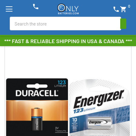
phone
0
phone
shopping_cart
Search
*** FAST & RELIABLE SHIPPING IN USA & CANADA ***