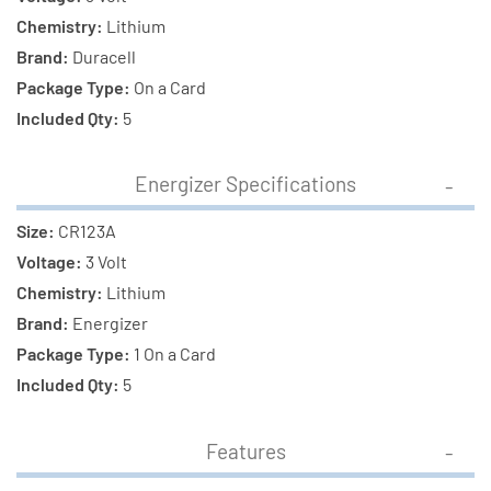
Chemistry:
Lithium
Brand:
Duracell
Package Type:
On a Card
Included Qty:
5
Energizer Specifications
Size:
CR123A
Voltage:
3 Volt
Chemistry:
Lithium
Brand:
Energizer
Package Type:
1 On a Card
Included Qty:
5
Features