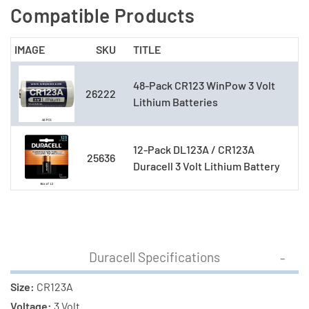
Compatible Products
IMAGE
SKU
TITLE
48-Pack CR123 WinPow 3 Volt
26222
Lithium Batteries
12-Pack DL123A / CR123A
25636
Duracell 3 Volt Lithium Battery
Duracell Specifications
Size:
CR123A
Voltage:
3 Volt