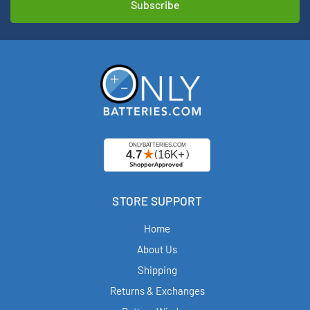
STORE SUPPORT
Home
About Us
Shipping
Returns & Exchanges