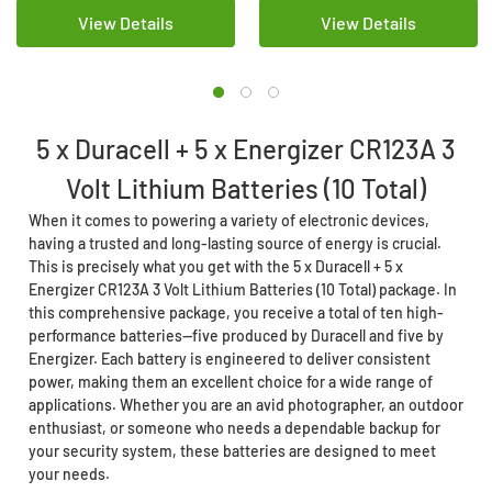
View Details
View Details
5 x Duracell + 5 x Energizer CR123A 3
Volt Lithium Batteries (10 Total)
When it comes to powering a variety of electronic devices,
having a trusted and long-lasting source of energy is crucial.
This is precisely what you get with the 5 x Duracell + 5 x
Energizer CR123A 3 Volt Lithium Batteries (10 Total) package. In
this comprehensive package, you receive a total of ten high-
performance batteries—five produced by Duracell and five by
Energizer. Each battery is engineered to deliver consistent
power, making them an excellent choice for a wide range of
applications. Whether you are an avid photographer, an outdoor
enthusiast, or someone who needs a dependable backup for
your security system, these batteries are designed to meet
your needs.