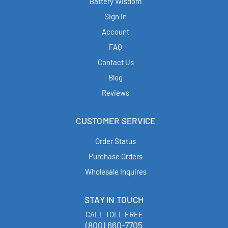
Battery Wisdom
Sign in
Account
FAQ
Contact Us
Blog
Reviews
CUSTOMER SERVICE
Order Status
Purchase Orders
Wholesale Inquires
STAY IN TOUCH
CALL TOLL FREE
(800) 660-7705