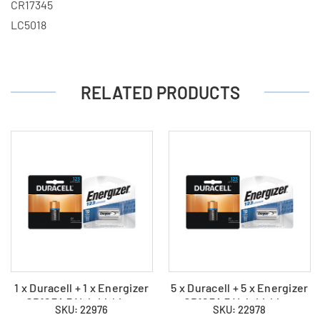
CR17345
LC5018
RELATED PRODUCTS
1 x Duracell + 1 x Energizer
5 x Duracell + 5 x Energizer
CR123A 3 Volt Lithium
CR123A 3 Volt Lithium
SKU: 22976
SKU: 22978
Batteries (2 Total)
Batteries (10 Total)