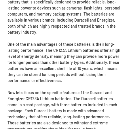
battery that is specifically designed to provide reliable, long-
lasting power to devices such as cameras, flashlights, personal
computers, and memory backup systems. The batteries are
available in various brands, including Duracell and Energizer,
both of which are highly respected and trusted brands in the
battery industry.
One of the main advantages of these batteries is their long-
lasting performance. The CR123A Lithium batteries offer a high
level of energy density, meaning they can provide more power
for longer periods than other battery types. Additionally, these
batteries have an excellent shelf life of 10 years, which means
they can be stored for long periods without losing their
performance or effectiveness.
Now let's focus on the specific features of the Duracell and
Energizer CR123A Lithium batteries. The Duracell batteries
come in a card package, with three batteries included in each
package. Each Duracell battery is made with advanced
technology that offers reliable, long-lasting performance.
These batteries are also designed to withstand extreme
temperatures, making them ideal for use in harsh