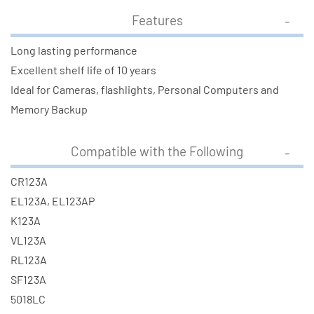
Features
Long lasting performance
Excellent shelf life of 10 years
Ideal for Cameras, flashlights, Personal Computers and
Memory Backup
Compatible with the Following
CR123A
EL123A, EL123AP
K123A
VL123A
RL123A
SF123A
5018LC