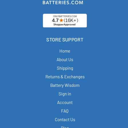
STORE SUPPORT
Home
About Us
Shipping
Returns & Exchanges
Battery Wisdom
Sign in
Account
FAQ
Contact Us