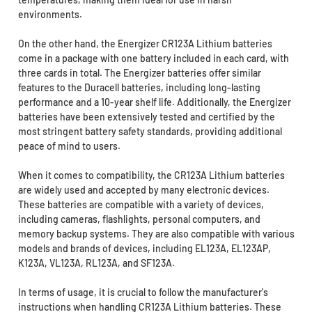
environments.
On the other hand, the Energizer CR123A Lithium batteries
come in a package with one battery included in each card, with
three cards in total. The Energizer batteries offer similar
features to the Duracell batteries, including long-lasting
performance and a 10-year shelf life. Additionally, the Energizer
batteries have been extensively tested and certified by the
most stringent battery safety standards, providing additional
peace of mind to users.
When it comes to compatibility, the CR123A Lithium batteries
are widely used and accepted by many electronic devices.
These batteries are compatible with a variety of devices,
including cameras, flashlights, personal computers, and
memory backup systems. They are also compatible with various
models and brands of devices, including EL123A, EL123AP,
K123A, VL123A, RL123A, and SF123A.
In terms of usage, it is crucial to follow the manufacturer's
instructions when handling CR123A Lithium batteries. These