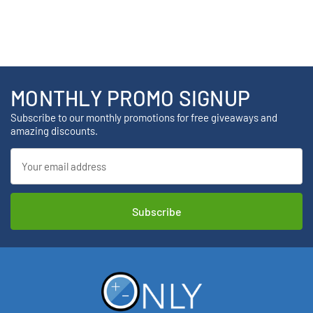
MONTHLY PROMO SIGNUP
Subscribe to our monthly promotions for free giveaways and
amazing discounts.
Email
Address