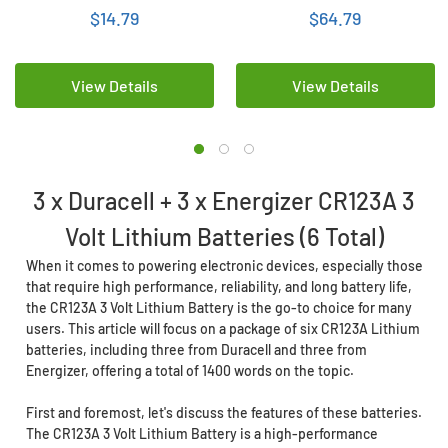
$14.79
$64.79
View Details
View Details
3 x Duracell + 3 x Energizer CR123A 3
Volt Lithium Batteries (6 Total)
When it comes to powering electronic devices, especially those
that require high performance, reliability, and long battery life,
the CR123A 3 Volt Lithium Battery is the go-to choice for many
users. This article will focus on a package of six CR123A Lithium
batteries, including three from Duracell and three from
Energizer, offering a total of 1400 words on the topic.
First and foremost, let's discuss the features of these batteries.
The CR123A 3 Volt Lithium Battery is a high-performance