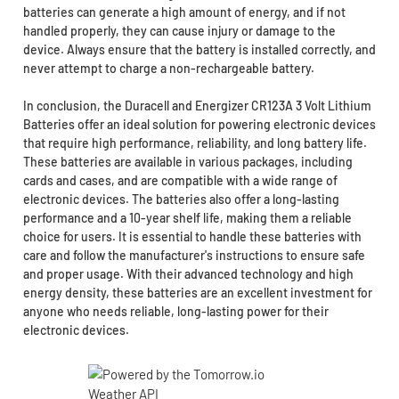
batteries can generate a high amount of energy, and if not
handled properly, they can cause injury or damage to the
device. Always ensure that the battery is installed correctly, and
never attempt to charge a non-rechargeable battery.
In conclusion, the Duracell and Energizer CR123A 3 Volt Lithium
Batteries offer an ideal solution for powering electronic devices
that require high performance, reliability, and long battery life.
These batteries are available in various packages, including
cards and cases, and are compatible with a wide range of
electronic devices. The batteries also offer a long-lasting
performance and a 10-year shelf life, making them a reliable
choice for users. It is essential to handle these batteries with
care and follow the manufacturer's instructions to ensure safe
and proper usage. With their advanced technology and high
energy density, these batteries are an excellent investment for
anyone who needs reliable, long-lasting power for their
electronic devices.