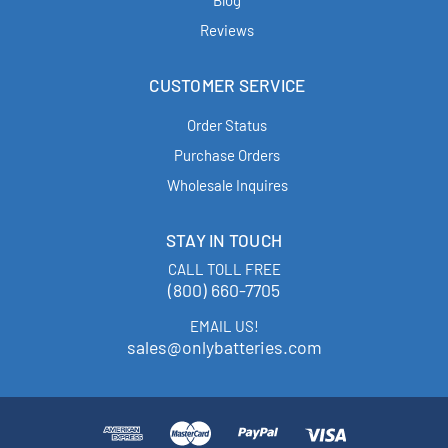
Blog
Reviews
CUSTOMER SERVICE
Order Status
Purchase Orders
Wholesale Inquires
STAY IN TOUCH
CALL TOLL FREE
(800) 660-7705
EMAIL US!
sales@onlybatteries.com