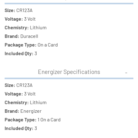
Size:
CR123A
Voltage:
3 Volt
Chemistry:
Lithium
Brand:
Duracell
Package Type:
On a Card
Included Qty:
3
Energizer Specifications
Size:
CR123A
Voltage:
3 Volt
Chemistry:
Lithium
Brand:
Energizer
Package Type:
1 On a Card
Included Qty:
3