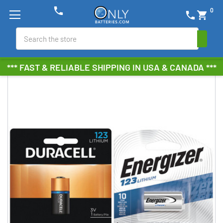
phone
0
phone
shopping_cart
Search
*** FAST & RELIABLE SHIPPING IN USA & CANADA ***