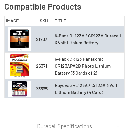
Compatible Products
IMAGE
SKU
TITLE
6-Pack DL123A / CR123A Duracell
21767
3 Volt Lithium Battery
6-Pack CR123 Panasonic
26371
CR123APA2B Photo Lithium
Battery (3 Cards of 2)
Rayovac RL123A / Cr123A 3 Volt
23535
Lithium Battery (4 Card)
Duracell Specifications