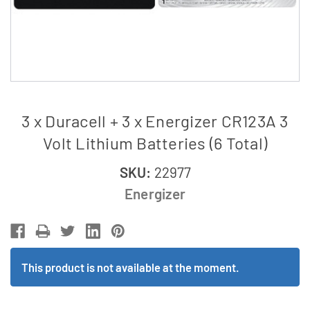
3 x Duracell + 3 x Energizer CR123A 3
Volt Lithium Batteries (6 Total)
SKU:
22977
Energizer
This product is not available at the moment.