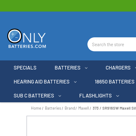
Search
SPECIALS
BATTERIES
CHARGERS
HEARING AID BATTERIES
18650 BATTERIES
SUB C BATTERIES
FLASHLIGHTS
Home
Batteries
Brand
Maxell
373 / SR916SW Maxell Sil