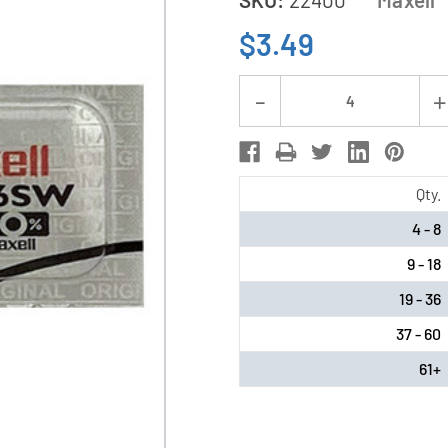
$3.49
Current
Decrease
Stock:
Quantity
of
373
Qty.
/
4 - 8
SR916SW
9 - 18
Maxell
Silver
19 - 36
Oxide
37 - 60
Battery
61+