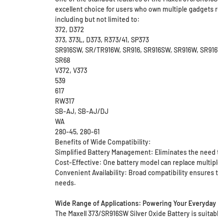
excellent choice for users who own multiple gadgets r
including but not limited to:
372, D372
373, 373L, D373, R373/41, SP373
SR916SW, SR/TR916W, SR916, SR916SW, SR916W, SR9
SR68
V372, V373
539
617
RW317
SB-AJ, SB-AJ/DJ
WA
280-45, 280-61
Benefits of Wide Compatibility:
Simplified Battery Management: Eliminates the need t
Cost-Effective: One battery model can replace multip
Convenient Availability: Broad compatibility ensures t
needs.
Wide Range of Applications: Powering Your Everyday 
The Maxell 373/SR916SW Silver Oxide Battery is suitable