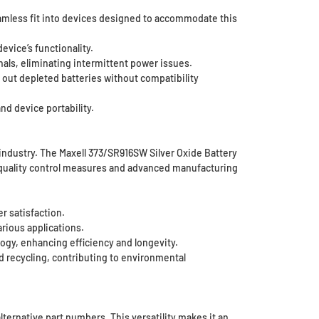
amless fit into devices designed to accommodate this
evice’s functionality.
nals, eliminating intermittent power issues.
 out depleted batteries without compatibility
nd device portability.
y industry. The Maxell 373/SR916SW Silver Oxide Battery
t quality control measures and advanced manufacturing
r satisfaction.
rious applications.
ogy, enhancing efficiency and longevity.
d recycling, contributing to environmental
lternative part numbers. This versatility makes it an