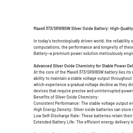
Maxell 373/SR916SW Silver Oxide Battery: High-Qualit
In today's technologically driven world, the reliability
computations, the performance and longevity of these 
Battery—a premium power solution meticulously enginee
Advanced Silver Oxide Chemistry for Stable Power Del
At the core of the Maxell 373/SR916SW battery lies its s
ability to maintain a stable voltage output throughout
which experience a gradual voltage decline as they disc
devices that require precise and uninterrupted power 
Benefits of Silver Oxide Chemistry:
Consistent Performance: The stable voltage output en
High Energy Density: Silver oxide batteries can store 
Low Self-Discharge Rate: These batteries retain their
Extended Battery Life: The efficient energy delivery t