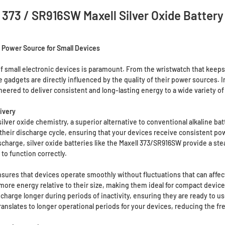
373 / SR916SW Maxell Silver Oxide Battery
y Power Source for Small Devices
 of small electronic devices is paramount. From the wristwatch that keeps y
gadgets are directly influenced by the quality of their power sources. 
red to deliver consistent and long-lasting energy to a wide variety of 
ivery
ilver oxide chemistry, a superior alternative to conventional alkaline batt
 their discharge cycle, ensuring that your devices receive consistent pow
harge, silver oxide batteries like the Maxell 373/SR916SW provide a steady
to function correctly.
sures that devices operate smoothly without fluctuations that can affe
more energy relative to their size, making them ideal for compact device
 charge longer during periods of inactivity, ensuring they are ready to 
ranslates to longer operational periods for your devices, reducing the f