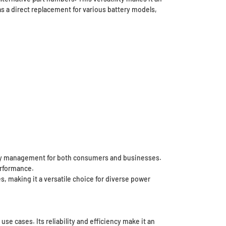
s a direct replacement for various battery models,
tory management for both consumers and businesses.
erformance.
s, making it a versatile choice for diverse power
se cases. Its reliability and efficiency make it an