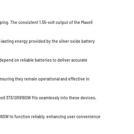
ing. The consistent 1.55-volt output of the Maxell
lasting energy provided by the silver oxide battery
epend on reliable batteries to deliver accurate
suring they remain operational and effective in
ell 373/SR916SW fits seamlessly into these devices,
916SW to function reliably, enhancing user convenience