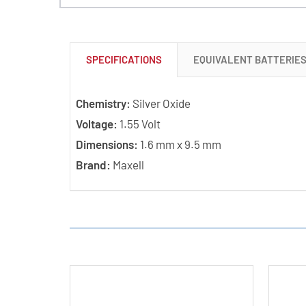
SPECIFICATIONS
EQUIVALENT BATTERIE
Chemistry:
Silver Oxide
Voltage:
1.55 Volt
Dimensions:
1.6 mm x 9.5 mm
Brand:
Maxell