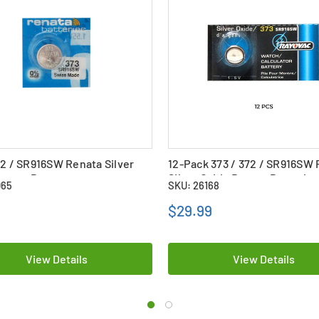
72 / SR916SW Renata Silver
12-Pack 373 / 372 / SR916SW
utton Battery
Silver Oxide Button Batteries
065
SKU: 26168
$29.99
View Details
View Details