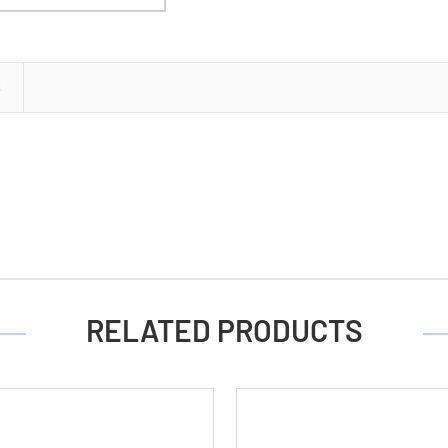
S
RELATED PRODUCTS