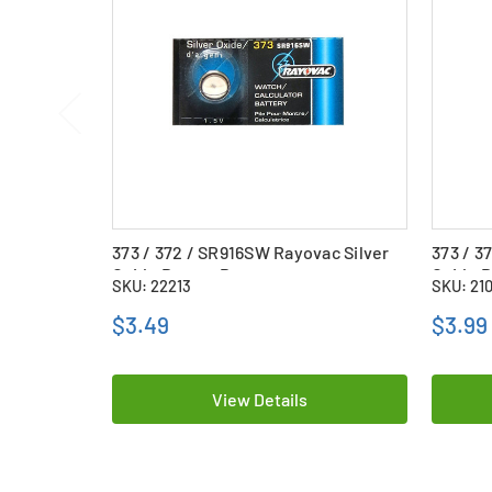
373 / 372 / SR916SW Rayovac Silver
373 / 3
Oxide Button Battery
Oxide B
SKU: 22213
SKU: 21
$3.49
$3.99
View Details