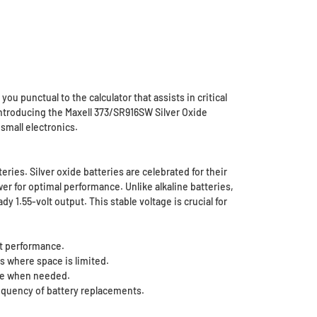
ou punctual to the calculator that assists in critical
Introducing the Maxell 373/SR916SW Silver Oxide
small electronics.
eries. Silver oxide batteries are celebrated for their
er for optimal performance. Unlike alkaline batteries,
 1.55-volt output. This stable voltage is crucial for
ct performance.
s where space is limited.
use when needed.
requency of battery replacements.