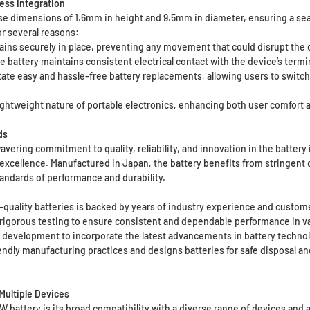
ess Integration
ise dimensions of 1.6mm in height and 9.5mm in diameter, ensuring a se
or several reasons:
ains securely in place, preventing any movement that could disrupt the d
e battery maintains consistent electrical contact with the device’s termi
te easy and hassle-free battery replacements, allowing users to switch
ightweight nature of portable electronics, enhancing both user comfort a
ds
wavering commitment to quality, reliability, and innovation in the batter
 excellence. Manufactured in Japan, the battery benefits from stringen
andards of performance and durability.
h-quality batteries is backed by years of industry experience and custome
rigorous testing to ensure consistent and dependable performance in va
d development to incorporate the latest advancements in battery technol
endly manufacturing practices and designs batteries for safe disposal an
 Multiple Devices
 battery is its broad compatibility with a diverse range of devices and a