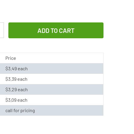
Increase
Quantity
of
373
Price
/
$3.49 each
SR916SW
$3.39 each
Maxell
Silver
$3.29 each
Oxide
$3.09 each
Battery
call for pricing