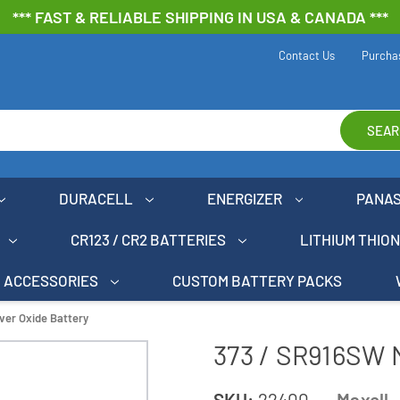
*** FAST & RELIABLE SHIPPING IN USA & CANADA ***
Contact Us
Purcha
SEAR
DURACELL
ENERGIZER
PANA
CR123 / CR2 BATTERIES
LITHIUM THIO
ACCESSORIES
CUSTOM BATTERY PACKS
ver Oxide Battery
373 / SR916SW M
SKU:
22400
Maxell