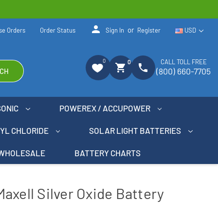
person
or
se Orders
Order Status
Sign In
Register
USD
0
CALL TOLL FREE
0
shopping_cart
phone
(800) 660-7705
CH
SONIC
POWEREX / ACCUPOWER
NYL CHLORIDE
SOLAR LIGHT BATTERIES
WHOLESALE
BATTERY CHARTS
axell Silver Oxide Battery