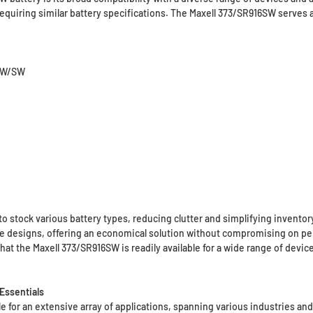
equiring similar battery specifications. The Maxell 373/SR916SW serves a
16W/SW
o stock various battery types, reducing clutter and simplifying inven
le designs, offering an economical solution without compromising on p
hat the Maxell 373/SR916SW is readily available for a wide range of device
Essentials
 for an extensive array of applications, spanning various industries and u