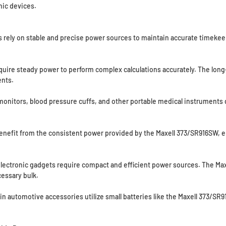
ic devices.
 rely on stable and precise power sources to maintain accurate timekeep
equire steady power to perform complex calculations accurately. The long-
nts.
nitors, blood pressure cuffs, and other portable medical instruments d
nefit from the consistent power provided by the Maxell 373/SR916SW, en
lectronic gadgets require compact and efficient power sources. The Max
essary bulk.
 automotive accessories utilize small batteries like the Maxell 373/SR