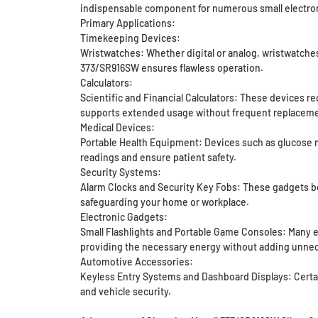
indispensable component for numerous small electron
Primary Applications:
Timekeeping Devices:
Wristwatches: Whether digital or analog, wristwatches
373/SR916SW ensures flawless operation.
Calculators:
Scientific and Financial Calculators: These devices r
supports extended usage without frequent replaceme
Medical Devices:
Portable Health Equipment: Devices such as glucose mo
readings and ensure patient safety.
Security Systems:
Alarm Clocks and Security Key Fobs: These gadgets be
safeguarding your home or workplace.
Electronic Gadgets:
Small Flashlights and Portable Game Consoles: Many e
providing the necessary energy without adding unnec
Automotive Accessories:
Keyless Entry Systems and Dashboard Displays: Certain
and vehicle security.