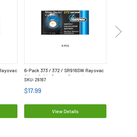
 Rayovac
6-Pack 373 / 372 / SR916SW Rayovac
363 / SR62
Silver Oxide Button Batteries
Battery
SKU: 26167
SKU: 22372
$17.99
$3.39
View Details