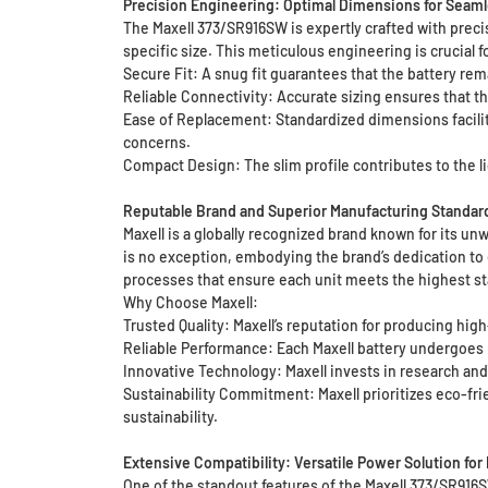
Precision Engineering: Optimal Dimensions for Seaml
The Maxell 373/SR916SW is expertly crafted with prec
specific size. This meticulous engineering is crucial f
Secure Fit: A snug fit guarantees that the battery rem
Reliable Connectivity: Accurate sizing ensures that th
Ease of Replacement: Standardized dimensions facilita
concerns.
Compact Design: The slim profile contributes to the l
Reputable Brand and Superior Manufacturing Standar
Maxell is a globally recognized brand known for its un
is no exception, embodying the brand’s dedication to
processes that ensure each unit meets the highest st
Why Choose Maxell:
Trusted Quality: Maxell’s reputation for producing hig
Reliable Performance: Each Maxell battery undergoes 
Innovative Technology: Maxell invests in research an
Sustainability Commitment: Maxell prioritizes eco-fri
sustainability.
Extensive Compatibility: Versatile Power Solution for
One of the standout features of the Maxell 373/SR916SW