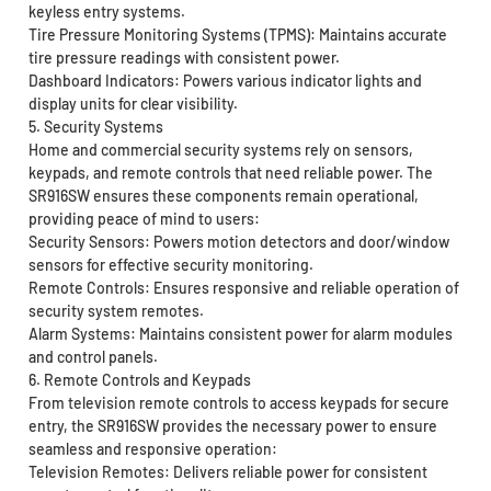
keyless entry systems.
Tire Pressure Monitoring Systems (TPMS): Maintains accurate
tire pressure readings with consistent power.
Dashboard Indicators: Powers various indicator lights and
display units for clear visibility.
5. Security Systems
Home and commercial security systems rely on sensors,
keypads, and remote controls that need reliable power. The
SR916SW ensures these components remain operational,
providing peace of mind to users:
Security Sensors: Powers motion detectors and door/window
sensors for effective security monitoring.
Remote Controls: Ensures responsive and reliable operation of
security system remotes.
Alarm Systems: Maintains consistent power for alarm modules
and control panels.
6. Remote Controls and Keypads
From television remote controls to access keypads for secure
entry, the SR916SW provides the necessary power to ensure
seamless and responsive operation:
Television Remotes: Delivers reliable power for consistent