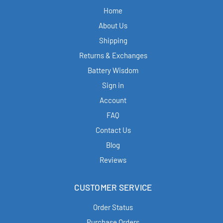
Home
About Us
Shipping
Returns & Exchanges
Battery Wisdom
Sign in
Account
FAQ
Contact Us
Blog
Reviews
CUSTOMER SERVICE
Order Status
Purchase Orders