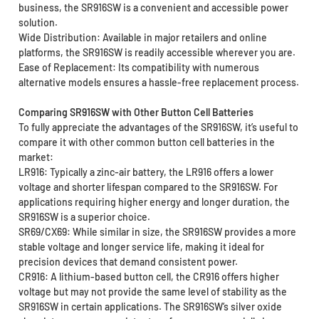
business, the SR916SW is a convenient and accessible power
solution.
Wide Distribution: Available in major retailers and online
platforms, the SR916SW is readily accessible wherever you are.
Ease of Replacement: Its compatibility with numerous
alternative models ensures a hassle-free replacement process.
Comparing SR916SW with Other Button Cell Batteries
To fully appreciate the advantages of the SR916SW, it’s useful to
compare it with other common button cell batteries in the
market:
LR916: Typically a zinc-air battery, the LR916 offers a lower
voltage and shorter lifespan compared to the SR916SW. For
applications requiring higher energy and longer duration, the
SR916SW is a superior choice.
SR69/CX69: While similar in size, the SR916SW provides a more
stable voltage and longer service life, making it ideal for
precision devices that demand consistent power.
CR916: A lithium-based button cell, the CR916 offers higher
voltage but may not provide the same level of stability as the
SR916SW in certain applications. The SR916SW’s silver oxide