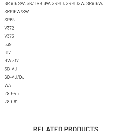
SR 916 SW, SR/TR916W, SR916, SR916SW, SR916W,
SR916W/SW
SR68
V372
V373
539
617
RW 317
SB-AJ
SB-AJ/DJ
WA
280-45
280-61
RELATED PRODUCTS