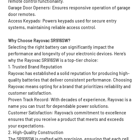
remote control functionality.
Garage Door Openers: Ensures responsive operation of garage
door remotes.
Access Keypads: Powers keypads used for secure entry
systems, maintaining reliable access control.
Why Choose Rayovac SR916SW?
Selecting the right battery can significantly impact the
performance and longevity of your electronic devices. Here’s
why the Rayovac SR916SW is a top-tier choice:
1. Trusted Brand Reputation
Rayovac has established a solid reputation for producing high-
quality batteries that deliver consistent performance. Choosing
Rayovac means opting for a brand that prioritizes reliability and
customer satisfaction.
Proven Track Record: With decades of experience, Rayovac is a
name you can trust for dependable power solutions.
Customer Satisfaction: Rayovac’s commitment to excellence
ensures that you receive a product that meets and exceeds
your expectations.
2. High-Quality Construction
The SR916SW is crafted with precision, ensuring that each cell