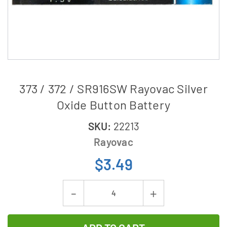
373 / 372 / SR916SW Rayovac Silver
Oxide Button Battery
SKU:
22213
Rayovac
$3.49
Current
Decrease
Increase
Stock:
Quantity
Quantity