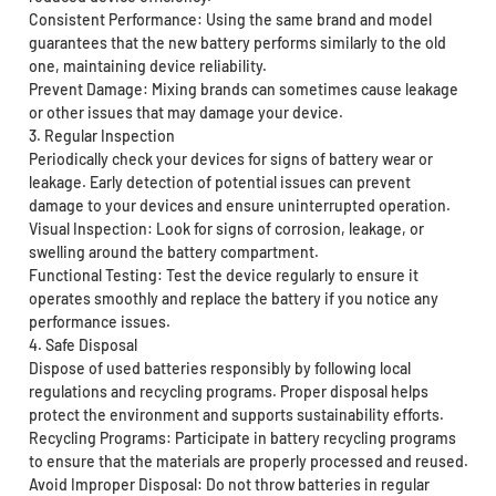
Consistent Performance: Using the same brand and model
guarantees that the new battery performs similarly to the old
one, maintaining device reliability.
Prevent Damage: Mixing brands can sometimes cause leakage
or other issues that may damage your device.
3. Regular Inspection
Periodically check your devices for signs of battery wear or
leakage. Early detection of potential issues can prevent
damage to your devices and ensure uninterrupted operation.
Visual Inspection: Look for signs of corrosion, leakage, or
swelling around the battery compartment.
Functional Testing: Test the device regularly to ensure it
operates smoothly and replace the battery if you notice any
performance issues.
4. Safe Disposal
Dispose of used batteries responsibly by following local
regulations and recycling programs. Proper disposal helps
protect the environment and supports sustainability efforts.
Recycling Programs: Participate in battery recycling programs
to ensure that the materials are properly processed and reused.
Avoid Improper Disposal: Do not throw batteries in regular