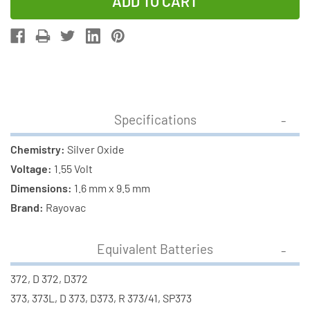
of
of
373
373
/
/
372
372
/
/
SR916SW
SR916SW
Rayovac
Rayovac
Specifications
Silver
Silver
Oxide
Oxide
Chemistry:
Silver Oxide
Button
Button
Voltage:
1.55 Volt
Battery
Battery
Dimensions:
1.6 mm x 9.5 mm
Brand:
Rayovac
Equivalent Batteries
372, D 372, D372
373, 373L, D 373, D373, R 373/41, SP373