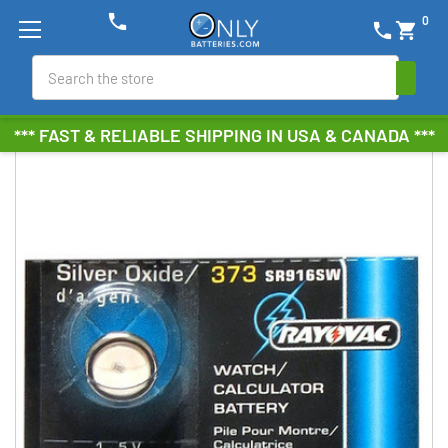
phone
0
phone
shopping_cart
Search
*** FAST & RELIABLE SHIPPING IN USA & CANADA ***