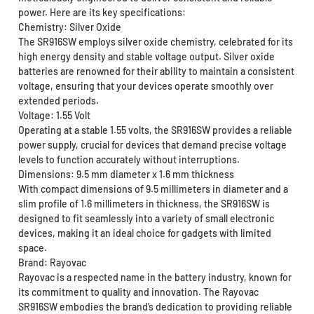
power. Here are its key specifications:
Chemistry: Silver Oxide
The SR916SW employs silver oxide chemistry, celebrated for its
high energy density and stable voltage output. Silver oxide
batteries are renowned for their ability to maintain a consistent
voltage, ensuring that your devices operate smoothly over
extended periods.
Voltage: 1.55 Volt
Operating at a stable 1.55 volts, the SR916SW provides a reliable
power supply, crucial for devices that demand precise voltage
levels to function accurately without interruptions.
Dimensions: 9.5 mm diameter x 1.6 mm thickness
With compact dimensions of 9.5 millimeters in diameter and a
slim profile of 1.6 millimeters in thickness, the SR916SW is
designed to fit seamlessly into a variety of small electronic
devices, making it an ideal choice for gadgets with limited
space.
Brand: Rayovac
Rayovac is a respected name in the battery industry, known for
its commitment to quality and innovation. The Rayovac
SR916SW embodies the brand’s dedication to providing reliable