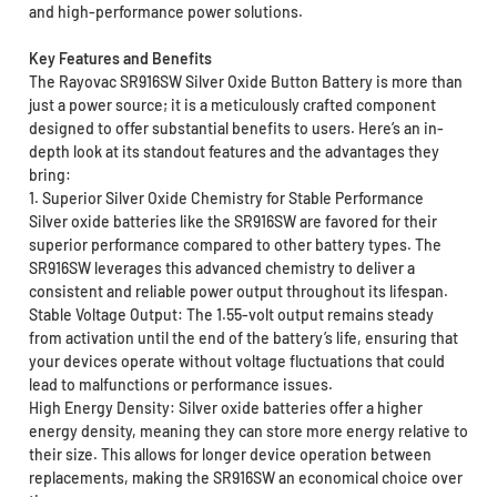
and high-performance power solutions.
Key Features and Benefits
The Rayovac SR916SW Silver Oxide Button Battery is more than
just a power source; it is a meticulously crafted component
designed to offer substantial benefits to users. Here’s an in-
depth look at its standout features and the advantages they
bring:
1. Superior Silver Oxide Chemistry for Stable Performance
Silver oxide batteries like the SR916SW are favored for their
superior performance compared to other battery types. The
SR916SW leverages this advanced chemistry to deliver a
consistent and reliable power output throughout its lifespan.
Stable Voltage Output: The 1.55-volt output remains steady
from activation until the end of the battery’s life, ensuring that
your devices operate without voltage fluctuations that could
lead to malfunctions or performance issues.
High Energy Density: Silver oxide batteries offer a higher
energy density, meaning they can store more energy relative to
their size. This allows for longer device operation between
replacements, making the SR916SW an economical choice over