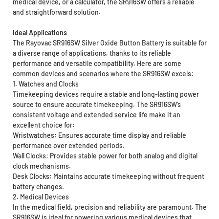
medical device, or a calculator, the SR916SW offers a reliable
and straightforward solution.
Ideal Applications
The Rayovac SR916SW Silver Oxide Button Battery is suitable for
a diverse range of applications, thanks to its reliable
performance and versatile compatibility. Here are some
common devices and scenarios where the SR916SW excels:
1. Watches and Clocks
Timekeeping devices require a stable and long-lasting power
source to ensure accurate timekeeping. The SR916SW’s
consistent voltage and extended service life make it an
excellent choice for:
Wristwatches: Ensures accurate time display and reliable
performance over extended periods.
Wall Clocks: Provides stable power for both analog and digital
clock mechanisms.
Desk Clocks: Maintains accurate timekeeping without frequent
battery changes.
2. Medical Devices
In the medical field, precision and reliability are paramount. The
SR916SW is ideal for powering various medical devices that