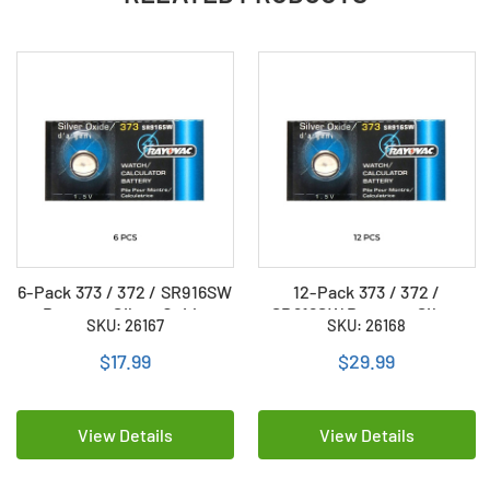
6-Pack 373 / 372 / SR916SW
12-Pack 373 / 372 /
Rayovac Silver Oxide
SR916SW Rayovac Silver
SKU: 26167
SKU: 26168
Button Batteries
Oxide Button Batteries
$17.99
$29.99
View Details
View Details