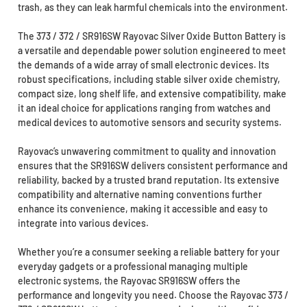
trash, as they can leak harmful chemicals into the environment.
The 373 / 372 / SR916SW Rayovac Silver Oxide Button Battery is
a versatile and dependable power solution engineered to meet
the demands of a wide array of small electronic devices. Its
robust specifications, including stable silver oxide chemistry,
compact size, long shelf life, and extensive compatibility, make
it an ideal choice for applications ranging from watches and
medical devices to automotive sensors and security systems.
Rayovac’s unwavering commitment to quality and innovation
ensures that the SR916SW delivers consistent performance and
reliability, backed by a trusted brand reputation. Its extensive
compatibility and alternative naming conventions further
enhance its convenience, making it accessible and easy to
integrate into various devices.
Whether you’re a consumer seeking a reliable battery for your
everyday gadgets or a professional managing multiple
electronic systems, the Rayovac SR916SW offers the
performance and longevity you need. Choose the Rayovac 373 /