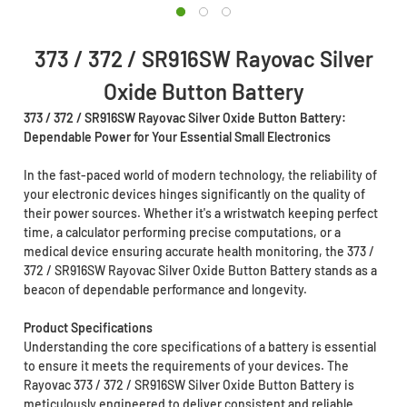
373 / 372 / SR916SW Rayovac Silver
Oxide Button Battery
373 / 372 / SR916SW Rayovac Silver Oxide Button Battery:
Dependable Power for Your Essential Small Electronics
In the fast-paced world of modern technology, the reliability of
your electronic devices hinges significantly on the quality of
their power sources. Whether it's a wristwatch keeping perfect
time, a calculator performing precise computations, or a
medical device ensuring accurate health monitoring, the 373 /
372 / SR916SW Rayovac Silver Oxide Button Battery stands as a
beacon of dependable performance and longevity.
Product Specifications
Understanding the core specifications of a battery is essential
to ensure it meets the requirements of your devices. The
Rayovac 373 / 372 / SR916SW Silver Oxide Button Battery is
meticulously engineered to deliver consistent and reliable