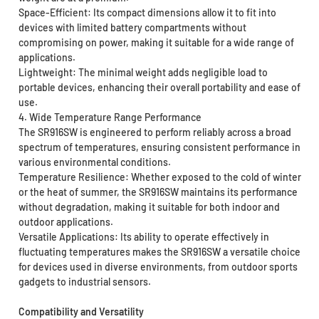
Space-Efficient: Its compact dimensions allow it to fit into
devices with limited battery compartments without
compromising on power, making it suitable for a wide range of
applications.
Lightweight: The minimal weight adds negligible load to
portable devices, enhancing their overall portability and ease of
use.
4. Wide Temperature Range Performance
The SR916SW is engineered to perform reliably across a broad
spectrum of temperatures, ensuring consistent performance in
various environmental conditions.
Temperature Resilience: Whether exposed to the cold of winter
or the heat of summer, the SR916SW maintains its performance
without degradation, making it suitable for both indoor and
outdoor applications.
Versatile Applications: Its ability to operate effectively in
fluctuating temperatures makes the SR916SW a versatile choice
for devices used in diverse environments, from outdoor sports
gadgets to industrial sensors.
Compatibility and Versatility