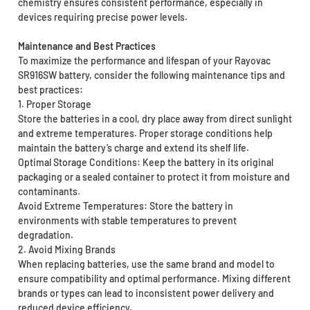
chemistry ensures consistent performance, especially in
devices requiring precise power levels.
Maintenance and Best Practices
To maximize the performance and lifespan of your Rayovac
SR916SW battery, consider the following maintenance tips and
best practices:
1. Proper Storage
Store the batteries in a cool, dry place away from direct sunlight
and extreme temperatures. Proper storage conditions help
maintain the battery’s charge and extend its shelf life.
Optimal Storage Conditions: Keep the battery in its original
packaging or a sealed container to protect it from moisture and
contaminants.
Avoid Extreme Temperatures: Store the battery in
environments with stable temperatures to prevent
degradation.
2. Avoid Mixing Brands
When replacing batteries, use the same brand and model to
ensure compatibility and optimal performance. Mixing different
brands or types can lead to inconsistent power delivery and
reduced device efficiency.