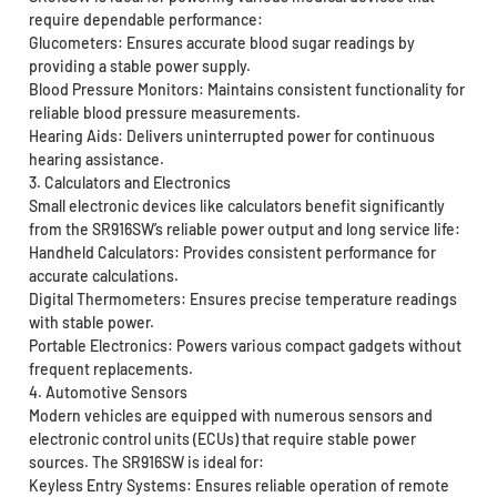
require dependable performance:
Glucometers: Ensures accurate blood sugar readings by
providing a stable power supply.
Blood Pressure Monitors: Maintains consistent functionality for
reliable blood pressure measurements.
Hearing Aids: Delivers uninterrupted power for continuous
hearing assistance.
3. Calculators and Electronics
Small electronic devices like calculators benefit significantly
from the SR916SW’s reliable power output and long service life:
Handheld Calculators: Provides consistent performance for
accurate calculations.
Digital Thermometers: Ensures precise temperature readings
with stable power.
Portable Electronics: Powers various compact gadgets without
frequent replacements.
4. Automotive Sensors
Modern vehicles are equipped with numerous sensors and
electronic control units (ECUs) that require stable power
sources. The SR916SW is ideal for:
Keyless Entry Systems: Ensures reliable operation of remote