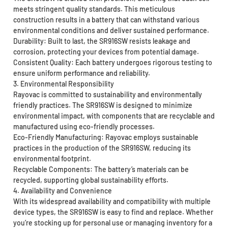
meets stringent quality standards. This meticulous
construction results in a battery that can withstand various
environmental conditions and deliver sustained performance.
Durability: Built to last, the SR916SW resists leakage and
corrosion, protecting your devices from potential damage.
Consistent Quality: Each battery undergoes rigorous testing to
ensure uniform performance and reliability.
3. Environmental Responsibility
Rayovac is committed to sustainability and environmentally
friendly practices. The SR916SW is designed to minimize
environmental impact, with components that are recyclable and
manufactured using eco-friendly processes.
Eco-Friendly Manufacturing: Rayovac employs sustainable
practices in the production of the SR916SW, reducing its
environmental footprint.
Recyclable Components: The battery’s materials can be
recycled, supporting global sustainability efforts.
4. Availability and Convenience
With its widespread availability and compatibility with multiple
device types, the SR916SW is easy to find and replace. Whether
you’re stocking up for personal use or managing inventory for a