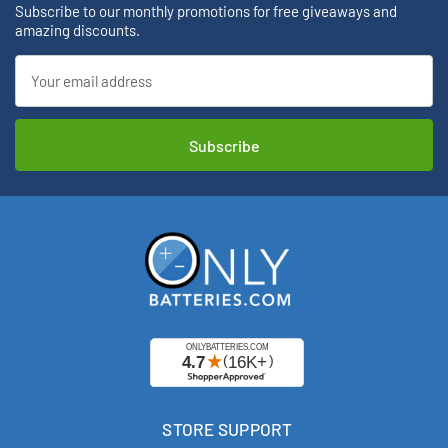
Subscribe to our monthly promotions for free giveaways and
amazing discounts.
Email
Address
STORE SUPPORT