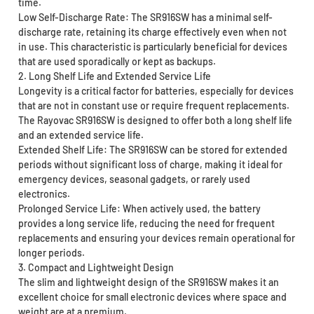
time.
Low Self-Discharge Rate: The SR916SW has a minimal self-
discharge rate, retaining its charge effectively even when not
in use. This characteristic is particularly beneficial for devices
that are used sporadically or kept as backups.
2. Long Shelf Life and Extended Service Life
Longevity is a critical factor for batteries, especially for devices
that are not in constant use or require frequent replacements.
The Rayovac SR916SW is designed to offer both a long shelf life
and an extended service life.
Extended Shelf Life: The SR916SW can be stored for extended
periods without significant loss of charge, making it ideal for
emergency devices, seasonal gadgets, or rarely used
electronics.
Prolonged Service Life: When actively used, the battery
provides a long service life, reducing the need for frequent
replacements and ensuring your devices remain operational for
longer periods.
3. Compact and Lightweight Design
The slim and lightweight design of the SR916SW makes it an
excellent choice for small electronic devices where space and
weight are at a premium.