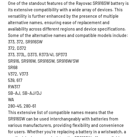
One of the standout features of the Rayovac SR916SW battery is
its extensive compatibility with a wide array of devices. This
versatility is further enhanced by the presence of multiple
alternative names, ensuring ease of replacement and
availability across different regions and device specifications.
Some of the alternative names and compatible models include:
373, 372, SR916SW
372, D372
373, 373L, D373, R373/41, SP373
SR916, SR916W, SR916SW, SR916W/SW
SR68
V372, V373
539, 617
RW317
SB-AJ, SB-AJ/DJ
WA
280-45, 280-61
This extensive list of compatible names means that the
SR916SW can be used interchangeably with batteries from
various manufacturers, providing flexibility and convenience
for users. Whether you’re replacing a battery in a wristwatch, a