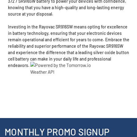
372 / SR916SW battery to power your devices with confidence,
knowing that you have a high-quality and long-lasting energy
source at your disposal.
Investing in the Rayovac SR916SW means opting for excellence
in battery technology, ensuring that your electronic devices
remain operational and efficient for years to come. Embrace the
reliability and superior performance of the Rayovac SR916SW
and experience the difference that a leading silver oxide button
cell battery can make in your daily life and professional
endeavors.
MONTHLY PROMO SIGNUP