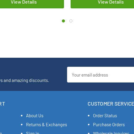
View Details
View Details
Email
Address
ys and amazing discounts.
RT
CUSTOMER SERVIC
About Us
Order Status
Returns & Exchanges
Purchase Orders
m
Sign in
Wholesale Inquires