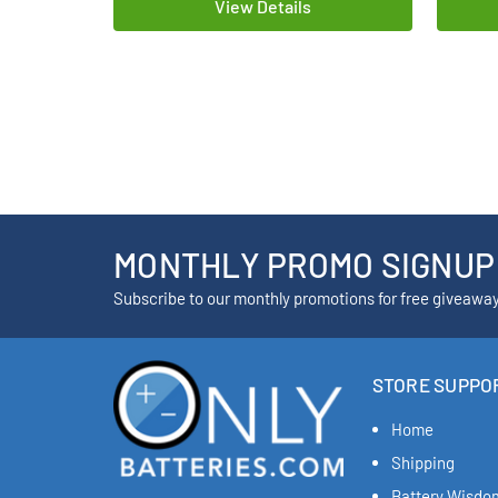
View Details
MONTHLY PROMO SIGNUP
Subscribe to our monthly promotions for free giveawa
STORE SUPPO
Home
Shipping
Battery Wisdo