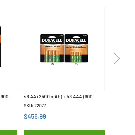
(900
48 AA (2500 mAh) + 48 AAA (900
6 x AA (25
eable
mAh) Duracell Rechargeable Battery
mAh) NiMH
SKU: 22077
SKU: 26741
Combo
Batteries
$456.99
$67.09