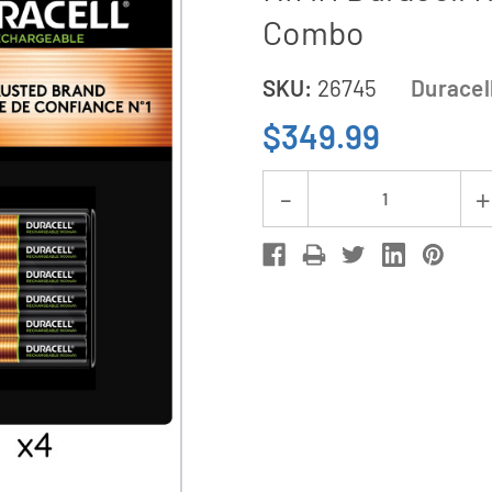
Combo
SKU:
26745
Duracel
$349.99
Current
Decrease
Stock:
Quantity
of
48
x
AA
(2500
mAh)
+
24