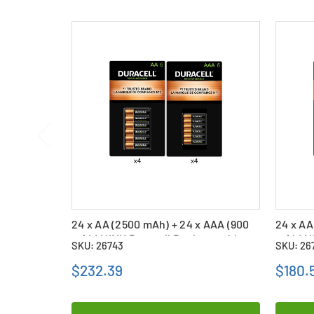
24 x AA (2500 mAh) + 24 x AAA (900
24 x AA
mAh) NiMH Duracell Rechargeable
mAh) N
SKU: 26743
SKU: 26
Batteries Combo
Batter
$232.39
$180.