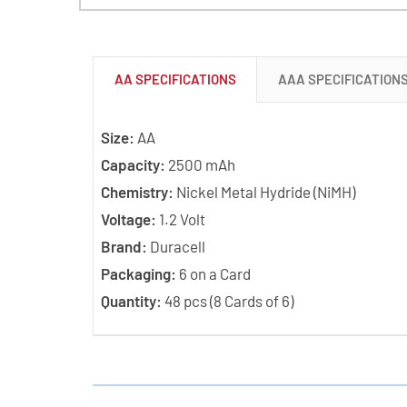
AA SPECIFICATIONS
AAA SPECIFICATION
Size:
AA
Capacity:
2500 mAh
Chemistry:
Nickel Metal Hydride (NiMH)
Voltage:
1.2 Volt
Brand:
Duracell
Packaging:
6 on a Card
Quantity:
48 pcs (8 Cards of 6)