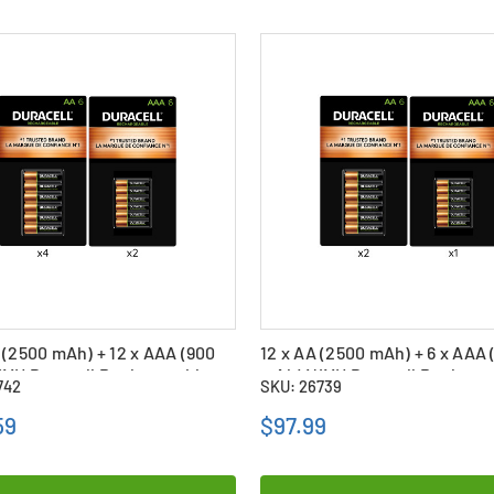
 (2500 mAh) + 12 x AAA (900
12 x AA (2500 mAh) + 6 x AAA 
iMH Duracell Rechargeable
mAh) NiMH Duracell Recharg
742
SKU: 26739
ies Combo
Batteries Combo
59
$97.99