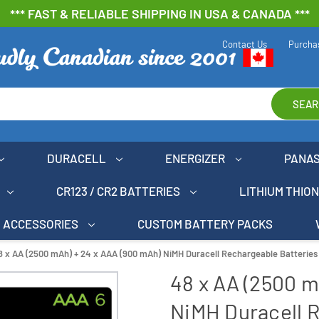
*** FAST & RELIABLE SHIPPING IN USA & CANADA ***
Contact Us
Purcha
SEAR
DURACELL
ENERGIZER
PANA
CR123 / CR2 BATTERIES
LITHIUM THIO
ACCESSORIES
CUSTOM BATTERY PACKS
8 x AA (2500 mAh) + 24 x AAA (900 mAh) NiMH Duracell Rechargeable Batterie
48 x AA (2500 m
NiMH Duracell 