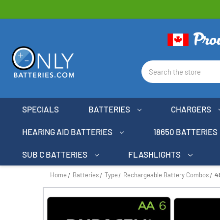
Search
SPECIALS
BATTERIES
CHARGERS
HEARING AID BATTERIES
18650 BATTERIES
SUB C BATTERIES
FLASHLIGHTS
Home
Batteries
Type
Rechargeable Battery Combos
4