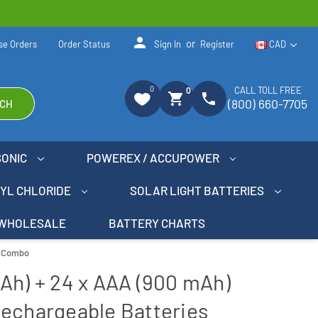
person
or
se Orders
Order Status
Sign In
Register
CAD
0
CALL TOLL FREE
0
shopping_cart
phone
(800) 660-7705
CH
SONIC
POWEREX / ACCUPOWER
NYL CHLORIDE
SOLAR LIGHT BATTERIES
WHOLESALE
BATTERY CHARTS
s Combo
Ah) + 24 x AAA (900 mAh)
Rechargeable Batteries