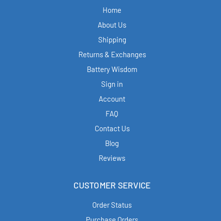
Home
About Us
Shipping
Returns & Exchanges
Battery Wisdom
Sign in
Account
FAQ
Contact Us
Blog
Reviews
CUSTOMER SERVICE
Order Status
Purchase Orders