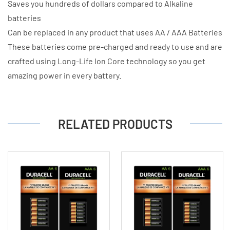
Saves you hundreds of dollars compared to Alkaline
batteries
Can be replaced in any product that uses AA / AAA Batteries
These batteries come pre-charged and ready to use and are
crafted using Long-Life Ion Core technology so you get
amazing power in every battery.
RELATED PRODUCTS