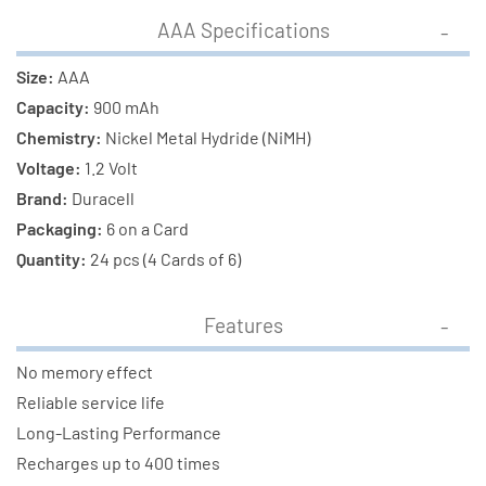
Combo
Combo
AAA Specifications
Size:
AAA
Capacity:
900 mAh
Chemistry:
Nickel Metal Hydride (NiMH)
Voltage:
1.2 Volt
Brand:
Duracell
Packaging:
6 on a Card
Quantity:
24 pcs (4 Cards of 6)
Features
No memory effect
Reliable service life
Long-Lasting Performance
Recharges up to 400 times