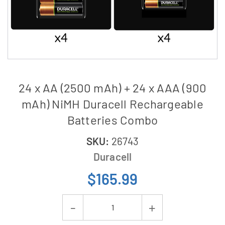
24 x AA (2500 mAh) + 24 x AAA (900
mAh) NiMH Duracell Rechargeable
Batteries Combo
SKU:
26743
Duracell
$165.99
Current
Decrease
Increase
Stock: