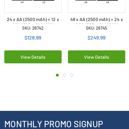
24 x AA (2500 mAh) + 12 x
48 x AA (2500 mAh) + 24 x
AAA (900 mAh) NiMH
AAA (900 mAh) NiMH
SKU: 26742
SKU: 26745
Duracell Rechargeable
Duracell Rechargeable
Batteries Combo
Batteries Combo
$128.99
$249.99
View Details
View Details
MONTHLY PROMO SIGNUP