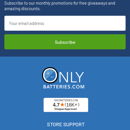
Subscribe to our monthly promotions for free giveaways and
amazing discounts.
Email
Address
STORE SUPPORT