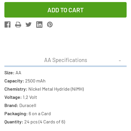
Quantity
Quantity
of
of
24
24
x
x
AA
AA
(2500
(2500
mAh)
mAh)
+
+
AA Specifications
24
24
x
x
Size:
AA
AAA
AAA
Capacity:
2500 mAh
(900
(900
Chemistry:
Nickel Metal Hydride (NiMH)
mAh)
mAh)
Voltage:
1.2 Volt
NiMH
NiMH
Brand:
Duracell
Duracell
Duracell
Packaging:
6 on a Card
Rechargeable
Rechargeab
Quantity:
24 pcs (4 Cards of 6)
Batteries
Batteries