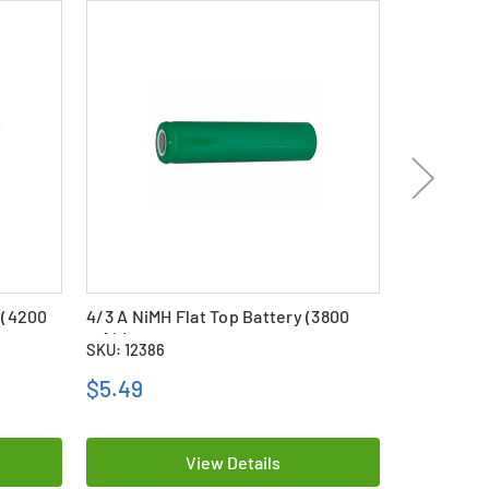
 (4200
4/3 A NiMH Flat Top Battery (3800
4/3 A (F) 
mAh)
mAh)
SKU: 12386
SKU: 20044
$5.49
$4.99
View Details