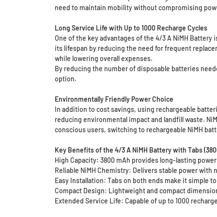
need to maintain mobility without compromising pow
Long Service Life with Up to 1000 Recharge Cycles
One of the key advantages of the 4/3 A NiMH Battery is
its lifespan by reducing the need for frequent replac
while lowering overall expenses.
By reducing the number of disposable batteries neede
option.
Environmentally Friendly Power Choice
In addition to cost savings, using rechargeable batter
reducing environmental impact and landfill waste. NiM
conscious users, switching to rechargeable NiMH batte
Key Benefits of the 4/3 A NiMH Battery with Tabs (38
High Capacity: 3800 mAh provides long-lasting power 
Reliable NiMH Chemistry: Delivers stable power with n
Easy Installation: Tabs on both ends make it simple to
Compact Design: Lightweight and compact dimensions 
Extended Service Life: Capable of up to 1000 recharge