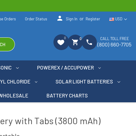
person
or
se Orders
Order Status
Sign In
Register
USD
0
CALL TOLL FREE
0
shopping_cart
phone
(800) 660-7705
CH
SONIC
POWEREX / ACCUPOWER
NYL CHLORIDE
SOLAR LIGHT BATTERIES
WHOLESALE
BATTERY CHARTS
ery with Tabs (3800 mAh)
ortable