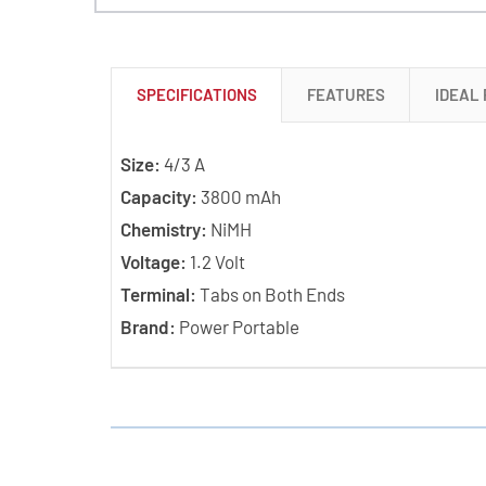
SPECIFICATIONS
FEATURES
IDEAL
Size:
4/3 A
Capacity:
3800 mAh
Chemistry:
NiMH
Voltage:
1.2 Volt
Terminal:
Tabs on Both Ends
Brand:
Power Portable