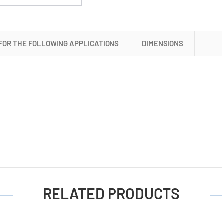
 FOR THE FOLLOWING APPLICATIONS
DIMENSIONS
RELATED PRODUCTS