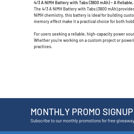
4/3 A NiMH Battery with Tabs (3800 mAh) – A Reliabl
The 4/3 A NiMH Battery with Tabs (3800 mAh) provides a
NiMH chemistry, this battery is ideal for building cus
memory effect make it a practical choice for both hob
For users seeking a reliable, high-capacity power sour
Whether you’re working on a custom project or power
practices.
MONTHLY PROMO SIGNUP
Subscribe to our monthly promotions for free giveawa