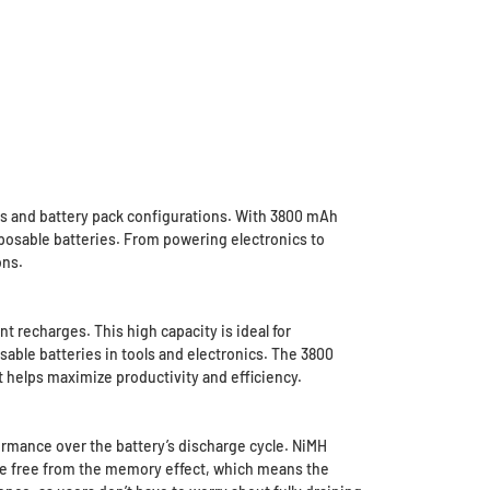
es and battery pack configurations. With 3800 mAh
isposable batteries. From powering electronics to
ons.
 recharges. This high capacity is ideal for
sable batteries in tools and electronics. The 3800
 helps maximize productivity and efficiency.
rmance over the battery’s discharge cycle. NiMH
 are free from the memory effect, which means the