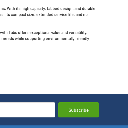
ons. With its high capacity, tabbed design, and durable
es. Its compact size, extended service life, and no
ith Tabs offers exceptional value and versatility.
r needs while supporting environmentally friendly