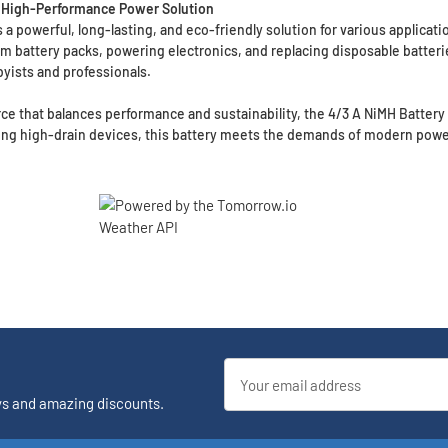
e, High-Performance Power Solution
 powerful, long-lasting, and eco-friendly solution for various applicati
tom battery packs, powering electronics, and replacing disposable batteri
byists and professionals.
ce that balances performance and sustainability, the 4/3 A NiMH Battery w
ing high-drain devices, this battery meets the demands of modern powe
Email
Address
ys and amazing discounts.