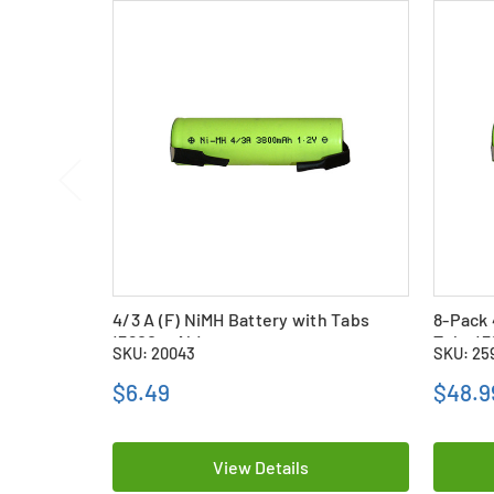
4/3 A (F) NiMH Battery with Tabs
8-Pack 
(3800 mAh)
Tabs (
SKU: 20043
SKU: 25
$6.49
$48.9
View Details