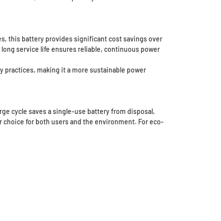
s, this battery provides significant cost savings over
long service life ensures reliable, continuous power
y practices, making it a more sustainable power
rge cycle saves a single-use battery from disposal,
r choice for both users and the environment. For eco-