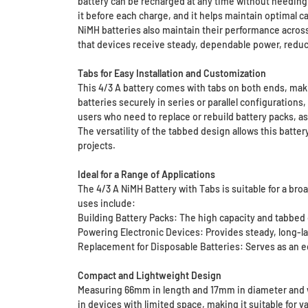
battery can be recharged at any time without needing t
it before each charge, and it helps maintain optimal c
NiMH batteries also maintain their performance across
that devices receive steady, dependable power, reduci
Tabs for Easy Installation and Customization
This 4/3 A battery comes with tabs on both ends, makin
batteries securely in series or parallel configurations
users who need to replace or rebuild battery packs, as
The versatility of the tabbed design allows this batte
projects.
Ideal for a Range of Applications
The 4/3 A NiMH Battery with Tabs is suitable for a br
uses include:
Building Battery Packs: The high capacity and tabbed d
Powering Electronic Devices: Provides steady, long-las
Replacement for Disposable Batteries: Serves as an eco
Compact and Lightweight Design
Measuring 66mm in length and 17mm in diameter and wei
in devices with limited space, making it suitable for 