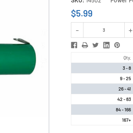
$5.99
Current
Decrease
Stock:
Quantity
of
4/3
Qty.
A
3 - 8
NiMH
9 - 25
Battery
with
26 - 41
Tabs
42 - 83
(3800
84 - 166
mAh)
167+