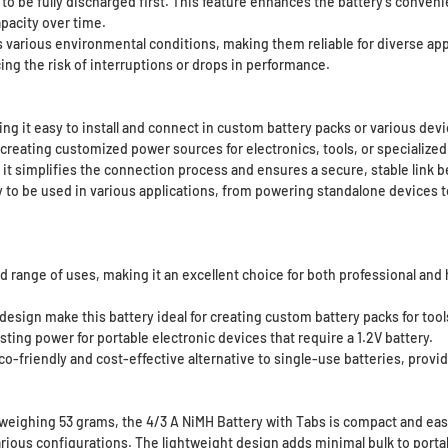
o be fully discharged first. This feature enhances the battery’s convenie
apacity over time.
 various environmental conditions, making them reliable for diverse app
ng the risk of interruptions or drops in performance.
g it easy to install and connect in custom battery packs or various devi
, creating customized power sources for electronics, tools, or specialized
 it simplifies the connection process and ensures a secure, stable link 
ry to be used in various applications, from powering standalone devices 
oad range of uses, making it an excellent choice for both professional a
esign make this battery ideal for creating custom battery packs for tool
ting power for portable electronic devices that require a 1.2V battery.
-friendly and cost-effective alternative to single-use batteries, provid
ghing 53 grams, the 4/3 A NiMH Battery with Tabs is compact and easy t
various configurations. The lightweight design adds minimal bulk to porta