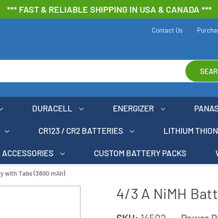
*** FAST & RELIABLE SHIPPING IN USA & CANADA ***
Contact Us
Purcha
SEAR
DURACELL
ENERGIZER
PANA
CR123 / CR2 BATTERIES
LITHIUM THIO
ACCESSORIES
CUSTOM BATTERY PACKS
ry with Tabs (3800 mAh)
4/3 A NiMH Batt
SKU:
14502
Power P