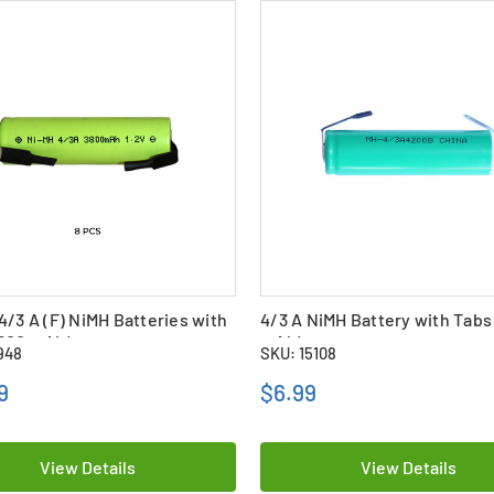
4/3 A (F) NiMH Batteries with
4/3 A NiMH Battery with Tabs
3800 mAh)
mAh)
948
SKU: 15108
9
$6.99
View Details
View Details