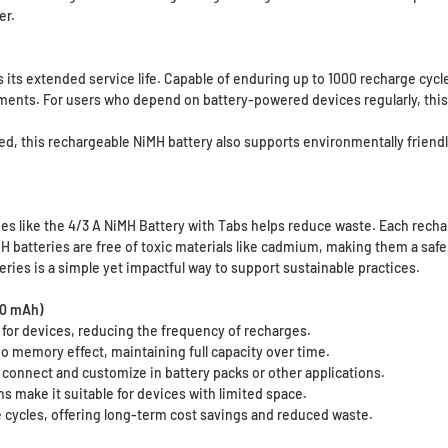
er.
 its extended service life. Capable of enduring up to 1000 recharge cycle
ements. For users who depend on battery-powered devices regularly, this 
d, this rechargeable NiMH battery also supports environmentally friendl
ies like the 4/3 A NiMH Battery with Tabs helps reduce waste. Each recha
H batteries are free of toxic materials like cadmium, making them a safe
ries is a simple yet impactful way to support sustainable practices.
00 mAh)
for devices, reducing the frequency of recharges.
o memory effect, maintaining full capacity over time.
 connect and customize in battery packs or other applications.
make it suitable for devices with limited space.
 cycles, offering long-term cost savings and reduced waste.