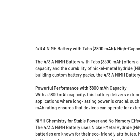
4/3 A NiMH Battery with Tabs (3800 mAh): High-Capaci
The 4/3 A NiMH Battery with Tabs (3800 mAh) offers a 
capacity and the durability of nickel-metal hydride (N
building custom battery packs, the 4/3 A NiMH Battery
Powerful Performance with 3800 mAh Capacity
With a 3800 mAh capacity, this battery delivers exten
applications where long-lasting power is crucial, such
mAh rating ensures that devices can operate for exten
NiMH Chemistry for Stable Power and No Memory Effe
The 4/3 A NiMH Battery uses Nickel-Metal Hydride (Ni
batteries are known for their eco-friendly attributes