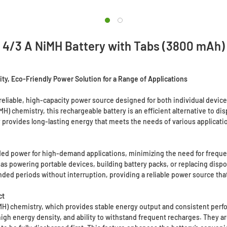
4/3 A NiMH Battery with Tabs (3800 mAh)
ty, Eco-Friendly Power Solution for a Range of Applications
reliable, high-capacity power source designed for both individual devic
iMH) chemistry, this rechargeable battery is an efficient alternative to d
 provides long-lasting energy that meets the needs of various applicati
ded power for high-demand applications, minimizing the need for frequent
 as powering portable devices, building battery packs, or replacing dispo
ded periods without interruption, providing a reliable power source that
ct
MH) chemistry, which provides stable energy output and consistent perfo
, high energy density, and ability to withstand frequent recharges. They