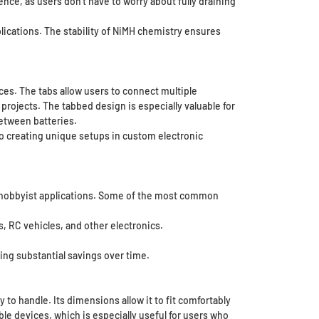
nce, as users don’t have to worry about fully draining
lications. The stability of NiMH chemistry ensures
ces. The tabs allow users to connect multiple
 projects. The tabbed design is especially valuable for
between batteries.
to creating unique setups in custom electronic
nd hobbyist applications. Some of the most common
s, RC vehicles, and other electronics.
ing substantial savings over time.
o handle. Its dimensions allow it to fit comfortably
ble devices, which is especially useful for users who