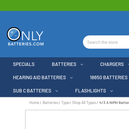
Search
SPECIALS
BATTERIES
CHARGERS
HEARING AID BATTERIES
18650 BATTERIES
SUB C BATTERIES
FLASHLIGHTS
Home
Batteries
Type
Shop All Types
4/3 A NiMH Batte