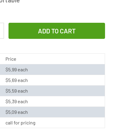
Increase
Quantity
of
4/3
Price
A
$5.99 each
NiMH
$5.69 each
Battery
with
$5.59 each
Tabs
$5.39 each
(3800
$5.09 each
mAh)
call for pricing