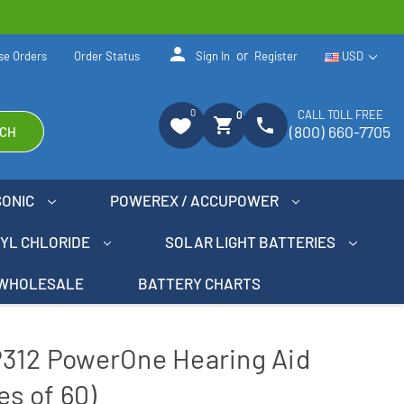
person
or
se Orders
Order Status
Sign In
Register
USD
0
CALL TOLL FREE
0
shopping_cart
phone
(800) 660-7705
CH
SONIC
POWEREX / ACCUPOWER
NYL CHLORIDE
SOLAR LIGHT BATTERIES
WHOLESALE
BATTERY CHARTS
P312 PowerOne Hearing Aid
es of 60)