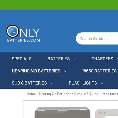
Search
SPECIALS
BATTERIES
CHARGERS
HEARING AID BATTERIES
18650 BATTERIES
SUB C BATTERIES
FLASHLIGHTS
Home
Hearing Aid Batteries
Size
# 312
360-Pack Size 