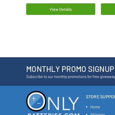
View Details
MONTHLY PROMO SIGNUP
Subscribe to our monthly promotions for free giveawa
STORE SUPPO
Home
Shipping