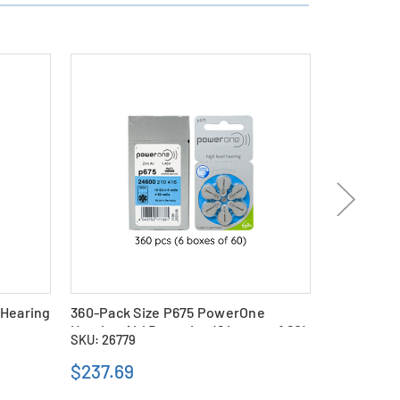
 Hearing
360-Pack Size P675 PowerOne
Size P312 
Hearing Aid Batteries (6 boxes of 60)
Batteries (
SKU: 26779
SKU: 18916
$237.69
$43.99