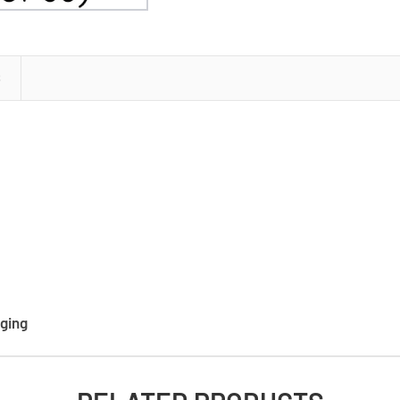
(6
boxes
of
60)
S
ging