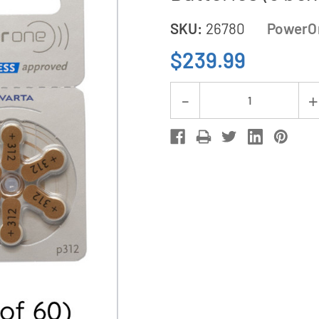
SKU:
26780
PowerO
$239.99
Current
Decrease
Stock:
Quantity
of
360-
Pack
Size
P312
PowerOne
Hearing
Aid
Batteries