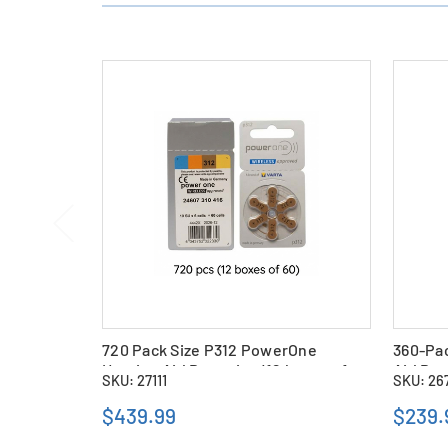
720 Pack Size P312 PowerOne
360-Pa
Hearing Aid Batteries (12 boxes of
Aid Bat
SKU: 27111
SKU: 26
60)
$439.99
$239.