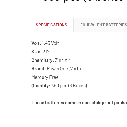
SPECIFICATIONS
EQUIVALENT BATTERIE
Volt:
1.45 Volt
Size:
312
Chemistry:
Zinc Air
Brand:
PowerOne (Varta)
Mercury Free
Quantity:
360 pcs (6 Boxes)
These batteries come in non-childproof packa