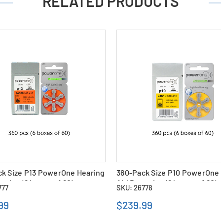
RELATED PRODUCTS
ck Size P13 PowerOne Hearing
360-Pack Size P10 PowerOne
teries (6 boxes of 60)
Aid Batteries (6 boxes of 60)
777
SKU: 26778
99
$239.99