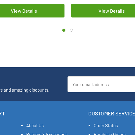
View Details
View Details
Email
Address
ys and amazing discounts.
RT
CUSTOMER SERVIC
About Us
Order Status
Returns & Exchanges
Purchase Orders