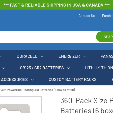
*** FAST & RELIABLE SHIPPING IN USA & CANADA ***
Contact Us
Purcha
SEAR
DURACELL
ENERGIZER
PANA
CR123 / CR2 BATTERIES
LITHIUM THIO
ACCESSORIES
CUSTOM BATTERY PACKS
P312 PowerOne Hearing Aid Batteries (6 boxes of 60)
360-Pack Size 
Batteries (6 box