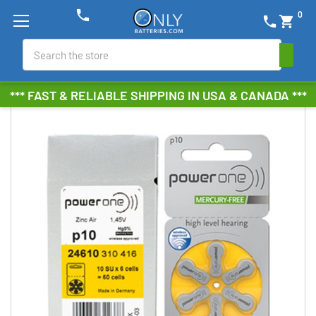
phone
0
phone
shopping_cart
Search
*** FAST & RELIABLE SHIPPING IN USA & CANADA ***