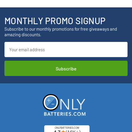
MONTHLY PROMO SIGNUP
Subscribe to our monthly promotions for free giveaways and
amazing discounts.
Email
Address