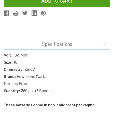
of
of
360-
360-
Pack
Pack
Size
Size
P10
P10
PowerOne
PowerOne
Hearing
Hearing
Specifications
Aid
Aid
Batteries
Batteries
Volt:
1.45 Volt
(6
(6
Size:
10
boxes
boxes
Chemistry:
Zinc Air
of
of
Brand:
PowerOne (Varta)
60)
60)
Mercury Free
Quantity:
360 pcs (6 Boxes)
These batteries come in non-childproof packaging