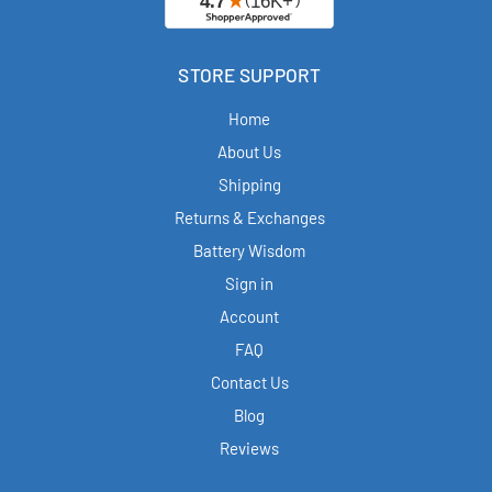
STORE SUPPORT
Home
About Us
Shipping
Returns & Exchanges
Battery Wisdom
Sign in
Account
FAQ
Contact Us
Blog
Reviews