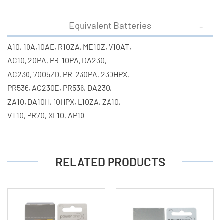
Equivalent Batteries
A10, 10A,10AE, R10ZA, ME10Z, V10AT,
AC10, 20PA, PR-10PA, DA230,
AC230, 7005ZD, PR-230PA, 230HPX,
PR536, AC230E, PR536, DA230,
ZA10, DA10H, 10HPX, L10ZA, ZA10,
VT10, PR70, XL10, AP10
RELATED PRODUCTS