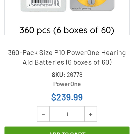
360-Pack Size P10 PowerOne Hearing
Aid Batteries (6 boxes of 60)
SKU:
26778
PowerOne
$239.99
Current
Decrease
Increase
Stock:
Quantity
Quantity