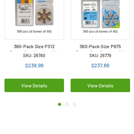
360-Pack Size P312
360-Pack Size P675
PowerOne Hearing Aid
PowerOne Hearing Aid
SKU: 26780
SKU: 26779
Batteries (6 boxes of 60)
Batteries (6 boxes of 60)
$239.99
$237.69
View Details
View Details