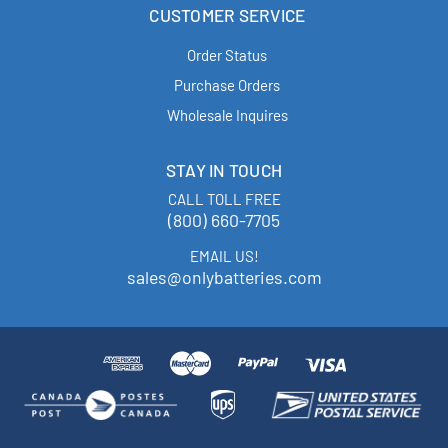
CUSTOMER SERVICE
Order Status
Purchase Orders
Wholesale Inquires
STAY IN TOUCH
CALL TOLL FREE
(800) 660-7705
EMAIL US!
sales@onlybatteries.com