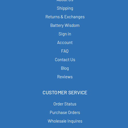
Shipping
Returns & Exchanges
Battery Wisdom
Sign in
Account
FAQ
Contact Us
Blog
Reviews
CUSTOMER SERVICE
Order Status
Purchase Orders
Wholesale Inquires