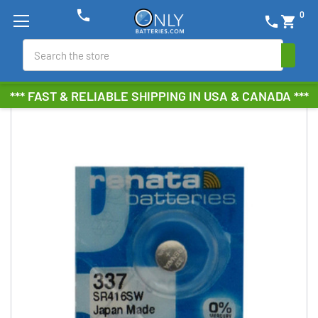
phone
0
phone
shopping_cart
Search
*** FAST & RELIABLE SHIPPING IN USA & CANADA ***