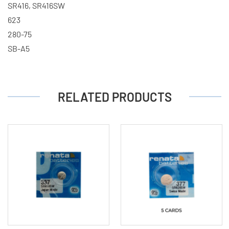
SR416, SR416SW
623
280-75
SB-A5
RELATED PRODUCTS