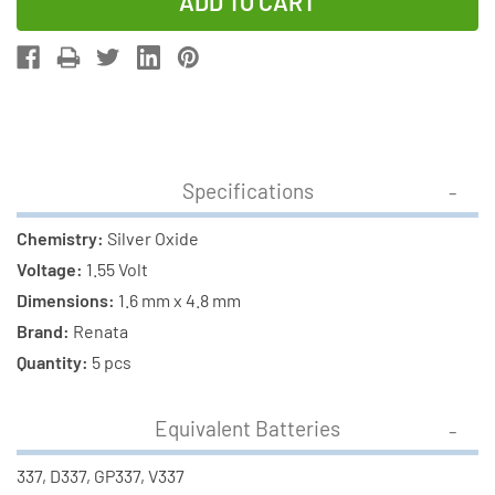
of
of
5-
5-
Pack
Pack
337
337
/
/
SR416SW
SR416SW
Renata
Renata
Specifications
Silver
Silver
Oxide
Oxide
Chemistry:
Silver Oxide
Button
Button
Voltage:
1.55 Volt
Batteries
Batteries
Dimensions:
1.6 mm x 4.8 mm
Brand:
Renata
Quantity:
5 pcs
Equivalent Batteries
337, D337, GP337, V337