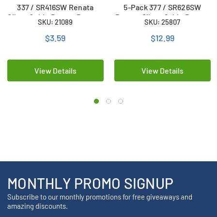
337 / SR416SW Renata
5-Pack 377 / SR626SW
Silver Oxide Button Battery
Renata Silver Oxide Button
SKU: 21089
SKU: 25807
Batteries
$3.59
$12.99
View Details
View Details
MONTHLY PROMO SIGNUP
Subscribe to our monthly promotions for free giveaways and
amazing discounts.