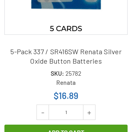
5-Pack 337 / SR416SW Renata Silver
Oxide Button Batteries
SKU:
25782
Renata
$16.89
Current
Decrease
Increase
Stock:
Quantity
Quantity