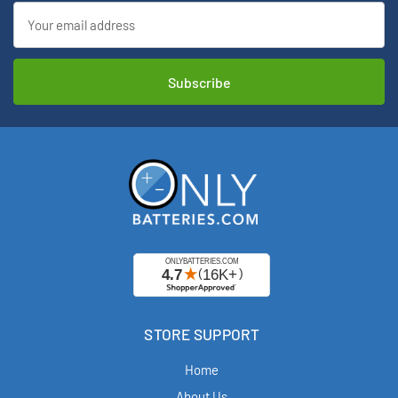
Email
Address
STORE SUPPORT
Home
About Us