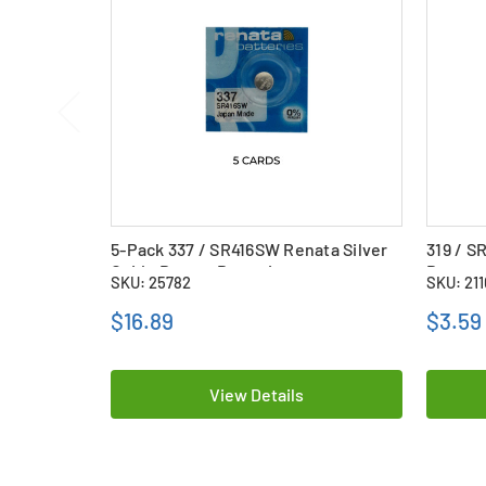
5-Pack 337 / SR416SW Renata Silver
319 / S
Oxide Button Batteries
Button 
SKU: 25782
SKU: 21
$16.89
$3.59
View Details