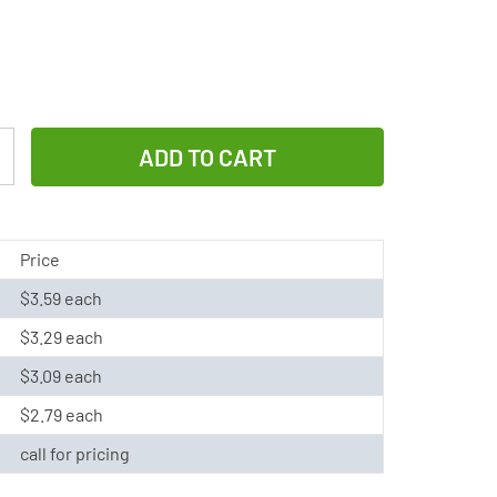
Increase
Quantity
of
337
Price
/
$3.59 each
SR416SW
$3.29 each
Renata
Silver
$3.09 each
Oxide
$2.79 each
Button
call for pricing
Battery