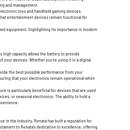
toring and management.
 electronic toys and handheld gaming devices,
hat entertainment devices remain functional for
ized equipment, highlighting its importance in modern
 high capacity allows the battery to provide
your devices. Whether you’re using it in a digital
rovide the best possible performance from your
nsuring that your electronics remain operational when
re is particularly beneficial for devices that are used
es, or seasonal electronics. The ability to hold a
onvenience.
e in the industry, Renata has built a reputation for
stament to Renata’s dedication to excellence, offering