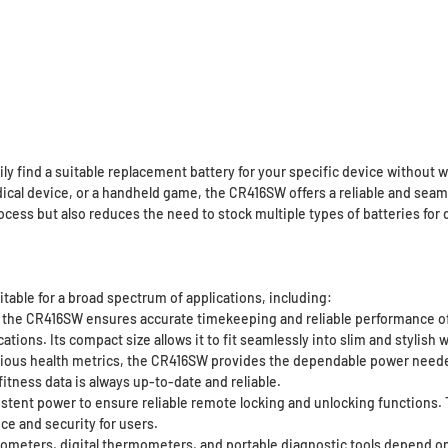
ly find a suitable replacement battery for your specific device without 
edical device, or a handheld game, the CR416SW offers a reliable and sea
rocess but also reduces the need to stock multiple types of batteries for
table for a broad spectrum of applications, including:
 the CR416SW ensures accurate timekeeping and reliable performance of
tions. Its compact size allows it to fit seamlessly into slim and stylis
various health metrics, the CR416SW provides the dependable power need
itness data is always up-to-date and reliable.
stent power to ensure reliable remote locking and unlocking functions.
ce and security for users.
ucometers, digital thermometers, and portable diagnostic tools depend 