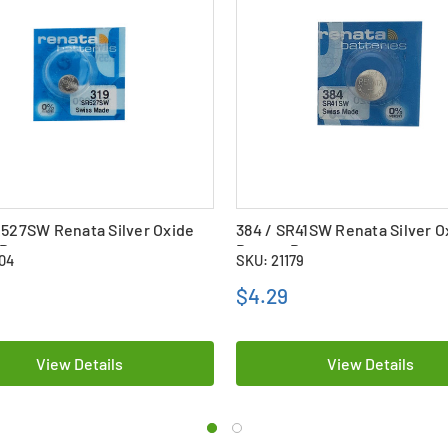
R527SW Renata Silver Oxide
384 / SR41SW Renata Silver O
Battery
Button Battery
104
SKU: 21179
$4.29
View Details
View Details