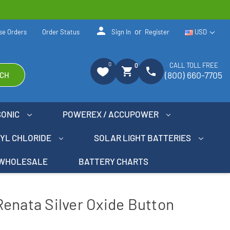
person
or
se Orders
Order Status
Sign In
Register
USD
0
CALL TOLL FREE
0
shopping_cart
phone
(800) 660-7705
CH
SONIC
POWEREX / ACCUPOWER
NYL CHLORIDE
SOLAR LIGHT BATTERIES
WHOLESALE
BATTERY CHARTS
enata Silver Oxide Button