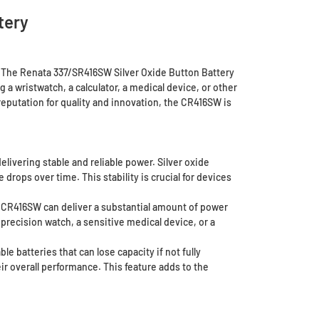
tery
. The Renata 337/SR416SW Silver Oxide Button Battery
 a wristwatch, a calculator, a medical device, or other
eputation for quality and innovation, the CR416SW is
livering stable and reliable power. Silver oxide
drops over time. This stability is crucial for devices
e CR416SW can deliver a substantial amount of power
-precision watch, a sensitive medical device, or a
e batteries that can lose capacity if not fully
r overall performance. This feature adds to the