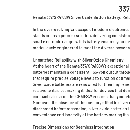
337
Renata 337/SR416SW Silver Oxide Button Battery: Reli
In the ever-evolving landscape of modern electronics
stands out as a premier solution, delivering consistent
small electronic gadgets, this battery ensures your d
meticulously engineered to meet the diverse power n
Unmatched Reliability with Silver Oxide Chemistry
At the heart of the Renata 337/SR416SW’s exceptional p
batteries maintain a consistent 1.55-volt output throug
that require precise voltage levels to function optim
Silver oxide batteries are renowned for their high en
relative to its size, making it ideal for devices that 
compact calculator, the CR416SW ensures that your ele
Moreover, the absence of the memory effect in silver ox
discharged before recharging, silver oxide batteries 
convenience and longevity of the battery, making it a 
Precise Dimensions for Seamless Integration