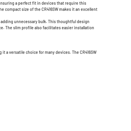
ring a perfect fit in devices that require this
 The compact size of the CR416SW makes it an excellent
ut adding unnecessary bulk. This thoughtful design
 The slim profile also facilitates easier installation
g it a versatile choice for many devices. The CR416SW