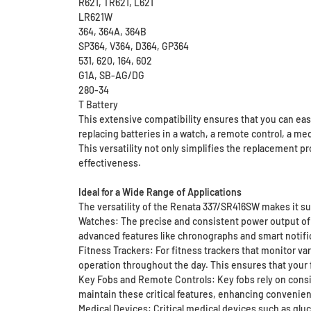
R621, TR621, L621
LR621W
364, 364A, 364B
SP364, V364, D364, GP364
531, 620, 164, 602
G1A, SB-AG/DG
280-34
T Battery
This extensive compatibility ensures that you can easi
replacing batteries in a watch, a remote control, a m
This versatility not only simplifies the replacement p
effectiveness.
Ideal for a Wide Range of Applications
The versatility of the Renata 337/SR416SW makes it sui
Watches: The precise and consistent power output of
advanced features like chronographs and smart notifica
Fitness Trackers: For fitness trackers that monitor 
operation throughout the day. This ensures that your f
Key Fobs and Remote Controls: Key fobs rely on consi
maintain these critical features, enhancing convenien
Medical Devices: Critical medical devices such as gl