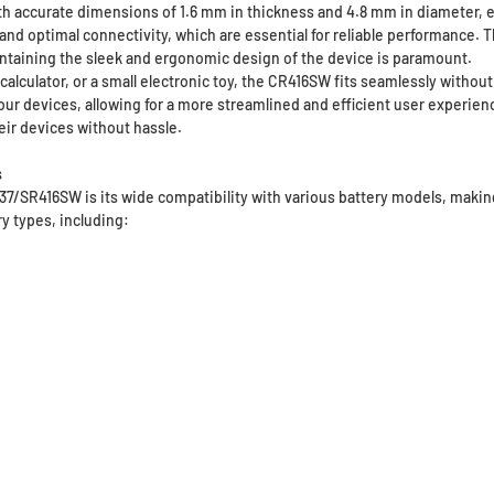
accurate dimensions of 1.6 mm in thickness and 4.8 mm in diameter, ensu
t and optimal connectivity, which are essential for reliable performance.
ntaining the sleek and ergonomic design of the device is paramount.
calculator, or a small electronic toy, the CR416SW fits seamlessly witho
ur devices, allowing for a more streamlined and efficient user experience.
ir devices without hassle.
s
37/SR416SW is its wide compatibility with various battery models, makin
ry types, including: