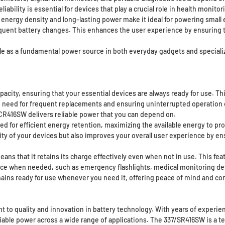
iability is essential for devices that play a crucial role in health moni
energy density and long-lasting power make it ideal for powering small
quent battery changes. This enhances the user experience by ensuring t
ole as a fundamental power source in both everyday gadgets and special
city, ensuring that your essential devices are always ready for use. This
need for frequent replacements and ensuring uninterrupted operation of 
CR416SW delivers reliable power that you can depend on.
ned for efficient energy retention, maximizing the available energy to p
ity of your devices but also improves your overall user experience by e
s that it retains its charge effectively even when not in use. This featu
rce when needed, such as emergency flashlights, medical monitoring devic
mains ready for use whenever you need it, offering peace of mind and c
to quality and innovation in battery technology. With years of experienc
iable power across a wide range of applications. The 337/SR416SW is a te