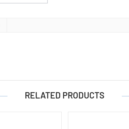
S
RELATED PRODUCTS