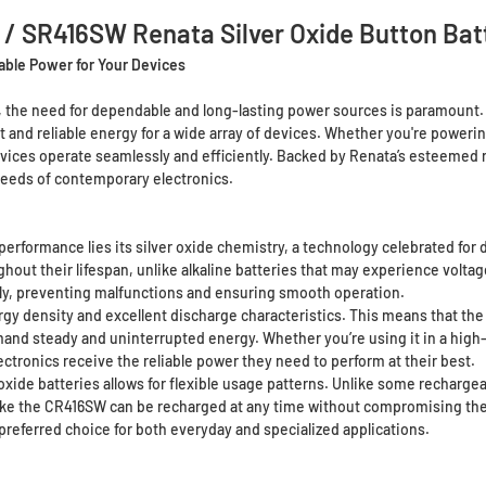
 / SR416SW Renata Silver Oxide Button Bat
able Power for Your Devices
, the need for dependable and long-lasting power sources is paramount
 and reliable energy for a wide array of devices. Whether you're powering
evices operate seamlessly and efficiently. Backed by Renata’s esteemed r
eeds of contemporary electronics.
erformance lies its silver oxide chemistry, a technology celebrated for de
hout their lifespan, unlike alkaline batteries that may experience voltage 
ally, preventing malfunctions and ensuring smooth operation.
ergy density and excellent discharge characteristics. This means that th
demand steady and uninterrupted energy. Whether you’re using it in a high
ctronics receive the reliable power they need to perform at their best.
ide batteries allows for flexible usage patterns. Unlike some rechargeabl
like the CR416SW can be recharged at any time without compromising thei
preferred choice for both everyday and specialized applications.