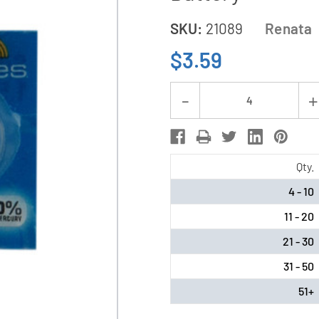
SKU:
21089
Renata
$3.59
Current
Decrease
Stock:
Quantity
of
337
Qty.
/
4 - 10
SR416SW
11 - 20
Renata
Silver
21 - 30
Oxide
31 - 50
Button
51+
Battery