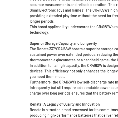
accurate measurements and reliable operation. This rel
Small Electronic Toys and Games: The CR416SW’s high 
providing extended playtime without the need for fre
longer periods.
This broad applicability underscores the CR416SW’s r
technology.
Superior Storage Capacity and Longevity
The Renata 337/SR416SW boasts a superior storage capa
sustained power over extended periods, reducing the 
thermometer, a glucometer, or a handheld game, the 
In addition to its high capacity, the CR416SW is desig
devices. This efficiency not only enhances the longev
you need them most.
Furthermore, the CR416SW’s low self-discharge rate mean
infrequently but still require a dependable power sou
charge over long periods ensures that the battery re
Renata: A Legacy of Quality and Innovation
Renata is a trusted brand renowned for its commitment 
producing high-performance batteries that deliver rel