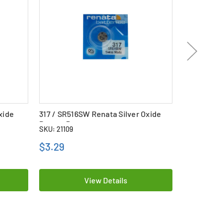
xide
317 / SR516SW Renata Silver Oxide
357 / SR44
Button Battery
Button Bat
SKU: 21109
SKU: 24049
$3.29
$3.99
View Details