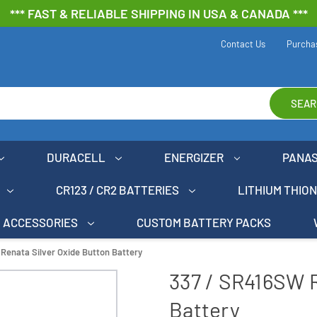
*** FAST & RELIABLE SHIPPING IN USA & CANADA ***
Contact Us
Purcha
SEAR
DURACELL
ENERGIZER
PANA
CR123 / CR2 BATTERIES
LITHIUM THIO
ACCESSORIES
CUSTOM BATTERY PACKS
Renata Silver Oxide Button Battery
337 / SR416SW R
Battery