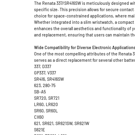
The Renata 337/SR416SW is meticulously designed with 
specific size. This precision allows for secure contac
choice for space-constrained applications, where mai
Whether integrated into a slim wristwatch, a compact 
enhances the overall aesthetics and functionality of yo
and replacement, ensuring that users can maintain the
Wide Compatibility for Diverse Electronic Application
One of the most compelling attributes of the Renata 3
serves as a direct replacement for several other batte
337, D337
GP337, V337
SR416, SR416SW
623, 280-75
SB-A5
SR720, SR721
LR60, LR620
SR60, SR60L
CX60
621, SR621, SR621SW, SR621W
S621E