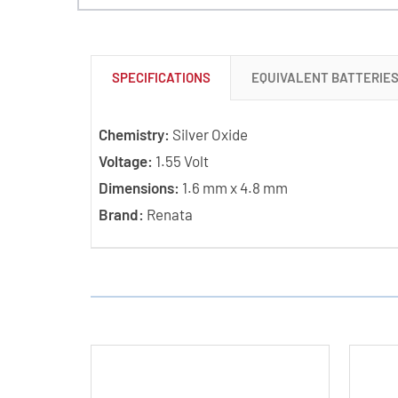
SPECIFICATIONS
EQUIVALENT BATTERIE
Chemistry:
Silver Oxide
Voltage:
1.55 Volt
Dimensions:
1.6 mm x 4.8 mm
Brand:
Renata