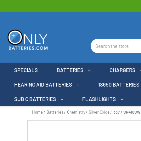
Search
SPECIALS
BATTERIES
CHARGERS
HEARING AID BATTERIES
18650 BATTERIES
SUB C BATTERIES
FLASHLIGHTS
Home
Batteries
Chemistry
Silver Oxide
337 / SR416SW 