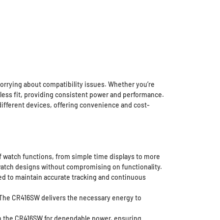
worrying about compatibility issues. Whether you’re
mless fit, providing consistent power and performance.
 different devices, offering convenience and cost-
 watch functions, from simple time displays to more
h watch designs without compromising on functionality.
ed to maintain accurate tracking and continuous
 The CR416SW delivers the necessary energy to
on the CR416SW for dependable power, ensuring