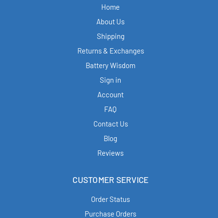
Home
About Us
Shipping
Returns & Exchanges
Battery Wisdom
Sign in
Account
FAQ
Contact Us
Blog
Reviews
CUSTOMER SERVICE
Order Status
Purchase Orders