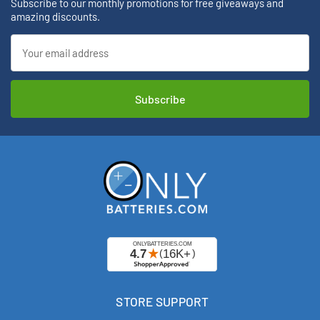
Subscribe to our monthly promotions for free giveaways and
amazing discounts.
Email
Address
STORE SUPPORT