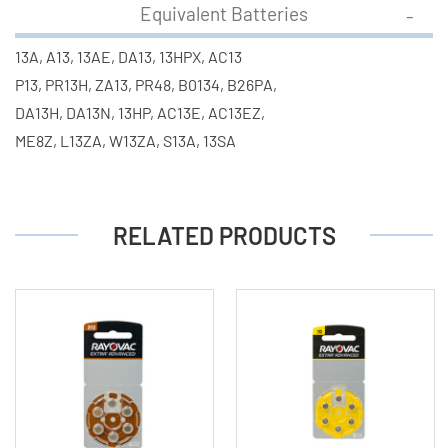
Equivalent Batteries
13A, A13, 13AE, DA13, 13HPX, AC13
P13, PR13H, ZA13, PR48, B0134, B26PA,
DA13H, DA13N, 13HP, AC13E, AC13EZ,
ME8Z, L13ZA, W13ZA, S13A, 13SA
RELATED PRODUCTS