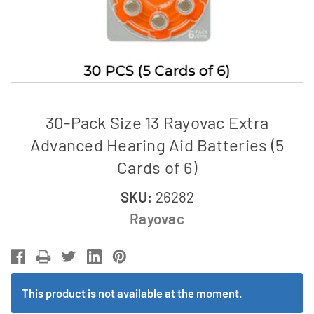
30-Pack Size 13 Rayovac Extra
Advanced Hearing Aid Batteries (5
Cards of 6)
SKU:
26282
Rayovac
This product is not available at the moment.