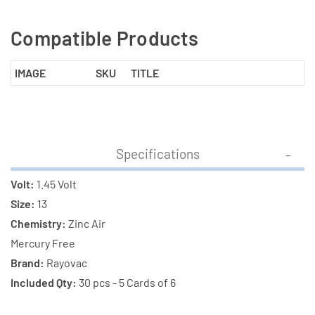
Compatible Products
IMAGE
SKU
TITLE
Specifications
Volt:
1.45 Volt
Size:
13
Chemistry:
Zinc Air
Mercury Free
Brand:
Rayovac
Included Qty:
30 pcs - 5 Cards of 6