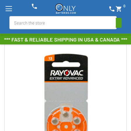
phone
0
phone
shopping_cart
Search
*** FAST & RELIABLE SHIPPING IN USA & CANADA ***