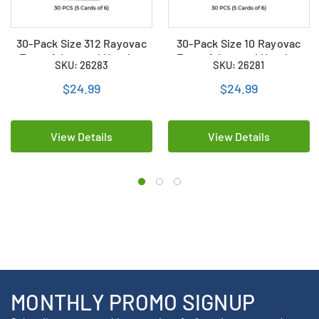
30-Pack Size 312 Rayovac
30-Pack Size 10 Rayovac
Extra Advanced Hearing
Extra Advanced Hearing
SKU: 26283
SKU: 26281
Aid Batteries (5 Cards of 6)
Aid Batteries (5 Cards of 6)
$24.99
$24.99
View Details
View Details
MONTHLY PROMO SIGNUP