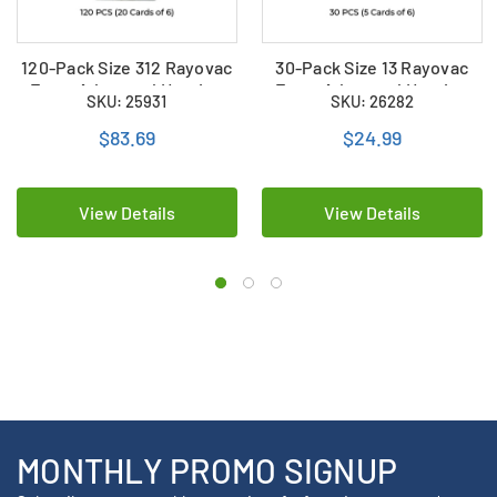
120-Pack Size 312 Rayovac
30-Pack Size 13 Rayovac
Extra Advanced Hearing
Extra Advanced Hearing
SKU: 25931
SKU: 26282
Aid Batteries (20 Cards of
Aid Batteries (5 Cards of 6)
6)
$83.69
$24.99
View Details
View Details
MONTHLY PROMO SIGNUP