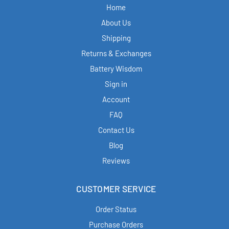
Home
About Us
Shipping
Returns & Exchanges
Battery Wisdom
Sign in
Account
FAQ
Contact Us
Blog
Reviews
CUSTOMER SERVICE
Order Status
Purchase Orders