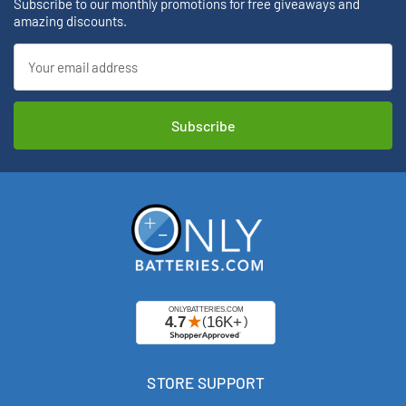
Subscribe to our monthly promotions for free giveaways and
amazing discounts.
Email
Address
STORE SUPPORT