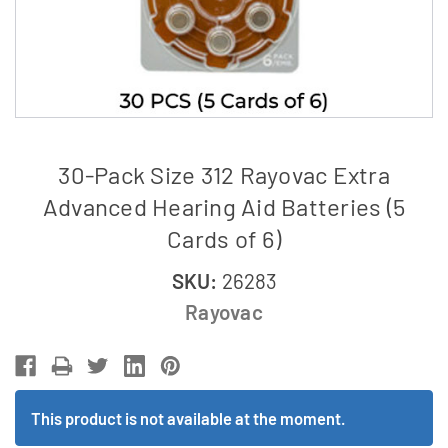
30-Pack Size 312 Rayovac Extra
Advanced Hearing Aid Batteries (5
Cards of 6)
SKU:
26283
Rayovac
This product is not available at the moment.