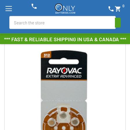
phone
0
phone
shopping_cart
Search
*** FAST & RELIABLE SHIPPING IN USA & CANADA ***