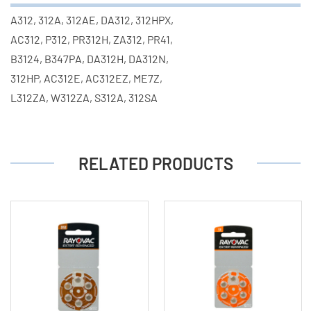
A312, 312A, 312AE, DA312, 312HPX,
AC312, P312, PR312H, ZA312, PR41,
B3124, B347PA, DA312H, DA312N,
312HP, AC312E, AC312EZ, ME7Z,
L312ZA, W312ZA, S312A, 312SA
RELATED PRODUCTS