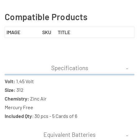
Compatible Products
IMAGE
SKU
TITLE
Specifications
Volt:
1.45 Volt
Size:
312
Chemistry:
Zinc Air
Mercury Free
Included Qty
: 30 pcs - 5 Cards of 6
Equivalent Batteries