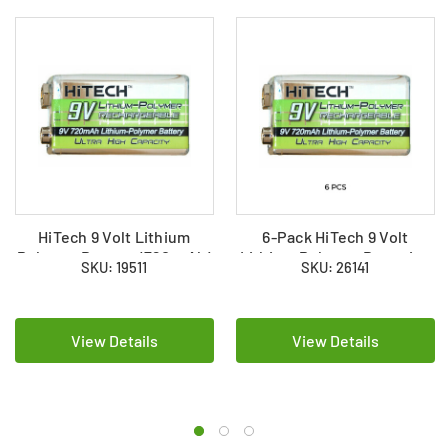
HiTech 9 Volt Lithium
6-Pack HiTech 9 Volt
Polymer Battery (720 mAh)
Lithium Polymer Batteries
SKU: 19511
SKU: 26141
(720 mAh)
View Details
View Details