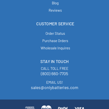
Blog
Reviews
CUSTOMER SERVICE
Order Status
Purchase Orders
Wholesale Inquires
STAY IN TOUCH
CALL TOLL FREE
(800) 660-7705
EMAIL US!
sales@onlybatteries.com