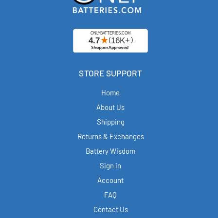
STORE SUPPORT
Home
About Us
Shipping
Returns & Exchanges
Battery Wisdom
Sign in
Account
FAQ
Contact Us