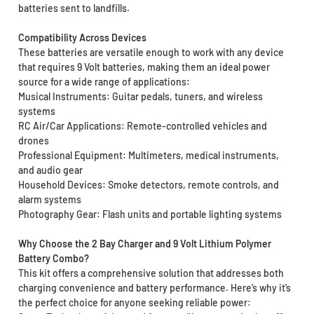
batteries sent to landfills.
Compatibility Across Devices
These batteries are versatile enough to work with any device
that requires 9 Volt batteries, making them an ideal power
source for a wide range of applications:
Musical Instruments: Guitar pedals, tuners, and wireless
systems
RC Air/Car Applications: Remote-controlled vehicles and
drones
Professional Equipment: Multimeters, medical instruments,
and audio gear
Household Devices: Smoke detectors, remote controls, and
alarm systems
Photography Gear: Flash units and portable lighting systems
Why Choose the 2 Bay Charger and 9 Volt Lithium Polymer
Battery Combo?
This kit offers a comprehensive solution that addresses both
charging convenience and battery performance. Here’s why it’s
the perfect choice for anyone seeking reliable power: