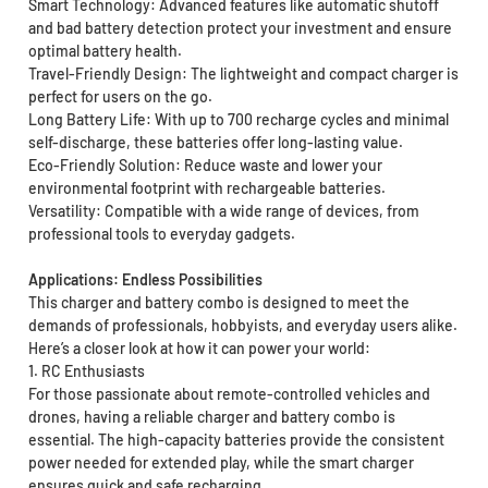
Smart Technology: Advanced features like automatic shutoff
and bad battery detection protect your investment and ensure
optimal battery health.
Travel-Friendly Design: The lightweight and compact charger is
perfect for users on the go.
Long Battery Life: With up to 700 recharge cycles and minimal
self-discharge, these batteries offer long-lasting value.
Eco-Friendly Solution: Reduce waste and lower your
environmental footprint with rechargeable batteries.
Versatility: Compatible with a wide range of devices, from
professional tools to everyday gadgets.
Applications: Endless Possibilities
This charger and battery combo is designed to meet the
demands of professionals, hobbyists, and everyday users alike.
Here’s a closer look at how it can power your world:
1. RC Enthusiasts
For those passionate about remote-controlled vehicles and
drones, having a reliable charger and battery combo is
essential. The high-capacity batteries provide the consistent
power needed for extended play, while the smart charger
ensures quick and safe recharging.