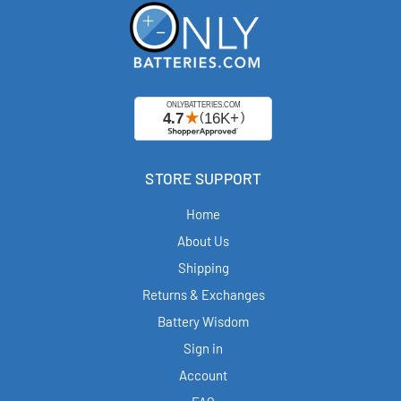
STORE SUPPORT
Home
About Us
Shipping
Returns & Exchanges
Battery Wisdom
Sign in
Account