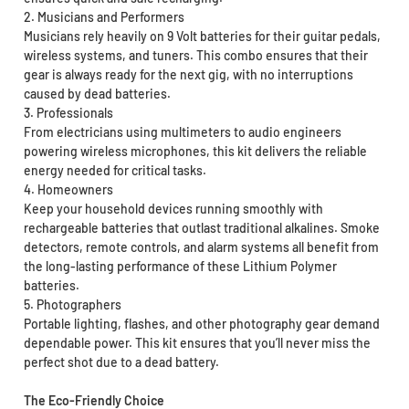
2. Musicians and Performers
Musicians rely heavily on 9 Volt batteries for their guitar pedals,
wireless systems, and tuners. This combo ensures that their
gear is always ready for the next gig, with no interruptions
caused by dead batteries.
3. Professionals
From electricians using multimeters to audio engineers
powering wireless microphones, this kit delivers the reliable
energy needed for critical tasks.
4. Homeowners
Keep your household devices running smoothly with
rechargeable batteries that outlast traditional alkalines. Smoke
detectors, remote controls, and alarm systems all benefit from
the long-lasting performance of these Lithium Polymer
batteries.
5. Photographers
Portable lighting, flashes, and other photography gear demand
dependable power. This kit ensures that you’ll never miss the
perfect shot due to a dead battery.
The Eco-Friendly Choice