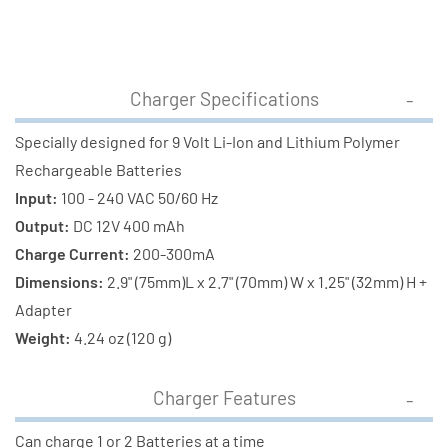
Charger Specifications
Specially designed for 9 Volt Li-Ion and Lithium Polymer
Rechargeable Batteries
Input:
100 - 240 VAC 50/60 Hz
Output:
DC 12V 400 mAh
Charge Current:
200-300mA
Dimensions:
2.9" (75mm)L x 2.7" (70mm) W x 1.25" (32mm) H +
Adapter
Weight:
4.24 oz (120 g)
Charger Features
Can charge 1 or 2 Batteries at a time