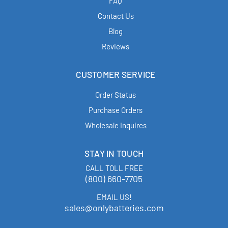
FAQ
Contact Us
Blog
Reviews
CUSTOMER SERVICE
Order Status
Purchase Orders
Wholesale Inquires
STAY IN TOUCH
CALL TOLL FREE
(800) 660-7705
EMAIL US!
sales@onlybatteries.com