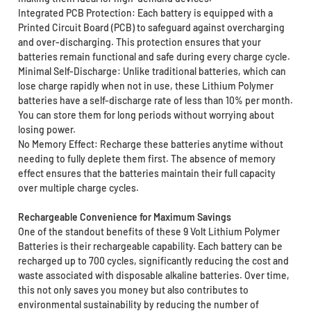
Integrated PCB Protection: Each battery is equipped with a
Printed Circuit Board (PCB) to safeguard against overcharging
and over-discharging. This protection ensures that your
batteries remain functional and safe during every charge cycle.
Minimal Self-Discharge: Unlike traditional batteries, which can
lose charge rapidly when not in use, these Lithium Polymer
batteries have a self-discharge rate of less than 10% per month.
You can store them for long periods without worrying about
losing power.
No Memory Effect: Recharge these batteries anytime without
needing to fully deplete them first. The absence of memory
effect ensures that the batteries maintain their full capacity
over multiple charge cycles.
Rechargeable Convenience for Maximum Savings
One of the standout benefits of these 9 Volt Lithium Polymer
Batteries is their rechargeable capability. Each battery can be
recharged up to 700 cycles, significantly reducing the cost and
waste associated with disposable alkaline batteries. Over time,
this not only saves you money but also contributes to
environmental sustainability by reducing the number of