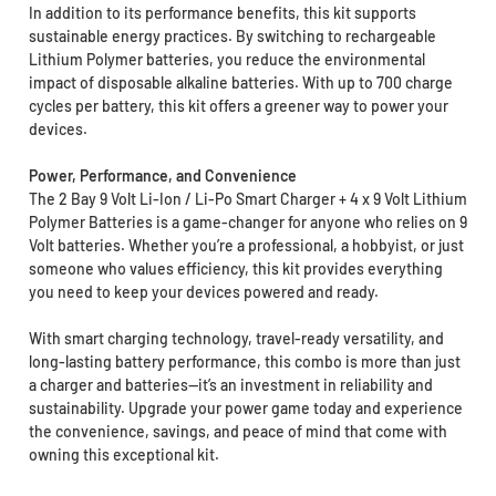
In addition to its performance benefits, this kit supports
sustainable energy practices. By switching to rechargeable
Lithium Polymer batteries, you reduce the environmental
impact of disposable alkaline batteries. With up to 700 charge
cycles per battery, this kit offers a greener way to power your
devices.
Power, Performance, and Convenience
The 2 Bay 9 Volt Li-Ion / Li-Po Smart Charger + 4 x 9 Volt Lithium
Polymer Batteries is a game-changer for anyone who relies on 9
Volt batteries. Whether you’re a professional, a hobbyist, or just
someone who values efficiency, this kit provides everything
you need to keep your devices powered and ready.
With smart charging technology, travel-ready versatility, and
long-lasting battery performance, this combo is more than just
a charger and batteries—it’s an investment in reliability and
sustainability. Upgrade your power game today and experience
the convenience, savings, and peace of mind that come with
owning this exceptional kit.