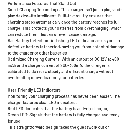
Performance Features That Stand Out
Smart Charging Technology: This charger isn’t just a plug-and-
play device—it’s intelligent. Built-in circuitry ensures that
charging stops automatically once the battery reaches its full
charge. This protects your batteries from overcharging, which
can reduce their lifespan or even cause damage.
Bad Battery Detection: A flashing LED indicator alerts you if a
defective battery is inserted, saving you from potential damage
to the charger or other batteries.
Optimized Charging Current: With an output of DC 12V at 400
mAh and a charge current of 200–300mA, the charger is
calibrated to deliver a steady and efficient charge without
overheating or overloading your batteries.
User-Friendly LED Indicators
Monitoring your charging process has never been easier. The
charger features clear LED indicators:
Red LED: Indicates that the battery is actively charging.
Green LED: Signals that the battery is fully charged and ready
for use.
This straightforward design takes the guesswork out of