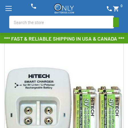
phone
0
phone
shopping_cart
Search
*** FAST & RELIABLE SHIPPING IN USA & CANADA ***