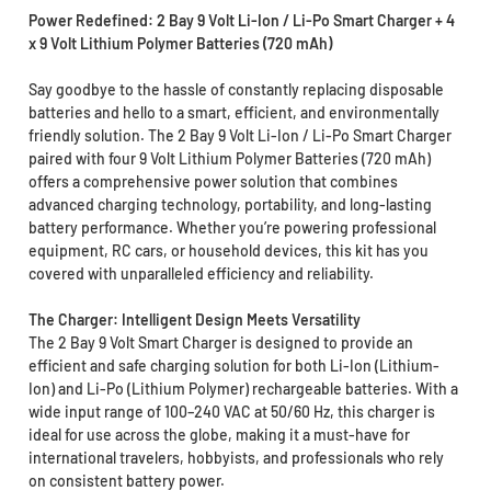
Power Redefined: 2 Bay 9 Volt Li-Ion / Li-Po Smart Charger + 4
x 9 Volt Lithium Polymer Batteries (720 mAh)
Say goodbye to the hassle of constantly replacing disposable
batteries and hello to a smart, efficient, and environmentally
friendly solution. The 2 Bay 9 Volt Li-Ion / Li-Po Smart Charger
paired with four 9 Volt Lithium Polymer Batteries (720 mAh)
offers a comprehensive power solution that combines
advanced charging technology, portability, and long-lasting
battery performance. Whether you’re powering professional
equipment, RC cars, or household devices, this kit has you
covered with unparalleled efficiency and reliability.
The Charger: Intelligent Design Meets Versatility
The 2 Bay 9 Volt Smart Charger is designed to provide an
efficient and safe charging solution for both Li-Ion (Lithium-
Ion) and Li-Po (Lithium Polymer) rechargeable batteries. With a
wide input range of 100–240 VAC at 50/60 Hz, this charger is
ideal for use across the globe, making it a must-have for
international travelers, hobbyists, and professionals who rely
on consistent battery power.