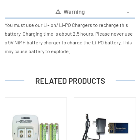
⚠
️ Warning
You must use our Li-Ion/ Li-PO Chargers to recharge this
battery. Charging time is about 2.5 hours. Please never use
a 9V NiMH battery charger to charge the Li-PO battery. This
may cause battery to explode.
RELATED PRODUCTS