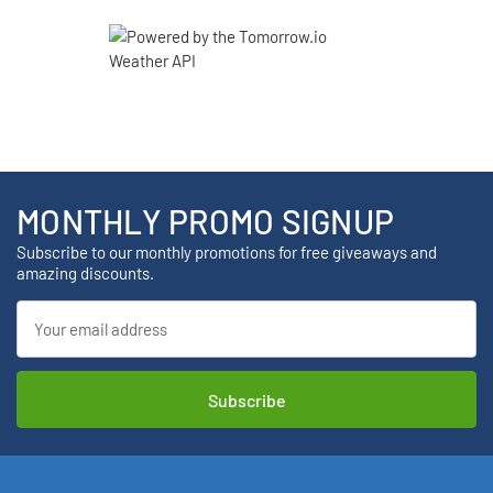
MONTHLY PROMO SIGNUP
Subscribe to our monthly promotions for free giveaways and
amazing discounts.
Email
Address