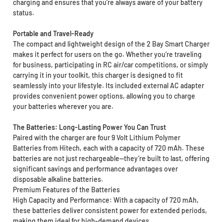
charging and ensures that you’re always aware of your battery
status.
Portable and Travel-Ready
The compact and lightweight design of the 2 Bay Smart Charger
makes it perfect for users on the go. Whether you’re traveling
for business, participating in RC air/car competitions, or simply
carrying it in your toolkit, this charger is designed to fit
seamlessly into your lifestyle. Its included external AC adapter
provides convenient power options, allowing you to charge
your batteries wherever you are.
The Batteries: Long-Lasting Power You Can Trust
Paired with the charger are four 9 Volt Lithium Polymer
Batteries from Hitech, each with a capacity of 720 mAh. These
batteries are not just rechargeable—they’re built to last, offering
significant savings and performance advantages over
disposable alkaline batteries.
Premium Features of the Batteries
High Capacity and Performance: With a capacity of 720 mAh,
these batteries deliver consistent power for extended periods,
making them ideal for high-demand devices.