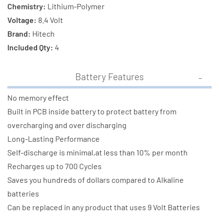
Chemistry:
Lithium-Polymer
Voltage:
8.4 Volt
Brand:
Hitech
Included Qty:
4
Battery Features
No memory effect
Built in PCB inside battery to protect battery from
overcharging and over discharging
Long-Lasting Performance
Self-discharge is minimal,at less than 10% per month
Recharges up to 700 Cycles
Saves you hundreds of dollars compared to Alkaline
batteries
Can be replaced in any product that uses 9 Volt Batteries