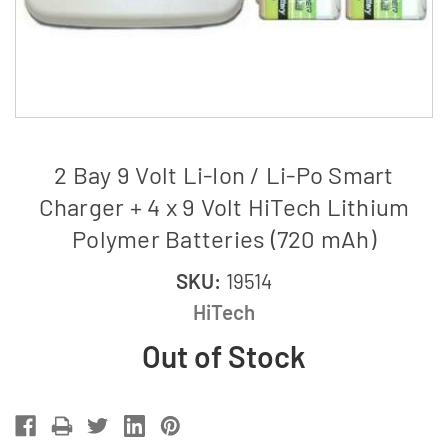
2 Bay 9 Volt Li-Ion / Li-Po Smart
Charger + 4 x 9 Volt HiTech Lithium
Polymer Batteries (720 mAh)
SKU:
19514
HiTech
Out of Stock
Current
Stock: