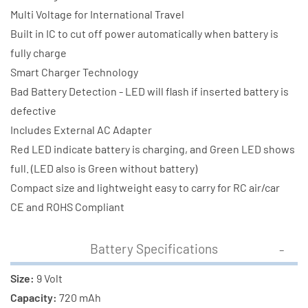
Multi Voltage for International Travel
Built in IC to cut off power automatically when battery is
fully charge
Smart Charger Technology
Bad Battery Detection - LED will flash if inserted battery is
defective
Includes External AC Adapter
Red LED indicate battery is charging, and Green LED shows
full. (LED also is Green without battery)
Compact size and lightweight easy to carry for RC air/car
CE and ROHS Compliant
Battery Specifications
Size:
9 Volt
Capacity:
720 mAh