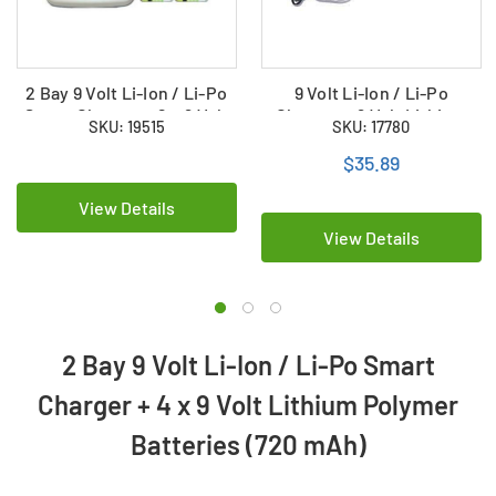
2 Bay 9 Volt Li-Ion / Li-Po
9 Volt Li-Ion / Li-Po
Smart Charger + 2 x 9 Volt
Charger + 9 Volt Lithium
SKU: 19515
SKU: 17780
HiTech Lithium Polymer
Ion Battery (500 mAh)
Batteries (720 mAh)
$35.89
View Details
View Details
2 Bay 9 Volt Li-Ion / Li-Po Smart
Charger + 4 x 9 Volt Lithium Polymer
Batteries (720 mAh)