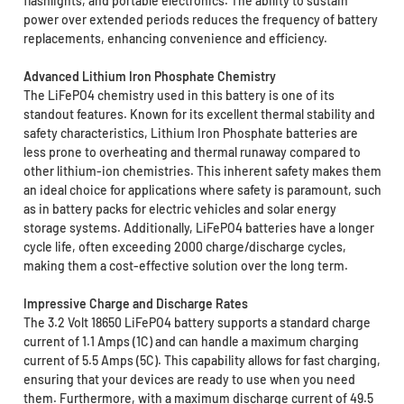
flashlights, and portable electronics. The ability to sustain
power over extended periods reduces the frequency of battery
replacements, enhancing convenience and efficiency.
Advanced Lithium Iron Phosphate Chemistry
The LiFePO4 chemistry used in this battery is one of its
standout features. Known for its excellent thermal stability and
safety characteristics, Lithium Iron Phosphate batteries are
less prone to overheating and thermal runaway compared to
other lithium-ion chemistries. This inherent safety makes them
an ideal choice for applications where safety is paramount, such
as in battery packs for electric vehicles and solar energy
storage systems. Additionally, LiFePO4 batteries have a longer
cycle life, often exceeding 2000 charge/discharge cycles,
making them a cost-effective solution over the long term.
Impressive Charge and Discharge Rates
The 3.2 Volt 18650 LiFePO4 battery supports a standard charge
current of 1.1 Amps (1C) and can handle a maximum charging
current of 5.5 Amps (5C). This capability allows for fast charging,
ensuring that your devices are ready to use when you need
them. Furthermore, with a maximum discharge current of 49.5