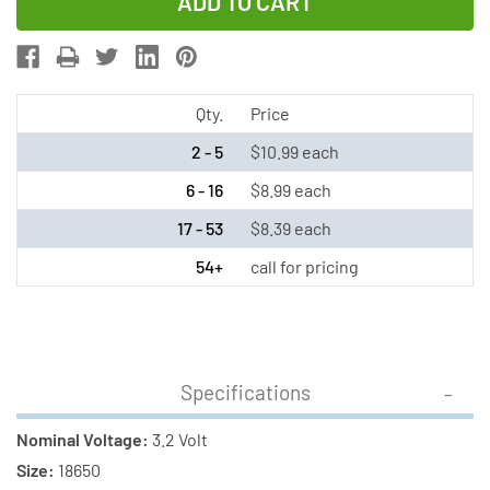
of
of
3.2
3.2
Volt
Volt
18650
18650
Flat
Flat
Qty.
Price
Top
Top
2 - 5
$10.99 each
LiFePO4
LiFePO4
6 - 16
$8.99 each
Battery
Battery
17 - 53
$8.39 each
(1100
(1100
mAh)
mAh)
54+
call for pricing
Specifications
Nominal Voltage:
3.2 Volt
Size:
18650