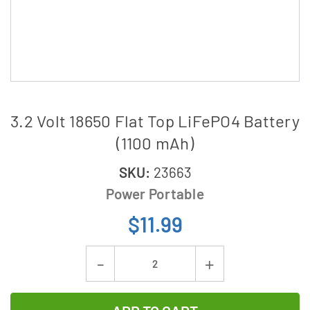
3.2 Volt 18650 Flat Top LiFePO4 Battery
(1100 mAh)
SKU:
23663
Power Portable
$11.99
Current
Decrease
Increase
Stock:
Quantity
Quantity