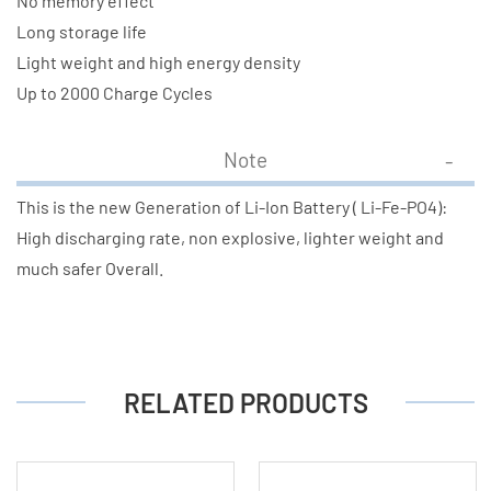
No memory effect
Long storage life
Light weight and high energy density
Up to 2000 Charge Cycles
Note
This is the new Generation of Li-Ion Battery ( Li-Fe-PO4):
High discharging rate, non explosive, lighter weight and
much safer Overall.
RELATED PRODUCTS