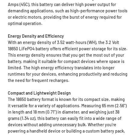
Amps (45C), this battery can deliver high power output for
demanding applications, such as high-performance power tools
or electric motors, providing the burst of energy required for
optimal operation.
Energy Density and Efficiency
With an energy density of 3.52 watt-hours (WH), the 3.2 Volt
18650 LiFePO4 battery offers efficient power storage for its size.
This energy density ensures that you get the most out of your
battery, making it suitable for compact devices where space is
limited. The high energy efficiency translates into longer
runtimes for your devices, enhancing productivity and reducing
the need for frequent recharges.
Compact and Lightweight Design
The 18650 battery format is known for its compact size, making
it versatile for a variety of applications. Measuring 65 mm (2.56")
in length and 18 mm (0.71") in diameter, and weighing just 38
grams (1.34 oz), this battery can easily fit into a wide range of
devices without adding unnecessary bulk. Whether you're
powering a handheld device or building a custom battery pack,