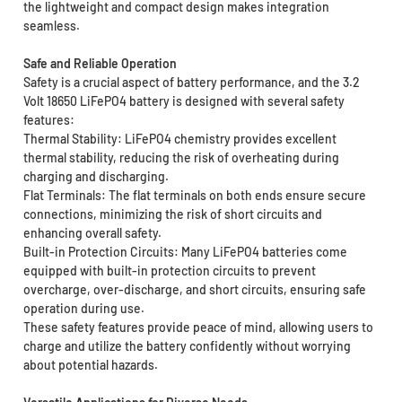
the lightweight and compact design makes integration
seamless.
Safe and Reliable Operation
Safety is a crucial aspect of battery performance, and the 3.2
Volt 18650 LiFePO4 battery is designed with several safety
features:
Thermal Stability: LiFePO4 chemistry provides excellent
thermal stability, reducing the risk of overheating during
charging and discharging.
Flat Terminals: The flat terminals on both ends ensure secure
connections, minimizing the risk of short circuits and
enhancing overall safety.
Built-in Protection Circuits: Many LiFePO4 batteries come
equipped with built-in protection circuits to prevent
overcharge, over-discharge, and short circuits, ensuring safe
operation during use.
These safety features provide peace of mind, allowing users to
charge and utilize the battery confidently without worrying
about potential hazards.