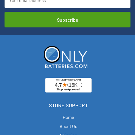
Address
STORE SUPPORT
Home
About Us