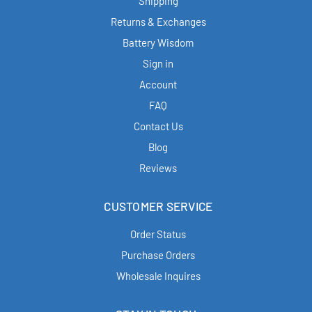
Shipping
Returns & Exchanges
Battery Wisdom
Sign in
Account
FAQ
Contact Us
Blog
Reviews
CUSTOMER SERVICE
Order Status
Purchase Orders
Wholesale Inquires