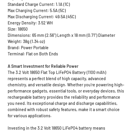
Standard Charge Current: 1.1A (1C)
Max Charging Current: 5.5A (5C)
Max Discharging Current: 49.5A (45C)
Energy Density: 3.52 WH
Size: 18650
Dimensions: 65 mm (2.56") Length x 18 mm (0.71") Diameter
Weight: 38g (1.34 oz)
Brand: Power Portable
Terminal: Flat on Both Ends
A Smart Investment for Reliable Power
The 3.2 Volt 18650 Flat Top LiFePO4 Battery (1100 mAh)
represents a perfect blend of high capacity, advanced
chemistry, and versatile design. Whether you're powering high-
performance gadgets, essential tools, or everyday devices, this
rechargeable battery provides the reliability and performance
you need. Its exceptional charge and discharge capabilities,
combined with robust safety features, make it a smart choice
for various applications.
Investing in the 3.2 Volt 18650 LiFePO4 battery means