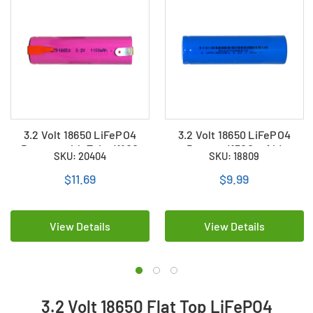
3.2 Volt 18650 LiFePO4
3.2 Volt 18650 LiFePO4
Battery with Tabs (1100
Battery (1500 mAh)
SKU: 20404
SKU: 18809
mAh)
$11.69
$9.99
View Details
View Details
3.2 Volt 18650 Flat Top LiFePO4