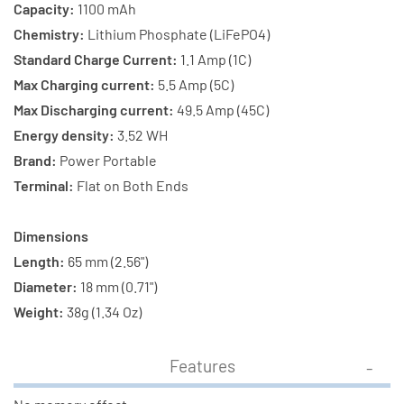
Capacity:
1100 mAh
Chemistry:
Lithium Phosphate (LiFePO4)
Standard Charge Current:
1.1 Amp (1C)
Max Charging current:
5.5 Amp (5C)
Max Discharging current:
49.5 Amp (45C)
Energy density:
3.52 WH
Brand:
Power Portable
Terminal:
Flat on Both Ends
Dimensions
Length:
65 mm (2.56")
Diameter:
18 mm (0.71")
Weight:
38g (1.34 Oz)
Features