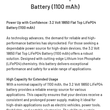
Battery (1100 mAh)
Power Up with Confidence: 3.2 Volt 18650 Flat Top LiFePO4
Battery (1100 mAh)
As technology advances, the demand for reliable and high-
performance batteries has skyrocketed. For those seeking a
dependable power source for high-drain devices, the 3.2 Volt
18650 Flat Top LiFePO4 Battery (1100 mAh) offers a robust
solution. Designed with cutting-edge Lithium Iron Phosphate
(LiFePO4) chemistry, this battery delivers exceptional
performance and safety for a wide range of applications.
High Capacity for Extended Usage
With a nominal capacity of 1100 mAh, the 3.2 Volt 18650 LiFePO4
battery provides a reliable energy source for various
applications. This capacity ensures that your devices receive a
consistent and prolonged power supply, making it ideal for
high-drain applications such as electric vehicles, power tools,