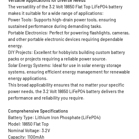
Versatile Applications for Diverse Needs
The versatility of the 3.2 Volt 18650 Flat Top LiFePO4 battery
makes it suitable for a wide range of applications:
Power Tools: Supports high-drain power tools, ensuring
sustained performance during demanding tasks.
Portable Electronics: Perfect for powering flashlights, cameras,
and other portable electronic devices requiring dependable
energy.
DIY Projects: Excellent for hobbyists building custom battery
packs or projects requiring a reliable power source.
Solar Energy Systems: Ideal for use in solar energy storage
systems, ensuring efficient energy management for renewable
energy applications.
This broad applicability ensures that no matter your specific
power needs, the 3.2 Volt 18650 LiFePO4 battery delivers the
performance and reliability you require.
Comprehensive Specifications
Battery Type: Lithium Iron Phosphate (LiFePO4)
Model: 18650 Flat Top
Nominal Voltage: 3.2V
Capacity: 1100mAh