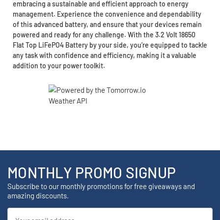
embracing a sustainable and efficient approach to energy
management. Experience the convenience and dependability
of this advanced battery, and ensure that your devices remain
powered and ready for any challenge. With the 3.2 Volt 18650
Flat Top LiFePO4 Battery by your side, you’re equipped to tackle
any task with confidence and efficiency, making it a valuable
addition to your power toolkit.
MONTHLY PROMO SIGNUP
Subscribe to our monthly promotions for free giveaways and
amazing discounts.
Email