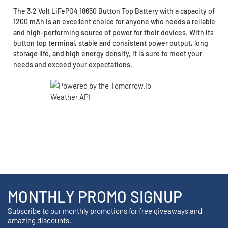
The 3.2 Volt LiFePO4 18650 Button Top Battery with a capacity of
1200 mAh is an excellent choice for anyone who needs a reliable
and high-performing source of power for their devices. With its
button top terminal, stable and consistent power output, long
storage life, and high energy density, it is sure to meet your
needs and exceed your expectations.
MONTHLY PROMO SIGNUP
Subscribe to our monthly promotions for free giveaways and
amazing discounts.