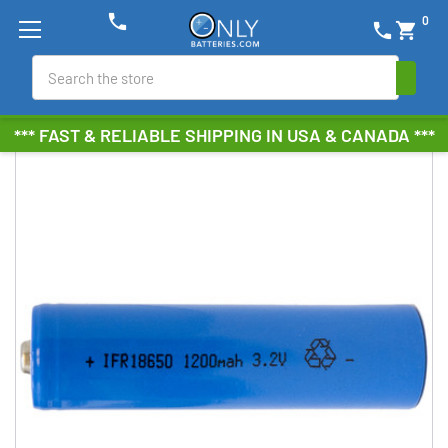
phone
0
phone
shopping_cart
Search
*** FAST & RELIABLE SHIPPING IN USA & CANADA ***