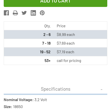
of
of
3.2
3.2
Volt
Volt
LiFePO4
LiFePO4
18650
18650
Qty.
Price
Button
Button
2 - 6
$8.99 each
Top
Top
7 - 18
$7.69 each
Batteries
Batteries
19 - 52
$7.19 each
(1200
(1200
mAh)
mAh)
53+
call for pricing
Specifications
Nominal Voltage:
3.2 Volt
Size:
18650