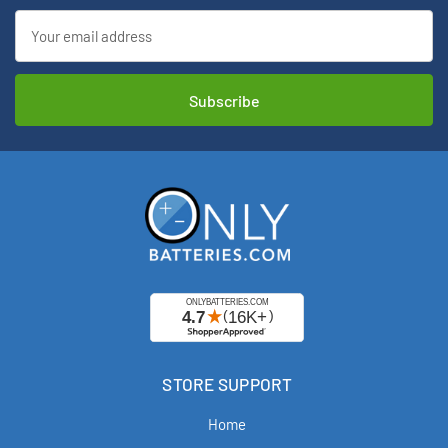
Email
Address
STORE SUPPORT
Home