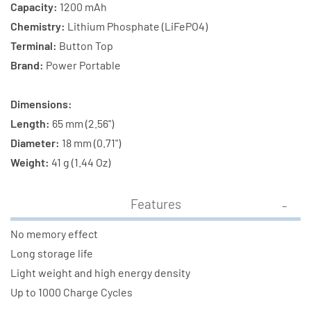
Capacity:
1200 mAh
Chemistry:
Lithium Phosphate (LiFePO4)
Terminal:
Button Top
Brand:
Power Portable
Dimensions:
Length:
65 mm (2.56")
Diameter:
18 mm (0.71")
Weight:
41 g (1.44 Oz)
Features
No memory effect
Long storage life
Light weight and high energy density
Up to 1000 Charge Cycles