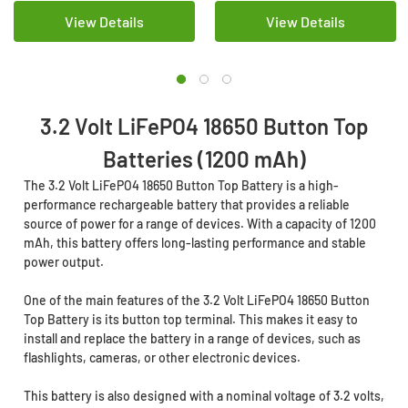
View Details
View Details
3.2 Volt LiFePO4 18650 Button Top
Batteries (1200 mAh)
The 3.2 Volt LiFePO4 18650 Button Top Battery is a high-
performance rechargeable battery that provides a reliable
source of power for a range of devices. With a capacity of 1200
mAh, this battery offers long-lasting performance and stable
power output.
One of the main features of the 3.2 Volt LiFePO4 18650 Button
Top Battery is its button top terminal. This makes it easy to
install and replace the battery in a range of devices, such as
flashlights, cameras, or other electronic devices.
This battery is also designed with a nominal voltage of 3.2 volts,