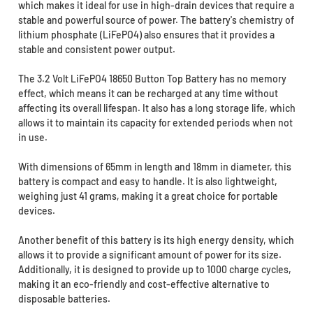
which makes it ideal for use in high-drain devices that require a
stable and powerful source of power. The battery's chemistry of
lithium phosphate (LiFePO4) also ensures that it provides a
stable and consistent power output.
The 3.2 Volt LiFePO4 18650 Button Top Battery has no memory
effect, which means it can be recharged at any time without
affecting its overall lifespan. It also has a long storage life, which
allows it to maintain its capacity for extended periods when not
in use.
With dimensions of 65mm in length and 18mm in diameter, this
battery is compact and easy to handle. It is also lightweight,
weighing just 41 grams, making it a great choice for portable
devices.
Another benefit of this battery is its high energy density, which
allows it to provide a significant amount of power for its size.
Additionally, it is designed to provide up to 1000 charge cycles,
making it an eco-friendly and cost-effective alternative to
disposable batteries.