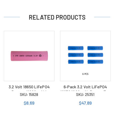
RELATED PRODUCTS
3.2 Volt 18650 LiFePO4
6-Pack 3.2 Volt LiFePO4
Battery (1200 mAh)
18650 1200 mAh Button Top
SKU: 15828
SKU: 25351
Batteries
$8.69
$47.89