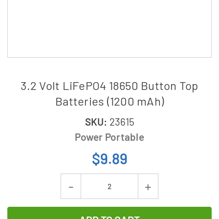
3.2 Volt LiFePO4 18650 Button Top
Batteries (1200 mAh)
SKU:
23615
Power Portable
$9.89
Current
Decrease
Increase
Stock:
Quantity
Quantity