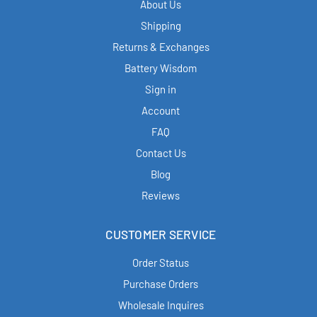
About Us
Shipping
Returns & Exchanges
Battery Wisdom
Sign in
Account
FAQ
Contact Us
Blog
Reviews
CUSTOMER SERVICE
Order Status
Purchase Orders
Wholesale Inquires