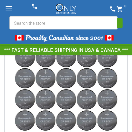
phone
0
phone
shopping_cart
Search
*** FAST & RELIABLE SHIPPING IN USA & CANADA ***