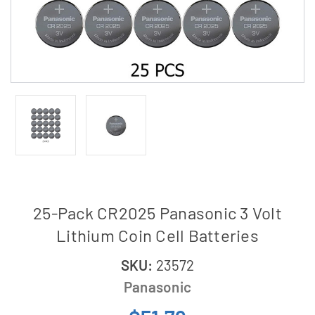
25-Pack CR2025 Panasonic 3 Volt
Lithium Coin Cell Batteries
SKU:
23572
Panasonic