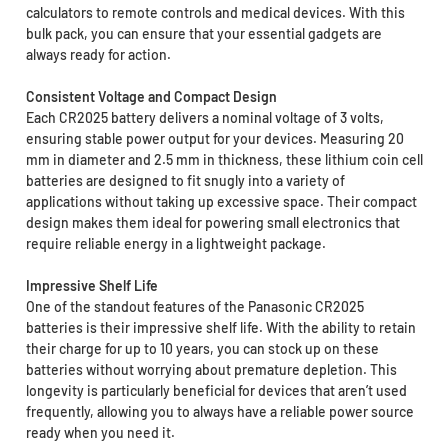
calculators to remote controls and medical devices. With this
bulk pack, you can ensure that your essential gadgets are
always ready for action.
Consistent Voltage and Compact Design
Each CR2025 battery delivers a nominal voltage of 3 volts,
ensuring stable power output for your devices. Measuring 20
mm in diameter and 2.5 mm in thickness, these lithium coin cell
batteries are designed to fit snugly into a variety of
applications without taking up excessive space. Their compact
design makes them ideal for powering small electronics that
require reliable energy in a lightweight package.
Impressive Shelf Life
One of the standout features of the Panasonic CR2025
batteries is their impressive shelf life. With the ability to retain
their charge for up to 10 years, you can stock up on these
batteries without worrying about premature depletion. This
longevity is particularly beneficial for devices that aren’t used
frequently, allowing you to always have a reliable power source
ready when you need it.