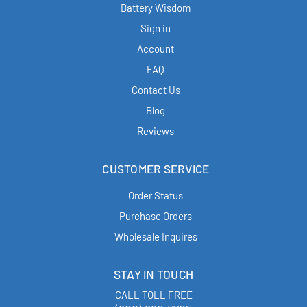
Battery Wisdom
Sign in
Account
FAQ
Contact Us
Blog
Reviews
CUSTOMER SERVICE
Order Status
Purchase Orders
Wholesale Inquires
STAY IN TOUCH
CALL TOLL FREE