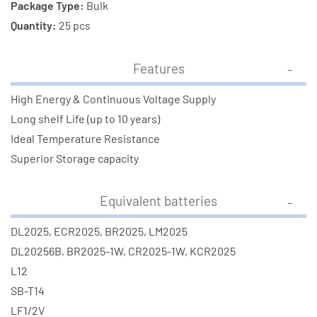
Package Type:
Bulk
Quantity:
25 pcs
Features
High Energy & Continuous Voltage Supply
Long shelf Life (up to 10 years)
Ideal Temperature Resistance
Superior Storage capacity
Equivalent batteries
DL2025, ECR2025, BR2025, LM2025
DL20256B, BR2025-1W, CR2025-1W, KCR2025
L12
SB-T14
LF1/2V