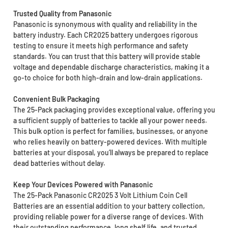
Trusted Quality from Panasonic
Panasonic is synonymous with quality and reliability in the
battery industry. Each CR2025 battery undergoes rigorous
testing to ensure it meets high performance and safety
standards. You can trust that this battery will provide stable
voltage and dependable discharge characteristics, making it a
go-to choice for both high-drain and low-drain applications.
Convenient Bulk Packaging
The 25-Pack packaging provides exceptional value, offering you
a sufficient supply of batteries to tackle all your power needs.
This bulk option is perfect for families, businesses, or anyone
who relies heavily on battery-powered devices. With multiple
batteries at your disposal, you’ll always be prepared to replace
dead batteries without delay.
Keep Your Devices Powered with Panasonic
The 25-Pack Panasonic CR2025 3 Volt Lithium Coin Cell
Batteries are an essential addition to your battery collection,
providing reliable power for a diverse range of devices. With
their outstanding performance, long shelf life, and trusted