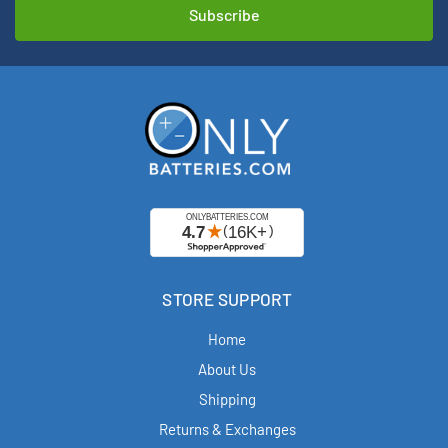
STORE SUPPORT
Home
About Us
Shipping
Returns & Exchanges