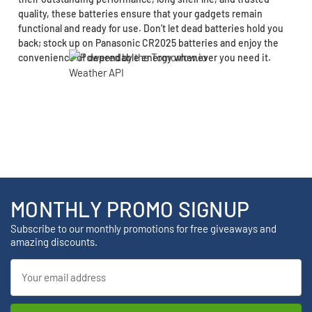
quality, these batteries ensure that your gadgets remain
functional and ready for use. Don’t let dead batteries hold you
back; stock up on Panasonic CR2025 batteries and enjoy the
convenience of dependable energy whenever you need it.
MONTHLY PROMO SIGNUP
Subscribe to our monthly promotions for free giveaways and
amazing discounts.
Email
Address