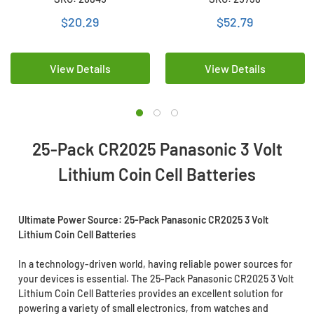
Battery
Batteries
$20.29
$52.79
View Details
View Details
25-Pack CR2025 Panasonic 3 Volt
Lithium Coin Cell Batteries
Ultimate Power Source: 25-Pack Panasonic CR2025 3 Volt
Lithium Coin Cell Batteries
In a technology-driven world, having reliable power sources for
your devices is essential. The 25-Pack Panasonic CR2025 3 Volt
Lithium Coin Cell Batteries provides an excellent solution for
powering a variety of small electronics, from watches and