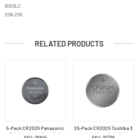
5003LC
208-205
RELATED PRODUCTS
5-Pack CR2025 Panasonic
25-Pack CR2025 Toshiba 3
3 Volt Lithium Coin Cell
Volt Lithium Coin Cell
SKU: 26845
SKU: 25738