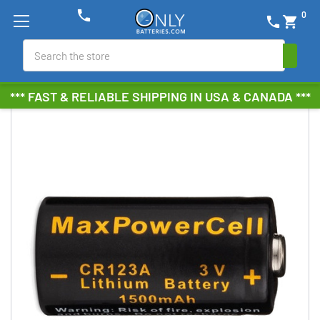
phone
0
phone
shopping_cart
Search
*** FAST & RELIABLE SHIPPING IN USA & CANADA ***