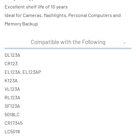
Excellent shelf life of 10 years
Ideal for Cameras, flashlights, Personal Computers and
Memory Backup
Compatible with the Following
DL123A
CR123
EL123A, EL123AP
K123A
VL123A
RL123A
SF123A
5018LC
CR17345
LC5018