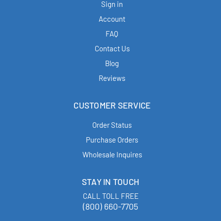
Sign in
Account
FAQ
Contact Us
Blog
Reviews
CUSTOMER SERVICE
Order Status
Purchase Orders
Wholesale Inquires
STAY IN TOUCH
CALL TOLL FREE
(800) 660-7705