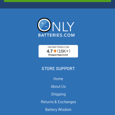
STORE SUPPORT
Home
About Us
Shipping
Returns & Exchanges
Battery Wisdom