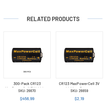
RELATED PRODUCTS
300-Pack CR123
CR123 MaxPowerCell 3V
MaxPowerCell 3V Lithium
Lithium Battery
SKU: 26670
SKU: 26659
Batteries
$456.99
$2.19