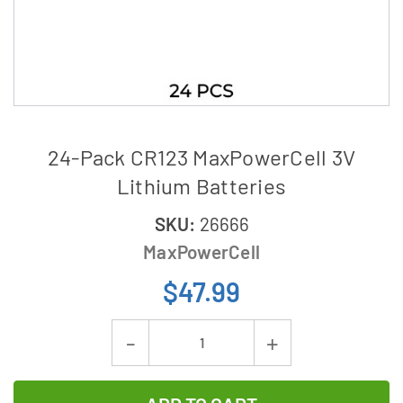
24-Pack CR123 MaxPowerCell 3V
Lithium Batteries
SKU:
26666
MaxPowerCell
$47.99
Current
Decrease
Increase
Stock:
Quantity
Quantity