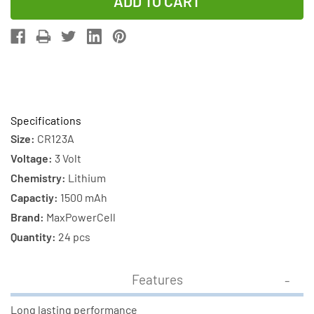
of
of
24-
24-
Pack
Pack
CR123
CR123
MaxPowerCell
MaxPowerCe
3V
3V
Lithium
Lithium
Specifications
Batteries
Batteries
Size:
CR123A
Voltage:
3 Volt
Chemistry:
Lithium
Capactiy:
1500 mAh
Brand:
MaxPowerCell
Quantity:
24 pcs
Features
Long lasting performance