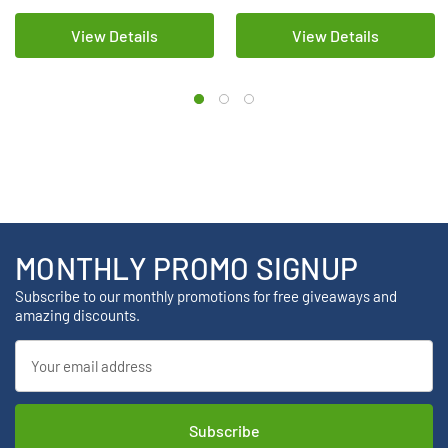
View Details
View Details
MONTHLY PROMO SIGNUP
Subscribe to our monthly promotions for free giveaways and
amazing discounts.
Email
Address