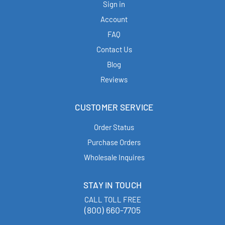
Sign in
Account
FAQ
Contact Us
Blog
Reviews
CUSTOMER SERVICE
Order Status
Purchase Orders
Wholesale Inquires
STAY IN TOUCH
CALL TOLL FREE
(800) 660-7705