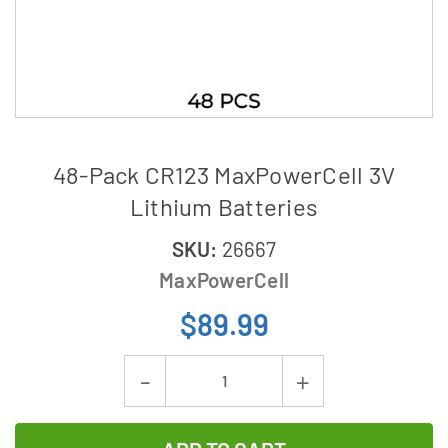
48-Pack CR123 MaxPowerCell 3V
Lithium Batteries
SKU:
26667
MaxPowerCell
$89.99
Current
Decrease
Increase
Stock:
Quantity
Quantity