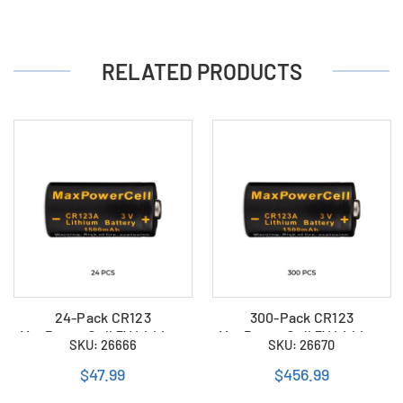
RELATED PRODUCTS
24-Pack CR123
300-Pack CR123
MaxPowerCell 3V Lithium
MaxPowerCell 3V Lithium
SKU: 26666
SKU: 26670
Batteries
Batteries
$47.99
$456.99