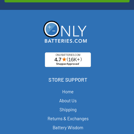
STORE SUPPORT
Home
About Us
Shipping
Returns & Exchanges
Battery Wisdom