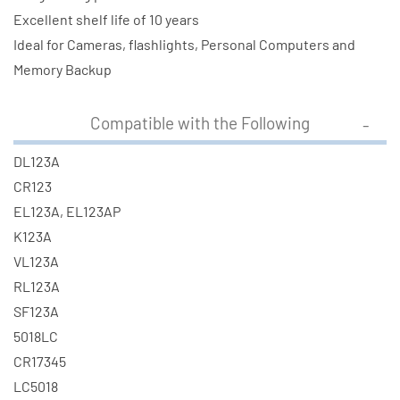
Excellent shelf life of 10 years
Ideal for Cameras, flashlights, Personal Computers and
Memory Backup
Compatible with the Following
DL123A
CR123
EL123A, EL123AP
K123A
VL123A
RL123A
SF123A
5018LC
CR17345
LC5018