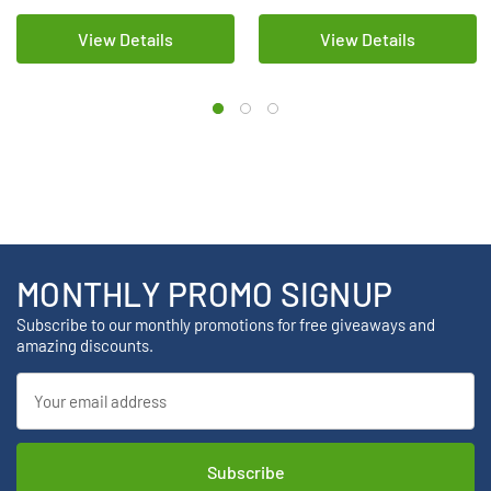
View Details
View Details
MONTHLY PROMO SIGNUP
Subscribe to our monthly promotions for free giveaways and
amazing discounts.
Email
Address