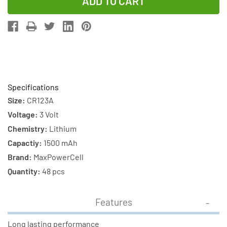
of
of
48-
48-
Pack
Pack
CR123
CR123
MaxPowerCell
MaxPowerCe
3V
3V
Lithium
Lithium
Specifications
Batteries
Batteries
Size:
CR123A
Voltage:
3 Volt
Chemistry:
Lithium
Capactiy:
1500 mAh
Brand:
MaxPowerCell
Quantity:
48 pcs
Features
Long lasting performance