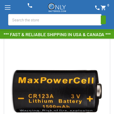
phone
0
phone
shopping_cart
Search
*** FAST & RELIABLE SHIPPING IN USA & CANADA ***