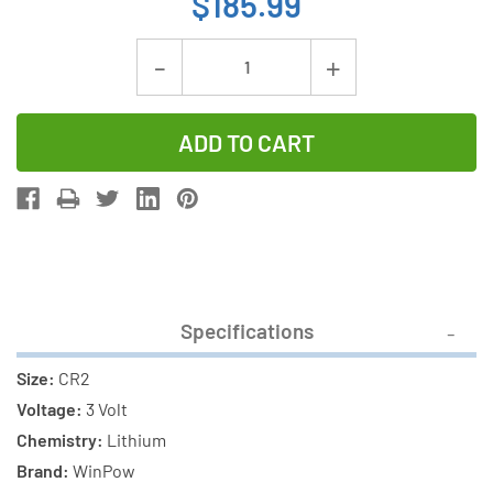
$185.99
Current
Decrease
Increase
Stock:
Quantity
Quantity
of
of
100-
100-
Pack
Pack
CR2
CR2
WinPow
WinPow
3
3
Volt
Volt
Specifications
Lithium
Lithium
Batteries
Batteries
Size:
CR2
Voltage:
3 Volt
Chemistry:
Lithium
Brand:
WinPow