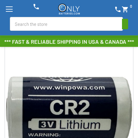
phone
0
phone
shopping_cart
Search
*** FAST & RELIABLE SHIPPING IN USA & CANADA ***