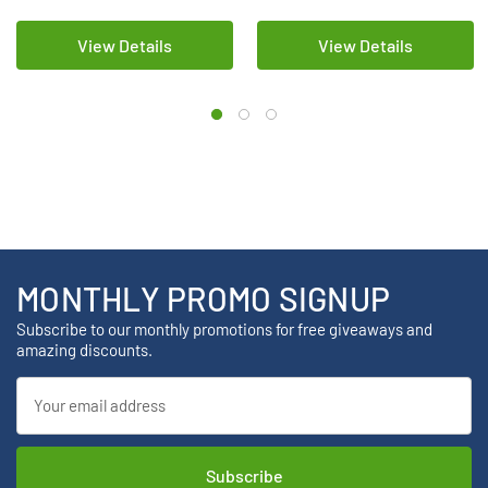
View Details
View Details
MONTHLY PROMO SIGNUP
Subscribe to our monthly promotions for free giveaways and
amazing discounts.
Email
Address