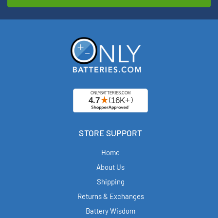
STORE SUPPORT
Home
About Us
Shipping
Returns & Exchanges
Battery Wisdom