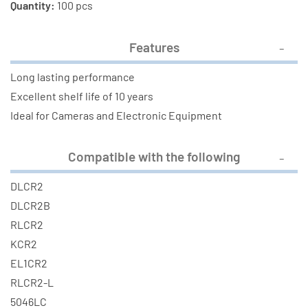
Quantity:
100 pcs
Features
Long lasting performance
Excellent shelf life of 10 years
Ideal for Cameras and Electronic Equipment
Compatible with the following
DLCR2
DLCR2B
RLCR2
KCR2
EL1CR2
RLCR2-L
5046LC