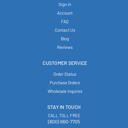
Sign in
Account
FAQ
Contact Us
Blog
Reviews
CUSTOMER SERVICE
Order Status
Purchase Orders
Wholesale Inquires
STAY IN TOUCH
CALL TOLL FREE
(800) 660-7705