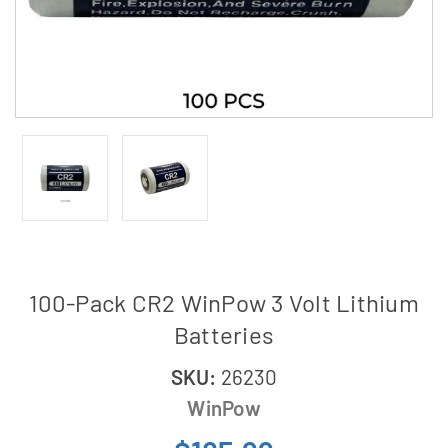
100-Pack CR2 WinPow 3 Volt Lithium
Batteries
SKU:
26230
WinPow