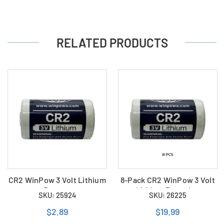
RELATED PRODUCTS
CR2 WinPow 3 Volt Lithium
8-Pack CR2 WinPow 3 Volt
Battery
Lithium Batteries
SKU: 25924
SKU: 26225
$2.89
$19.99