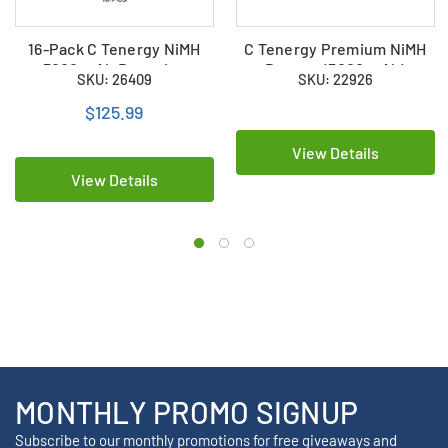
16-Pack C Tenergy NiMH
C Tenergy Premium NiMH
5000 mAh Batteries
Battery (5000 mAh)
SKU: 26409
SKU: 22926
$125.99
View Details
View Details
MONTHLY PROMO SIGNUP
Subscribe to our monthly promotions for free giveaways and