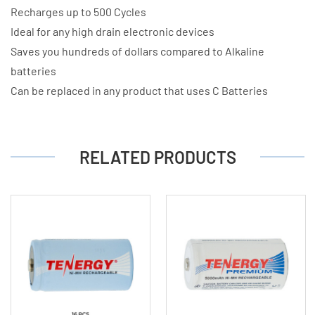
Recharges up to 500 Cycles
Ideal for any high drain electronic devices
Saves you hundreds of dollars compared to Alkaline
batteries
Can be replaced in any product that uses C Batteries
RELATED PRODUCTS