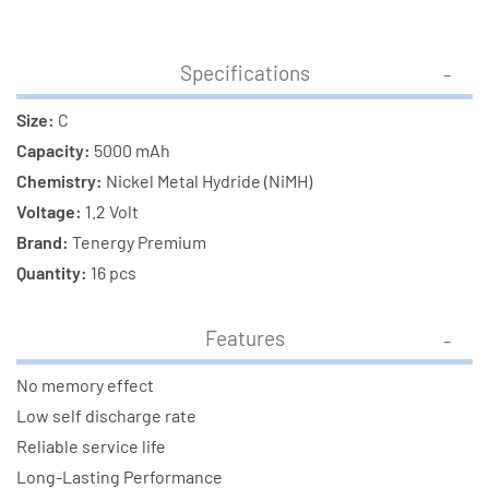
Specifications
Size:
C
Capacity:
5000 mAh
Chemistry:
Nickel Metal Hydride (NiMH)
Voltage:
1.2 Volt
Brand:
Tenergy Premium
Quantity:
16 pcs
Features
No memory effect
Low self discharge rate
Reliable service life
Long-Lasting Performance