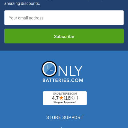
amazing discounts.
Email
Address
STORE SUPPORT