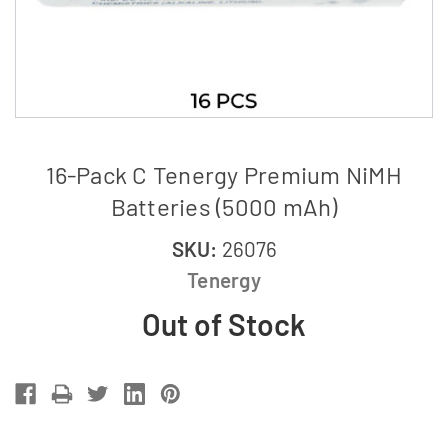
16-Pack C Tenergy Premium NiMH
Batteries (5000 mAh)
SKU:
26076
Tenergy
Out of Stock
Current
Stock: