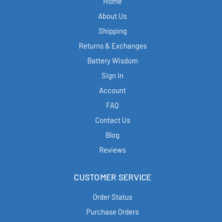
Home
About Us
Shipping
Returns & Exchanges
Battery Wisdom
Sign in
Account
FAQ
Contact Us
Blog
Reviews
CUSTOMER SERVICE
Order Status
Purchase Orders