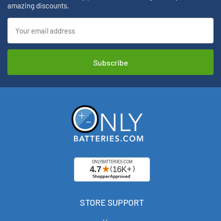
amazing discounts.
Email
Address
STORE SUPPORT