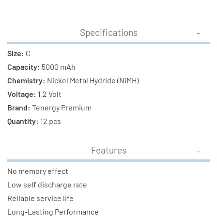
Specifications
Size:
C
Capacity:
5000 mAh
Chemistry:
Nickel Metal Hydride (NiMH)
Voltage:
1.2 Volt
Brand:
Tenergy Premium
Quantity:
12 pcs
Features
No memory effect
Low self discharge rate
Reliable service life
Long-Lasting Performance