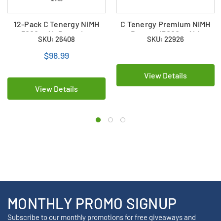
12-Pack C Tenergy NiMH
C Tenergy Premium NiMH
5000 mAh Batteries
Battery (5000 mAh)
SKU: 26408
SKU: 22926
$98.99
View Details
View Details
MONTHLY PROMO SIGNUP
Subscribe to our monthly promotions for free giveaways and