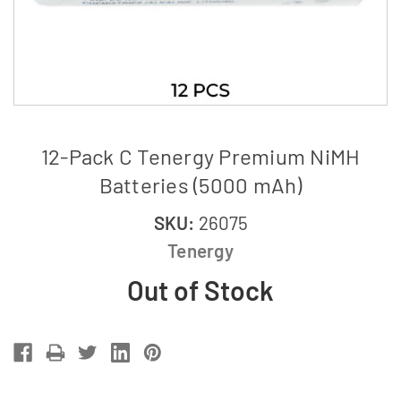
12-Pack C Tenergy Premium NiMH
Batteries (5000 mAh)
SKU:
26075
Tenergy
Out of Stock
Current
Stock: