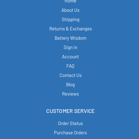
Home
About Us
Shipping
Returns & Exchanges
Battery Wisdom
Sign in
Account
FAQ
Contact Us
Blog
Reviews
CUSTOMER SERVICE
Order Status
Purchase Orders