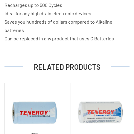
Recharges up to 500 Cycles
Ideal for any high drain electronic devices
Saves you hundreds of dollars compared to Alkaline
batteries
Can be replaced in any product that uses C Batteries
RELATED PRODUCTS