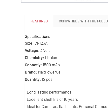
FEATURES
COMPATIBLE WITH THE FOLL
Specifications
Size:
CR123A
Voltage:
3 Volt
Chemistry:
Lithium
Capactiy:
1500 mAh
Brand:
MaxPowerCell
Quantity:
12 pcs
Long lasting performance
Excellent shelf life of 10 years
Ideal for Cameras, flashlights, Personal Com