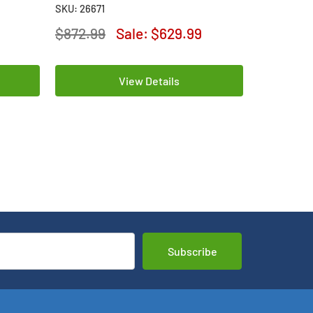
Lithium Batteries
Lithium Ba
SKU: 26671
SKU: 26669
$872.99
Sale:
$629.99
$156.99
View Details