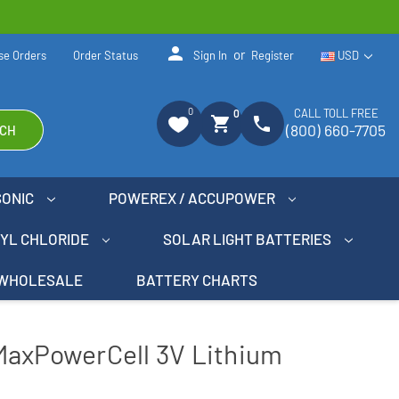
person
or
se Orders
Order Status
Sign In
Register
USD
0
CALL TOLL FREE
0
shopping_cart
phone
(800) 660-7705
CH
SONIC
POWEREX / ACCUPOWER
NYL CHLORIDE
SOLAR LIGHT BATTERIES
WHOLESALE
BATTERY CHARTS
MaxPowerCell 3V Lithium