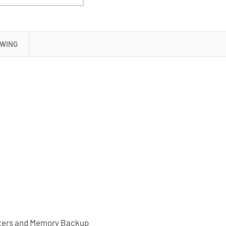
OWING
puters and Memory Backup