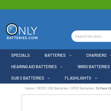
Search
SPECIALS
BATTERIES
CHARGERS
HEARING AID BATTERIES
18650 BATTERIES
SUB C BATTERIES
FLASHLIGHTS
Home
CR123 / CR2 Batteries
CR123 Batteries
12-Pack C