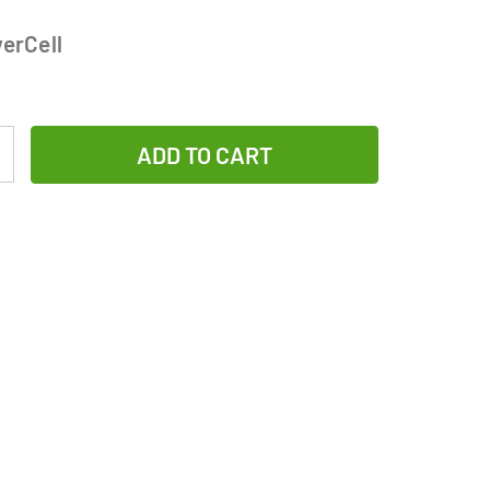
erCell
Increase
Quantity
of
12-
Pack
CR123
MaxPowerCell
3V
Lithium
Batteries