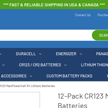
*** FAST & RELIABLE SHIPPING IN USA & CANADA ***
Contact Us
Purcha
SEAR
DURACELL
ENERGIZER
PANA
CR123 / CR2 BATTERIES
LITHIUM THIO
ACCESSORIES
CUSTOM BATTERY PACKS
R123 MaxPowerCell 3V Lithium Batteries
12-Pack CR123 
Batteries