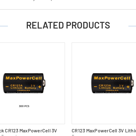
RELATED PRODUCTS
ck CR123 MaxPowerCell 3V
CR123 MaxPowerCell 3V Lith