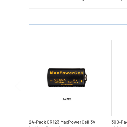
24-Pack CR123 MaxPowerCell 3V
300-Pa