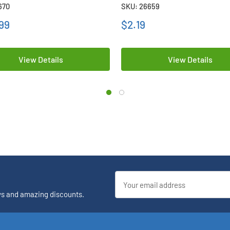
 Batteries
Battery
670
SKU: 26659
99
$2.19
View Details
View Details
Email
Address
ys and amazing discounts.