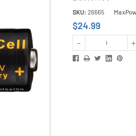
SKU:
26665
MaxPow
$24.99
Current
Decrease
Stock:
Quantity
of
12-
Pack
CR123
MaxPowerCell
3V
Lithium
Batteries