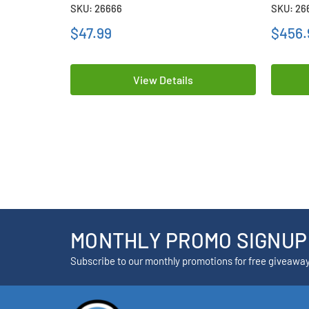
Lithium Batteries
Lithium
SKU: 26666
SKU: 26
$47.99
$456.
View Details
MONTHLY PROMO SIGNUP
Subscribe to our monthly promotions for free giveawa