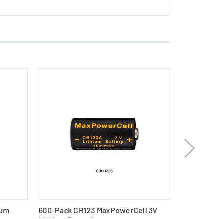
ium
600-Pack CR123 MaxPowerCell 3V
96-Pack C