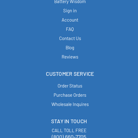
Battery Wisdom
Sign in
Account
FAQ
Contact Us
Blog
Reviews
CUSTOMER SERVICE
Order Status
Purchase Orders
Wholesale Inquires
STAY IN TOUCH
CALL TOLL FREE
(800) 660-7705