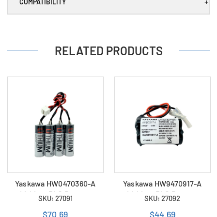
+
COMPATIBILITY
RELATED PRODUCTS
Yaskawa HW0470360-A
Yaskawa HW9470917-A
Lithium PLC Battery
Lithium PLC Battery
SKU: 27091
SKU: 27092
$70.69
$44.69