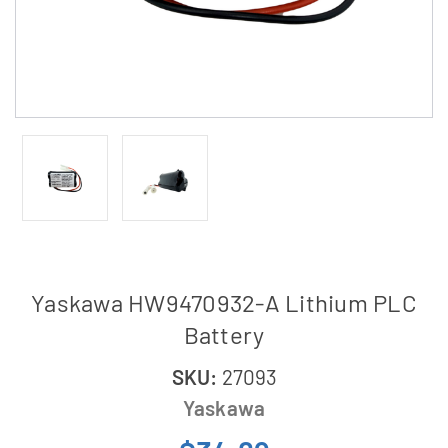
Yaskawa HW9470932-A Lithium PLC
Battery
SKU:
27093
Yaskawa