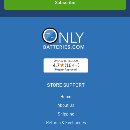
STORE SUPPORT
Home
About Us
Shipping
Returns & Exchanges