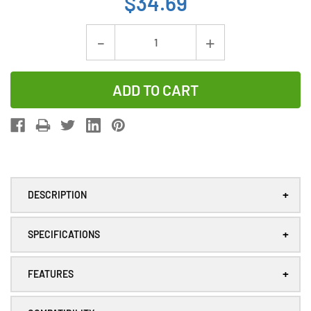
$34.69
Current
Decrease
Increase
Stock:
Quantity
Quantity
of
of
Yaskawa
Yaskawa
HW9470932-
HW9470932
A
A
Lithium
Lithium
PLC
PLC
+
DESCRIPTION
Battery
Battery
+
SPECIFICATIONS
+
FEATURES