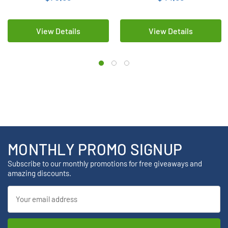
View Details
View Details
MONTHLY PROMO SIGNUP
Subscribe to our monthly promotions for free giveaways and
amazing discounts.
Email
Address