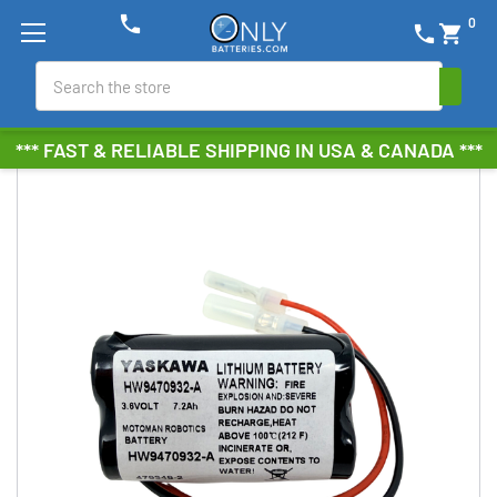
phone
0
phone
shopping_cart
Search
*** FAST & RELIABLE SHIPPING IN USA & CANADA ***