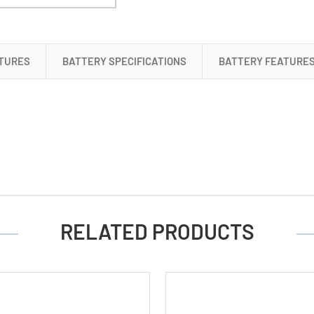
NiMH
Batteries
(5000
mAh)
TURES
BATTERY SPECIFICATIONS
BATTERY FEATURE
RELATED PRODUCTS