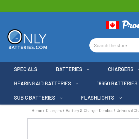
Search
SPECIALS
BATTERIES
CHARGERS
HEARING AID BATTERIES
18650 BATTERIES
SUB C BATTERIES
FLASHLIGHTS
Home
Chargers
Battery & Charger Combos
Universal C