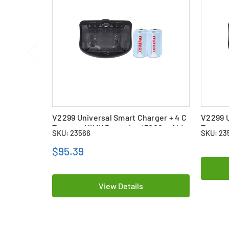
V2299 Universal Smart Charger + 4 C
V2299 U
Tenergy NiMH Batteries (5000 mAh)
Tenerg
SKU: 23566
SKU: 23
(5000 
$95.39
View Details