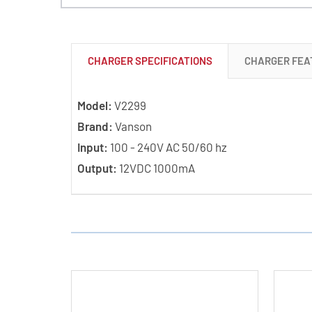
CHARGER SPECIFICATIONS
CHARGER FEA
Model:
V2299
Brand:
Vanson
Input:
100 - 240V AC 50/60 hz
Output:
12VDC 1000mA