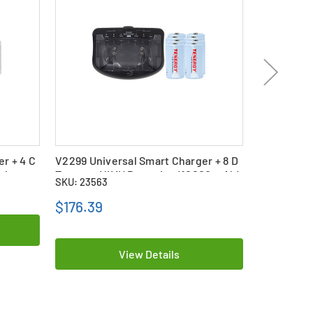
r + 4 C
V2299 Universal Smart Charger + 8 D
V2299 Univ
ries
Tenergy NiMH Batteries (10000 mAh)
Tenergy Ni
SKU: 23563
SKU: 23562
$176.39
$115.69
View Details