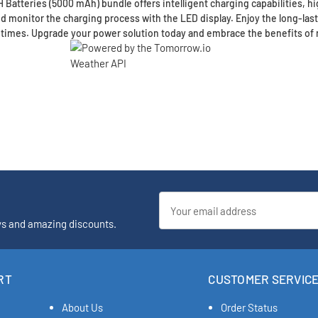
atteries (5000 mAh) bundle offers intelligent charging capabilities, hig
nd monitor the charging process with the LED display. Enjoy the long-la
 times. Upgrade your power solution today and embrace the benefits of 
Email
Address
ys and amazing discounts.
RT
CUSTOMER SERVIC
About Us
Order Status