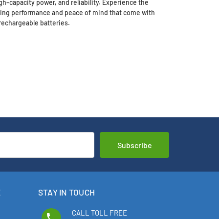
h-capacity power, and reliability. Experience the
sting performance and peace of mind that come with
rechargeable batteries.
E
STAY IN TOUCH
CALL TOLL FREE
phone