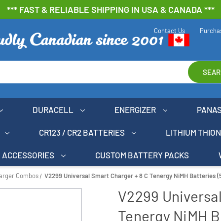
*** FAST & RELIABLE SHIPPING IN USA & CANADA ***
Contact Us
Purcha
SEAR
DURACELL
ENERGIZER
PANA
CR123 / CR2 BATTERIES
LITHIUM THIO
ACCESSORIES
CUSTOM BATTERY PACKS
harger Combos
V2299 Universal Smart Charger + 8 C Tenergy NiMH Batteries 
V2299 Universal
Tenergy NiMH B