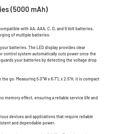
ries (5000 mAh)
ompatible with AA, AAA, C, D, and 9 Volt batteries,
arging of multiple batteries.
your batteries. The LED display provides clear
sor control system automatically cuts power once the
feguards your batteries by detecting the voltage drop
the go. Measuring 5.0"W x 6.7"L x 2.5"H, it is compact
o memory effect, ensuring a reliable service life and
ious devices and applications that require reliable
sistent and dependable power.