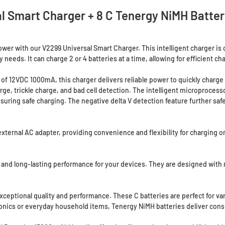
l Smart Charger + 8 C Tenergy NiMH Batte
er with our V2299 Universal Smart Charger. This intelligent charger is c
y needs. It can charge 2 or 4 batteries at a time, allowing for efficient ch
of 12VDC 1000mA, this charger delivers reliable power to quickly charge 
arge, trickle charge, and bad cell detection. The intelligent microproces
 ensuring safe charging. The negative delta V detection feature further sa
ernal AC adapter, providing convenience and flexibility for charging on 
 and long-lasting performance for your devices. They are designed with n
xceptional quality and performance. These C batteries are perfect for var
tronics or everyday household items, Tenergy NiMH batteries deliver con