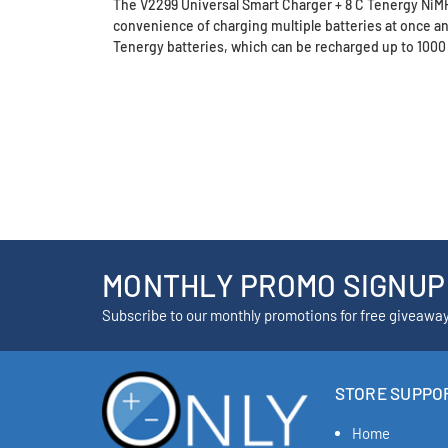
The V2299 Universal Smart Charger + 8 C Tenergy NiMH B
convenience of charging multiple batteries at once a
Tenergy batteries, which can be recharged up to 1000
MONTHLY PROMO SIGNUP
Subscribe to our monthly promotions for free giveawa
STORE SUPPO
Home