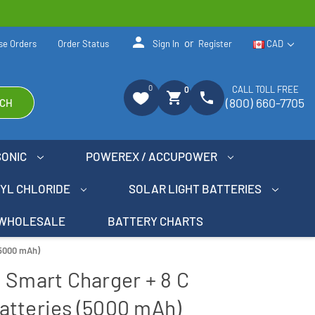
person
or
se Orders
Order Status
Sign In
Register
CAD
0
CALL TOLL FREE
0
shopping_cart
phone
(800) 660-7705
CH
SONIC
POWEREX / ACCUPOWER
NYL CHLORIDE
SOLAR LIGHT BATTERIES
WHOLESALE
BATTERY CHARTS
(5000 mAh)
 Smart Charger + 8 C
atteries (5000 mAh)