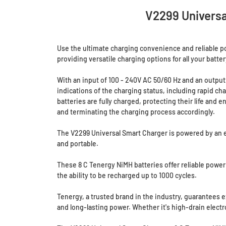
V2299 Universa
Use the ultimate charging convenience and reliable pow
providing versatile charging options for all your batter
With an input of 100 - 240V AC 50/60 Hz and an output 
indications of the charging status, including rapid ch
batteries are fully charged, protecting their life and
and terminating the charging process accordingly.
The V2299 Universal Smart Charger is powered by an ext
and portable.
These 8 C Tenergy NiMH batteries offer reliable power
the ability to be recharged up to 1000 cycles.
Tenergy, a trusted brand in the industry, guarantees e
and long-lasting power. Whether it's high-drain elec