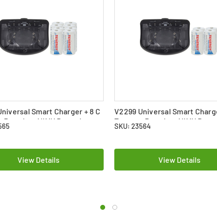
niversal Smart Charger + 8 C
V2299 Universal Smart Charge
y Premium NiMH Batteries
Tenergy Premium NiMH Batte
565
SKU: 23564
mAh)
(5000 mAh)
View Details
View Details