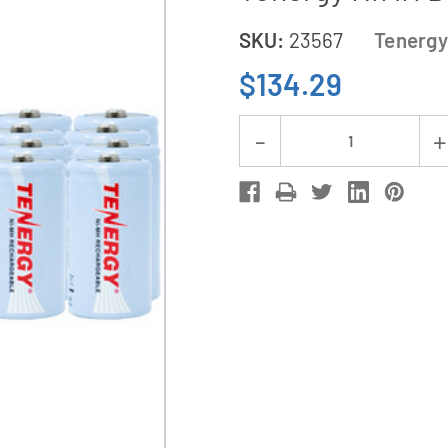
SKU:
23567
Tenergy
$134.29
Current
Decrease
Stock:
Quantity
of
V2299
Universal
Smart
Charger
+
8
C
Tenergy