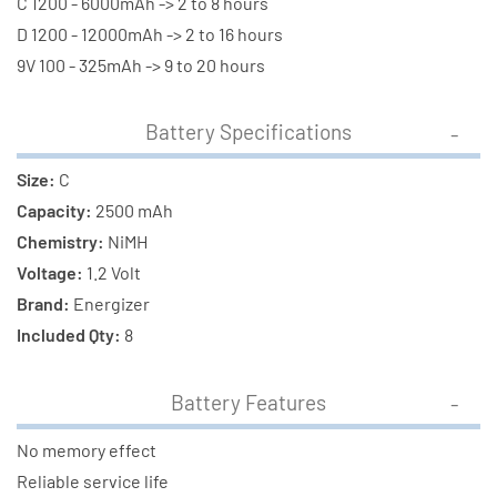
C 1200 - 6000mAh -> 2 to 8 hours
D 1200 - 12000mAh -> 2 to 16 hours
9V 100 - 325mAh -> 9 to 20 hours
Battery Specifications
Size:
C
Capacity:
2500 mAh
Chemistry:
NiMH
Voltage:
1.2 Volt
Brand:
Energizer
Included Qty:
8
Battery Features
No memory effect
Reliable service life