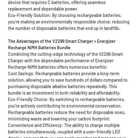
device that requires C batteries, offering seamless
replacement and dependable power.
Eco-Friendly Solution: By choosing rechargeable batteries,
you’re making an environmentally responsible choice, reducing
the number of disposable batteries that end up in landfills.
The Advantages of the V2299 Smart Charger + Energizer
Recharge NiMH Batteries Bundle
Combining the cutting-edge technology of the V2299 Smart
Charger with the dependable performance of Energizer
Recharge NiMH batteries offers numerous benefits:
Cost Savings: Rechargeable batteries provide a long-term
solution, allowing you to save hundreds of dollars compared to
purchasing disposable alkaline batteries repeatedly. This
bundle is an investment in both reliability and affordability.
Eco-Friendly Choice: By switching to rechargeable batteries,
you’re actively contributing to environmental conservation.
Rechargeable batteries reduce the need for disposable ones,
minimizing waste and lowering your carbon footprint.
Convenience and Efficiency: The ability to charge multiple
batteries simultaneously, coupled with a user-friendly LED