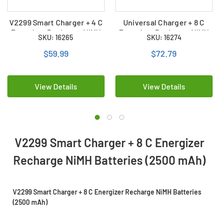
V2299 Smart Charger + 4 C
Universal Charger + 8 C
Energizer Recharge NiMH
Energizer Recharge NiMH
SKU: 16265
SKU: 16274
Batteries (2500 mAh)
Batteries (2500 mAh)
$59.99
$72.79
View Details
View Details
V2299 Smart Charger + 8 C Energizer
Recharge NiMH Batteries (2500 mAh)
V2299 Smart Charger + 8 C Energizer Recharge NiMH Batteries
(2500 mAh)