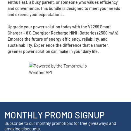
enthusiast, a busy parent, or someone who values efficiency
and convenience, this bundle is designed to meet your needs
and exceed your expectations.
Upgrade your power solution today with the V2299 Smart
Charger + 8 C Energizer Recharge NiMH Batteries (2500 mAh).
Embrace the future of energy efficiency, reliability, and
sustainability. Experience the difference that a smarter,
greener power solution can make in your daily life.
MONTHLY PROMO SIGNUP
Subscribe to our monthly promotions for free giveaways and
amazing discounts.