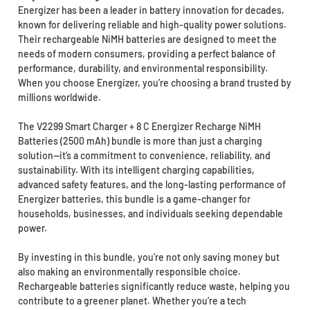
Energizer has been a leader in battery innovation for decades,
known for delivering reliable and high-quality power solutions.
Their rechargeable NiMH batteries are designed to meet the
needs of modern consumers, providing a perfect balance of
performance, durability, and environmental responsibility.
When you choose Energizer, you’re choosing a brand trusted by
millions worldwide.
The V2299 Smart Charger + 8 C Energizer Recharge NiMH
Batteries (2500 mAh) bundle is more than just a charging
solution—it’s a commitment to convenience, reliability, and
sustainability. With its intelligent charging capabilities,
advanced safety features, and the long-lasting performance of
Energizer batteries, this bundle is a game-changer for
households, businesses, and individuals seeking dependable
power.
By investing in this bundle, you’re not only saving money but
also making an environmentally responsible choice.
Rechargeable batteries significantly reduce waste, helping you
contribute to a greener planet. Whether you’re a tech