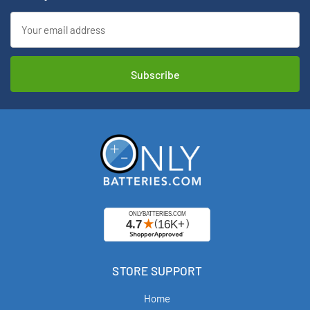
Email
Address
STORE SUPPORT
Home