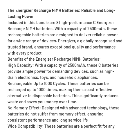
The Energizer Recharge NiMH Batteries: Reliable and Long-
Lasting Power
Included in this bundle are 8 high-performance C Energizer
Recharge NiMH batteries. With a capacity of 2500mAh, these
rechargeable batteries are designed to deliver reliable power
for a wide range of devices. Energizer, a globally recognized and
trusted brand, ensures exceptional quality and performance
with every product.
Benefits of the Energizer Recharge NiMH Batteries:
High Capacity: With a capacity of 2500mAh, these C batteries
provide ample power for demanding devices, such as high-
drain electronics, toys, and household appliances.
Rechargeable Up to 1000 Cycles: These batteries can be
recharged up to 1000 times, making them a cost-effective
alternative to disposable batteries. This significantly reduces
waste and saves you money over time.
No Memory Effect: Designed with advanced technology, these
batteries do not suffer from memory effect, ensuring
consistent performance and long service life.
Wide Compatibility: These batteries are a perfect fit for any