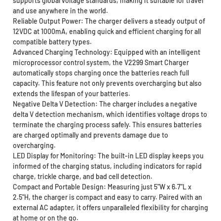
supports global voltage standards, making it suitable for travel
and use anywhere in the world.
Reliable Output Power: The charger delivers a steady output of
12VDC at 1000mA, enabling quick and efficient charging for all
compatible battery types.
Advanced Charging Technology: Equipped with an intelligent
microprocessor control system, the V2299 Smart Charger
automatically stops charging once the batteries reach full
capacity. This feature not only prevents overcharging but also
extends the lifespan of your batteries.
Negative Delta V Detection: The charger includes a negative
delta V detection mechanism, which identifies voltage drops to
terminate the charging process safely. This ensures batteries
are charged optimally and prevents damage due to
overcharging.
LED Display for Monitoring: The built-in LED display keeps you
informed of the charging status, including indicators for rapid
charge, trickle charge, and bad cell detection.
Compact and Portable Design: Measuring just 5"W x 6.7"L x
2.5"H, the charger is compact and easy to carry. Paired with an
external AC adapter, it offers unparalleled flexibility for charging
at home or on the go.