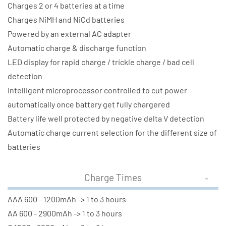
Charges 2 or 4 batteries at a time
Charges NiMH and NiCd batteries
Powered by an external AC adapter
Automatic charge & discharge function
LED display for rapid charge / trickle charge / bad cell
detection
Intelligent microprocessor controlled to cut power
automatically once battery get fully chargered
Battery life well protected by negative delta V detection
Automatic charge current selection for the different size of
batteries
Charge Times
AAA 600 - 1200mAh -> 1 to 3 hours
AA 600 - 2900mAh -> 1 to 3 hours