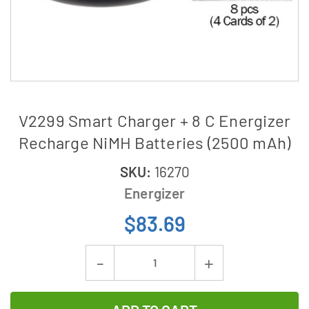
V2299 Smart Charger + 8 C Energizer
Recharge NiMH Batteries (2500 mAh)
SKU:
16270
Energizer
$83.69
Current
Decrease
Increase
Stock:
Quantity
Quantity