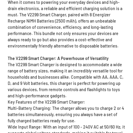
When it comes to powering your everyday devices and high-
drain electronics, a reliable and efficient charging solution is a
must. The V2299 Smart Charger, paired with 8 Energizer
Recharge NiMH Batteries (2500 mAh), offers an unbeatable
combination of convenience, efficiency, and long-lasting
performance. This bundle not only ensures your devices are
always ready to go but also provides a cost-effective and
environmentally friendly alternative to disposable batteries.
The V2299 Smart Charger: A Powerhouse of Versatility
The V2299 Smart Charger is designed to accommodate a wide
range of battery sizes, making it an incredibly versatile tool for
households and businesses alike. Compatible with AA, AAA, C,
D, and 9 Volt batteries, this charger is perfect for powering up
various devices, from remote controls and flashlights to toys
and high-performance gadgets.
Key Features of the V2299 Smart Charger:
Multi-Battery Charging: The charger allows you to charge 2 or 4
batteries simultaneously, ensuring you always have a set of
fully charged batteries ready for use.
Wide Input Range: With an input of 100 - 240V AC at 50/60 Hz, it