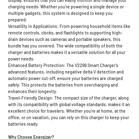
display, ensures that you can easily monitor and manage your
charging needs. Whether you’re powering a single device or
multiple gadgets, this system is designed to keep you
prepared.
Versatility in Applications: From powering household items like
remote controls, clocks, and flashlights to supporting high-
drain devices such as cameras and portable speakers, this
bundle has you covered. The wide compatibility of both the
charger and batteries makes it a versatile solution for all your
power needs.
Enhanced Battery Protection: The V2299 Smart Charger’s
advanced features, including negative delta V detection and
automatic power cut-off, ensure your batteries are charged
safely. This protects the batteries from overcharging and
enhances their longevity.
Travel-Friendly Design: The compact size of the charger, along
with its compatibility with global voltage standards, makes it an
excellent choice for travelers. Whether you’re at home, at the
office, or on vacation, you can rely on this charger to keep your
batteries ready.
Why Choose Energizer?