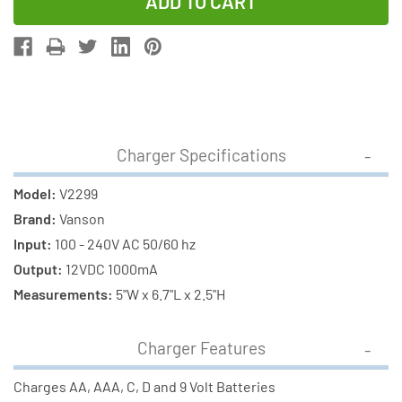
of
of
V2299
V2299
Smart
Smart
Charger
Charger
+
+
8
8
C
C
Charger Specifications
Energizer
Energizer
Recharge
Recharge
Model:
V2299
NiMH
NiMH
Brand:
Vanson
Batteries
Batteries
Input:
100 - 240V AC 50/60 hz
(2500
(2500
Output:
12VDC 1000mA
mAh)
mAh)
Measurements:
5"W x 6.7"L x 2.5"H
Charger Features
Charges AA, AAA, C, D and 9 Volt Batteries