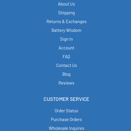
About Us
Shipping
Returns & Exchanges
Battery Wisdom
Sign in
Account
FAQ
Contact Us
Blog
Reviews
CUSTOMER SERVICE
Order Status
Purchase Orders
Wholesale Inquires