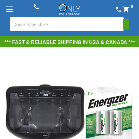
phone
0
phone
shopping_cart
Search
*** FAST & RELIABLE SHIPPING IN USA & CANADA ***