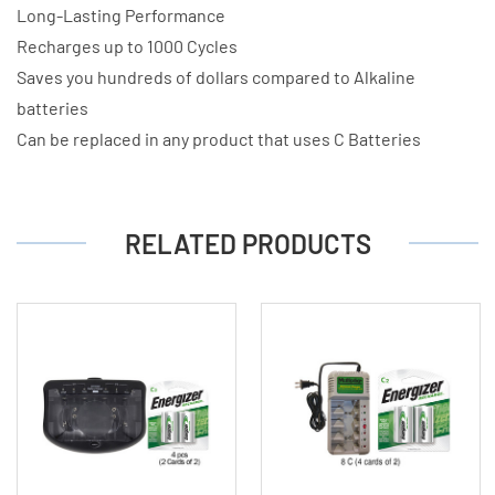
Long-Lasting Performance
Recharges up to 1000 Cycles
Saves you hundreds of dollars compared to Alkaline
batteries
Can be replaced in any product that uses C Batteries
RELATED PRODUCTS