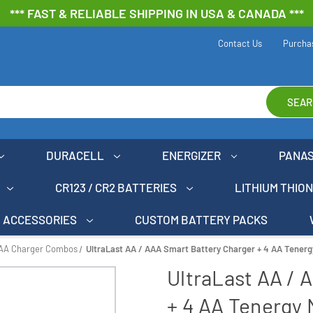
*** FAST & RELIABLE SHIPPING IN USA & CANADA ***
Contact Us
Purcha
SEAR
DURACELL
ENERGIZER
PANA
CR123 / CR2 BATTERIES
LITHIUM THIO
ACCESSORIES
CUSTOM BATTERY PACKS
AAA Charger Combos
UltraLast AA / AAA Smart Battery Charger + 4 AA Tener
UltraLast AA / 
+ 4 AA Tenergy