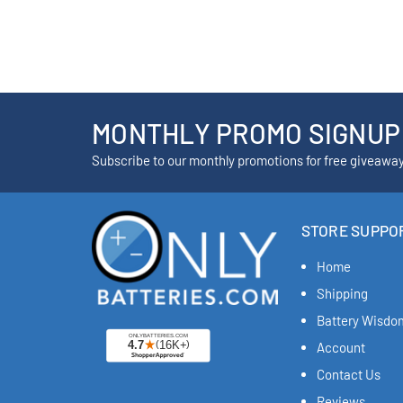
MONTHLY PROMO SIGNUP
Subscribe to our monthly promotions for free giveawa
STORE SUPPO
Home
Shipping
Battery Wisdo
Account
Contact Us
Reviews