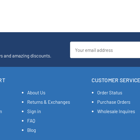
Email
Address
ys and amazing discounts.
RT
CUSTOMER SERVIC
About Us
Order Status
Returns & Exchanges
Purchase Orders
m
Sign in
Wholesale Inquires
FAQ
Blog