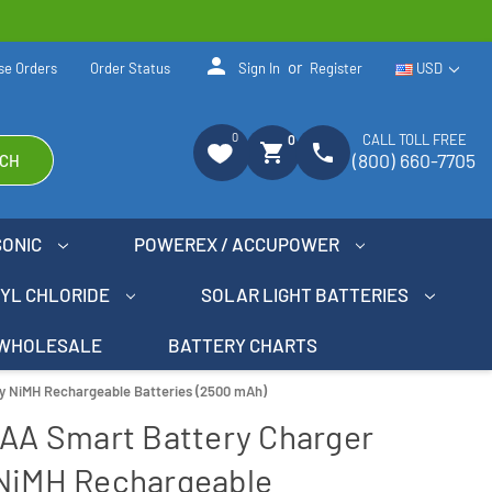
person
or
se Orders
Order Status
Sign In
Register
USD
0
CALL TOLL FREE
0
shopping_cart
phone
(800) 660-7705
CH
SONIC
POWEREX / ACCUPOWER
NYL CHLORIDE
SOLAR LIGHT BATTERIES
WHOLESALE
BATTERY CHARTS
gy NiMH Rechargeable Batteries (2500 mAh)
AAA Smart Battery Charger
 NiMH Rechargeable