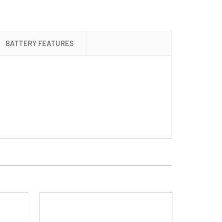
+
4
AA
BATTERY FEATURES
Tenergy
NiMH
Rechargeable
Batteries
(2500
mAh)