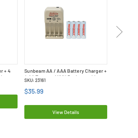
r + 4
Sunbeam AA / AAA Battery Charger +
UltraLast 
le
4 AA Tenergy NiMH Rechargeable
Charger + 
SKU: 23161
SKU: 16102
Batteries (2500 mAh)
mAh)
$35.99
$25.99
View Details