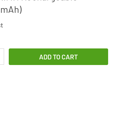
 mAh)
st
Increase
Quantity
of
UltraLast
AA
/
AAA
Smart
Battery
Charger