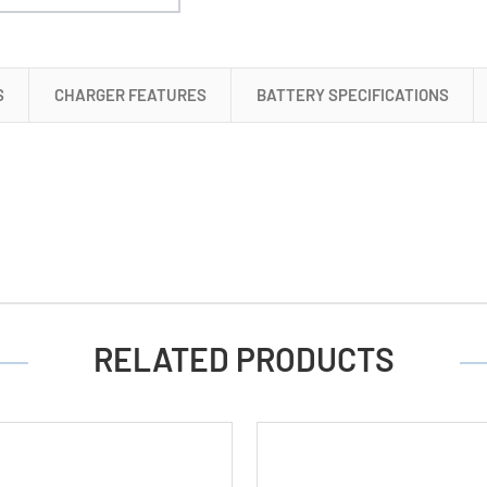
+
4
AA
S
CHARGER FEATURES
BATTERY SPECIFICATIONS
Tenergy
NiMH
Rechargeable
Batteries
(2500
mAh)
RELATED PRODUCTS