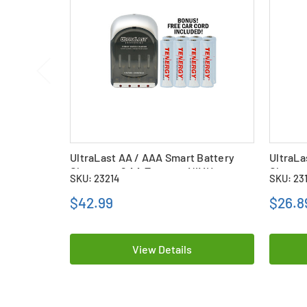
UltraLast AA / AAA Smart Battery
UltraLa
Charger + 8 AA Tenergy NiMH
Charger
SKU: 23214
SKU: 23
Rechargeable Batteries (2500 mAh)
Recharg
$42.99
$26.8
View Details