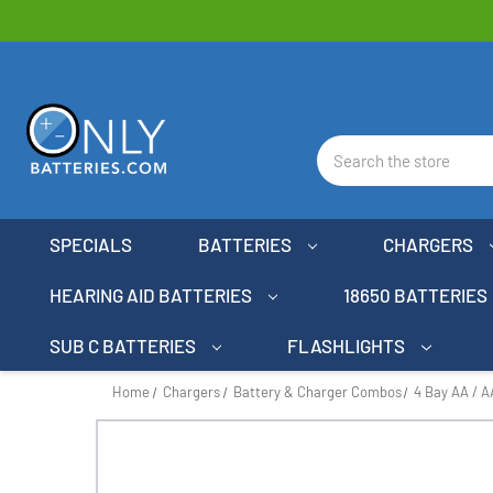
Search
SPECIALS
BATTERIES
CHARGERS
HEARING AID BATTERIES
18650 BATTERIES
SUB C BATTERIES
FLASHLIGHTS
Home
Chargers
Battery & Charger Combos
4 Bay AA / 