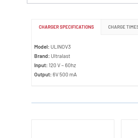
CHARGER SPECIFICATIONS
CHARGE TIME
Model:
ULINOV3
Brand:
Ultralast
Input:
120 V ~ 60hz
Output:
6V 500 mA