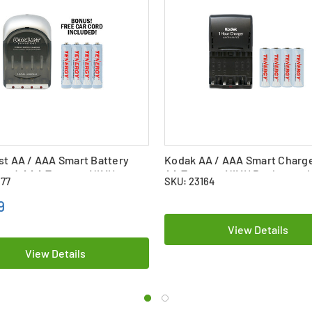
st AA / AAA Smart Battery
Kodak AA / AAA Smart Charge
 + 4 AAA Tenergy NiMH
AA Tenergy NiMH Rechargeab
177
SKU: 23164
eable Batteries (1000 mAh)
Batteries (2500 mAh)
9
View Details
View Details