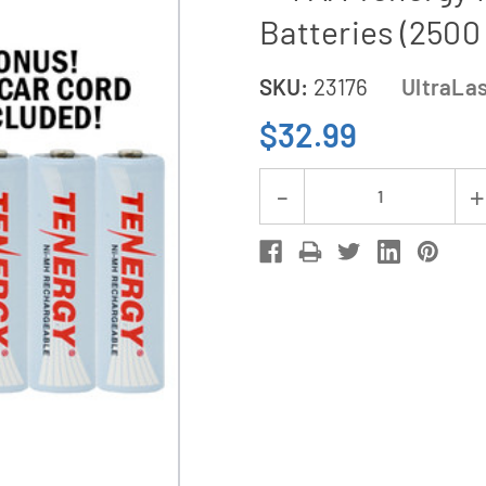
Batteries (2500
SKU:
23176
UltraLa
$32.99
Current
Decrease
Stock:
Quantity
of
UltraLast
AA
/
AAA
Smart
Battery
Charger