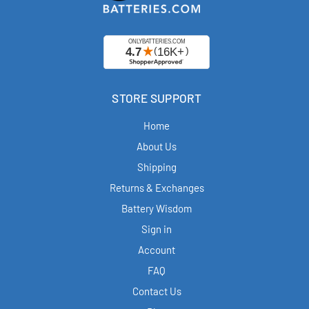
STORE SUPPORT
Home
About Us
Shipping
Returns & Exchanges
Battery Wisdom
Sign in
Account
FAQ
Contact Us