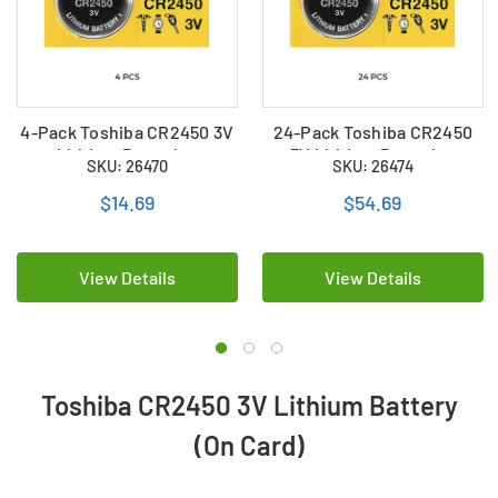
4-Pack Toshiba CR2450 3V
24-Pack Toshiba CR2450
Lithium Batteries
3V Lithium Batteries
SKU: 26470
SKU: 26474
$14.69
$54.69
View Details
View Details
Toshiba CR2450 3V Lithium Battery
(On Card)