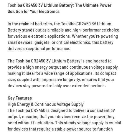
Toshiba CR2450 3V Lithium Battery: The Ultimate Power
Solution for Your Electronics
In the realm of batteries, the Toshiba CR2450 3V Lithium
Battery stands out as a reliable and high-performance choice
for various electronic applications. Whether you're powering
small devices, gadgets, or critical electronics, this battery
delivers exceptional performance.
The Toshiba CR2450 3V Lithium Battery is engineered to
provide a high energy output and continuous voltage supply,
making it ideal for a wide range of applications. Its compact
size, coupled with impressive longevity, ensures that your
devices stay powered reliably over extended periods.
Key Features
High Energy & Continuous Voltage Supply
The Toshiba CR2450 is designed to deliver a consistent 3V
output, ensuring that your devices receive the power they
need without fluctuation. This steady voltage supply is crucial
for devices that require a stable power source to function