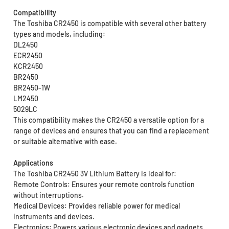
Compatibility
The Toshiba CR2450 is compatible with several other battery
types and models, including:
DL2450
ECR2450
KCR2450
BR2450
BR2450-1W
LM2450
5029LC
This compatibility makes the CR2450 a versatile option for a
range of devices and ensures that you can find a replacement
or suitable alternative with ease.
Applications
The Toshiba CR2450 3V Lithium Battery is ideal for:
Remote Controls: Ensures your remote controls function
without interruptions.
Medical Devices: Provides reliable power for medical
instruments and devices.
Electronics: Powers various electronic devices and gadgets