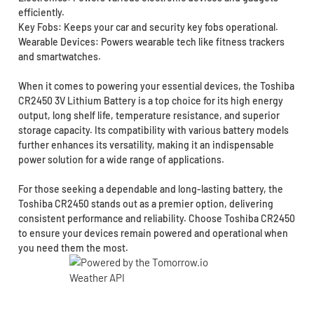
efficiently.
Key Fobs: Keeps your car and security key fobs operational.
Wearable Devices: Powers wearable tech like fitness trackers
and smartwatches.
When it comes to powering your essential devices, the Toshiba
CR2450 3V Lithium Battery is a top choice for its high energy
output, long shelf life, temperature resistance, and superior
storage capacity. Its compatibility with various battery models
further enhances its versatility, making it an indispensable
power solution for a wide range of applications.
For those seeking a dependable and long-lasting battery, the
Toshiba CR2450 stands out as a premier option, delivering
consistent performance and reliability. Choose Toshiba CR2450
to ensure your devices remain powered and operational when
you need them the most.