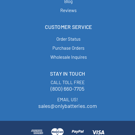
Blog
Reviews
CUSTOMER SERVICE
Order Status
Purchase Orders
Wholesale Inquires
STAY IN TOUCH
CALL TOLL FREE
(800) 660-7705
EMAIL US!
sales@onlybatteries.com