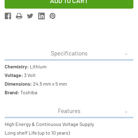
of
of
Toshiba
Toshiba
CR2450
CR2450
3V
3V
Lithium
Lithium
Battery
Battery
(On
(On
Specifications
Card)
Card)
Chemistry:
Lithium
Voltage:
3 Volt
Dimensions:
24.5 mm x 5 mm
Brand:
Toshiba
Features
High Energy & Continuous Voltage Supply
Long shelf Life (up to 10 years)