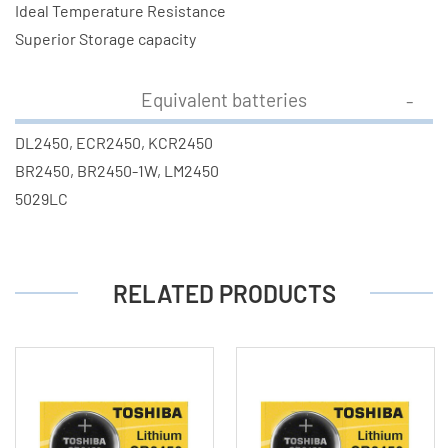
Ideal Temperature Resistance
Superior Storage capacity
Equivalent batteries
DL2450, ECR2450, KCR2450
BR2450, BR2450-1W, LM2450
5029LC
RELATED PRODUCTS