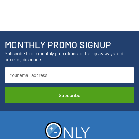
MONTHLY PROMO SIGNUP
Subscribe to our monthly promotions for free giveaways and
amazing discounts.
Email
Address