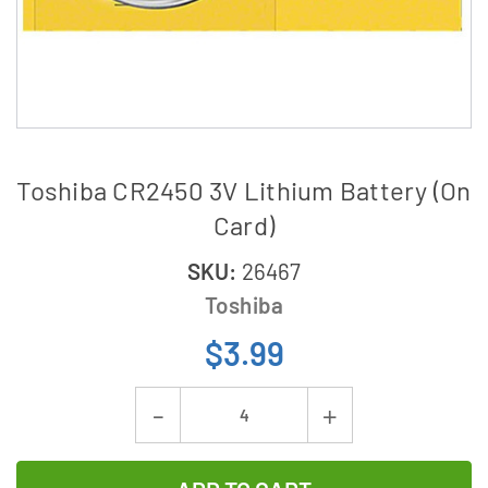
Toshiba CR2450 3V Lithium Battery (On
Card)
SKU:
26467
Toshiba
$3.99
Current
Decrease
Increase
Stock:
Quantity
Quantity