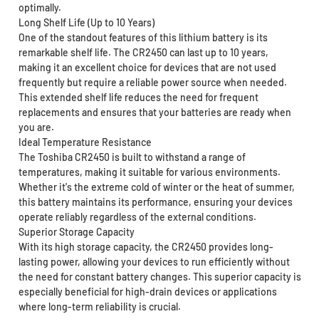
optimally.
Long Shelf Life (Up to 10 Years)
One of the standout features of this lithium battery is its
remarkable shelf life. The CR2450 can last up to 10 years,
making it an excellent choice for devices that are not used
frequently but require a reliable power source when needed.
This extended shelf life reduces the need for frequent
replacements and ensures that your batteries are ready when
you are.
Ideal Temperature Resistance
The Toshiba CR2450 is built to withstand a range of
temperatures, making it suitable for various environments.
Whether it's the extreme cold of winter or the heat of summer,
this battery maintains its performance, ensuring your devices
operate reliably regardless of the external conditions.
Superior Storage Capacity
With its high storage capacity, the CR2450 provides long-
lasting power, allowing your devices to run efficiently without
the need for constant battery changes. This superior capacity is
especially beneficial for high-drain devices or applications
where long-term reliability is crucial.