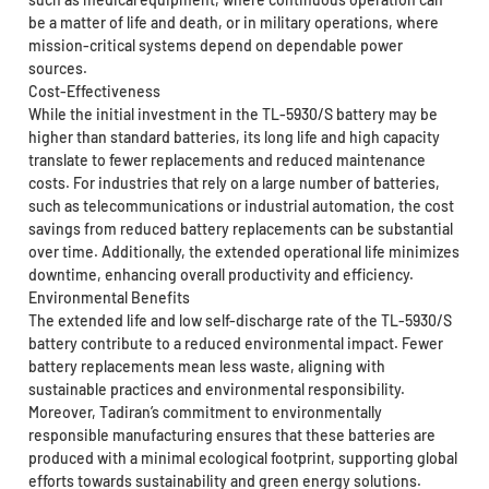
be a matter of life and death, or in military operations, where
mission-critical systems depend on dependable power
sources.
Cost-Effectiveness
While the initial investment in the TL-5930/S battery may be
higher than standard batteries, its long life and high capacity
translate to fewer replacements and reduced maintenance
costs. For industries that rely on a large number of batteries,
such as telecommunications or industrial automation, the cost
savings from reduced battery replacements can be substantial
over time. Additionally, the extended operational life minimizes
downtime, enhancing overall productivity and efficiency.
Environmental Benefits
The extended life and low self-discharge rate of the TL-5930/S
battery contribute to a reduced environmental impact. Fewer
battery replacements mean less waste, aligning with
sustainable practices and environmental responsibility.
Moreover, Tadiran’s commitment to environmentally
responsible manufacturing ensures that these batteries are
produced with a minimal ecological footprint, supporting global
efforts towards sustainability and green energy solutions.