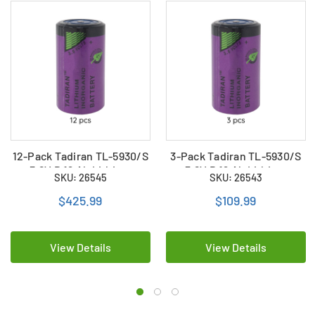
12-Pack Tadiran TL-5930/S
3-Pack Tadiran TL-5930/S
3.6V D 19 Ah Lithium
3.6V D 19 Ah Lithium
SKU: 26545
SKU: 26543
Batteries (LSH20 /
Batteries (LSH20 /
LS33600)
LS33600)
$425.99
$109.99
View Details
View Details