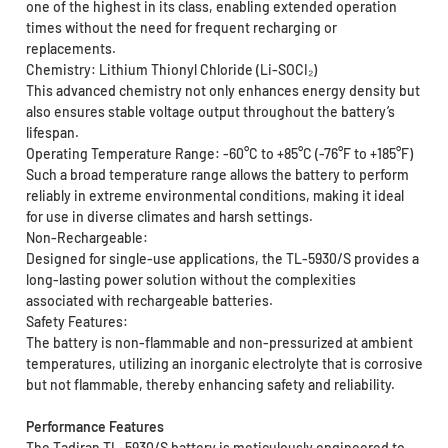
one of the highest in its class, enabling extended operation
times without the need for frequent recharging or
replacements.
Chemistry: Lithium Thionyl Chloride (Li-SOCI₂)
This advanced chemistry not only enhances energy density but
also ensures stable voltage output throughout the battery’s
lifespan.
Operating Temperature Range: -60°C to +85°C (-76°F to +185°F)
Such a broad temperature range allows the battery to perform
reliably in extreme environmental conditions, making it ideal
for use in diverse climates and harsh settings.
Non-Rechargeable:
Designed for single-use applications, the TL-5930/S provides a
long-lasting power solution without the complexities
associated with rechargeable batteries.
Safety Features:
The battery is non-flammable and non-pressurized at ambient
temperatures, utilizing an inorganic electrolyte that is corrosive
but not flammable, thereby enhancing safety and reliability.
Performance Features
The Tadiran TL-5930/S battery is meticulously engineered to