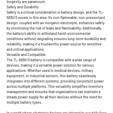
longevity are paramount.
Safety and Durability
Safety is a critical consideration in battery design, and the TL-
5930/S excels in this area. Its non-flammable, non-pressurized
design, coupled with an inorganic electrolyte, enhances safety
by minimizing the risk of leaks and flammability. Additionally,
the battery’s ability to withstand harsh environmental
conditions without degrading ensures long-term durability and
reliability, making it a trustworthy power source for sensitive
and critical applications.
Versatile and Compatible
The TL-5930/S battery is compatible with a wide range of
devices, making it a versatile power solution for various
applications. Whether used in medical devices, military
equipment, or industrial sensors, this battery seamlessly
integrates into different systems, providing consistent power
across multiple platforms. This versatility simplifies inventory
management and ensures that organizations can maintain a
steady power supply for all their devices without the need for
multiple battery types.
In a world where electronic devices are integral to our daily lives