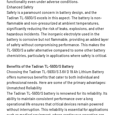
functionality even under adverse conditions.
Enhanced Safety
Safety is a paramount concern in battery design, and the
Tadiran TL-5930/S excels in this aspect. The battery is non-
flammable and non-pressurized at ambient temperatures,
significantly reducing the risk of leaks, explosions, and other
hazardous incidents. The inorganic electrolyte used in the
battery is corrosive but not flammable, providing an added layer
of safety without compromising performance. This makes the
TL-5930/S a safer alternative compared to some other battery
chemistries, particularly in applications where safety is critical.
Benefits of the Tadiran TL-5930/S Battery
Choosing the Tadiran TL-5930/S 3.6V D 19 Ah Lithium Battery
offers numerous benefits that cater to both individual and
professional needs. Here are some of the primary advantages:
Unmatched Reliability
The Tadiran TL-5930/S battery is renowned for its reliability. Its
ability to maintain consistent performance over a long
operational life ensures that critical devices remain powered
without interruption. This reliability is essential for applications
such as medical equipment, where continuous operation can