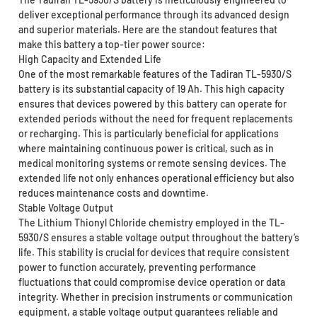
deliver exceptional performance through its advanced design
and superior materials. Here are the standout features that
make this battery a top-tier power source:
High Capacity and Extended Life
One of the most remarkable features of the Tadiran TL-5930/S
battery is its substantial capacity of 19 Ah. This high capacity
ensures that devices powered by this battery can operate for
extended periods without the need for frequent replacements
or recharging. This is particularly beneficial for applications
where maintaining continuous power is critical, such as in
medical monitoring systems or remote sensing devices. The
extended life not only enhances operational efficiency but also
reduces maintenance costs and downtime.
Stable Voltage Output
The Lithium Thionyl Chloride chemistry employed in the TL-
5930/S ensures a stable voltage output throughout the battery’s
life. This stability is crucial for devices that require consistent
power to function accurately, preventing performance
fluctuations that could compromise device operation or data
integrity. Whether in precision instruments or communication
equipment, a stable voltage output guarantees reliable and