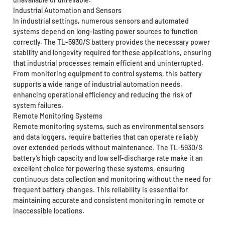
Industrial Automation and Sensors
In industrial settings, numerous sensors and automated
systems depend on long-lasting power sources to function
correctly. The TL-5930/S battery provides the necessary power
stability and longevity required for these applications, ensuring
that industrial processes remain efficient and uninterrupted.
From monitoring equipment to control systems, this battery
supports a wide range of industrial automation needs,
enhancing operational efficiency and reducing the risk of
system failures.
Remote Monitoring Systems
Remote monitoring systems, such as environmental sensors
and data loggers, require batteries that can operate reliably
over extended periods without maintenance. The TL-5930/S
battery’s high capacity and low self-discharge rate make it an
excellent choice for powering these systems, ensuring
continuous data collection and monitoring without the need for
frequent battery changes. This reliability is essential for
maintaining accurate and consistent monitoring in remote or
inaccessible locations.