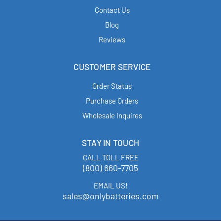
Contact Us
Blog
Reviews
CUSTOMER SERVICE
Order Status
Purchase Orders
Wholesale Inquires
STAY IN TOUCH
CALL TOLL FREE
(800) 660-7705
EMAIL US!
sales@onlybatteries.com