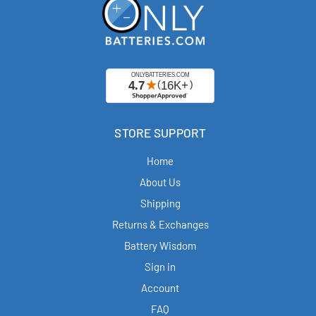
STORE SUPPORT
Home
About Us
Shipping
Returns & Exchanges
Battery Wisdom
Sign in
Account
FAQ