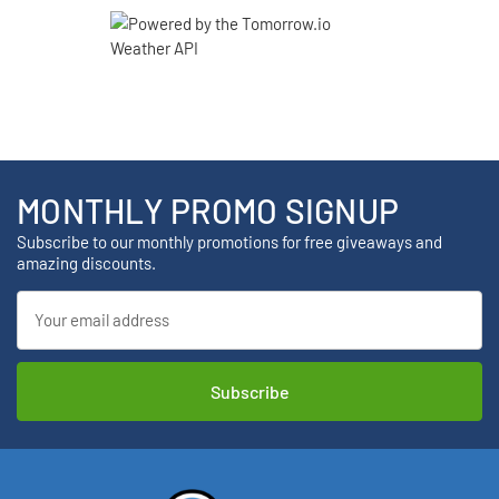
MONTHLY PROMO SIGNUP
Subscribe to our monthly promotions for free giveaways and
amazing discounts.
Email
Address