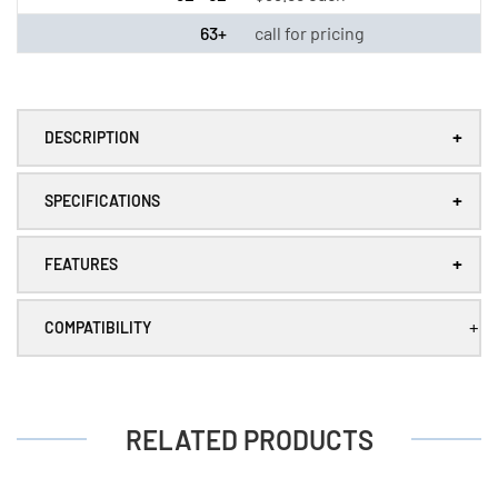
LS33600)
LS33600)
63+
call for pricing
+
DESCRIPTION
+
SPECIFICATIONS
+
FEATURES
+
COMPATIBILITY
RELATED PRODUCTS