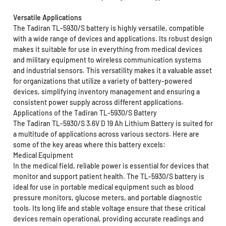
Versatile Applications
The Tadiran TL-5930/S battery is highly versatile, compatible
with a wide range of devices and applications. Its robust design
makes it suitable for use in everything from medical devices
and military equipment to wireless communication systems
and industrial sensors. This versatility makes it a valuable asset
for organizations that utilize a variety of battery-powered
devices, simplifying inventory management and ensuring a
consistent power supply across different applications.
Applications of the Tadiran TL-5930/S Battery
The Tadiran TL-5930/S 3.6V D 19 Ah Lithium Battery is suited for
a multitude of applications across various sectors. Here are
some of the key areas where this battery excels:
Medical Equipment
In the medical field, reliable power is essential for devices that
monitor and support patient health. The TL-5930/S battery is
ideal for use in portable medical equipment such as blood
pressure monitors, glucose meters, and portable diagnostic
tools. Its long life and stable voltage ensure that these critical
devices remain operational, providing accurate readings and