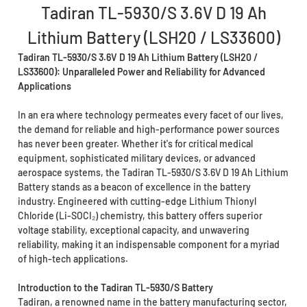
Tadiran TL-5930/S 3.6V D 19 Ah
Lithium Battery (LSH20 / LS33600)
Tadiran TL-5930/S 3.6V D 19 Ah Lithium Battery (LSH20 /
LS33600): Unparalleled Power and Reliability for Advanced
Applications
In an era where technology permeates every facet of our lives,
the demand for reliable and high-performance power sources
has never been greater. Whether it's for critical medical
equipment, sophisticated military devices, or advanced
aerospace systems, the Tadiran TL-5930/S 3.6V D 19 Ah Lithium
Battery stands as a beacon of excellence in the battery
industry. Engineered with cutting-edge Lithium Thionyl
Chloride (Li-SOCI₂) chemistry, this battery offers superior
voltage stability, exceptional capacity, and unwavering
reliability, making it an indispensable component for a myriad
of high-tech applications.
Introduction to the Tadiran TL-5930/S Battery
Tadiran, a renowned name in the battery manufacturing sector,