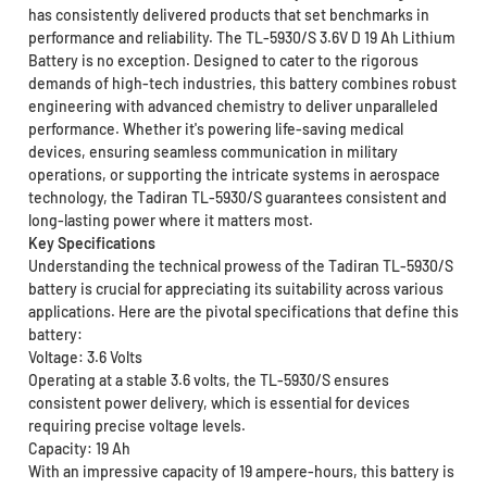
has consistently delivered products that set benchmarks in
performance and reliability. The TL-5930/S 3.6V D 19 Ah Lithium
Battery is no exception. Designed to cater to the rigorous
demands of high-tech industries, this battery combines robust
engineering with advanced chemistry to deliver unparalleled
performance. Whether it's powering life-saving medical
devices, ensuring seamless communication in military
operations, or supporting the intricate systems in aerospace
technology, the Tadiran TL-5930/S guarantees consistent and
long-lasting power where it matters most.
Key Specifications
Understanding the technical prowess of the Tadiran TL-5930/S
battery is crucial for appreciating its suitability across various
applications. Here are the pivotal specifications that define this
battery:
Voltage: 3.6 Volts
Operating at a stable 3.6 volts, the TL-5930/S ensures
consistent power delivery, which is essential for devices
requiring precise voltage levels.
Capacity: 19 Ah
With an impressive capacity of 19 ampere-hours, this battery is