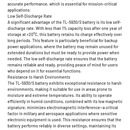
accurate performance, which is essential for mission-critical
applications.
Low Self-Discharge Rate
A significant advantage of the TL-5930/S battery is its low self-
discharge rate. With less than 1% capacity loss after one year of
storage at +20°C, this battery retains its charge effectively over
long periods. This feature is particularly beneficial for backup
power applications, where the battery may remain unused for
extended durations but must be ready to provide power when
needed. The low self-discharge rate ensures that the battery
remains reliable and ready, providing peace of mind for users
who depend on it for essential functions.
Resistance to Harsh Environments
The TL-5930/S battery exhibits exceptional resistance to harsh
environments, making it suitable for use in areas prone to
moisture and extreme temperatures. Its ability to operate
efficiently in humid conditions, combined with its low magnetic
signature, minimizes electromagnetic interference—a critical
factor in military and aerospace applications where sensitive
electronic equipment is used. This resistance ensures that the
battery performs reliably in diverse settings, maintaining its