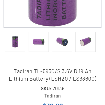
Tadiran TL-5930/S 3.6V D 19 Ah
Lithium Battery (LSH20 / LS33600)
SKU:
20139
Tadiran