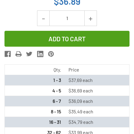
$36.89
Current
Decrease
Increase
Stock:
Quantity
Quantity
of
of
Tadiran
Tadiran
TL-
TL-
5930/S
5930/S
3.6V
3.6V
Qty.
Price
D
D
1 - 3
$37.69 each
19
19
4 - 5
$36.69 each
Ah
Ah
6 - 7
$36.09 each
Lithium
Lithium
Battery
Battery
8 - 15
$35.49 each
(LSH20
(LSH20
16 - 31
$34.79 each
/
/
32 - 62
$33.99 each