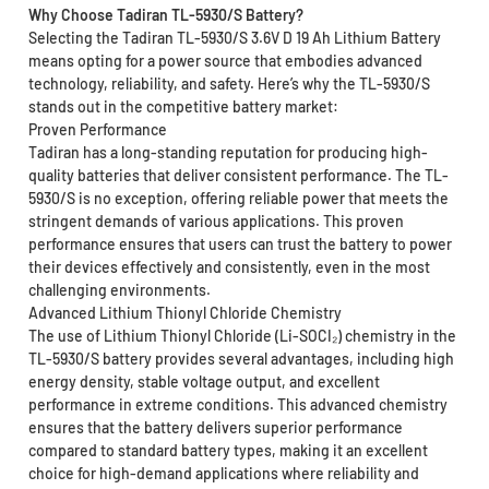
Why Choose Tadiran TL-5930/S Battery?
Selecting the Tadiran TL-5930/S 3.6V D 19 Ah Lithium Battery
means opting for a power source that embodies advanced
technology, reliability, and safety. Here’s why the TL-5930/S
stands out in the competitive battery market:
Proven Performance
Tadiran has a long-standing reputation for producing high-
quality batteries that deliver consistent performance. The TL-
5930/S is no exception, offering reliable power that meets the
stringent demands of various applications. This proven
performance ensures that users can trust the battery to power
their devices effectively and consistently, even in the most
challenging environments.
Advanced Lithium Thionyl Chloride Chemistry
The use of Lithium Thionyl Chloride (Li-SOCI₂) chemistry in the
TL-5930/S battery provides several advantages, including high
energy density, stable voltage output, and excellent
performance in extreme conditions. This advanced chemistry
ensures that the battery delivers superior performance
compared to standard battery types, making it an excellent
choice for high-demand applications where reliability and