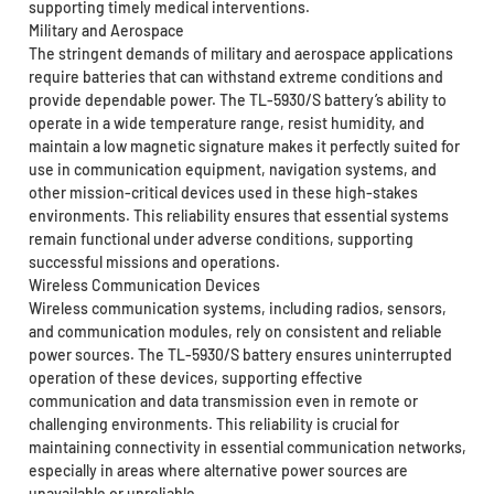
supporting timely medical interventions.
Military and Aerospace
The stringent demands of military and aerospace applications
require batteries that can withstand extreme conditions and
provide dependable power. The TL-5930/S battery’s ability to
operate in a wide temperature range, resist humidity, and
maintain a low magnetic signature makes it perfectly suited for
use in communication equipment, navigation systems, and
other mission-critical devices used in these high-stakes
environments. This reliability ensures that essential systems
remain functional under adverse conditions, supporting
successful missions and operations.
Wireless Communication Devices
Wireless communication systems, including radios, sensors,
and communication modules, rely on consistent and reliable
power sources. The TL-5930/S battery ensures uninterrupted
operation of these devices, supporting effective
communication and data transmission even in remote or
challenging environments. This reliability is crucial for
maintaining connectivity in essential communication networks,
especially in areas where alternative power sources are
unavailable or unreliable.