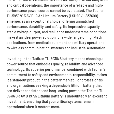
and critical operations, the importance of a reliable and high-
performance power source cannot be overstated. The Tadiran
TL-5930/S 3.6V D 19 Ah Lithium Battery (LSH20 / LS33600)
emerges as an exceptional choice, offering unmatched
performance, durability, and safety. Its impressive capacity,
stable voltage output, and resilience under extreme conditions
make it an ideal power solution for a wide range of high-tech
applications, from medical equipment and military operations
to wireless communication systems and industrial automation.
Investing in the Tadiran TL-5930/S battery means choosing a
power source that embodies quality, reliability, and advanced
technology. Its superior performance, combined with Tadiran’s
commitment to safety and environmental responsibility, makes
it a standout product in the battery market. For professionals
and organizations seeking a dependable lithium battery that
can deliver consistent and long-lasting power, the Tadiran TL-
5930/S 3.6V D 19 Ah Lithium Battery is undoubtedly an excellent
investment, ensuring that your critical systems remain
operational when it matters most.