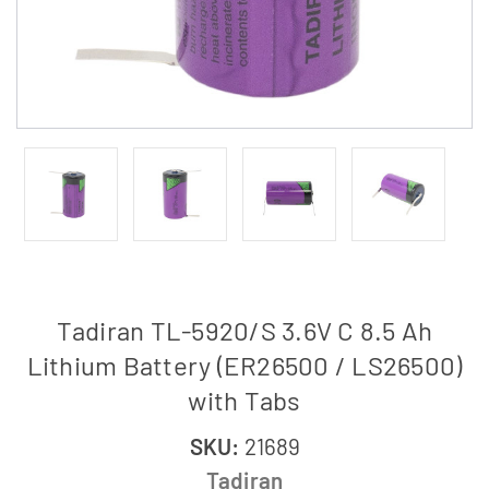
Tadiran TL-5920/S 3.6V C 8.5 Ah
Lithium Battery (ER26500 / LS26500)
with Tabs
SKU:
21689
Tadiran