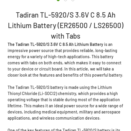
Tadiran TL-5920/S 3.6V C 8.5 Ah
Lithium Battery (ER26500 / LS26500)
with Tabs
The Tadiran TL-5920/S 3.6V C 8.5 Ah Lithium Battery
is an
impressive power source that provides reliable, long-lasting
energy for a variety of high-tech applications. This battery
comes with tabs on both ends, which makes it easy to connect
to your device or circuit board. In this article, we will take a
closer look at the features and benefits of this powerful battery.
The Tadiran TL-5920/S battery is made using the Lithium
Thionyl Chloride (Li-SOCI2) chemistry, which provides a high
operating voltage that is stable during most of the application
lifetime. This makes it an ideal power source for a wide range of
devices, including medical equipment, military and aerospace
applications, and wireless communication devices.
One of the key features of the Tadiran TL-5920/S battery is its