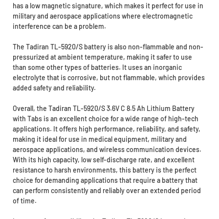
has a low magnetic signature, which makes it perfect for use in
military and aerospace applications where electromagnetic
interference can be a problem.
The Tadiran TL-5920/S battery is also non-flammable and non-
pressurized at ambient temperature, making it safer to use
than some other types of batteries. It uses an inorganic
electrolyte that is corrosive, but not flammable, which provides
added safety and reliability.
Overall, the Tadiran TL-5920/S 3.6V C 8.5 Ah Lithium Battery
with Tabs is an excellent choice for a wide range of high-tech
applications. It offers high performance, reliability, and safety,
making it ideal for use in medical equipment, military and
aerospace applications, and wireless communication devices.
With its high capacity, low self-discharge rate, and excellent
resistance to harsh environments, this battery is the perfect
choice for demanding applications that require a battery that
can perform consistently and reliably over an extended period
of time.