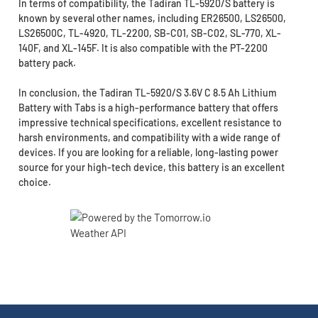
In terms of compatibility, the Tadiran TL-5920/S battery is
known by several other names, including ER26500, LS26500,
LS26500C, TL-4920, TL-2200, SB-C01, SB-C02, SL-770, XL-
140F, and XL-145F. It is also compatible with the PT-2200
battery pack.
In conclusion, the Tadiran TL-5920/S 3.6V C 8.5 Ah Lithium
Battery with Tabs is a high-performance battery that offers
impressive technical specifications, excellent resistance to
harsh environments, and compatibility with a wide range of
devices. If you are looking for a reliable, long-lasting power
source for your high-tech device, this battery is an excellent
choice.