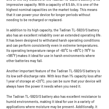
impressive capacity. With a capacity of 8.5 Ah, it is one of the
highest nominal capacities on the market today. This means
that it can power your device for longer periods without
needing to be recharged or replaced.
In addition to its high capacity, the Tadiran TL-5920/S battery
also has an excellent reliability over an extended operating life.
It has been designed to withstand harsh operating conditions
and can perform consistently even in extreme temperatures.
Its operating temperature range of -60°C to +85°C (-76°F to
+185°F) makes it ideal for use in harsh environments where
other batteries may fail.
Another important feature of the Tadiran TL-5920/S battery is
its low self-discharge rate. With less than 1% capacity loss after
1 year of storage at +20°C, you can be sure that your device will
always have the power it needs when you need it.
The Tadiran TL-5920/S battery also has excellent resistance to
humid environments, making it ideal for use in a variety of
applications where moisture may be present. Additionally, it