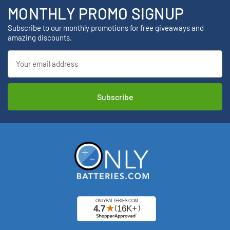
MONTHLY PROMO SIGNUP
Subscribe to our monthly promotions for free giveaways and
amazing discounts.
Email
Address