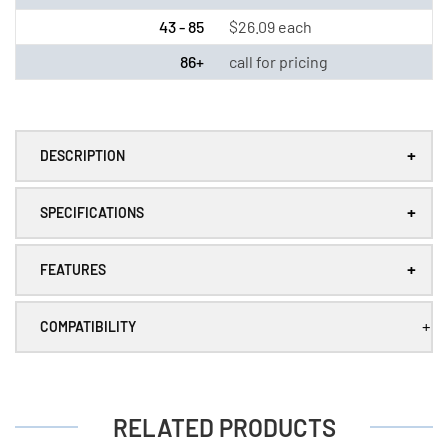
/
/
43 - 85
$26.09 each
LS26500)
LS26500)
with
with
86+
call for pricing
Tabs
Tabs
+
DESCRIPTION
+
SPECIFICATIONS
+
FEATURES
+
COMPATIBILITY
RELATED PRODUCTS