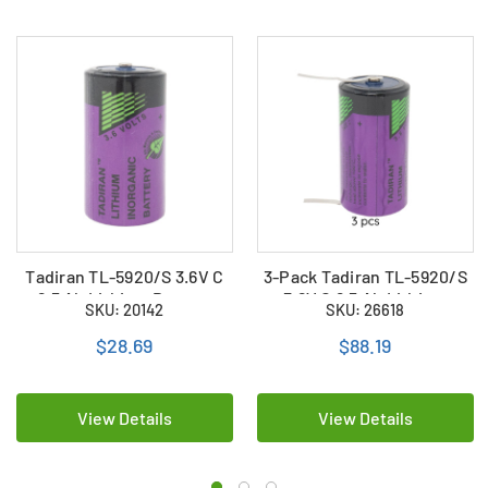
Tadiran TL-5920/S 3.6V C
3-Pack Tadiran TL-5920/S
8.5 Ah Lithium Battery
3.6V C 8.5 Ah Lithium
SKU: 20142
SKU: 26618
(ER26500 / LS26500)
Batteries (ER26500 /
LS26500) with Tabs
$28.69
$88.19
View Details
View Details