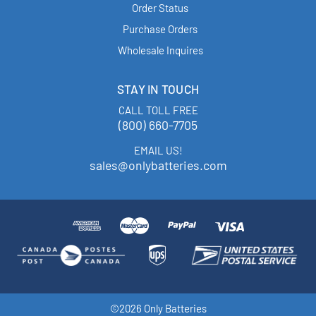
Order Status
Purchase Orders
Wholesale Inquires
STAY IN TOUCH
CALL TOLL FREE
(800) 660-7705
EMAIL US!
sales@onlybatteries.com
©2026 Only Batteries