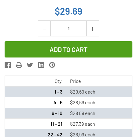
$29.69
Current
Decrease
Increase
Stock:
Quantity
Quantity
of
of
Tadiran
Tadiran
TL-
TL-
5920/S
5920/S
3.6V
3.6V
Qty.
Price
C
C
1 - 3
$29.69 each
8.5
8.5
4 - 5
$28.69 each
Ah
Ah
6 - 10
$28.09 each
Lithium
Lithium
Battery
Battery
11 - 21
$27.39 each
(ER26500
(ER26500
22 - 42
$26.99 each