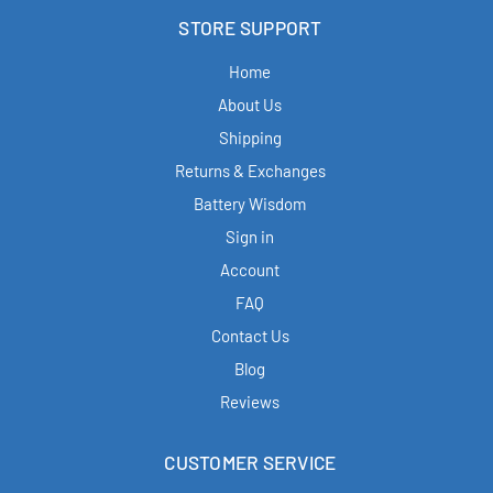
STORE SUPPORT
Home
About Us
Shipping
Returns & Exchanges
Battery Wisdom
Sign in
Account
FAQ
Contact Us
Blog
Reviews
CUSTOMER SERVICE