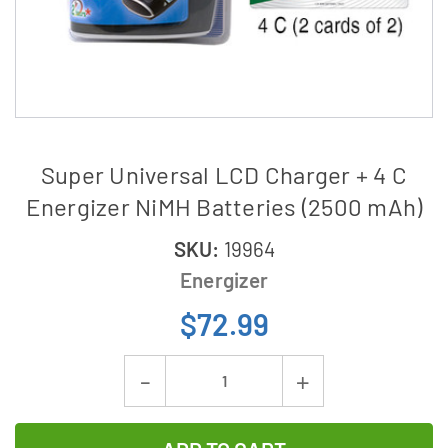
Super Universal LCD Charger + 4 C
Energizer NiMH Batteries (2500 mAh)
SKU:
19964
Energizer
$72.99
Current
Decrease
Increase
Stock:
Quantity
Quantity