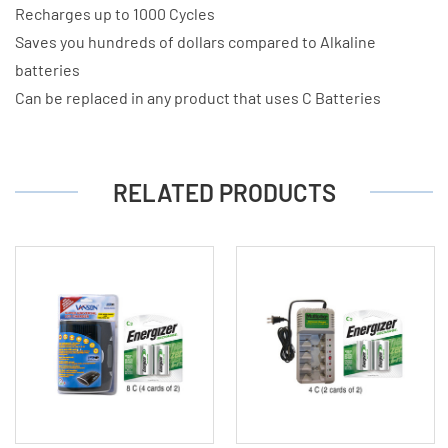
Recharges up to 1000 Cycles
Saves you hundreds of dollars compared to Alkaline
batteries
Can be replaced in any product that uses C Batteries
RELATED PRODUCTS