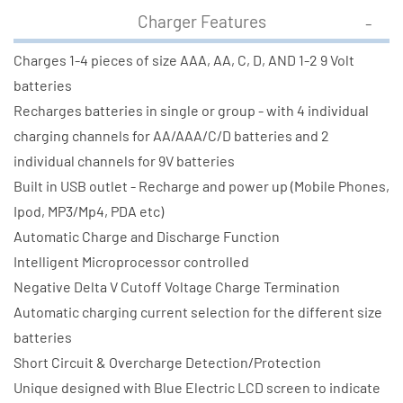
Charger Features
Charges 1-4 pieces of size AAA, AA, C, D, AND 1-2 9 Volt
batteries
Recharges batteries in single or group - with 4 individual
charging channels for AA/AAA/C/D batteries and 2
individual channels for 9V batteries
Built in USB outlet - Recharge and power up (Mobile Phones,
Ipod, MP3/Mp4, PDA etc)
Automatic Charge and Discharge Function
Intelligent Microprocessor controlled
Negative Delta V Cutoff Voltage Charge Termination
Automatic charging current selection for the different size
batteries
Short Circuit & Overcharge Detection/Protection
Unique designed with Blue Electric LCD screen to indicate