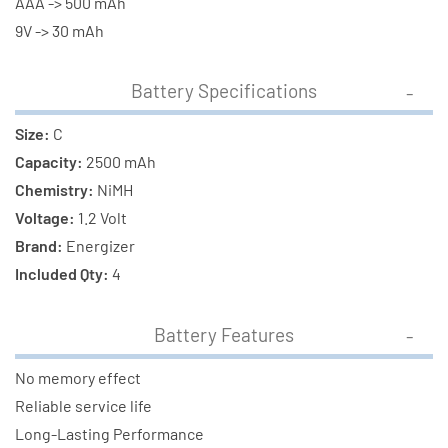
AAA -> 500 mAh
9V -> 30 mAh
Battery Specifications
Size:
C
Capacity:
2500 mAh
Chemistry:
NiMH
Voltage:
1.2 Volt
Brand:
Energizer
Included Qty:
4
Battery Features
No memory effect
Reliable service life
Long-Lasting Performance