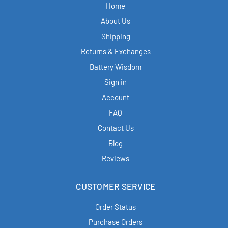
Home
About Us
Shipping
Returns & Exchanges
Battery Wisdom
Sign in
Account
FAQ
Contact Us
Blog
Reviews
CUSTOMER SERVICE
Order Status
Purchase Orders