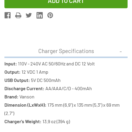
of
of
Super
Super
Universal
Universal
LCD
LCD
Charger
Charger
+
+
4
4
Charger Specifications
C
C
Energizer
Energizer
Input:
110V - 240V AC 50/60Hz and DC 12 Volt
NiMH
NiMH
Output:
12 VDC 1 Amp
Batteries
Batteries
USB Output:
5V DC 500mAh
(2500
(2500
Discharge Current:
AA/AAA/C/D - 400mAh
mAh)
mAh)
Brand:
Vanson
Dimension (LxWxH):
175 mm (6.9") x 135 mm (5.3") x 69 mm
(2.7")
Charger's Weight:
13.9 oz (394 g)