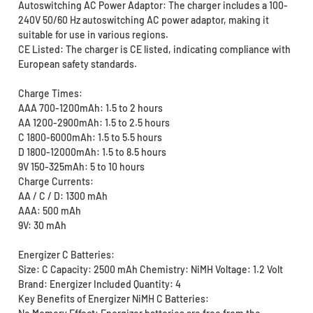
Autoswitching AC Power Adaptor: The charger includes a 100-
240V 50/60 Hz autoswitching AC power adaptor, making it
suitable for use in various regions.
CE Listed: The charger is CE listed, indicating compliance with
European safety standards.
Charge Times:
AAA 700-1200mAh: 1.5 to 2 hours
AA 1200-2900mAh: 1.5 to 2.5 hours
C 1800-6000mAh: 1.5 to 5.5 hours
D 1800-12000mAh: 1.5 to 8.5 hours
9V 150-325mAh: 5 to 10 hours
Charge Currents:
AA / C / D: 1300 mAh
AAA: 500 mAh
9V: 30 mAh
Energizer C Batteries:
Size: C Capacity: 2500 mAh Chemistry: NiMH Voltage: 1.2 Volt
Brand: Energizer Included Quantity: 4
Key Benefits of Energizer NiMH C Batteries: