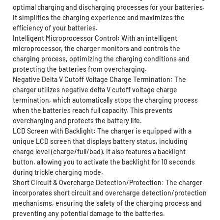
optimal charging and discharging processes for your batteries.
It simplifies the charging experience and maximizes the
efficiency of your batteries.
Intelligent Microprocessor Control: With an intelligent
microprocessor, the charger monitors and controls the
charging process, optimizing the charging conditions and
protecting the batteries from overcharging.
Negative Delta V Cutoff Voltage Charge Termination: The
charger utilizes negative delta V cutoff voltage charge
termination, which automatically stops the charging process
when the batteries reach full capacity. This prevents
overcharging and protects the battery life.
LCD Screen with Backlight: The charger is equipped with a
unique LCD screen that displays battery status, including
charge level (charge/full/bad). It also features a backlight
button, allowing you to activate the backlight for 10 seconds
during trickle charging mode.
Short Circuit & Overcharge Detection/Protection: The charger
incorporates short circuit and overcharge detection/protection
mechanisms, ensuring the safety of the charging process and
preventing any potential damage to the batteries.