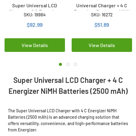
Super Universal LCD
Universal Charger + 4 C
Charger + 8 C Energizer
Energizer Recharge NiMH
SKU: 19984
SKU: 16272
Recharge NiMH Batteries
Batteries (2500 mAh)
(2500 mAh)
$92.99
$51.89
View Details
View Details
Super Universal LCD Charger + 4 C
Energizer NiMH Batteries (2500 mAh)
The Super Universal LCD Charger with 4 C Energizer NiMH
Batteries (2500 mAh) is an advanced charging solution that
offers versatility, convenience, and high-performance batteries
from Energizer.