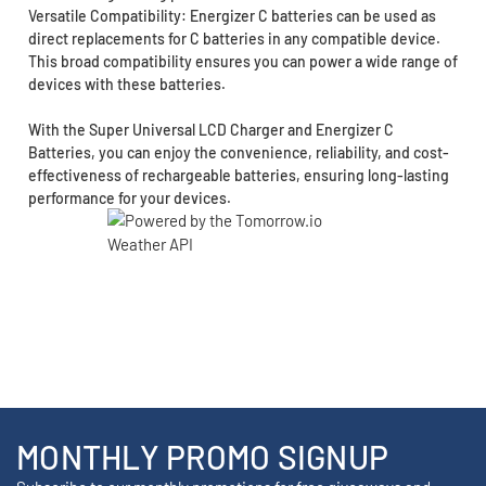
Versatile Compatibility: Energizer C batteries can be used as
direct replacements for C batteries in any compatible device.
This broad compatibility ensures you can power a wide range of
devices with these batteries.
With the Super Universal LCD Charger and Energizer C
Batteries, you can enjoy the convenience, reliability, and cost-
effectiveness of rechargeable batteries, ensuring long-lasting
performance for your devices.
MONTHLY PROMO SIGNUP