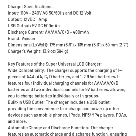
Charger Specifications:
Input: 110V - 240V AC 50/60Hz and DC 12 Volt
Output: 12VDC 1 Amp
USB Output: 5V DC 500mAh
Discharge Current: AA/AAA/C/D - 400mAh
Brand: Vanson
Dimensions (LxWxH): 175 mm (6.9") x 135 mm (5.3") x 69 mm (2.7")
Charger's Weight: 13.9 oz (394 g)
Key Features of the Super Universal LCD Charger:
Wide Compatibility: The charger supports the charging of 1-4
pieces of AAA, AA, C, D batteries, and 1-2 9 Volt batteries. It
features four individual charging channels for AA/AAA/C/D
batteries and two individual channels for 9V batteries, allowing
you to charge batteries individually or in groups.
Built-in USB Outlet: The charger includes a USB outlet,
providing the convenience to recharge and power up other
devices such as mobile phones, iPods, MP3/MP4 players, PDAs,
and more.
Automatic Charge and Discharge Function: The charger
features an automatic charge and discharge function, ensuring