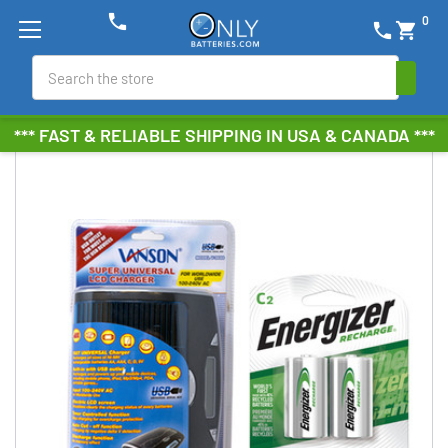
phone
0
phone
shopping_cart
Search
*** FAST & RELIABLE SHIPPING IN USA & CANADA ***