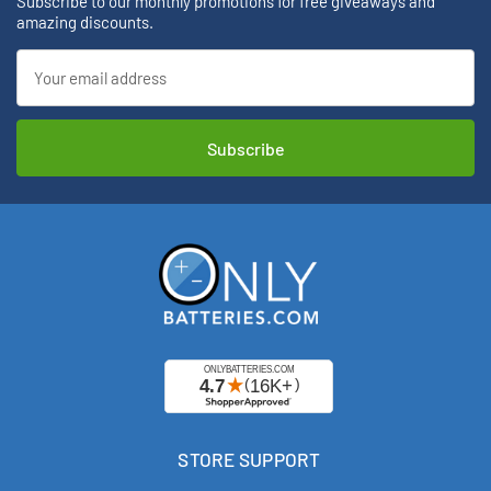
Subscribe to our monthly promotions for free giveaways and
amazing discounts.
Email
Address
STORE SUPPORT