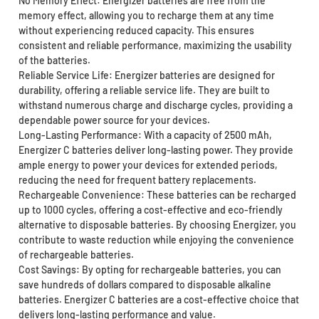
No Memory Effect: Energizer batteries are free from the
memory effect, allowing you to recharge them at any time
without experiencing reduced capacity. This ensures
consistent and reliable performance, maximizing the usability
of the batteries.
Reliable Service Life: Energizer batteries are designed for
durability, offering a reliable service life. They are built to
withstand numerous charge and discharge cycles, providing a
dependable power source for your devices.
Long-Lasting Performance: With a capacity of 2500 mAh,
Energizer C batteries deliver long-lasting power. They provide
ample energy to power your devices for extended periods,
reducing the need for frequent battery replacements.
Rechargeable Convenience: These batteries can be recharged
up to 1000 cycles, offering a cost-effective and eco-friendly
alternative to disposable batteries. By choosing Energizer, you
contribute to waste reduction while enjoying the convenience
of rechargeable batteries.
Cost Savings: By opting for rechargeable batteries, you can
save hundreds of dollars compared to disposable alkaline
batteries. Energizer C batteries are a cost-effective choice that
delivers long-lasting performance and value.