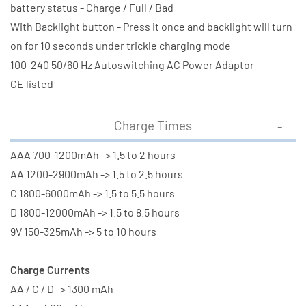
battery status - Charge / Full / Bad
With Backlight button - Press it once and backlight will turn
on for 10 seconds under trickle charging mode
100-240 50/60 Hz Autoswitching AC Power Adaptor
CE listed
Charge Times
AAA 700-1200mAh -> 1.5 to 2 hours
AA 1200-2900mAh -> 1.5 to 2.5 hours
C 1800-6000mAh -> 1.5 to 5.5 hours
D 1800-12000mAh -> 1.5 to 8.5 hours
9V 150-325mAh -> 5 to 10 hours
Charge Currents
AA / C / D -> 1300 mAh