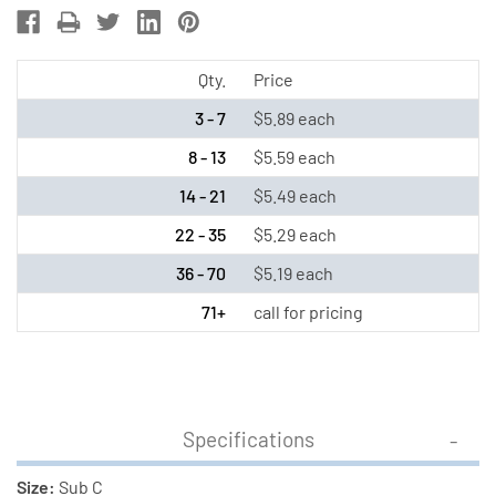
C
C
NiMH
NiMH
Battery
Battery
Qty.
Price
(3300
(3300
3 - 7
$5.89 each
mAh)
mAh)
8 - 13
$5.59 each
14 - 21
$5.49 each
22 - 35
$5.29 each
36 - 70
$5.19 each
71+
call for pricing
Specifications
Size:
Sub C