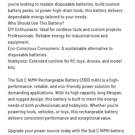
you’re looking to replace disposable batteries, build custom
battery packs, or power high-drain tools, this battery delivers
dependable energy tailored to your needs.
Who Should Use This Battery?
DIY Enthusiasts: Ideal for cordless tools and custom projects.
Professionals: Reliable energy for industrial tools and
equipment.
Eco-Conscious Consumers: A sustainable alternative to
disposable batteries.
Hobbyists: Extended runtime for RC toys, drones, and model
kits.
The Sub C NiMH Rechargeable Battery (3300 mAh) is a high-
performance, reliable, and eco-friendly power solution for
demanding applications. With its high capacity, long lifespan,
and rugged design, this battery is built to meet the energy
needs of both professionals and hobbyists. Whether you’re
powering tools, vehicles, or toys, this rechargeable battery
delivers consistent performance and exceptional value.
Upgrade your power source today with the Sub C NiMH battery