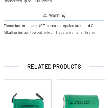
Recharges up to 1000 Cycles
⚠
️ Warning
These batteries are NOT meant to repalce standard C
Alkaline button top batteries. These are smaller in size.
RELATED PRODUCTS