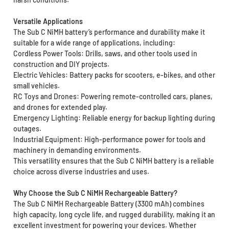
Versatile Applications
The Sub C NiMH battery’s performance and durability make it
suitable for a wide range of applications, including:
Cordless Power Tools: Drills, saws, and other tools used in
construction and DIY projects.
Electric Vehicles: Battery packs for scooters, e-bikes, and other
small vehicles.
RC Toys and Drones: Powering remote-controlled cars, planes,
and drones for extended play.
Emergency Lighting: Reliable energy for backup lighting during
outages.
Industrial Equipment: High-performance power for tools and
machinery in demanding environments.
This versatility ensures that the Sub C NiMH battery is a reliable
choice across diverse industries and uses.
Why Choose the Sub C NiMH Rechargeable Battery?
The Sub C NiMH Rechargeable Battery (3300 mAh) combines
high capacity, long cycle life, and rugged durability, making it an
excellent investment for powering your devices. Whether