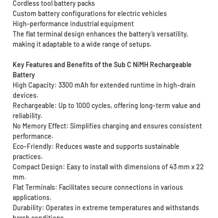
Cordless tool battery packs
Custom battery configurations for electric vehicles
High-performance industrial equipment
The flat terminal design enhances the battery’s versatility,
making it adaptable to a wide range of setups.
Key Features and Benefits of the Sub C NiMH Rechargeable
Battery
High Capacity: 3300 mAh for extended runtime in high-drain
devices.
Rechargeable: Up to 1000 cycles, offering long-term value and
reliability.
No Memory Effect: Simplifies charging and ensures consistent
performance.
Eco-Friendly: Reduces waste and supports sustainable
practices.
Compact Design: Easy to install with dimensions of 43 mm x 22
mm.
Flat Terminals: Facilitates secure connections in various
applications.
Durability: Operates in extreme temperatures and withstands
harsh conditions.