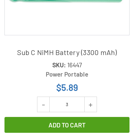
Sub C NiMH Battery (3300 mAh)
SKU:
16447
Power Portable
$5.89
Current
Decrease
Increase
Stock:
Quantity
Quantity
of
of
Sub
Sub