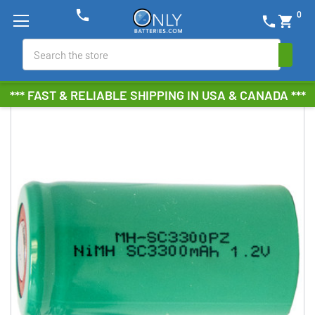
phone
0
phone
shopping_cart
Search
*** FAST & RELIABLE SHIPPING IN USA & CANADA ***