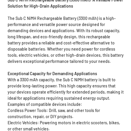
Solution for High-Drain Applications
The Sub C NiMH Rechargeable Battery (3300 mAh) is a high-
performance and versatile power source designed for
demanding devices and applications. With its robust capacity,
long lifespan, and eco-friendly design, this rechargeable
battery provides a reliable and cost-effective alternative to
disposable batteries. Whether you need power for cordless
tools, electric vehicles, or other high-drain devices, this battery
delivers exceptional performance tailored to your needs.
Exceptional Capacity for Demanding Applications
With a 3300 mAh capacity, the Sub C NiMH battery is built to
provide long-lasting power. This high capacity ensures that
your devices operate efficiently for extended periods, making it
ideal for applications requiring sustained energy output.
Examples of compatible devices include:
Cordless Power Tools: Drill, saw, and other tools for
construction, repair, or DIY projects.
Electric Vehicles: Powering motors in electric scooters, bikes,
or other small vehicles.