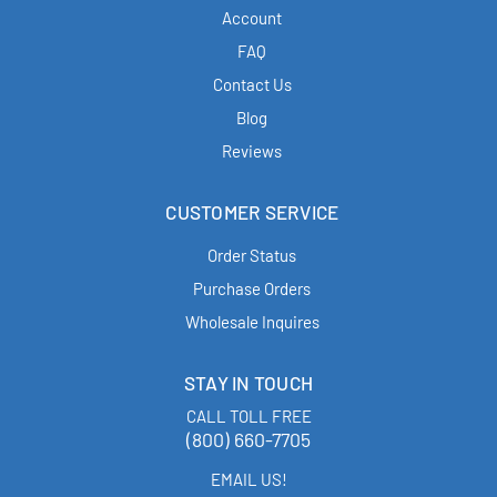
Account
FAQ
Contact Us
Blog
Reviews
CUSTOMER SERVICE
Order Status
Purchase Orders
Wholesale Inquires
STAY IN TOUCH
CALL TOLL FREE
(800) 660-7705
EMAIL US!