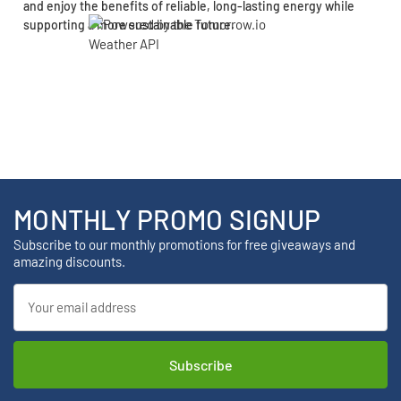
and enjoy the benefits of reliable, long-lasting energy while
supporting a more sustainable future.
MONTHLY PROMO SIGNUP
Subscribe to our monthly promotions for free giveaways and
amazing discounts.
Email
Address