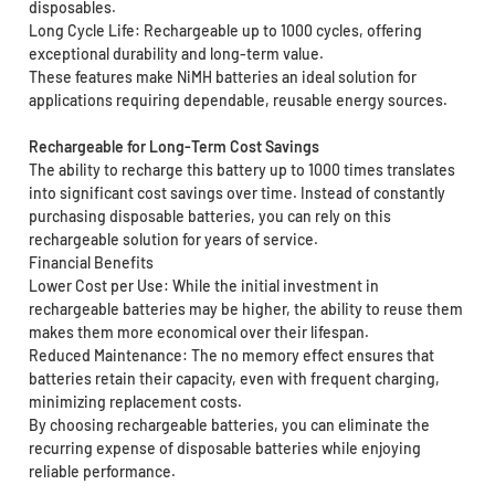
disposables.
Long Cycle Life: Rechargeable up to 1000 cycles, offering
exceptional durability and long-term value.
These features make NiMH batteries an ideal solution for
applications requiring dependable, reusable energy sources.
Rechargeable for Long-Term Cost Savings
The ability to recharge this battery up to 1000 times translates
into significant cost savings over time. Instead of constantly
purchasing disposable batteries, you can rely on this
rechargeable solution for years of service.
Financial Benefits
Lower Cost per Use: While the initial investment in
rechargeable batteries may be higher, the ability to reuse them
makes them more economical over their lifespan.
Reduced Maintenance: The no memory effect ensures that
batteries retain their capacity, even with frequent charging,
minimizing replacement costs.
By choosing rechargeable batteries, you can eliminate the
recurring expense of disposable batteries while enjoying
reliable performance.