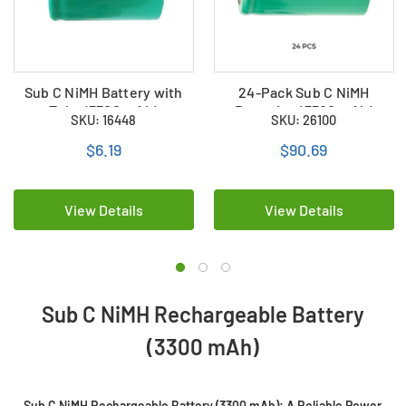
Sub C NiMH Battery with
24-Pack Sub C NiMH
Tabs (3300 mAh)
Batteries (3300 mAh)
SKU: 16448
SKU: 26100
$6.19
$90.69
View Details
View Details
Sub C NiMH Rechargeable Battery
(3300 mAh)
Sub C NiMH Rechargeable Battery (3300 mAh): A Reliable Power