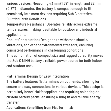
various devices. Measuring 43 mm (1.69") in length and 22 mm
(0.87") in diameter, the battery is compact enough to fit
seamlessly into most devices requiring Sub C batteries.
Built for Harsh Conditions
Temperature Resistance: Operates reliably across extreme
temperatures, making it suitable for outdoor and industrial
applications.
Robust Construction: Designed to withstand shocks,
vibrations, and other environmental stressors, ensuring
consistent performance in challenging conditions.
This combination of compact size and rugged durability makes
the Sub C NiMH battery a reliable power source for both indoor
and outdoor use.
Flat Terminal Design for Easy Integration
The battery features flat terminals on both ends, allowing for
secure and easy connections in various devices. This design is
particularly beneficial for applications requiring soldering or
custom battery packs, ensuring a snug fit and reliable energy
transfer.
Applications Benefiting from Flat Terminals