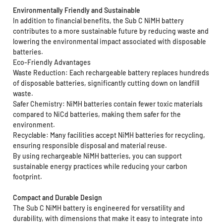
Environmentally Friendly and Sustainable
In addition to financial benefits, the Sub C NiMH battery
contributes to a more sustainable future by reducing waste and
lowering the environmental impact associated with disposable
batteries.
Eco-Friendly Advantages
Waste Reduction: Each rechargeable battery replaces hundreds
of disposable batteries, significantly cutting down on landfill
waste.
Safer Chemistry: NiMH batteries contain fewer toxic materials
compared to NiCd batteries, making them safer for the
environment.
Recyclable: Many facilities accept NiMH batteries for recycling,
ensuring responsible disposal and material reuse.
By using rechargeable NiMH batteries, you can support
sustainable energy practices while reducing your carbon
footprint.
Compact and Durable Design
The Sub C NiMH battery is engineered for versatility and
durability, with dimensions that make it easy to integrate into