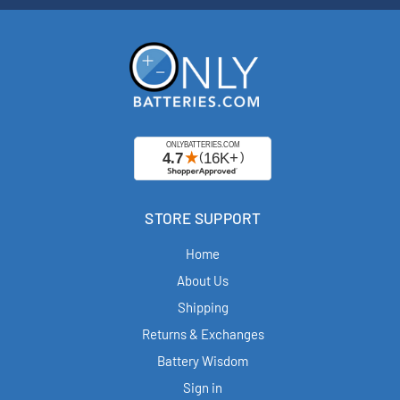
STORE SUPPORT
Home
About Us
Shipping
Returns & Exchanges
Battery Wisdom
Sign in