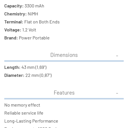
Capacity:
3300 mAh
Chemistry:
NiMH
Terminal:
Flat on Both Ends
Voltage:
1.2 Volt
Brand:
Power Portable
Dimensions
Length:
43 mm (1.69")
Diameter:
22 mm (0.87")
Features
No memory effect
Reliable service life
Long-Lasting Performance