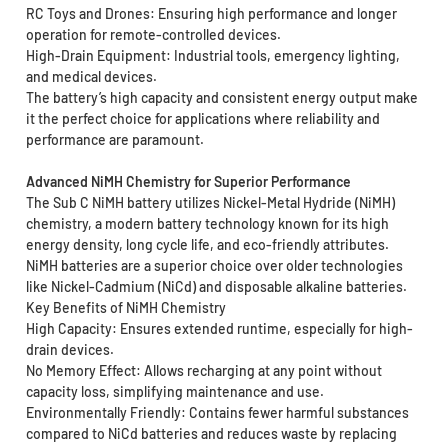
RC Toys and Drones: Ensuring high performance and longer
operation for remote-controlled devices.
High-Drain Equipment: Industrial tools, emergency lighting,
and medical devices.
The battery’s high capacity and consistent energy output make
it the perfect choice for applications where reliability and
performance are paramount.
Advanced NiMH Chemistry for Superior Performance
The Sub C NiMH battery utilizes Nickel-Metal Hydride (NiMH)
chemistry, a modern battery technology known for its high
energy density, long cycle life, and eco-friendly attributes.
NiMH batteries are a superior choice over older technologies
like Nickel-Cadmium (NiCd) and disposable alkaline batteries.
Key Benefits of NiMH Chemistry
High Capacity: Ensures extended runtime, especially for high-
drain devices.
No Memory Effect: Allows recharging at any point without
capacity loss, simplifying maintenance and use.
Environmentally Friendly: Contains fewer harmful substances
compared to NiCd batteries and reduces waste by replacing