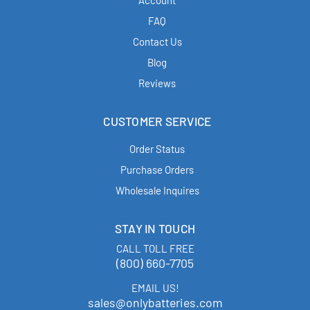
Account
FAQ
Contact Us
Blog
Reviews
CUSTOMER SERVICE
Order Status
Purchase Orders
Wholesale Inquires
STAY IN TOUCH
CALL TOLL FREE
(800) 660-7705
EMAIL US!
sales@onlybatteries.com