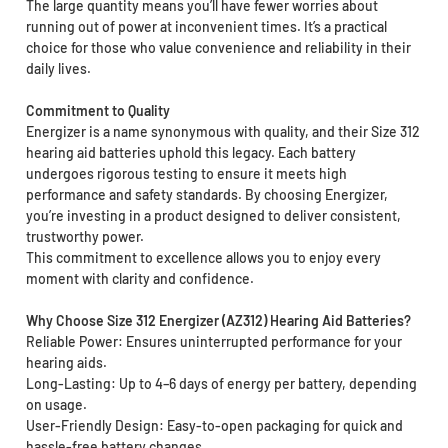
The large quantity means you’ll have fewer worries about
running out of power at inconvenient times. It’s a practical
choice for those who value convenience and reliability in their
daily lives.
Commitment to Quality
Energizer is a name synonymous with quality, and their Size 312
hearing aid batteries uphold this legacy. Each battery
undergoes rigorous testing to ensure it meets high
performance and safety standards. By choosing Energizer,
you’re investing in a product designed to deliver consistent,
trustworthy power.
This commitment to excellence allows you to enjoy every
moment with clarity and confidence.
Why Choose Size 312 Energizer (AZ312) Hearing Aid Batteries?
Reliable Power: Ensures uninterrupted performance for your
hearing aids.
Long-Lasting: Up to 4–6 days of energy per battery, depending
on usage.
User-Friendly Design: Easy-to-open packaging for quick and
hassle-free battery changes.