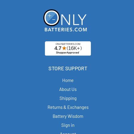
STORE SUPPORT
Home
About Us
Shipping
Returns & Exchanges
Battery Wisdom
Sign in