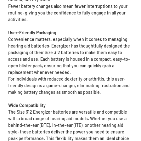
Fewer battery changes also mean fewer interruptions to your
routine, giving you the confidence to fully engage in all your
activities.
User-Friendly Packaging
Convenience matters, especially when it comes to managing
hearing aid batteries. Energizer has thoughtfully designed the
packaging of their Size 312 batteries to make them easy to
access and use. Each battery is housed in a compact, easy-to-
open blister pack, ensuring that you can quickly grab a
replacement whenever needed.
For individuals with reduced dexterity or arthritis, this user-
friendly design is a game-changer, eliminating frustration and
making battery changes as smooth as possible.
Wide Compatibility
The Size 312 Energizer batteries are versatile and compatible
with a broad range of hearing aid models. Whether you use a
behind-the-ear (BTE), in-the-ear (ITE), or other hearing aid
style, these batteries deliver the power you need to ensure
peak performance. This flexibility makes them an ideal choice