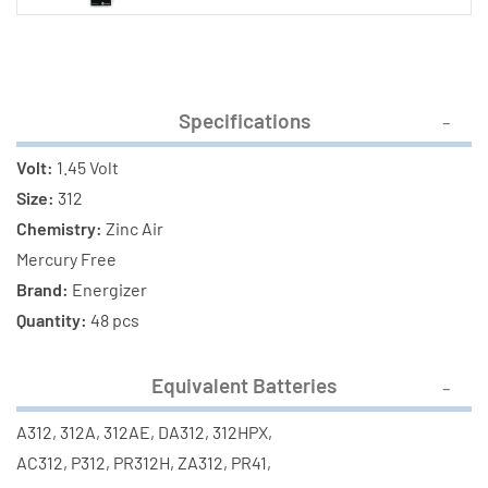
Specifications
Volt:
1.45 Volt
Size:
312
Chemistry:
Zinc Air
Mercury Free
Brand:
Energizer
Quantity:
48 pcs
Equivalent Batteries
A312, 312A, 312AE, DA312, 312HPX,
AC312, P312, PR312H, ZA312, PR41,