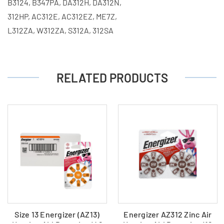
B3124, B347PA, DA312H, DA312N,
312HP, AC312E, AC312EZ, ME7Z,
L312ZA, W312ZA, S312A, 312SA
RELATED PRODUCTS
Size 13 Energizer (AZ13)
Energizer AZ312 Zinc Air