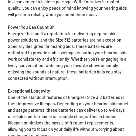
in a convenient 48-piece package. With Energizer’s trusted
quality, you can enjoy peace of mind knowing your hearing aids
will perform reliably when you need them most.
Power You Can Count On
Energizer has built a reputation for delivering dependable
power solutions, and the Size 312 batteries are no exception.
Specially designed for hearing aids, these batteries are
optimized to provide stable voltage, ensuring your hearing aids
work consistently and efficiently. Whether you’re engaging in a
lively conversation, watching your favorite show, or simply
enjoying the sounds of nature, these batteries help you stay
connected without interruption.
Exceptional Longevity
One of the standout features of Energizer Size 312 batteries is
their impressive lifespan. Depending on your hearing aid model
and usage patterns, these batteries can deliver up to 4–6 days
of reliable performance on a single charge. This extended
lifespan minimizes the hassle of frequent replacements,
allowing you to focus on your daily life without worrying about
running out of power.