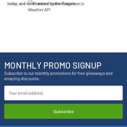
today, and never miss a moment again.
MONTHLY PROMO SIGNUP
Subscribe to our monthly promotions for free giveaways and
amazing discounts.
Email
Address