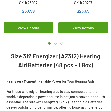
Hearing Aid Batteries (48
Hearing Aid Batteries (16
SKU: 25097
SKU: 20707
pcs - 1 Box)
Card)
$60.99
$23.69
View Details
View Details
Size 312 Energizer (AZ312) Hearing
Aid Batteries (48 pcs - 1 Box)
Hear Every Moment: Reliable Power for Your Hearing Aids
For those who rely on hearing aids to stay connected to the
world, a dependable power source is not just a convenience—it’s
essential. The Size 312 Energizer (AZ312) Hearing Aid Batteries
deliver outstanding performance, offering long-lasting energy