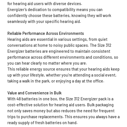
for hearing aid users with diverse devices.
Energizer’s dedication to compatibility means you can
confidently choose these batteries, knowing they will work
seamlessly with your specific hearing aid.
Reliable Performance Across Environments
Hearing aids are essential in various settings, from quiet
conversations at home to noisy public spaces. The Size 312
Energizer batteries are engineered to maintain consistent
performance across different environments and conditions, so
you can hear clearly no matter where you are.
This reliable energy source ensures that your hearing aids keep
up with your lifestyle, whether you’re attending a social event,
taking a walk in the park, or enjoying a day at the office.
Value and Convenience in Bulk
With 48 batteries in one box, the Size 312 Energizer pack is a
cost-effective solution for hearing aid users. Bulk packaging
not only saves money but also reduces the need for frequent
trips to purchase replacements. This ensures you always have a
ready supply of fresh batteries on hand.