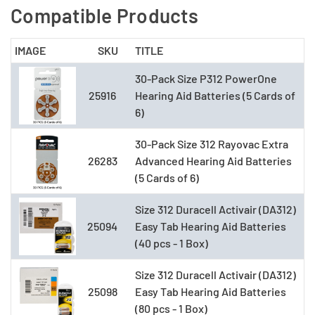
Compatible Products
IMAGE
SKU
TITLE
30-Pack Size P312 PowerOne
25916
Hearing Aid Batteries (5 Cards of
6)
30-Pack Size 312 Rayovac Extra
26283
Advanced Hearing Aid Batteries
(5 Cards of 6)
Size 312 Duracell Activair (DA312)
25094
Easy Tab Hearing Aid Batteries
(40 pcs - 1 Box)
Size 312 Duracell Activair (DA312)
25098
Easy Tab Hearing Aid Batteries
(80 pcs - 1 Box)