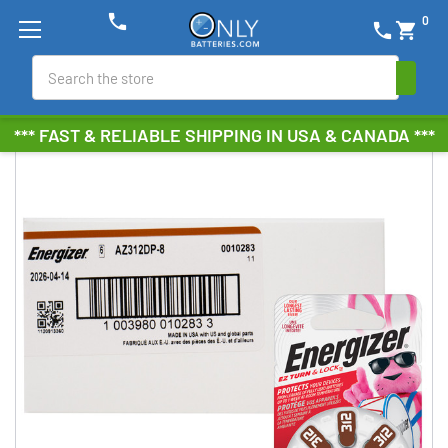
phone
0
phone
shopping_cart
Search
*** FAST & RELIABLE SHIPPING IN USA & CANADA ***