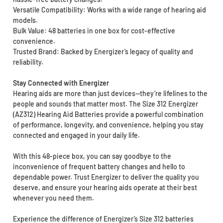
Versatile Compatibility: Works with a wide range of hearing aid
models.
Bulk Value: 48 batteries in one box for cost-effective
convenience.
Trusted Brand: Backed by Energizer’s legacy of quality and
reliability.
Stay Connected with Energizer
Hearing aids are more than just devices—they’re lifelines to the
people and sounds that matter most. The Size 312 Energizer
(AZ312) Hearing Aid Batteries provide a powerful combination
of performance, longevity, and convenience, helping you stay
connected and engaged in your daily life.
With this 48-piece box, you can say goodbye to the
inconvenience of frequent battery changes and hello to
dependable power. Trust Energizer to deliver the quality you
deserve, and ensure your hearing aids operate at their best
whenever you need them.
Experience the difference of Energizer’s Size 312 batteries