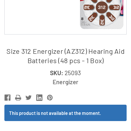
Size 312 Energizer (AZ312) Hearing Aid
Batteries (48 pcs - 1 Box)
SKU:
25093
Energizer
This product is not available at the moment.