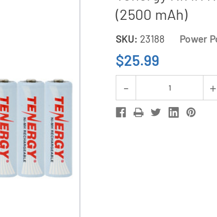
(2500 mAh)
SKU:
23188
Power P
$25.99
Current
Decrease
Stock:
Quantity
of
Rayovac
AA
/
AAA
Compact
Charger
+