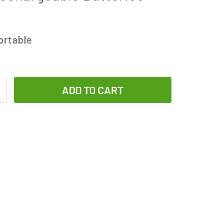
ortable
Increase
Quantity
of
Rayovac
AA
/
AAA
Compact
Charger
+