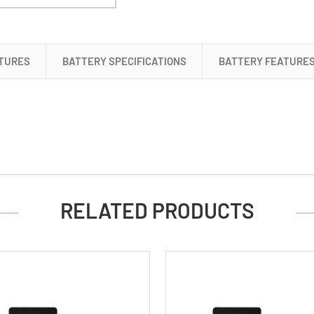
4
AA
Tenergy
TURES
BATTERY SPECIFICATIONS
BATTERY FEATURE
NiMH
Rechargeable
Batteries
(2500
mAh)
RELATED PRODUCTS