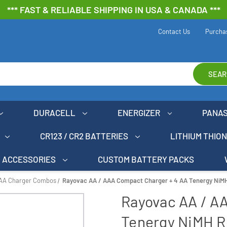
*** FAST & RELIABLE SHIPPING IN USA & CANADA ***
Contact Us
Purcha
SEAR
DURACELL
ENERGIZER
PANA
CR123 / CR2 BATTERIES
LITHIUM THIO
ACCESSORIES
CUSTOM BATTERY PACKS
AAA Charger Combos
Rayovac AA / AAA Compact Charger + 4 AA Tenergy NiMH
Rayovac AA / A
Tenergy NiMH R