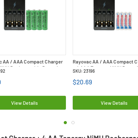
c AA / AAA Compact Charger
Rayovac AA / AAA Compact C
NiMH Rechargeable Batteries
+ 4 AAA Tenergy NiMH Batter
192
SKU: 23196
Ah)
(1000 mAh)
9
$20.69
View Details
View Details