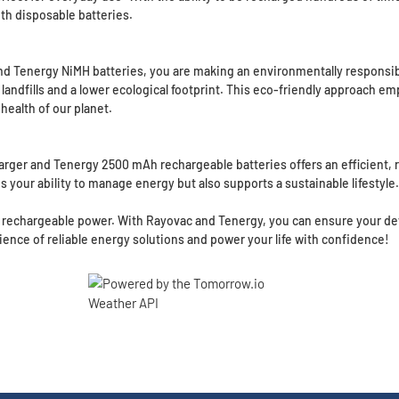
th disposable batteries.
Tenergy NiMH batteries, you are making an environmentally responsibl
n landfills and a lower ecological footprint. This eco-friendly approach
ealth of our planet.
r and Tenergy 2500 mAh rechargeable batteries offers an efficient, re
your ability to manage energy but also supports a sustainable lifestyle.
 rechargeable power. With Rayovac and Tenergy, you can ensure your devi
ence of reliable energy solutions and power your life with confidence!