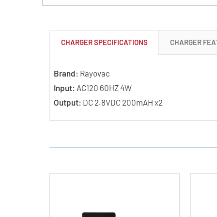
CHARGER SPECIFICATIONS
CHARGER FEA
Brand:
Rayovac
Input:
AC120 60HZ 4W
Output:
DC 2.8VDC 200mAH x2