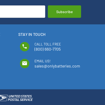
E
STAY IN TOUCH
CALL TOLL FREE
phone
(800) 660-7705
EMAIL US!
email
sales@onlybatteries.com