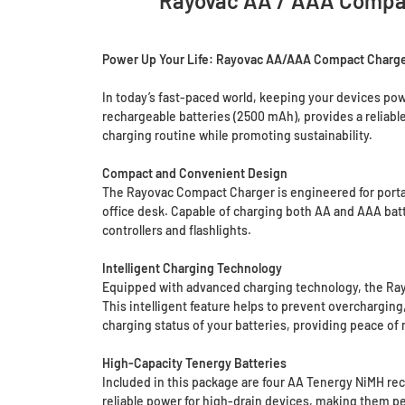
Rayovac AA / AAA Compac
Power Up Your Life: Rayovac AA/AAA Compact Charge
In today’s fast-paced world, keeping your devices p
rechargeable batteries (2500 mAh), provides a reliable
charging routine while promoting sustainability.
Compact and Convenient Design
The Rayovac Compact Charger is engineered for portabil
office desk. Capable of charging both AA and AAA batte
controllers and flashlights.
Intelligent Charging Technology
Equipped with advanced charging technology, the Rayo
This intelligent feature helps to prevent overcharging
charging status of your batteries, providing peace of 
High-Capacity Tenergy Batteries
Included in this package are four AA Tenergy NiMH rec
reliable power for high-drain devices, making them pe