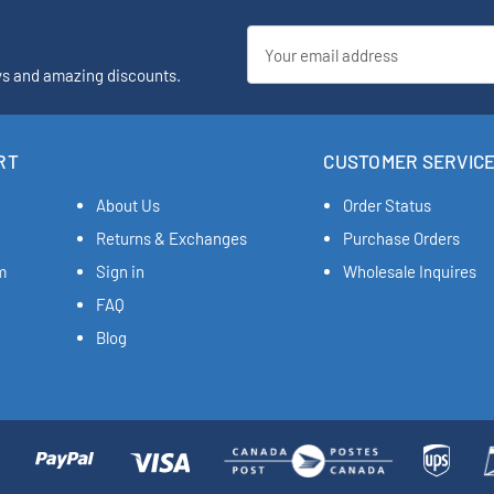
Email
Address
ys and amazing discounts.
RT
CUSTOMER SERVIC
About Us
Order Status
Returns & Exchanges
Purchase Orders
m
Sign in
Wholesale Inquires
FAQ
Blog