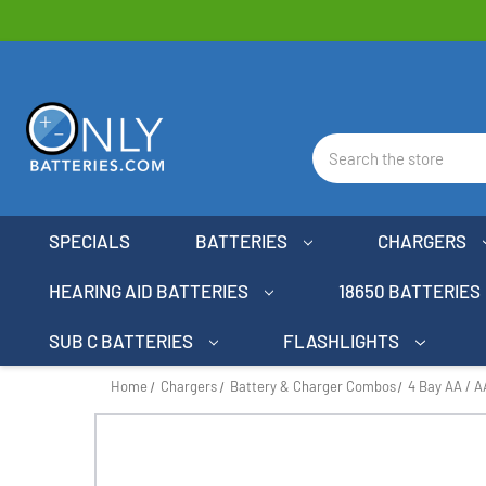
Search
SPECIALS
BATTERIES
CHARGERS
HEARING AID BATTERIES
18650 BATTERIES
SUB C BATTERIES
FLASHLIGHTS
Home
Chargers
Battery & Charger Combos
4 Bay AA / 