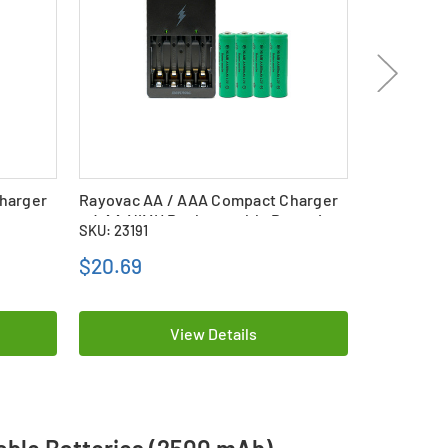
harger
Rayovac AA / AAA Compact Charger
Sunbeam A
ies
+ 4 AA NiMH Rechargeable Batteries
4 AA Tene
SKU: 23191
SKU: 23161
(800 mAh)
Batteries 
$20.69
$35.99
View Details