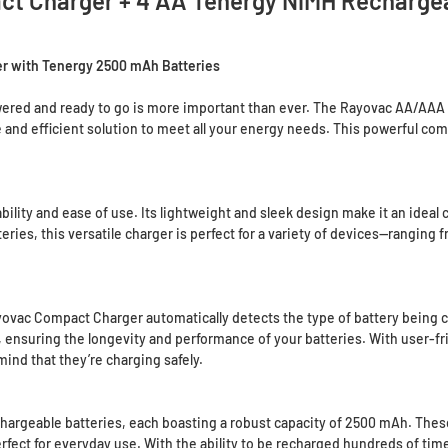
t Charger + 4 AA Tenergy NiMH Rechargea
r with Tenergy 2500 mAh Batteries
owered and ready to go is more important than ever. The Rayovac AA/AA
 and efficient solution to meet all your energy needs. This powerful comb
ity and ease of use. Its lightweight and sleek design make it an ideal cho
ries, this versatile charger is perfect for a variety of devices—ranging
vac Compact Charger automatically detects the type of battery being c
, ensuring the longevity and performance of your batteries. With user-fr
mind that they’re charging safely.
hargeable batteries, each boasting a robust capacity of 2500 mAh. These
rfect for everyday use. With the ability to be recharged hundreds of ti