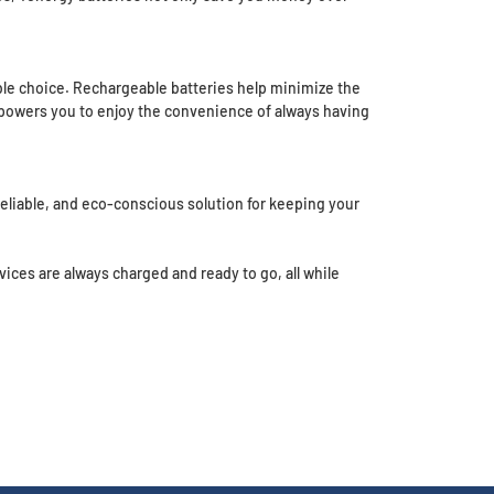
e choice. Rechargeable batteries help minimize the
 empowers you to enjoy the convenience of always having
liable, and eco-conscious solution for keeping your
ces are always charged and ready to go, all while