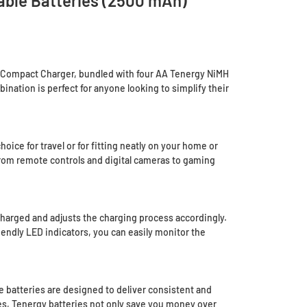
ble Batteries (2500 mAh)
A Compact Charger, bundled with four AA Tenergy NiMH
ination is perfect for anyone looking to simplify their
ice for travel or for fitting neatly on your home or
 from remote controls and digital cameras to gaming
harged and adjusts the charging process accordingly.
iendly LED indicators, you can easily monitor the
 batteries are designed to deliver consistent and
mes, Tenergy batteries not only save you money over