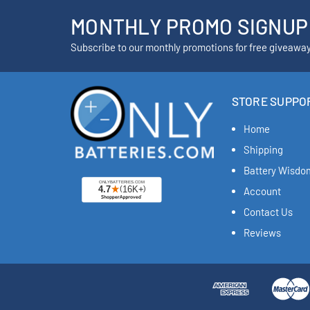
MONTHLY PROMO SIGNUP
Subscribe to our monthly promotions for free giveawa
STORE SUPPO
Home
Shipping
Battery Wisdo
Account
Contact Us
Reviews