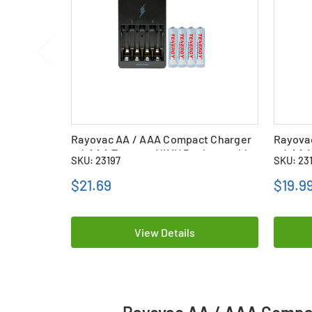
Rayovac AA / AAA Compact Charger
Rayova
+ 4 AAA Tenergy NiMH Rechargeable
+ 4 AA 
SKU: 23197
SKU: 23
Batteries (1000 mAh)
(400 m
$21.69
$19.9
View Details