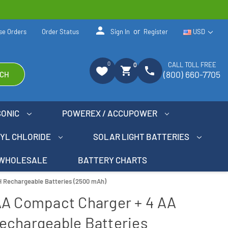
person
or
se Orders
Order Status
Sign In
Register
USD
0
CALL TOLL FREE
0
shopping_cart
phone
(800) 660-7705
CH
SONIC
POWEREX / ACCUPOWER
NYL CHLORIDE
SOLAR LIGHT BATTERIES
WHOLESALE
BATTERY CHARTS
 Rechargeable Batteries (2500 mAh)
AA Compact Charger + 4 AA
echargeable Batteries