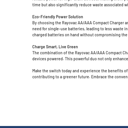
time but also significantly reduce waste associated wi
Eco-Friendly Power Solution
By choosing the Rayovac AA/AAA Compact Charger and 
need for single-use batteries, leading to less waste i
charged batteries on hand without compromising the h
Charge Smart, Live Green
The combination of the Rayovac AA/AAA Compact Charge
devices powered. This powerful duo not only enhances 
Make the switch today and experience the benefits of
contributing to a greener future. Embrace the conveni