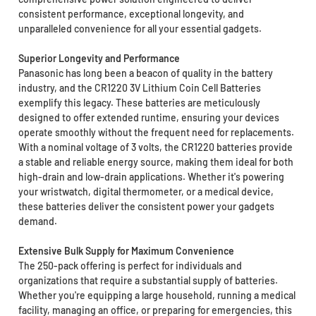
consistent performance, exceptional longevity, and
unparalleled convenience for all your essential gadgets.
Superior Longevity and Performance
Panasonic has long been a beacon of quality in the battery
industry, and the CR1220 3V Lithium Coin Cell Batteries
exemplify this legacy. These batteries are meticulously
designed to offer extended runtime, ensuring your devices
operate smoothly without the frequent need for replacements.
With a nominal voltage of 3 volts, the CR1220 batteries provide
a stable and reliable energy source, making them ideal for both
high-drain and low-drain applications. Whether it's powering
your wristwatch, digital thermometer, or a medical device,
these batteries deliver the consistent power your gadgets
demand.
Extensive Bulk Supply for Maximum Convenience
The 250-pack offering is perfect for individuals and
organizations that require a substantial supply of batteries.
Whether you're equipping a large household, running a medical
facility, managing an office, or preparing for emergencies, this