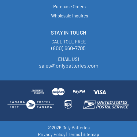
Purchase Orders
Wholesale Inquires
STAY IN TOUCH
CALL TOLL FREE
(800) 660-7705
EMAIL US!
sales@onlybatteries.com
©2026 Only Batteries
Privacy Policy
|
Terms
|
Sitemap