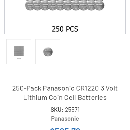
250-Pack Panasonic CR1220 3 Volt
Lithium Coin Cell Batteries
SKU:
25571
Panasonic