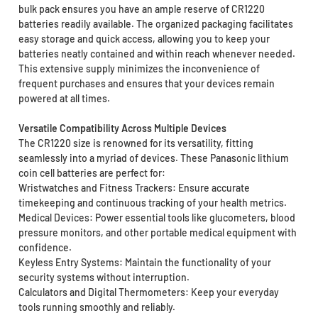
bulk pack ensures you have an ample reserve of CR1220
batteries readily available. The organized packaging facilitates
easy storage and quick access, allowing you to keep your
batteries neatly contained and within reach whenever needed.
This extensive supply minimizes the inconvenience of
frequent purchases and ensures that your devices remain
powered at all times.
Versatile Compatibility Across Multiple Devices
The CR1220 size is renowned for its versatility, fitting
seamlessly into a myriad of devices. These Panasonic lithium
coin cell batteries are perfect for:
Wristwatches and Fitness Trackers: Ensure accurate
timekeeping and continuous tracking of your health metrics.
Medical Devices: Power essential tools like glucometers, blood
pressure monitors, and other portable medical equipment with
confidence.
Keyless Entry Systems: Maintain the functionality of your
security systems without interruption.
Calculators and Digital Thermometers: Keep your everyday
tools running smoothly and reliably.