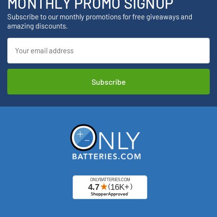
MONTHLY PROMO SIGNUP
Subscribe to our monthly promotions for free giveaways and
amazing discounts.
Email
Address