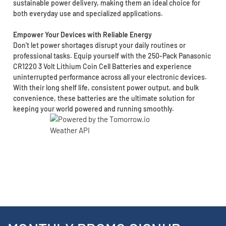
sustainable power delivery, making them an ideal choice for
both everyday use and specialized applications.
Empower Your Devices with Reliable Energy
Don’t let power shortages disrupt your daily routines or
professional tasks. Equip yourself with the 250-Pack Panasonic
CR1220 3 Volt Lithium Coin Cell Batteries and experience
uninterrupted performance across all your electronic devices.
With their long shelf life, consistent power output, and bulk
convenience, these batteries are the ultimate solution for
keeping your world powered and running smoothly.