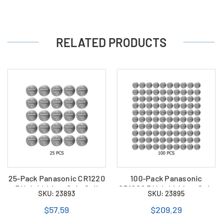
RELATED PRODUCTS
25-Pack Panasonic CR1220
100-Pack Panasonic
3 Volt Lithium Coin Cell
CR1220 3 Volt Lithium Coin
SKU: 23893
SKU: 23895
Batteries
Cell Batteries
$57.59
$209.29