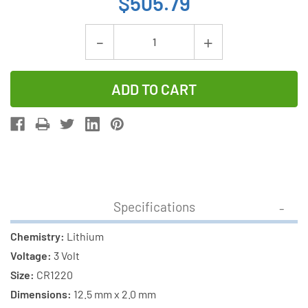
$505.79
Current
Decrease
Increase
Stock:
Quantity
Quantity
of
of
250-
250-
Pack
Pack
Panasonic
Panasonic
CR1220
CR1220
3
3
Volt
Volt
Specifications
Lithium
Lithium
Coin
Coin
Chemistry:
Lithium
Cell
Cell
Voltage:
3 Volt
Batteries
Batteries
Size:
CR1220
Dimensions:
12.5 mm x 2.0 mm