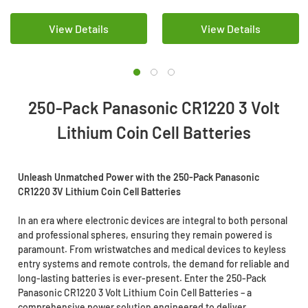
View Details
View Details
250-Pack Panasonic CR1220 3 Volt
Lithium Coin Cell Batteries
Unleash Unmatched Power with the 250-Pack Panasonic
CR1220 3V Lithium Coin Cell Batteries
In an era where electronic devices are integral to both personal
and professional spheres, ensuring they remain powered is
paramount. From wristwatches and medical devices to keyless
entry systems and remote controls, the demand for reliable and
long-lasting batteries is ever-present. Enter the 250-Pack
Panasonic CR1220 3 Volt Lithium Coin Cell Batteries – a
comprehensive power solution engineered to deliver