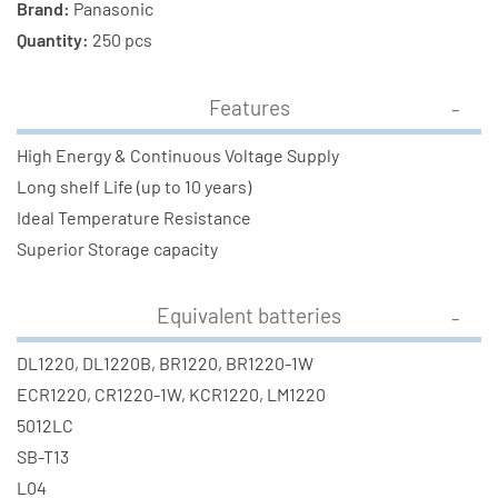
Brand:
Panasonic
Quantity:
250 pcs
Features
High Energy & Continuous Voltage Supply
Long shelf Life (up to 10 years)
Ideal Temperature Resistance
Superior Storage capacity
Equivalent batteries
DL1220, DL1220B, BR1220, BR1220-1W
ECR1220, CR1220-1W, KCR1220, LM1220
5012LC
SB-T13
L04