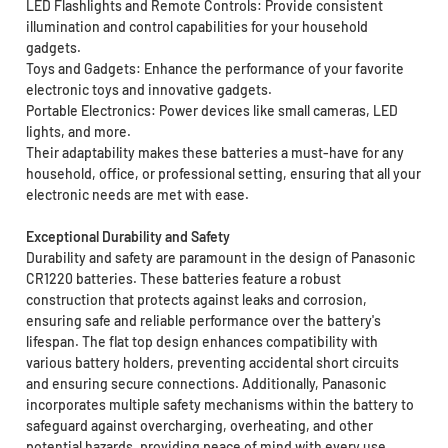
LED Flashlights and Remote Controls: Provide consistent
illumination and control capabilities for your household
gadgets.
Toys and Gadgets: Enhance the performance of your favorite
electronic toys and innovative gadgets.
Portable Electronics: Power devices like small cameras, LED
lights, and more.
Their adaptability makes these batteries a must-have for any
household, office, or professional setting, ensuring that all your
electronic needs are met with ease.
Exceptional Durability and Safety
Durability and safety are paramount in the design of Panasonic
CR1220 batteries. These batteries feature a robust
construction that protects against leaks and corrosion,
ensuring safe and reliable performance over the battery's
lifespan. The flat top design enhances compatibility with
various battery holders, preventing accidental short circuits
and ensuring secure connections. Additionally, Panasonic
incorporates multiple safety mechanisms within the battery to
safeguard against overcharging, overheating, and other
potential hazards, providing peace of mind with every use.