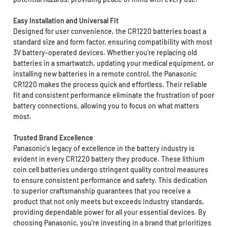
Easy Installation and Universal Fit
Designed for user convenience, the CR1220 batteries boast a
standard size and form factor, ensuring compatibility with most
3V battery-operated devices. Whether you're replacing old
batteries in a smartwatch, updating your medical equipment, or
installing new batteries in a remote control, the Panasonic
CR1220 makes the process quick and effortless. Their reliable
fit and consistent performance eliminate the frustration of poor
battery connections, allowing you to focus on what matters
most.
Trusted Brand Excellence
Panasonic's legacy of excellence in the battery industry is
evident in every CR1220 battery they produce. These lithium
coin cell batteries undergo stringent quality control measures
to ensure consistent performance and safety. This dedication
to superior craftsmanship guarantees that you receive a
product that not only meets but exceeds industry standards,
providing dependable power for all your essential devices. By
choosing Panasonic, you're investing in a brand that prioritizes