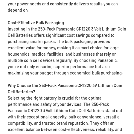
your power needs and consistently delivers results you can
depend on.
Cost-Effective Bulk Packaging
Investing in the 250-Pack Panasonic CR1220 3 Volt Lithium Coin
Cell Batteries offers significant cost savings compared to
purchasing smaller packs. The bulk packaging provides
excellent value for money, making it a smart choice for large
households, medical facilities, and businesses that rely on
multiple coin cell devices regularly. By choosing Panasonic,
you’re not only ensuring superior performance but also
maximizing your budget through economical bulk purchasing.
Why Choose the 250-Pack Panasonic CR1220 3V Lithium Coin
Cell Batteries?
Selecting the right battery is crucial for the optimal
performance and safety of your devices. The 250-Pack
Panasonic CR1220 3 Volt Lithium Coin Cell Batteries stand out
with their exceptional longevity, bulk convenience, versatile
compatibility, and trusted brand reputation. They offer an
excellent balance between cost-effectiveness, reliability, and