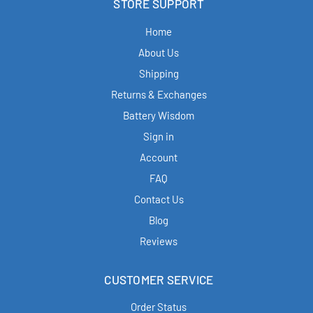
STORE SUPPORT
Home
About Us
Shipping
Returns & Exchanges
Battery Wisdom
Sign in
Account
FAQ
Contact Us
Blog
Reviews
CUSTOMER SERVICE
Order Status