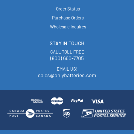
Order Status
Purchase Orders
Wholesale Inquires
STAY IN TOUCH
CALL TOLL FREE
(800) 660-7705
EMAIL US!
sales@onlybatteries.com