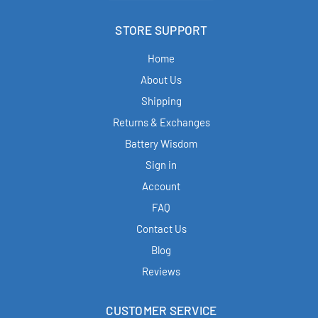
STORE SUPPORT
Home
About Us
Shipping
Returns & Exchanges
Battery Wisdom
Sign in
Account
FAQ
Contact Us
Blog
Reviews
CUSTOMER SERVICE