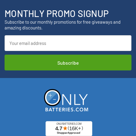
MONTHLY PROMO SIGNUP
Subscribe to our monthly promotions for free giveaways and
amazing discounts.
Email
Address