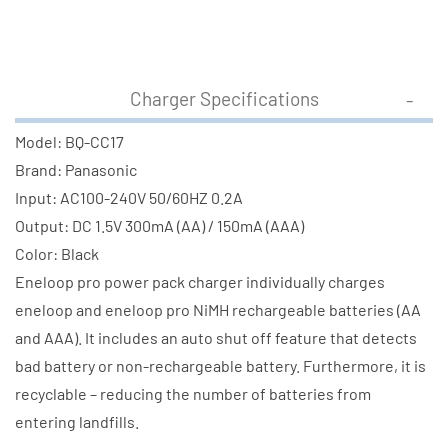
Charger Specifications
Model: BQ-CC17
Brand: Panasonic
Input: AC100-240V 50/60HZ 0.2A
Output: DC 1.5V 300mA (AA) / 150mA (AAA)
Color: Black
Eneloop pro power pack charger individually charges
eneloop and eneloop pro NiMH rechargeable batteries (AA
and AAA). It includes an auto shut off feature that detects
bad battery or non-rechargeable battery. Furthermore, it is
recyclable – reducing the number of batteries from
entering landfills.