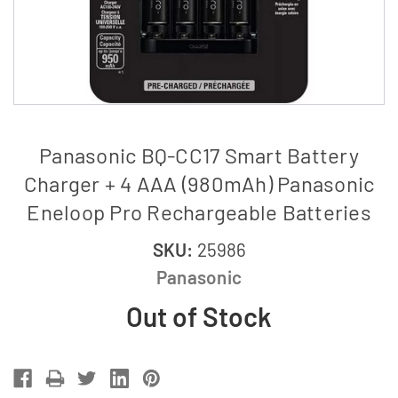
Panasonic BQ-CC17 Smart Battery
Charger + 4 AAA (980mAh) Panasonic
Eneloop Pro Rechargeable Batteries
SKU:
25986
Panasonic
Out of Stock
Current
Stock: