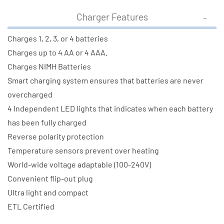
Charger Features
Charges 1, 2, 3, or 4 batteries
Charges up to 4 AA or 4 AAA.
Charges NIMH Batteries
Smart charging system ensures that batteries are never
overcharged
4 Independent LED lights that indicates when each battery
has been fully charged
Reverse polarity protection
Temperature sensors prevent over heating
World-wide voltage adaptable (100-240V)
Convenient flip-out plug
Ultra light and compact
ETL Certified