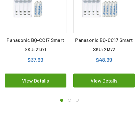
Panasonic BQ-CC17 Smart
Panasonic BQ-CC17 Smart
Battery Charger + 4 AAA
Battery Charger + 8 AAA
SKU: 21371
SKU: 21372
(800mAh) Panasonic
(800mAh) Panasonic
Eneloop Rechargeable
Eneloop Rechargeable
$37.99
$48.99
Batteries
Batteries
View Details
View Details