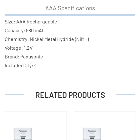
AAA Specifications
Size: AAA Rechargeable
Capacity: 980 mAh
Chemistry: Nickel Metal Hydride (NiMH)
Voltage: 1.2V
Brand: Panasonic
Included Qty: 4
RELATED PRODUCTS