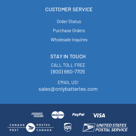
CUSTOMER SERVICE
Order Status
Purchase Orders
Wholesale Inquires
STAY IN TOUCH
CALL TOLL FREE
(800) 660-7705
EMAIL US!
sales@onlybatteries.com