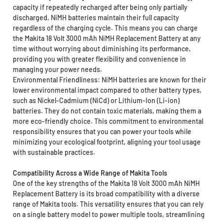
capacity if repeatedly recharged after being only partially
discharged, NiMH batteries maintain their full capacity
regardless of the charging cycle. This means you can charge
the Makita 18 Volt 3000 mAh NiMH Replacement Battery at any
time without worrying about diminishing its performance,
providing you with greater flexibility and convenience in
managing your power needs.
Environmental Friendliness: NiMH batteries are known for their
lower environmental impact compared to other battery types,
such as Nickel-Cadmium (NiCd) or Lithium-Ion (Li-ion)
batteries. They do not contain toxic materials, making them a
more eco-friendly choice. This commitment to environmental
responsibility ensures that you can power your tools while
minimizing your ecological footprint, aligning your tool usage
with sustainable practices.
Compatibility Across a Wide Range of Makita Tools
One of the key strengths of the Makita 18 Volt 3000 mAh NiMH
Replacement Battery is its broad compatibility with a diverse
range of Makita tools. This versatility ensures that you can rely
on a single battery model to power multiple tools, streamlining