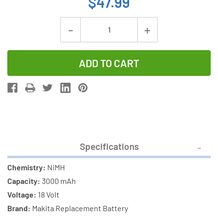
$47.99
Current
Decrease
Increase
Stock:
Quantity
Quantity
of
of
Makita
Makita
18
18
Volt
Volt
3000
3000
mAh
mAh
NiMH
NiMH
Specifications
Replacement
Replacemen
Battery
Battery
Chemistry:
NiMH
Capacity:
3000 mAh
Voltage:
18 Volt
Brand:
Makita Replacement Battery