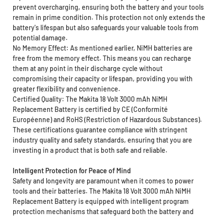
prevent overcharging, ensuring both the battery and your tools
remain in prime condition. This protection not only extends the
battery's lifespan but also safeguards your valuable tools from
potential damage.
No Memory Effect: As mentioned earlier, NiMH batteries are
free from the memory effect. This means you can recharge
them at any point in their discharge cycle without
compromising their capacity or lifespan, providing you with
greater flexibility and convenience.
Certified Quality: The Makita 18 Volt 3000 mAh NiMH
Replacement Battery is certified by CE (Conformité
Européenne) and RoHS (Restriction of Hazardous Substances).
These certifications guarantee compliance with stringent
industry quality and safety standards, ensuring that you are
investing in a product that is both safe and reliable.
Intelligent Protection for Peace of Mind
Safety and longevity are paramount when it comes to power
tools and their batteries. The Makita 18 Volt 3000 mAh NiMH
Replacement Battery is equipped with intelligent program
protection mechanisms that safeguard both the battery and