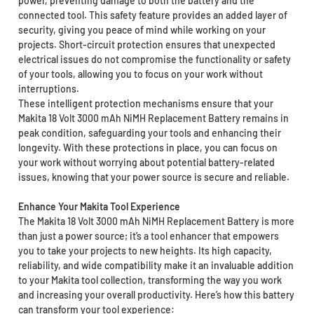
power, preventing damage to both the battery and the
connected tool. This safety feature provides an added layer of
security, giving you peace of mind while working on your
projects. Short-circuit protection ensures that unexpected
electrical issues do not compromise the functionality or safety
of your tools, allowing you to focus on your work without
interruptions.
These intelligent protection mechanisms ensure that your
Makita 18 Volt 3000 mAh NiMH Replacement Battery remains in
peak condition, safeguarding your tools and enhancing their
longevity. With these protections in place, you can focus on
your work without worrying about potential battery-related
issues, knowing that your power source is secure and reliable.
Enhance Your Makita Tool Experience
The Makita 18 Volt 3000 mAh NiMH Replacement Battery is more
than just a power source; it’s a tool enhancer that empowers
you to take your projects to new heights. Its high capacity,
reliability, and wide compatibility make it an invaluable addition
to your Makita tool collection, transforming the way you work
and increasing your overall productivity. Here’s how this battery
can transform your tool experience: