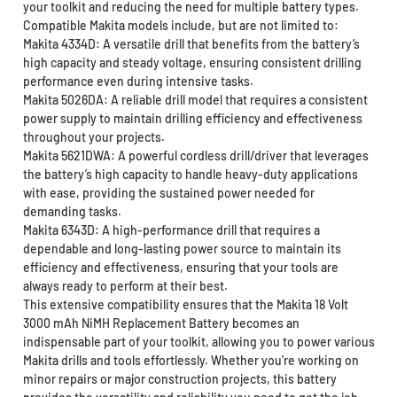
your toolkit and reducing the need for multiple battery types.
Compatible Makita models include, but are not limited to:
Makita 4334D: A versatile drill that benefits from the battery’s
high capacity and steady voltage, ensuring consistent drilling
performance even during intensive tasks.
Makita 5026DA: A reliable drill model that requires a consistent
power supply to maintain drilling efficiency and effectiveness
throughout your projects.
Makita 5621DWA: A powerful cordless drill/driver that leverages
the battery’s high capacity to handle heavy-duty applications
with ease, providing the sustained power needed for
demanding tasks.
Makita 6343D: A high-performance drill that requires a
dependable and long-lasting power source to maintain its
efficiency and effectiveness, ensuring that your tools are
always ready to perform at their best.
This extensive compatibility ensures that the Makita 18 Volt
3000 mAh NiMH Replacement Battery becomes an
indispensable part of your toolkit, allowing you to power various
Makita drills and tools effortlessly. Whether you're working on
minor repairs or major construction projects, this battery