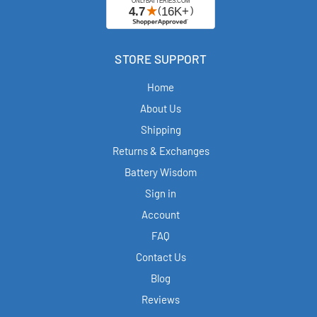
STORE SUPPORT
Home
About Us
Shipping
Returns & Exchanges
Battery Wisdom
Sign in
Account
FAQ
Contact Us
Blog
Reviews