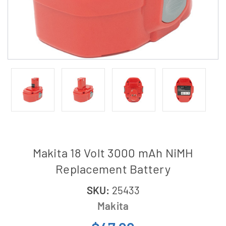
Makita 18 Volt 3000 mAh NiMH
Replacement Battery
SKU:
25433
Makita