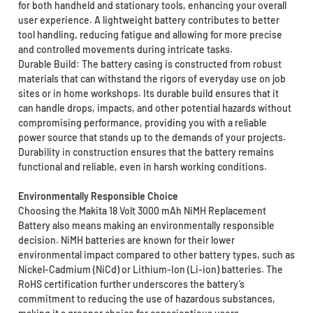
for both handheld and stationary tools, enhancing your overall
user experience. A lightweight battery contributes to better
tool handling, reducing fatigue and allowing for more precise
and controlled movements during intricate tasks.
Durable Build: The battery casing is constructed from robust
materials that can withstand the rigors of everyday use on job
sites or in home workshops. Its durable build ensures that it
can handle drops, impacts, and other potential hazards without
compromising performance, providing you with a reliable
power source that stands up to the demands of your projects.
Durability in construction ensures that the battery remains
functional and reliable, even in harsh working conditions.
Environmentally Responsible Choice
Choosing the Makita 18 Volt 3000 mAh NiMH Replacement
Battery also means making an environmentally responsible
decision. NiMH batteries are known for their lower
environmental impact compared to other battery types, such as
Nickel-Cadmium (NiCd) or Lithium-Ion (Li-ion) batteries. The
RoHS certification further underscores the battery’s
commitment to reducing the use of hazardous substances,