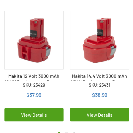
Makita 12 Volt 3000 mAh
Makita 14.4 Volt 3000 mAh
NiMH Replacement Battery
NiMH Replacement Battery
SKU: 25429
SKU: 25431
$37.99
$38.99
View Details
View Details