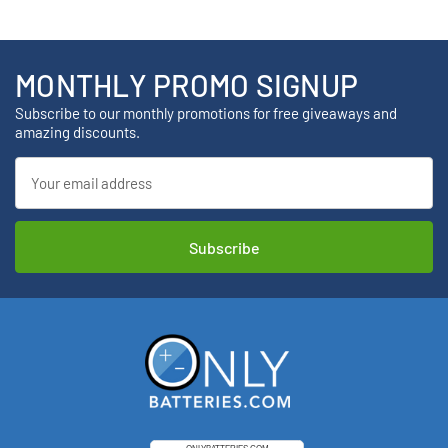
MONTHLY PROMO SIGNUP
Subscribe to our monthly promotions for free giveaways and
amazing discounts.
Email
Address