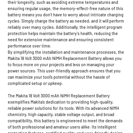
their longevity, such as avoiding extreme temperatures and
ensuring regular usage, the memory-effect-free nature of this
battery means you don’t have to worry about intricate charging
cycles. Simply charge the battery as needed, and it will perform
reliably over many cycles. Additionally, the intelligent program
protection helps maintain the battery’s health, reducing the
need for extensive maintenance and ensuring consistent
performance over time.
By simplifying the installation and maintenance processes, the
Makita 18 Volt 3000 mAh NiMH Replacement Battery allows you
to focus more on your projects and less on managing your
power sources. This user-friendly approach ensures that you
can maximize your tool’s potential without the hassle of
complicated setup or upkeep.
The Makita 18 Volt 3000 mAh NiMH Replacement Battery
exemplifies Makita’s dedication to providing high-quality,
reliable power solutions for its tools. With its advanced NiMH
chemistry, high capacity, stable voltage output, and broad
compatibility, this battery is engineered to meet the demands
of both professional and amateur users alike. Its intelligent