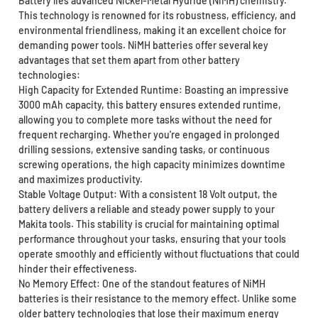
Battery lies advanced Nickel-Metal Hydride (NiMH) chemistry.
This technology is renowned for its robustness, efficiency, and
environmental friendliness, making it an excellent choice for
demanding power tools. NiMH batteries offer several key
advantages that set them apart from other battery
technologies:
High Capacity for Extended Runtime: Boasting an impressive
3000 mAh capacity, this battery ensures extended runtime,
allowing you to complete more tasks without the need for
frequent recharging. Whether you're engaged in prolonged
drilling sessions, extensive sanding tasks, or continuous
screwing operations, the high capacity minimizes downtime
and maximizes productivity.
Stable Voltage Output: With a consistent 18 Volt output, the
battery delivers a reliable and steady power supply to your
Makita tools. This stability is crucial for maintaining optimal
performance throughout your tasks, ensuring that your tools
operate smoothly and efficiently without fluctuations that could
hinder their effectiveness.
No Memory Effect: One of the standout features of NiMH
batteries is their resistance to the memory effect. Unlike some
older battery technologies that lose their maximum energy