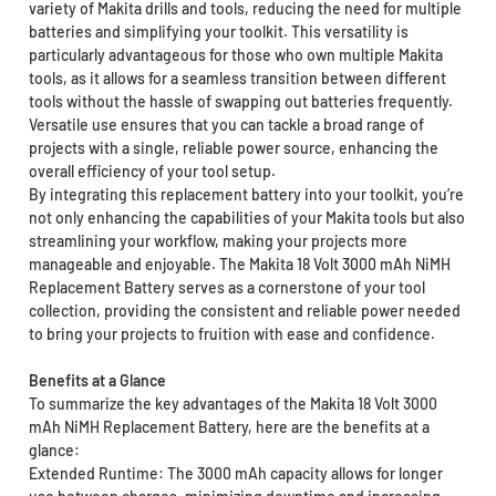
variety of Makita drills and tools, reducing the need for multiple
batteries and simplifying your toolkit. This versatility is
particularly advantageous for those who own multiple Makita
tools, as it allows for a seamless transition between different
tools without the hassle of swapping out batteries frequently.
Versatile use ensures that you can tackle a broad range of
projects with a single, reliable power source, enhancing the
overall efficiency of your tool setup.
By integrating this replacement battery into your toolkit, you’re
not only enhancing the capabilities of your Makita tools but also
streamlining your workflow, making your projects more
manageable and enjoyable. The Makita 18 Volt 3000 mAh NiMH
Replacement Battery serves as a cornerstone of your tool
collection, providing the consistent and reliable power needed
to bring your projects to fruition with ease and confidence.
Benefits at a Glance
To summarize the key advantages of the Makita 18 Volt 3000
mAh NiMH Replacement Battery, here are the benefits at a
glance:
Extended Runtime: The 3000 mAh capacity allows for longer