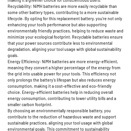
making it a greener choice for conscientious users.
Recyclability: NiMH batteries are more easily recyclable than
some other battery types, contributing to a more sustainable
lifecycle. By opting for this replacement battery, you’re not only
enhancing your tool’s performance but also supporting
environmentally friendly practices, helping to reduce waste and
minimize your ecological footprint. Recyclable batteries ensure
that your power sources contribute less to environmental
degradation, aligning your tool usage with global sustainability
goals.
Energy Efficiency: NiMH batteries are more energy-efficient,
meaning they convert a higher percentage of the energy from
the grid into usable power for your tools. This efficiency not
only prolongs the battery’s lifespan but also reduces energy
consumption, making it a cost-effective and eco-friendly
choice. Energy-efficient batteries help in reducing overall
energy consumption, contributing to lower utility bills and a
smaller carbon footprint.
By choosing an environmentally responsible battery, you
contribute to the reduction of hazardous waste and support
sustainable practices, aligning your tool usage with global
environmental goals. This commitment to sustainability