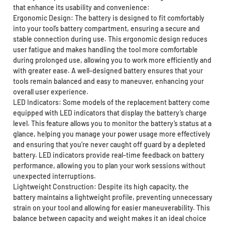
that enhance its usability and convenience:
Ergonomic Design: The battery is designed to fit comfortably
into your tool’s battery compartment, ensuring a secure and
stable connection during use. This ergonomic design reduces
user fatigue and makes handling the tool more comfortable
during prolonged use, allowing you to work more efficiently and
with greater ease. A well-designed battery ensures that your
tools remain balanced and easy to maneuver, enhancing your
overall user experience.
LED Indicators: Some models of the replacement battery come
equipped with LED indicators that display the battery’s charge
level. This feature allows you to monitor the battery’s status at a
glance, helping you manage your power usage more effectively
and ensuring that you’re never caught off guard by a depleted
battery. LED indicators provide real-time feedback on battery
performance, allowing you to plan your work sessions without
unexpected interruptions.
Lightweight Construction: Despite its high capacity, the
battery maintains a lightweight profile, preventing unnecessary
strain on your tool and allowing for easier maneuverability. This
balance between capacity and weight makes it an ideal choice