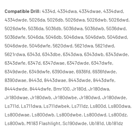
Compatible Drill:
4334d, 4334dwa, 4334dwae, 4334dwd,
4334dwde, 5026da, 5026db, 5026dwa, 5026dwb, 5026dwd,
5026dwfe, 5036da, 5036db, 5036dwa, 5036dwb, 5036dwd,
5036dwfe, 5046da, 5046db, 5046dwa, 5046dwb, 5046dwd,
5046dwde, 5046dwfe, 5620dwd, 5621dwa, 5621dwd,
5621rdwa, 6343d, 6343dbe, 6343dwa, 6343dwb, 6343dwde,
6343dwfe, 6347d, 6347dwae, 6347dwde, 6347dwfe,
6349dwde, 6349dwfe, 6390dwae, 6936fd, 6936fdwde,
8390dwae, 8443d, 8443dwae, 8443dwde, 8443dwfe,
8444dwde, 8444dwfe, Bmr100, Jr180d, Jr180dwa,
Jr180dwae, Jr180dwb, Jr180dwbe, Jr180dwd, Jr180dwde,
Ls711d, Ls711dwa, Ls711dwbek, Ls711dz, Ls800d, Ls800dwa,
Ls800dwae, Ls800dwb, Ls800dwbe, Ls800dwd, Ls800dz,
Ls800wb, Ml183 Flashlight, Sc190dwde, Ub181d, Ub181dz