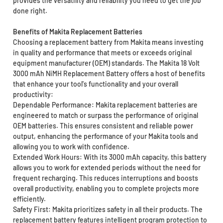
provides the versatility and reliability you need to get the job
done right.
Benefits of Makita Replacement Batteries
Choosing a replacement battery from Makita means investing
in quality and performance that meets or exceeds original
equipment manufacturer (OEM) standards. The Makita 18 Volt
3000 mAh NiMH Replacement Battery offers a host of benefits
that enhance your tool's functionality and your overall
productivity:
Dependable Performance: Makita replacement batteries are
engineered to match or surpass the performance of original
OEM batteries. This ensures consistent and reliable power
output, enhancing the performance of your Makita tools and
allowing you to work with confidence.
Extended Work Hours: With its 3000 mAh capacity, this battery
allows you to work for extended periods without the need for
frequent recharging. This reduces interruptions and boosts
overall productivity, enabling you to complete projects more
efficiently.
Safety First: Makita prioritizes safety in all their products. The
replacement battery features intelligent program protection to