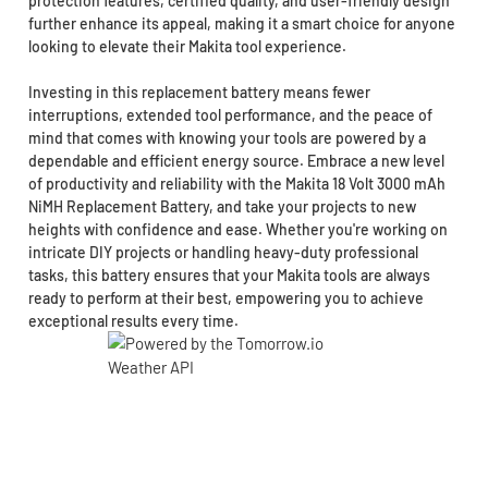
protection features, certified quality, and user-friendly design
further enhance its appeal, making it a smart choice for anyone
looking to elevate their Makita tool experience.
Investing in this replacement battery means fewer
interruptions, extended tool performance, and the peace of
mind that comes with knowing your tools are powered by a
dependable and efficient energy source. Embrace a new level
of productivity and reliability with the Makita 18 Volt 3000 mAh
NiMH Replacement Battery, and take your projects to new
heights with confidence and ease. Whether you're working on
intricate DIY projects or handling heavy-duty professional
tasks, this battery ensures that your Makita tools are always
ready to perform at their best, empowering you to achieve
exceptional results every time.