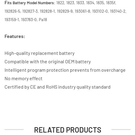
F
its Battery Model Numbers:
1822, 1823, 1833, 1834, 1835, 1835f,
192826-5, 192827-3, 192828-1, 192829-9, 193061-8, 193102-0, 193140-2,
193159-1, 193783-0, Pa18
Features:
High-quality replacement battery
Compatible with the original OEM battery
Intelligent program protection prevents from overcharge
No memory effect
Certified by CE and RoHS industry quality standard
RELATED PRODUCTS