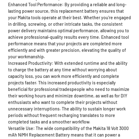
Enhanced Tool Performance: By providing a reliable and long-
lasting power source, this replacement battery ensures that
your Makita tools operate at their best. Whether you’re engaged
in drilling, screwing, or other intricate tasks, the consistent
power delivery maintains optimal performance, allowing you to
achieve professional-quality results every time. Enhanced tool
performance means that your projects are completed more
efficiently and with greater precision, elevating the quality of
your workmanship.
Increased Productivity: With extended runtime and the ability
to charge the battery at any time without worrying about
capacity loss, you can work more efficiently and complete
projects faster. This increased productivity is especially
beneficial for professional tradespeople who need to maximize
their working hours and minimize downtime, as well as for DIY
enthusiasts who want to complete their projects without
unnecessary interruptions. The ability to sustain longer work
periods without frequent recharging translates to more
completed tasks and a smoother workflow.
Versatile Use: The wide compatibility of the Makita 18 Volt 3000
mAh NiMH Replacement Battery means that it can power a