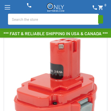
phone
0
phone
shopping_cart
Search
*** FAST & RELIABLE SHIPPING IN USA & CANADA ***