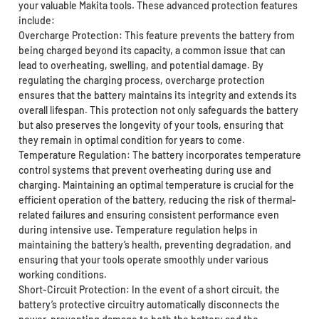
your valuable Makita tools. These advanced protection features
include:
Overcharge Protection: This feature prevents the battery from
being charged beyond its capacity, a common issue that can
lead to overheating, swelling, and potential damage. By
regulating the charging process, overcharge protection
ensures that the battery maintains its integrity and extends its
overall lifespan. This protection not only safeguards the battery
but also preserves the longevity of your tools, ensuring that
they remain in optimal condition for years to come.
Temperature Regulation: The battery incorporates temperature
control systems that prevent overheating during use and
charging. Maintaining an optimal temperature is crucial for the
efficient operation of the battery, reducing the risk of thermal-
related failures and ensuring consistent performance even
during intensive use. Temperature regulation helps in
maintaining the battery’s health, preventing degradation, and
ensuring that your tools operate smoothly under various
working conditions.
Short-Circuit Protection: In the event of a short circuit, the
battery’s protective circuitry automatically disconnects the