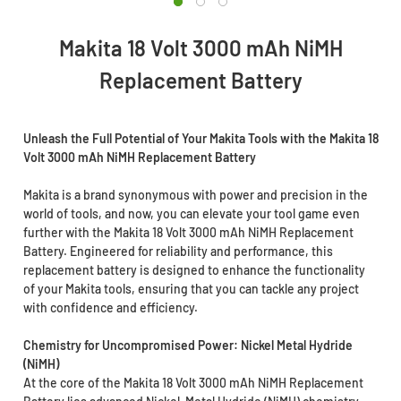
Makita 18 Volt 3000 mAh NiMH
Replacement Battery
Unleash the Full Potential of Your Makita Tools with the Makita 18
Volt 3000 mAh NiMH Replacement Battery
Makita is a brand synonymous with power and precision in the
world of tools, and now, you can elevate your tool game even
further with the Makita 18 Volt 3000 mAh NiMH Replacement
Battery. Engineered for reliability and performance, this
replacement battery is designed to enhance the functionality
of your Makita tools, ensuring that you can tackle any project
with confidence and efficiency.
Chemistry for Uncompromised Power: Nickel Metal Hydride
(NiMH)
At the core of the Makita 18 Volt 3000 mAh NiMH Replacement