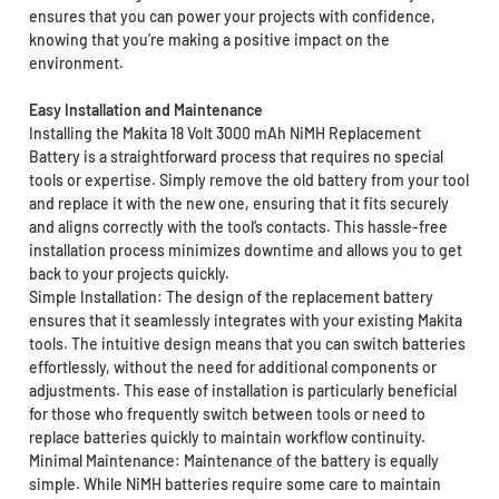
ensures that you can power your projects with confidence,
knowing that you’re making a positive impact on the
environment.
Easy Installation and Maintenance
Installing the Makita 18 Volt 3000 mAh NiMH Replacement
Battery is a straightforward process that requires no special
tools or expertise. Simply remove the old battery from your tool
and replace it with the new one, ensuring that it fits securely
and aligns correctly with the tool’s contacts. This hassle-free
installation process minimizes downtime and allows you to get
back to your projects quickly.
Simple Installation: The design of the replacement battery
ensures that it seamlessly integrates with your existing Makita
tools. The intuitive design means that you can switch batteries
effortlessly, without the need for additional components or
adjustments. This ease of installation is particularly beneficial
for those who frequently switch between tools or need to
replace batteries quickly to maintain workflow continuity.
Minimal Maintenance: Maintenance of the battery is equally
simple. While NiMH batteries require some care to maintain