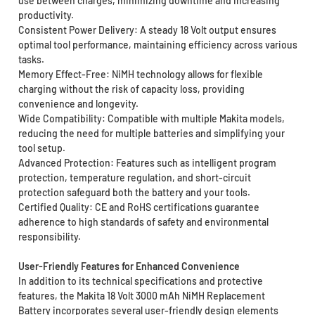
use between charges, minimizing downtime and increasing
productivity.
Consistent Power Delivery: A steady 18 Volt output ensures
optimal tool performance, maintaining efficiency across various
tasks.
Memory Effect-Free: NiMH technology allows for flexible
charging without the risk of capacity loss, providing
convenience and longevity.
Wide Compatibility: Compatible with multiple Makita models,
reducing the need for multiple batteries and simplifying your
tool setup.
Advanced Protection: Features such as intelligent program
protection, temperature regulation, and short-circuit
protection safeguard both the battery and your tools.
Certified Quality: CE and RoHS certifications guarantee
adherence to high standards of safety and environmental
responsibility.
User-Friendly Features for Enhanced Convenience
In addition to its technical specifications and protective
features, the Makita 18 Volt 3000 mAh NiMH Replacement
Battery incorporates several user-friendly design elements