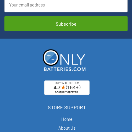
Email
Address
STORE SUPPORT
Home
About Us