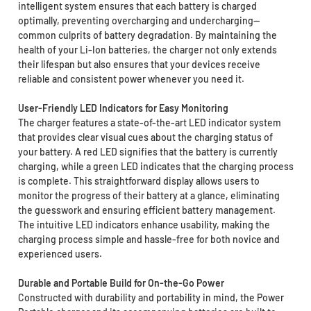
intelligent system ensures that each battery is charged
optimally, preventing overcharging and undercharging—
common culprits of battery degradation. By maintaining the
health of your Li-Ion batteries, the charger not only extends
their lifespan but also ensures that your devices receive
reliable and consistent power whenever you need it.
User-Friendly LED Indicators for Easy Monitoring
The charger features a state-of-the-art LED indicator system
that provides clear visual cues about the charging status of
your battery. A red LED signifies that the battery is currently
charging, while a green LED indicates that the charging process
is complete. This straightforward display allows users to
monitor the progress of their battery at a glance, eliminating
the guesswork and ensuring efficient battery management.
The intuitive LED indicators enhance usability, making the
charging process simple and hassle-free for both novice and
experienced users.
Durable and Portable Build for On-the-Go Power
Constructed with durability and portability in mind, the Power