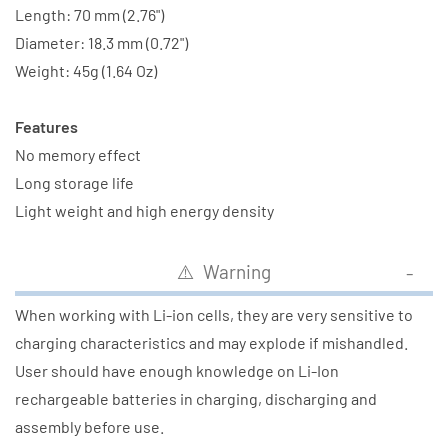
Length: 70 mm (2.76")
Diameter: 18.3 mm (0.72")
Weight: 45g (1.64 Oz)
Features
No memory effect
Long storage life
Light weight and high energy density
⚠️ Warning
When working with Li-ion cells, they are very sensitive to
charging characteristics and may explode if mishandled.
User should have enough knowledge on Li-Ion
rechargeable batteries in charging, discharging and
assembly before use.