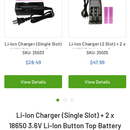
Li-Ion Charger (Single Slot)
Li-Ion Charger (2 Slot) + 2 x
+ 18650 3.6V Li-Ion Button
18650 3.6V Li-Ion Button
SKU: 25033
SKU: 25035
Top Battery 3400 mAh)
Top Batteries 3400 mAh
$28.49
$47.99
View Details
View Details
Li-Ion Charger (Single Slot) + 2 x
18650 3.6V Li-Ion Button Top Battery