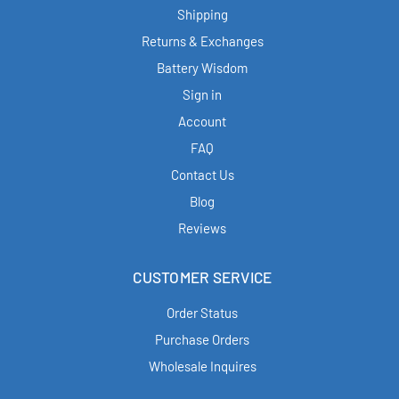
Shipping
Returns & Exchanges
Battery Wisdom
Sign in
Account
FAQ
Contact Us
Blog
Reviews
CUSTOMER SERVICE
Order Status
Purchase Orders
Wholesale Inquires