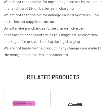
We are not responsible for any damage caused by misuse or
mishandling of Li-Ion batteries in charging
We are not responsible for damage caused by other Li-ion
batteries not supplied from us.
Do not make any changes to the charger, charger
accessories or connectors, as this might cause electrical
shortage, fire or over-heating during charging.
We are not liable for the product if any changes are made to
the charger accessories or connectors.
RELATED PRODUCTS