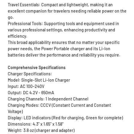
Travel Essentials: Compact and lightweight, making it an
excellent companion for travelers needing reliable power on the
go.
Professional Tools: Supporting tools and equipment used in
various professional settings, enhancing productivity and
efficiency.
This broad applicability ensures that no matter your specific
power needs, the Power Portable charger and its Li-Ion
batteries deliver the performance and reliability you require.
Comprehensive Specifications
Charger Specifications:
Model: Single-Slot Li-Ion Charger
Input: AC 100~240V
Output: DC 4.2V - 650mA
Charging Channels: 1 Independent Channel
Charging Modes: CCCV (Constant Current and Constant
Voltage)
Display: LED indicators (Red for charging, Green for complete)
Dimensions: 4.3" x 1.65" x 1.58"
Weight: 3.8 oz (charger and adapter)