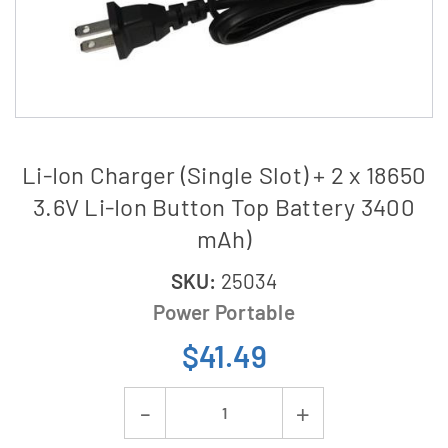
Li-Ion Charger (Single Slot) + 2 x 18650
3.6V Li-Ion Button Top Battery 3400
mAh)
SKU:
25034
Power Portable
$41.49
Current
Decrease
Increase
Stock: