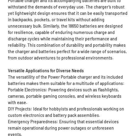
Portable charger and its accompanying batteries are built to
withstand the demands of everyday use. The charger’s robust
yet lightweight design ensures that it can be easily transported
in backpacks, pockets, or travel kits without adding
unnecessary bulk. Similarly, the 18650 batteries are designed
for resilience, capable of enduring numerous charge and
discharge cycles while maintaining their performance and
reliability. This combination of durability and portability makes
the charger and batteries perfect for a wide range of scenarios,
from outdoor adventures to professional environments.
Versatile Applications for Diverse Needs
The versatility of the Power Portable charger and its included
batteries makes them suitable for a multitude of applications:
Portable Electronics: Powering devices such as flashlights,
cameras, portable gaming consoles, and wireless keyboards
with ease.
DIY Projects: Ideal for hobbyists and professionals working on
custom electronics and battery pack assemblies.
Emergency Preparedness: Ensuring that essential devices
remain operational during power outages or unforeseen
events.