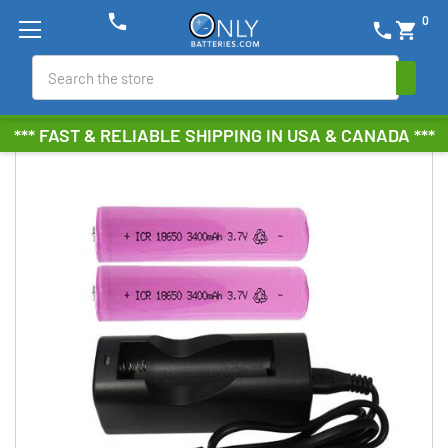
phone
0
phone
shopping_cart
Search
*** FAST & RELIABLE SHIPPING IN USA & CANADA ***