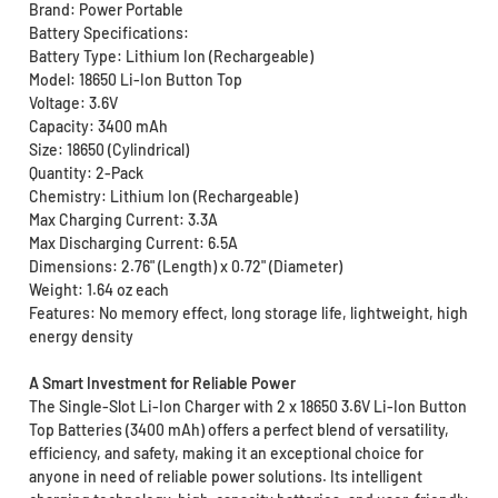
Brand: Power Portable
Battery Specifications:
Battery Type: Lithium Ion (Rechargeable)
Model: 18650 Li-Ion Button Top
Voltage: 3.6V
Capacity: 3400 mAh
Size: 18650 (Cylindrical)
Quantity: 2-Pack
Chemistry: Lithium Ion (Rechargeable)
Max Charging Current: 3.3A
Max Discharging Current: 6.5A
Dimensions: 2.76" (Length) x 0.72" (Diameter)
Weight: 1.64 oz each
Features: No memory effect, long storage life, lightweight, high
energy density
A Smart Investment for Reliable Power
The Single-Slot Li-Ion Charger with 2 x 18650 3.6V Li-Ion Button
Top Batteries (3400 mAh) offers a perfect blend of versatility,
efficiency, and safety, making it an exceptional choice for
anyone in need of reliable power solutions. Its intelligent