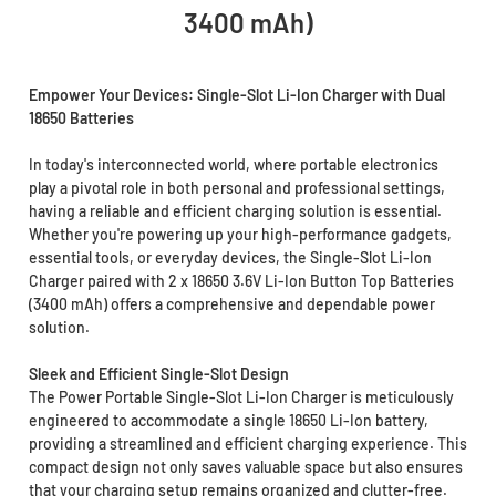
3400 mAh)
Empower Your Devices: Single-Slot Li-Ion Charger with Dual
18650 Batteries
In today's interconnected world, where portable electronics
play a pivotal role in both personal and professional settings,
having a reliable and efficient charging solution is essential.
Whether you're powering up your high-performance gadgets,
essential tools, or everyday devices, the Single-Slot Li-Ion
Charger paired with 2 x 18650 3.6V Li-Ion Button Top Batteries
(3400 mAh) offers a comprehensive and dependable power
solution.
Sleek and Efficient Single-Slot Design
The Power Portable Single-Slot Li-Ion Charger is meticulously
engineered to accommodate a single 18650 Li-Ion battery,
providing a streamlined and efficient charging experience. This
compact design not only saves valuable space but also ensures
that your charging setup remains organized and clutter-free.