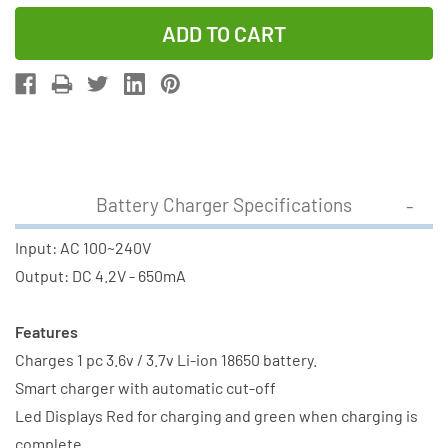
Quantity
Quantity
of
of
Li-
Li-
Ion
Ion
Charger
Charger
(Single
(Single
Slot)
Slot)
+
+
Battery Charger Specifications
2
2
x
x
Input: AC 100~240V
18650
18650
Output: DC 4.2V - 650mA
3.6V
3.6V
Li-
Li-
Features
Ion
Ion
Charges 1 pc 3.6v / 3.7v Li-ion 18650 battery.
Button
Button
Smart charger with automatic cut-off
Top
Top
Led Displays Red for charging and green when charging is
Battery
Battery
complete.