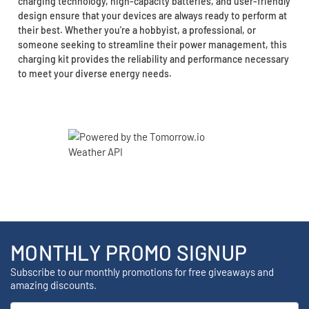
charging technology, high-capacity batteries, and user-friendly
design ensure that your devices are always ready to perform at
their best. Whether you're a hobbyist, a professional, or
someone seeking to streamline their power management, this
charging kit provides the reliability and performance necessary
to meet your diverse energy needs.
MONTHLY PROMO SIGNUP
Subscribe to our monthly promotions for free giveaways and
amazing discounts.