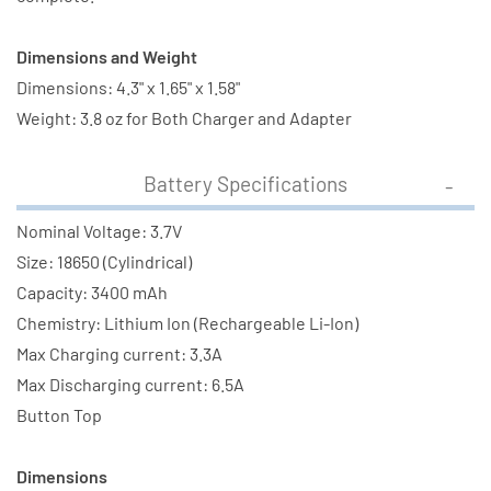
3400
3400
mAh)
mAh)
Dimensions and Weight
Dimensions: 4.3" x 1.65" x 1.58"
Weight: 3.8 oz for Both Charger and Adapter
Battery Specifications
Nominal Voltage: 3.7V
Size: 18650 (Cylindrical)
Capacity: 3400 mAh
Chemistry: Lithium Ion (Rechargeable Li-Ion)
Max Charging current: 3.3A
Max Discharging current: 6.5A
Button Top
Dimensions