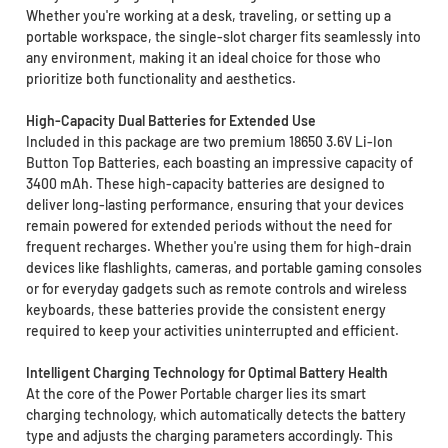
Whether you're working at a desk, traveling, or setting up a
portable workspace, the single-slot charger fits seamlessly into
any environment, making it an ideal choice for those who
prioritize both functionality and aesthetics.
High-Capacity Dual Batteries for Extended Use
Included in this package are two premium 18650 3.6V Li-Ion
Button Top Batteries, each boasting an impressive capacity of
3400 mAh. These high-capacity batteries are designed to
deliver long-lasting performance, ensuring that your devices
remain powered for extended periods without the need for
frequent recharges. Whether you're using them for high-drain
devices like flashlights, cameras, and portable gaming consoles
or for everyday gadgets such as remote controls and wireless
keyboards, these batteries provide the consistent energy
required to keep your activities uninterrupted and efficient.
Intelligent Charging Technology for Optimal Battery Health
At the core of the Power Portable charger lies its smart
charging technology, which automatically detects the battery
type and adjusts the charging parameters accordingly. This