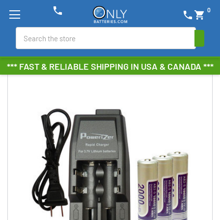
phone
0
phone
shopping_cart
Search
*** FAST & RELIABLE SHIPPING IN USA & CANADA ***