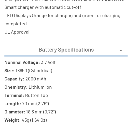
(2000
(2000
Smart charger with automatic cut-off
mAh)
mAh)
LED Displays Orange for charging and green for charging
completed
UL Approval
Battery Specifications
Nominal Voltage:
3.7 Volt
Size:
18650 (Cylindrical)
Capacity:
2000 mAh
Chemistry:
Lithium Ion
Terminal:
Button Top
Length:
70 mm (2.76")
Diameter:
18.3 mm (0.72")
Weight:
45g (1.64 Oz)