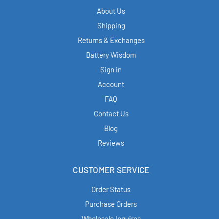
About Us
Shipping
Returns & Exchanges
Battery Wisdom
Sign in
Account
FAQ
Contact Us
Blog
Reviews
CUSTOMER SERVICE
Order Status
Purchase Orders
Wholesale Inquires