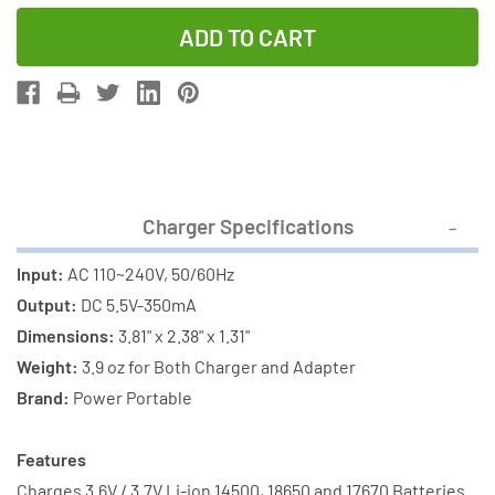
Quantity
Quantity
of
of
Li-
Li-
Ion
Ion
Charger
Charger
(2
(2
Slot)
Slot)
+
+
Charger Specifications
3
3
x
x
Input:
AC 110~240V, 50/60Hz
18650
18650
Output:
DC 5.5V-350mA
3.6V
3.6V
Dimensions:
3.81" x 2.38" x 1.31"
Li-
Li-
Weight:
3.9 oz for Both Charger and Adapter
Ion
Ion
Brand:
Power Portable
Button
Button
Top
Top
Features
Batteries
Batteries
Charges 3.6V / 3.7V Li-ion 14500, 18650 and 17670 Batteries