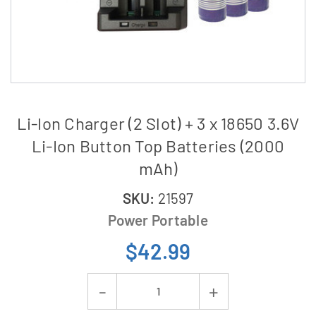
Li-Ion Charger (2 Slot) + 3 x 18650 3.6V
Li-Ion Button Top Batteries (2000
mAh)
SKU:
21597
Power Portable
$42.99
Current
Decrease
Increase
Stock: