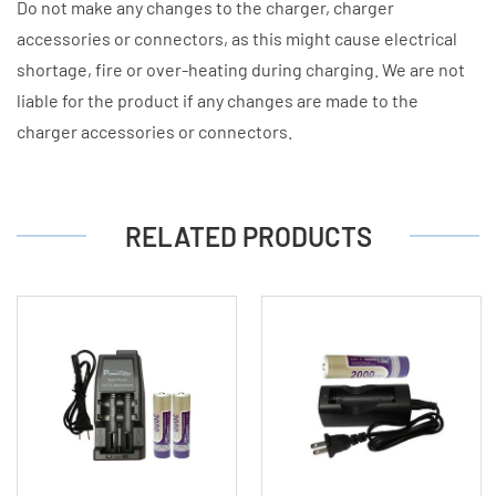
Do not make any changes to the charger, charger
accessories or connectors, as this might cause electrical
shortage, fire or over-heating during charging. We are not
liable for the product if any changes are made to the
charger accessories or connectors.
RELATED PRODUCTS