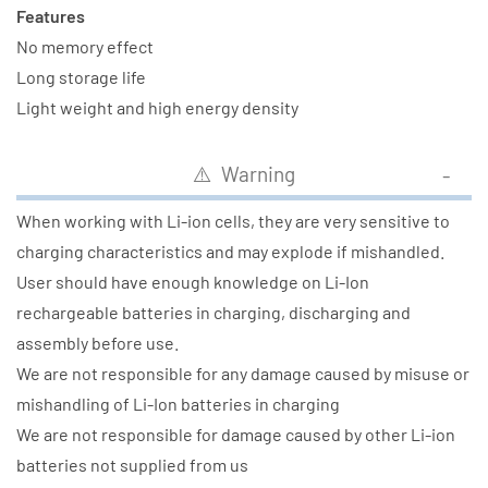
Features
No memory effect
Long storage life
Light weight and high energy density
⚠️ Warning
When working with Li-ion cells, they are very sensitive to
charging characteristics and may explode if mishandled.
User should have enough knowledge on Li-Ion
rechargeable batteries in charging, discharging and
assembly before use.
We are not responsible for any damage caused by misuse or
mishandling of Li-Ion batteries in charging
We are not responsible for damage caused by other Li-ion
batteries not supplied from us