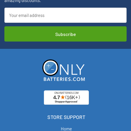
amazing discounts.
Email
Address
STORE SUPPORT
Home