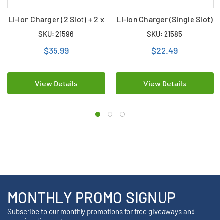
Li-Ion Charger (2 Slot) + 2 x
Li-Ion Charger (Single Slot)
18650 3.6V Li-Ion Button
+ 18650 3.6V Li-Ion Button
SKU: 21596
SKU: 21585
Top Batteries (2000 mAh)
Top Batteries (2000 mAh)
$35.99
$22.49
View Details
View Details
MONTHLY PROMO SIGNUP
Subscribe to our monthly promotions for free giveaways and