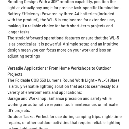
Rotating Design: With a 306° rotation capability, position the
light at virtually any angle for precise task-specific illumination.
Battery Efficiency: Powered by three AA batteries (included
with the product), the WL-5 is engineered for extended use,
making it a reliable choice for both short-term projects and
longer tasks.
The straightforward operational features ensure that the WL-5
is as practical as it is powerful. A simple setup and an intuitive
design mean you can focus more on your work and less on
adjusting settings.
Versatile Applications: From Home Workshops to Outdoor
Projects
The Foldable COB 350 Lumens Round Work Light - WL-5 (Blue)
is a truly versatile lighting solution that adapts seamlessly to a
variety of environments and applications:
Garage and Workshop: Enhance precision and safety while
working on automotive repairs, tool maintenance, or intricate
DIY projects.
Outdoor Tasks: Perfect for use during camping trips, night-time
repairs, or other outdoor activities that require reliable lighting
in low-light conditions.