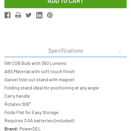
of
of
Foldable
Foldable
Cob
Cob
350
350
Lumens
Lumens
Round
Round
Work
Work
Specifications
Light
Light
-
-
5W COB Bulb with 350 Lumens
WL-
WL-
ABS Material with soft touch finish
5
5
Swivel fold-out stand with magnet
(Blue)
(Blue)
Folding stand ideal for positioning at any angle
Carry handle
Rotates 306°
Folds Flat for Easy Storage
Requires 3 AA batteries (included)
Brand:
PowerDEL