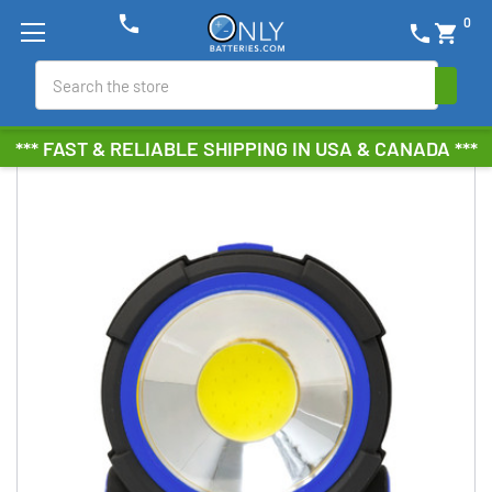
phone
0
phone
shopping_cart
Search
*** FAST & RELIABLE SHIPPING IN USA & CANADA ***