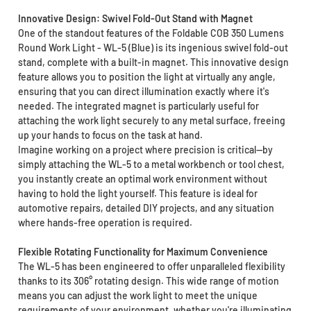
Innovative Design: Swivel Fold-Out Stand with Magnet
One of the standout features of the Foldable COB 350 Lumens
Round Work Light - WL-5 (Blue) is its ingenious swivel fold-out
stand, complete with a built-in magnet. This innovative design
feature allows you to position the light at virtually any angle,
ensuring that you can direct illumination exactly where it's
needed. The integrated magnet is particularly useful for
attaching the work light securely to any metal surface, freeing
up your hands to focus on the task at hand.
Imagine working on a project where precision is critical—by
simply attaching the WL-5 to a metal workbench or tool chest,
you instantly create an optimal work environment without
having to hold the light yourself. This feature is ideal for
automotive repairs, detailed DIY projects, and any situation
where hands-free operation is required.
Flexible Rotating Functionality for Maximum Convenience
The WL-5 has been engineered to offer unparalleled flexibility
thanks to its 306° rotating design. This wide range of motion
means you can adjust the work light to meet the unique
requirements of your environment, whether you're illuminating