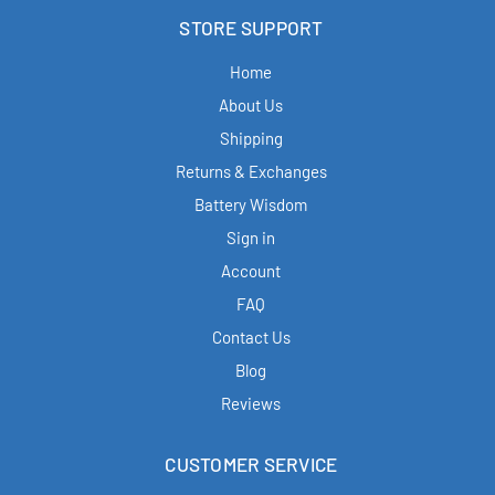
STORE SUPPORT
Home
About Us
Shipping
Returns & Exchanges
Battery Wisdom
Sign in
Account
FAQ
Contact Us
Blog
Reviews
CUSTOMER SERVICE