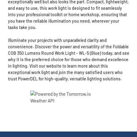
exceptionally well but also looks the part. Compact, lightweight,
and easy to use, this work light is designed to fit seamlessly
into your professional toolkit or home workshop, ensuring that
you have the reliable illumination you need, wherever your
tasks take you.
Illuminate your projects with unparalleled clarity and
convenience. Discover the power and versatility of the Foldable
COB 350 Lumens Round Work Light - WL-5 (Blue) today, and see
why it is the preferred choice for those who demand excellence
in lighting. Visit our website to learn more about this
exceptional work light and join the many satisfied users who
trust PowerDEL for high-quality, versatile lighting solutions.