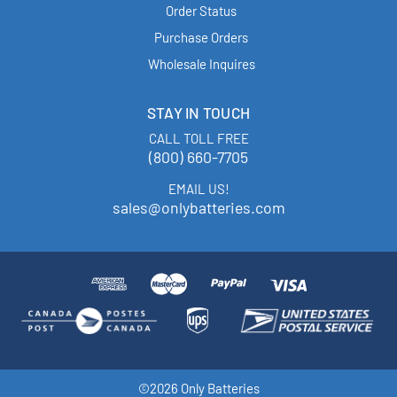
Order Status
Purchase Orders
Wholesale Inquires
STAY IN TOUCH
CALL TOLL FREE
(800) 660-7705
EMAIL US!
sales@onlybatteries.com
©2026 Only Batteries