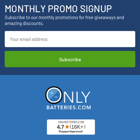
MONTHLY PROMO SIGNUP
Subscribe to our monthly promotions for free giveaways and
amazing discounts.
Email
Address