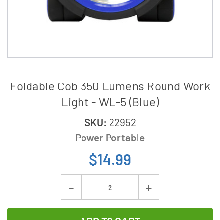
Foldable Cob 350 Lumens Round Work
Light - WL-5 (Blue)
SKU:
22952
Power Portable
$14.99
Current
Decrease
Increase
Stock:
Quantity
Quantity