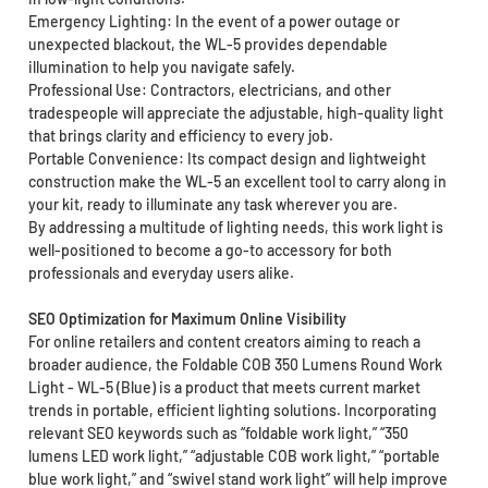
Emergency Lighting: In the event of a power outage or
unexpected blackout, the WL-5 provides dependable
illumination to help you navigate safely.
Professional Use: Contractors, electricians, and other
tradespeople will appreciate the adjustable, high-quality light
that brings clarity and efficiency to every job.
Portable Convenience: Its compact design and lightweight
construction make the WL-5 an excellent tool to carry along in
your kit, ready to illuminate any task wherever you are.
By addressing a multitude of lighting needs, this work light is
well-positioned to become a go-to accessory for both
professionals and everyday users alike.
SEO Optimization for Maximum Online Visibility
For online retailers and content creators aiming to reach a
broader audience, the Foldable COB 350 Lumens Round Work
Light - WL-5 (Blue) is a product that meets current market
trends in portable, efficient lighting solutions. Incorporating
relevant SEO keywords such as “foldable work light,” “350
lumens LED work light,” “adjustable COB work light,” “portable
blue work light,” and “swivel stand work light” will help improve