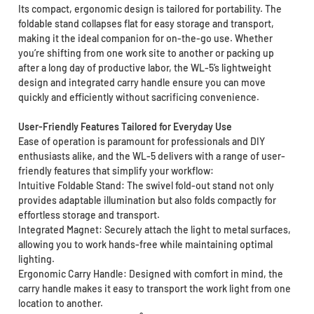
Its compact, ergonomic design is tailored for portability. The
foldable stand collapses flat for easy storage and transport,
making it the ideal companion for on-the-go use. Whether
you’re shifting from one work site to another or packing up
after a long day of productive labor, the WL-5’s lightweight
design and integrated carry handle ensure you can move
quickly and efficiently without sacrificing convenience.
User-Friendly Features Tailored for Everyday Use
Ease of operation is paramount for professionals and DIY
enthusiasts alike, and the WL-5 delivers with a range of user-
friendly features that simplify your workflow:
Intuitive Foldable Stand: The swivel fold-out stand not only
provides adaptable illumination but also folds compactly for
effortless storage and transport.
Integrated Magnet: Securely attach the light to metal surfaces,
allowing you to work hands-free while maintaining optimal
lighting.
Ergonomic Carry Handle: Designed with comfort in mind, the
carry handle makes it easy to transport the work light from one
location to another.