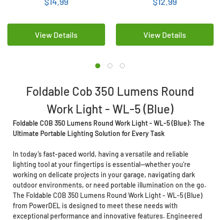
$14.99
$12.99
View Details
View Details
Foldable Cob 350 Lumens Round
Work Light - WL-5 (Blue)
Foldable COB 350 Lumens Round Work Light - WL-5 (Blue): The
Ultimate Portable Lighting Solution for Every Task
In today’s fast-paced world, having a versatile and reliable
lighting tool at your fingertips is essential—whether you're
working on delicate projects in your garage, navigating dark
outdoor environments, or need portable illumination on the go.
The Foldable COB 350 Lumens Round Work Light - WL-5 (Blue)
from PowerDEL is designed to meet these needs with
exceptional performance and innovative features. Engineered