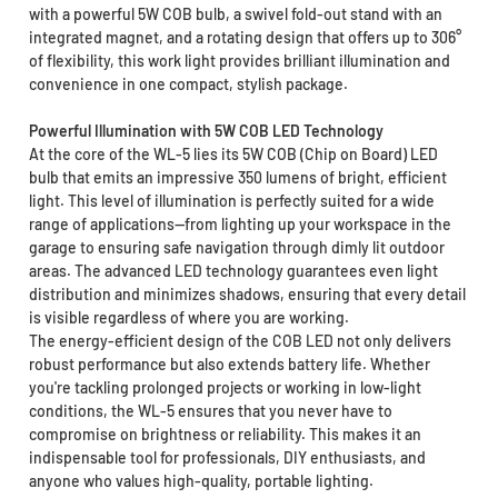
with a powerful 5W COB bulb, a swivel fold-out stand with an
integrated magnet, and a rotating design that offers up to 306°
of flexibility, this work light provides brilliant illumination and
convenience in one compact, stylish package.
Powerful Illumination with 5W COB LED Technology
At the core of the WL-5 lies its 5W COB (Chip on Board) LED
bulb that emits an impressive 350 lumens of bright, efficient
light. This level of illumination is perfectly suited for a wide
range of applications—from lighting up your workspace in the
garage to ensuring safe navigation through dimly lit outdoor
areas. The advanced LED technology guarantees even light
distribution and minimizes shadows, ensuring that every detail
is visible regardless of where you are working.
The energy-efficient design of the COB LED not only delivers
robust performance but also extends battery life. Whether
you're tackling prolonged projects or working in low-light
conditions, the WL-5 ensures that you never have to
compromise on brightness or reliability. This makes it an
indispensable tool for professionals, DIY enthusiasts, and
anyone who values high-quality, portable lighting.