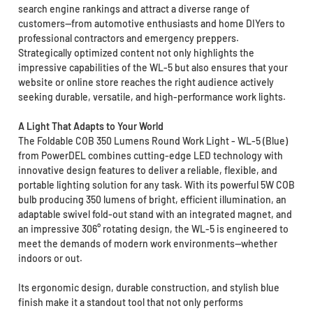
search engine rankings and attract a diverse range of
customers—from automotive enthusiasts and home DIYers to
professional contractors and emergency preppers.
Strategically optimized content not only highlights the
impressive capabilities of the WL-5 but also ensures that your
website or online store reaches the right audience actively
seeking durable, versatile, and high-performance work lights.
A Light That Adapts to Your World
The Foldable COB 350 Lumens Round Work Light - WL-5 (Blue)
from PowerDEL combines cutting-edge LED technology with
innovative design features to deliver a reliable, flexible, and
portable lighting solution for any task. With its powerful 5W COB
bulb producing 350 lumens of bright, efficient illumination, an
adaptable swivel fold-out stand with an integrated magnet, and
an impressive 306° rotating design, the WL-5 is engineered to
meet the demands of modern work environments—whether
indoors or out.
Its ergonomic design, durable construction, and stylish blue
finish make it a standout tool that not only performs