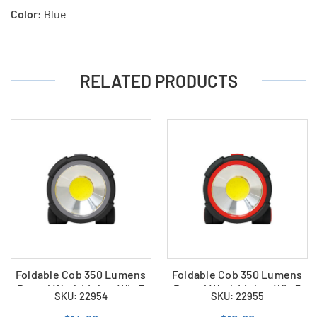
Color:
Blue
RELATED PRODUCTS
Foldable Cob 350 Lumens
Foldable Cob 350 Lumens
Round Work Light - WL-5
Round Work Light - WL-5
SKU: 22954
SKU: 22955
(Grey)
(Red)