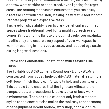
a narrow work corridor or need broad, even lighting for larger
areas. The rotating mechanism ensures that you can easily
direct the light with precision, making it a versatile tool for both
intricate projects and expansive tasks.
This level of adjustability is particularly beneficial in confined
spaces where traditional fixed lights might not reach every
corner. By rotating the light to the optimal angle, you maximize
its efficiency and ensure every aspect of your workspace is
well-lit—resulting in improved accuracy and reduced eye strain
during long work sessions.
Durable and Comfortable Construction with a Stylish Blue
Finish
The Foldable COB 350 Lumens Round Work Light - WL-5 is
constructed from robust, high-quality ABS material featuring a
soft-touch finish that is comfortable to hold and easy to grip.
This durable build ensures that the light can withstand the
bumps, drops, and occasional knocks typical of busy work
environments. The sleek blue color not only lends a modern,
stylish appearance but also makes the tool easy to spot among
other equipment in your toolbox, workshop, or on a job site.