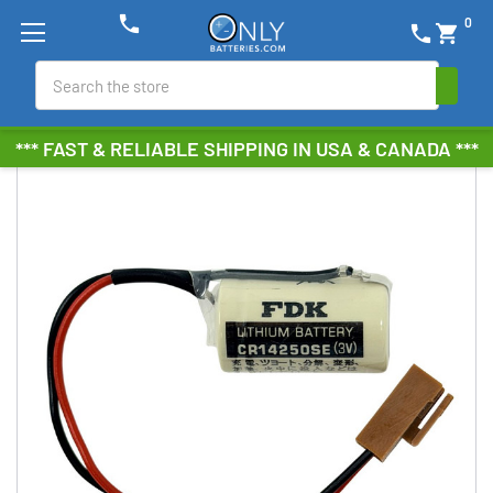
phone
0
phone
shopping_cart
Search
*** FAST & RELIABLE SHIPPING IN USA & CANADA ***