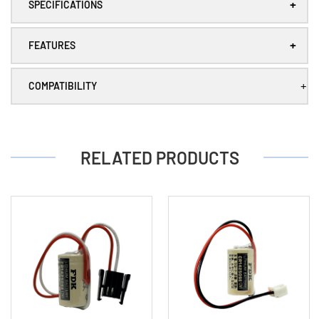
+
plug
plug
SPECIFICATIONS
+
FEATURES
+
COMPATIBILITY
RELATED PRODUCTS