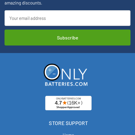
amazing discounts.
Email
Address
STORE SUPPORT