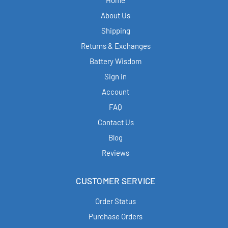
Home
About Us
Shipping
Returns & Exchanges
Battery Wisdom
Sign in
Account
FAQ
Contact Us
Blog
Reviews
CUSTOMER SERVICE
Order Status
Purchase Orders