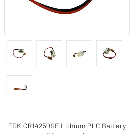
FDK CR14250SE Lithium PLC Battery