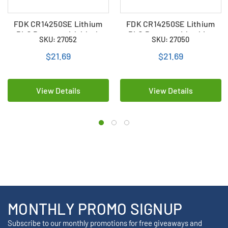
FDK CR14250SE Lithium
FDK CR14250SE Lithium
PLC Battery with black
PLC Battery with white
SKU: 27052
SKU: 27050
plug
plug
$21.69
$21.69
View Details
View Details
MONTHLY PROMO SIGNUP
Subscribe to our monthly promotions for free giveaways and