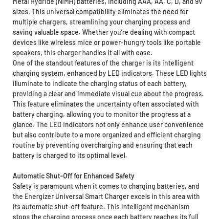
Metal Hydride (NiMH) batteries, including AAA, AA, C, D, and 9V
sizes. This universal compatibility eliminates the need for
multiple chargers, streamlining your charging process and
saving valuable space. Whether you’re dealing with compact
devices like wireless mice or power-hungry tools like portable
speakers, this charger handles it all with ease.
One of the standout features of the charger is its intelligent
charging system, enhanced by LED indicators. These LED lights
illuminate to indicate the charging status of each battery,
providing a clear and immediate visual cue about the progress.
This feature eliminates the uncertainty often associated with
battery charging, allowing you to monitor the progress at a
glance. The LED indicators not only enhance user convenience
but also contribute to a more organized and efficient charging
routine by preventing overcharging and ensuring that each
battery is charged to its optimal level.
Automatic Shut-Off for Enhanced Safety
Safety is paramount when it comes to charging batteries, and
the Energizer Universal Smart Charger excels in this area with
its automatic shut-off feature. This intelligent mechanism
stops the charging process once each battery reaches its full