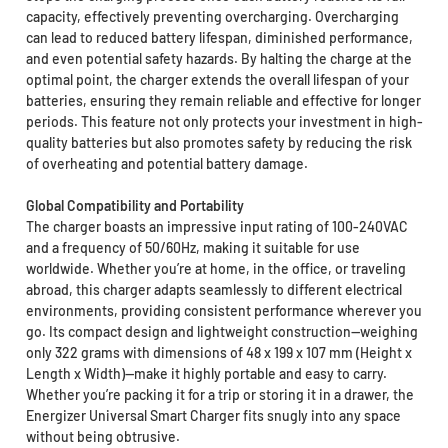
capacity, effectively preventing overcharging. Overcharging
can lead to reduced battery lifespan, diminished performance,
and even potential safety hazards. By halting the charge at the
optimal point, the charger extends the overall lifespan of your
batteries, ensuring they remain reliable and effective for longer
periods. This feature not only protects your investment in high-
quality batteries but also promotes safety by reducing the risk
of overheating and potential battery damage.
Global Compatibility and Portability
The charger boasts an impressive input rating of 100-240VAC
and a frequency of 50/60Hz, making it suitable for use
worldwide. Whether you’re at home, in the office, or traveling
abroad, this charger adapts seamlessly to different electrical
environments, providing consistent performance wherever you
go. Its compact design and lightweight construction—weighing
only 322 grams with dimensions of 48 x 199 x 107 mm (Height x
Length x Width)—make it highly portable and easy to carry.
Whether you’re packing it for a trip or storing it in a drawer, the
Energizer Universal Smart Charger fits snugly into any space
without being obtrusive.