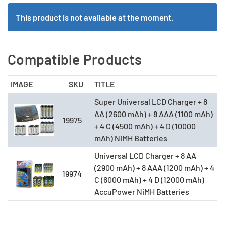
This product is not available at the moment.
Compatible Products
IMAGE
SKU
TITLE
Super Universal LCD Charger + 8
AA (2600 mAh) + 8 AAA (1100 mAh)
19975
+ 4 C (4500 mAh) + 4 D (10000
mAh) NiMH Batteries
Universal LCD Charger + 8 AA
(2900 mAh) + 8 AAA (1200 mAh) + 4
19974
C (6000 mAh) + 4 D (12000 mAh)
AccuPower NiMH Batteries