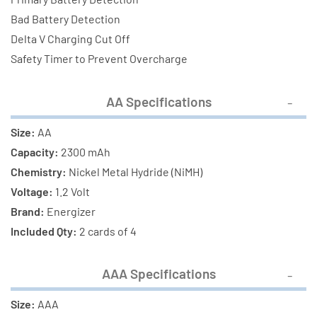
Bad Battery Detection
Delta V Charging Cut Off
Safety Timer to Prevent Overcharge
AA Specifications
Size:
AA
Capacity:
2300 mAh
Chemistry:
Nickel Metal Hydride (NiMH)
Voltage:
1.2 Volt
Brand:
Energizer
Included Qty:
2 cards of 4
AAA Specifications
Size:
AAA