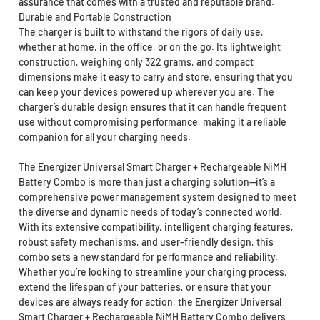
assurance that comes with a trusted and reputable brand.
Durable and Portable Construction
The charger is built to withstand the rigors of daily use,
whether at home, in the office, or on the go. Its lightweight
construction, weighing only 322 grams, and compact
dimensions make it easy to carry and store, ensuring that you
can keep your devices powered up wherever you are. The
charger’s durable design ensures that it can handle frequent
use without compromising performance, making it a reliable
companion for all your charging needs.
The Energizer Universal Smart Charger + Rechargeable NiMH
Battery Combo is more than just a charging solution—it’s a
comprehensive power management system designed to meet
the diverse and dynamic needs of today’s connected world.
With its extensive compatibility, intelligent charging features,
robust safety mechanisms, and user-friendly design, this
combo sets a new standard for performance and reliability.
Whether you’re looking to streamline your charging process,
extend the lifespan of your batteries, or ensure that your
devices are always ready for action, the Energizer Universal
Smart Charger + Rechargeable NiMH Battery Combo delivers