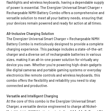
flashlights and wireless keyboards, having a dependable supply
of power is essential. The Energizer Universal Smart Charger +
Rechargeable NiMH Battery Combo offers a comprehensive and
versatile solution to meet all your battery needs, ensuring that
your devices remain powered and ready for action at all times.
All-Inclusive Charging Solution
The Energizer Universal Smart Charger + Rechargeable NiMH
Battery Combo is meticulously designed to provide a complete
charging experience. This package includes a state-of-the-art
charger and a diverse set of rechargeable batteries in various
sizes, making it an all-in-one power solution for virtually any
device you own. Whether you’re powering high-drain gadgets
like digital cameras and portable gaming systems or everyday
electronics like remote controls and wireless keyboards, this
combo offers the flexibility and reliability you need to stay
connected and productive.
Versatile and Intelligent Charging
At the core of this combo is the Energizer Universal Smart
Charger, a versatile device engineered to charge all Nickel-