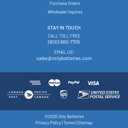
Purchase Orders
Wholesale Inquires
STAY IN TOUCH
CALL TOLL FREE
(800) 660-7705
EMAIL US!
sales@onlybatteries.com
©2026 Only Batteries
Privacy Policy
|
Terms
|
Sitemap