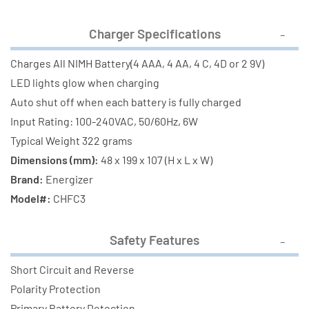
Charger Specifications
Charges All NIMH Battery(4 AAA, 4 AA, 4 C, 4D or 2 9V)
LED lights glow when charging
Auto shut off when each battery is fully charged
Input Rating: 100-240VAC, 50/60Hz, 6W
Typical Weight 322 grams
Dimensions (mm):
48 x 199 x 107 (H x L x W)
Brand:
Energizer
Model#:
CHFC3
Safety Features
Short Circuit and Reverse
Polarity Protection
Primary Battery Detection