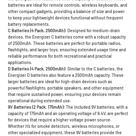
batteries are ideal for remote controls, wireless keyboards, and
other compact gadgets, providing a balance of size and power
to keep your lightweight devices functional without frequent
battery replacements.
C Batteries (4 Pack, 2500mAh):
Designed for medium-drain
devices, the Energizer C batteries come with a robust capacity
of 2500mAh. These batteries are perfect for portable radios,
flashlights, and larger toys, ensuring extended usage time and
reliable performance for both recreational and practical
applications.
D Batteries (4 Pack, 2500mAh):
Similar to the C batteries, the
Energizer D batteries also feature a 2500mAh capacity. These
larger batteries are ideal for high-drain devices such as
powerful flashlights, portable speakers, and other equipment
that require sustained power, ensuring your devices remain
operational during extended use.
9V Batteries (2 Pack, 175mAh):
The included 9V batteries, with a
capacity of 175mAh and an operating voltage of 8.4V, are perfect
for devices that require a higher voltage power source.
Whether it’s for smoke detectors, wireless microphones, or
other specialized equipment, these 9V batteries provide the