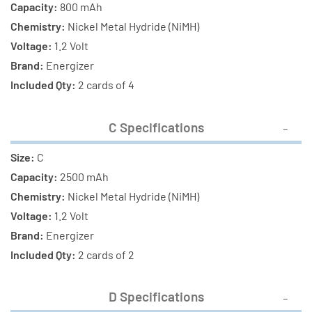
Capacity:
800 mAh
Chemistry:
Nickel Metal Hydride (NiMH)
Voltage:
1.2 Volt
Brand:
Energizer
Included Qty:
2 cards of 4
C Specifications
Size:
C
Capacity:
2500 mAh
Chemistry:
Nickel Metal Hydride (NiMH)
Voltage:
1.2 Volt
Brand:
Energizer
Included Qty:
2 cards of 2
D Specifications