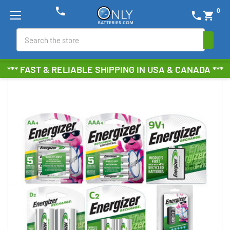
phone
0
phone
shopping_cart
Search
*** FAST & RELIABLE SHIPPING IN USA & CANADA ***