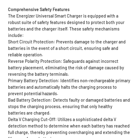
Comprehensive Safety Features
The Energizer Universal Smart Charger is equipped with a
robust suite of safety features designed to protect both your
batteries and the charger itself. These safety mechanisms
include:
Short Circuit Protection: Prevents damage to the charger and
batteries in the event of a short circuit, ensuring safe and
reliable operation.
Reverse Polarity Protection: Safeguards against incorrect
battery placement, eliminating the risk of damage caused by
reversing the battery terminals.
Primary Battery Detection: Identifies non-rechargeable primary
batteries and automatically halts the charging process to
prevent potential hazards.
Bad Battery Detection: Detects faulty or damaged batteries and
stops the charging process, ensuring that only healthy
batteries are charged.
Delta V Charging Cut-Off: Utilizes a sophisticated delta V
detection method to determine when each battery has reached
full charge, thereby preventing overcharging and extending the