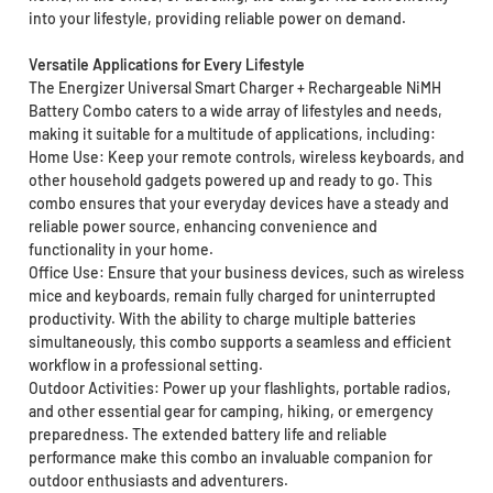
into your lifestyle, providing reliable power on demand.
Versatile Applications for Every Lifestyle
The Energizer Universal Smart Charger + Rechargeable NiMH
Battery Combo caters to a wide array of lifestyles and needs,
making it suitable for a multitude of applications, including:
Home Use: Keep your remote controls, wireless keyboards, and
other household gadgets powered up and ready to go. This
combo ensures that your everyday devices have a steady and
reliable power source, enhancing convenience and
functionality in your home.
Office Use: Ensure that your business devices, such as wireless
mice and keyboards, remain fully charged for uninterrupted
productivity. With the ability to charge multiple batteries
simultaneously, this combo supports a seamless and efficient
workflow in a professional setting.
Outdoor Activities: Power up your flashlights, portable radios,
and other essential gear for camping, hiking, or emergency
preparedness. The extended battery life and reliable
performance make this combo an invaluable companion for
outdoor enthusiasts and adventurers.