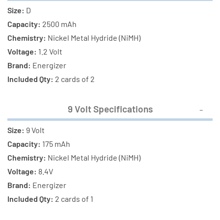
Size:
D
Capacity:
2500 mAh
Chemistry:
Nickel Metal Hydride (NiMH)
Voltage:
1.2 Volt
Brand:
Energizer
Included Qty:
2 cards of 2
9 Volt Specifications
Size:
9 Volt
Capacity:
175 mAh
Chemistry:
Nickel Metal Hydride (NiMH)
Voltage:
8.4V
Brand:
Energizer
Included Qty:
2 cards of 1