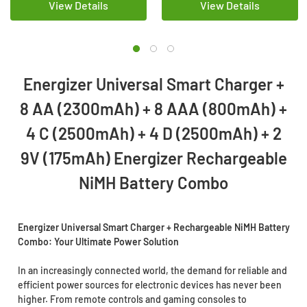
View Details
View Details
Energizer Universal Smart Charger +
8 AA (2300mAh) + 8 AAA (800mAh) +
4 C (2500mAh) + 4 D (2500mAh) + 2
9V (175mAh) Energizer Rechargeable
NiMH Battery Combo
Energizer Universal Smart Charger + Rechargeable NiMH Battery
Combo: Your Ultimate Power Solution
In an increasingly connected world, the demand for reliable and
efficient power sources for electronic devices has never been
higher. From remote controls and gaming consoles to