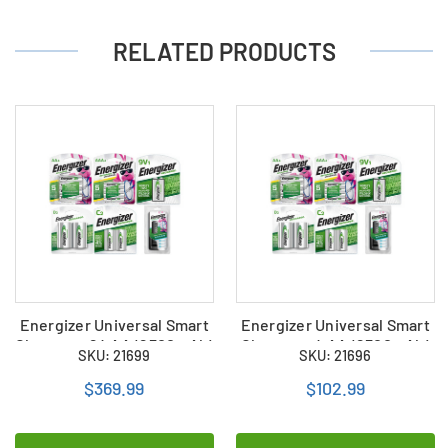
RELATED PRODUCTS
Energizer Universal Smart
Energizer Universal Smart
Charger + 24 AA (2300mAh)
Charger + 4 AA (2300mAh)
SKU: 21699
SKU: 21696
+ 24 AAA (800mAh) + 8 C
+ 4 AAA (800mAh) + 2 C
(2500mAh) + 8 D (2500mAh)
(2500mAh) + 2 D
$369.99
$102.99
+ 4 9V (175mAh) Energizer
(2500mAh) + 1 9V (175mAh)
Rechargeable NiMH
Energizer Rechargeable
Battery Combo
NiMH Battery Combo