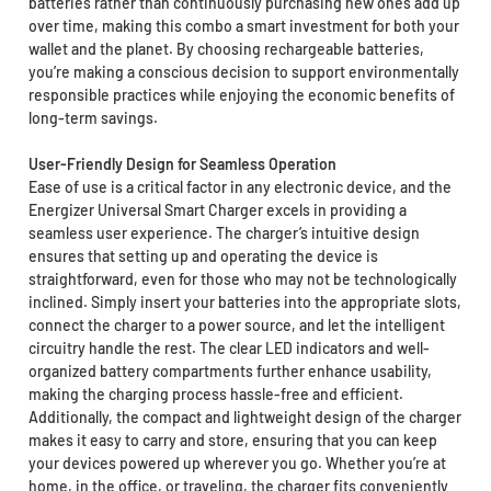
batteries rather than continuously purchasing new ones add up
over time, making this combo a smart investment for both your
wallet and the planet. By choosing rechargeable batteries,
you’re making a conscious decision to support environmentally
responsible practices while enjoying the economic benefits of
long-term savings.
User-Friendly Design for Seamless Operation
Ease of use is a critical factor in any electronic device, and the
Energizer Universal Smart Charger excels in providing a
seamless user experience. The charger’s intuitive design
ensures that setting up and operating the device is
straightforward, even for those who may not be technologically
inclined. Simply insert your batteries into the appropriate slots,
connect the charger to a power source, and let the intelligent
circuitry handle the rest. The clear LED indicators and well-
organized battery compartments further enhance usability,
making the charging process hassle-free and efficient.
Additionally, the compact and lightweight design of the charger
makes it easy to carry and store, ensuring that you can keep
your devices powered up wherever you go. Whether you’re at
home, in the office, or traveling, the charger fits conveniently