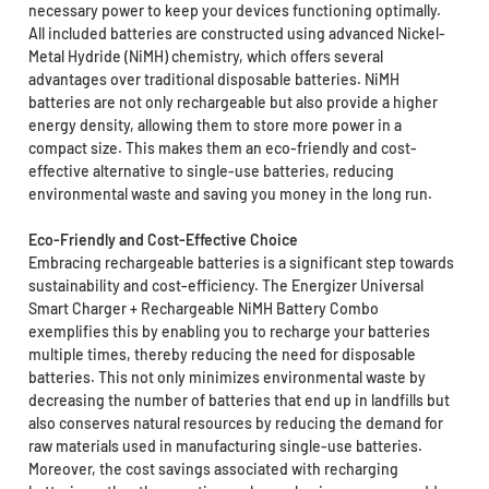
necessary power to keep your devices functioning optimally.
All included batteries are constructed using advanced Nickel-
Metal Hydride (NiMH) chemistry, which offers several
advantages over traditional disposable batteries. NiMH
batteries are not only rechargeable but also provide a higher
energy density, allowing them to store more power in a
compact size. This makes them an eco-friendly and cost-
effective alternative to single-use batteries, reducing
environmental waste and saving you money in the long run.
Eco-Friendly and Cost-Effective Choice
Embracing rechargeable batteries is a significant step towards
sustainability and cost-efficiency. The Energizer Universal
Smart Charger + Rechargeable NiMH Battery Combo
exemplifies this by enabling you to recharge your batteries
multiple times, thereby reducing the need for disposable
batteries. This not only minimizes environmental waste by
decreasing the number of batteries that end up in landfills but
also conserves natural resources by reducing the demand for
raw materials used in manufacturing single-use batteries.
Moreover, the cost savings associated with recharging