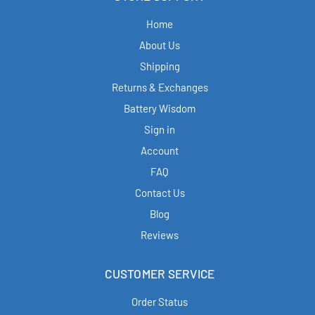
Home
About Us
Shipping
Returns & Exchanges
Battery Wisdom
Sign in
Account
FAQ
Contact Us
Blog
Reviews
CUSTOMER SERVICE
Order Status