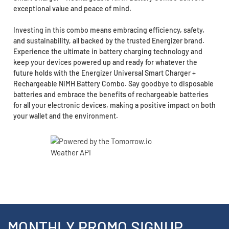
exceptional value and peace of mind.
Investing in this combo means embracing efficiency, safety,
and sustainability, all backed by the trusted Energizer brand.
Experience the ultimate in battery charging technology and
keep your devices powered up and ready for whatever the
future holds with the Energizer Universal Smart Charger +
Rechargeable NiMH Battery Combo. Say goodbye to disposable
batteries and embrace the benefits of rechargeable batteries
for all your electronic devices, making a positive impact on both
your wallet and the environment.
MONTHLY PROMO SIGNUP