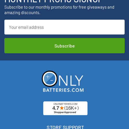
Subscribe to our monthly promotions for free giveaways and
amazing discounts.
Email
Address
STORE SUPPORT