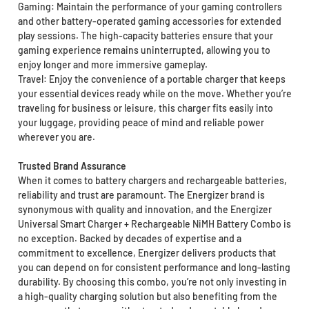
Gaming: Maintain the performance of your gaming controllers
and other battery-operated gaming accessories for extended
play sessions. The high-capacity batteries ensure that your
gaming experience remains uninterrupted, allowing you to
enjoy longer and more immersive gameplay.
Travel: Enjoy the convenience of a portable charger that keeps
your essential devices ready while on the move. Whether you’re
traveling for business or leisure, this charger fits easily into
your luggage, providing peace of mind and reliable power
wherever you are.
Trusted Brand Assurance
When it comes to battery chargers and rechargeable batteries,
reliability and trust are paramount. The Energizer brand is
synonymous with quality and innovation, and the Energizer
Universal Smart Charger + Rechargeable NiMH Battery Combo is
no exception. Backed by decades of expertise and a
commitment to excellence, Energizer delivers products that
you can depend on for consistent performance and long-lasting
durability. By choosing this combo, you’re not only investing in
a high-quality charging solution but also benefiting from the