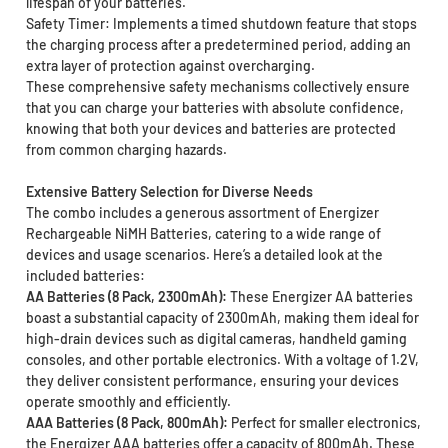
lifespan of your batteries.
Safety Timer: Implements a timed shutdown feature that stops
the charging process after a predetermined period, adding an
extra layer of protection against overcharging.
These comprehensive safety mechanisms collectively ensure
that you can charge your batteries with absolute confidence,
knowing that both your devices and batteries are protected
from common charging hazards.
Extensive Battery Selection for Diverse Needs
The combo includes a generous assortment of Energizer
Rechargeable NiMH Batteries, catering to a wide range of
devices and usage scenarios. Here’s a detailed look at the
included batteries:
AA Batteries (8 Pack, 2300mAh):
These Energizer AA batteries
boast a substantial capacity of 2300mAh, making them ideal for
high-drain devices such as digital cameras, handheld gaming
consoles, and other portable electronics. With a voltage of 1.2V,
they deliver consistent performance, ensuring your devices
operate smoothly and efficiently.
AAA Batteries (8 Pack, 800mAh):
Perfect for smaller electronics,
the Energizer AAA batteries offer a capacity of 800mAh. These