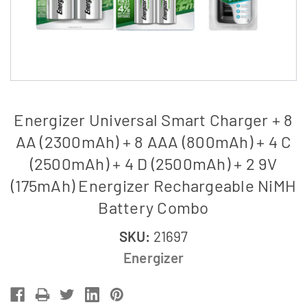
Energizer Universal Smart Charger + 8
AA (2300mAh) + 8 AAA (800mAh) + 4 C
(2500mAh) + 4 D (2500mAh) + 2 9V
(175mAh) Energizer Rechargeable NiMH
Battery Combo
SKU:
21697
Energizer