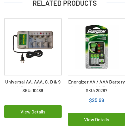
RELATED PRODUCTS
Universal AA, AAA, C, D & 9
Energizer AA / AAA Battery
Volt Battery Charger
Charger + 4 AA Energizer
SKU: 10489
SKU: 20267
NiMH Batteries
(CHVCMWB-4)
$25.99
View Details
View Details