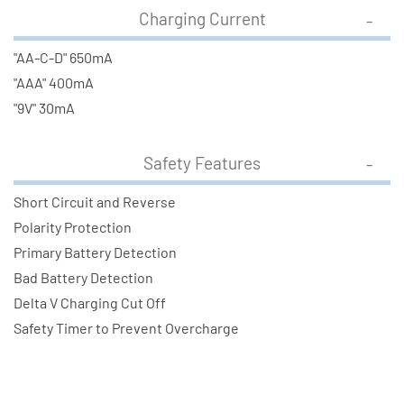
Charging Current
"AA-C-D" 650mA
"AAA" 400mA
"9V" 30mA
Safety Features
Short Circuit and Reverse
Polarity Protection
Primary Battery Detection
Bad Battery Detection
Delta V Charging Cut Off
Safety Timer to Prevent Overcharge