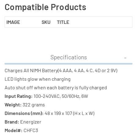
Compatible Products
IMAGE
SKU
TITLE
Specifications
Charges All NIMH Battery(4 AAA, 4 AA, 4 C, 4D or 2 9V)
LED lights glow when charging
Auto shut off when each battery is fully charged
Input Rating:
100-240VAC, 50/60Hz, 6W
Weight:
322 grams
Dimensions (mm):
48 x 199 x 107 (H x L x W)
Brand:
Energizer
Model#:
CHFC3