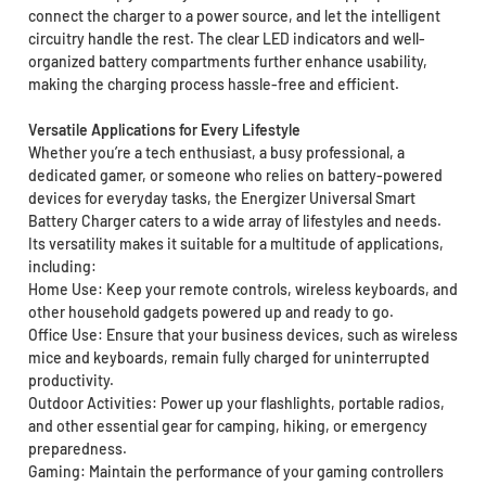
connect the charger to a power source, and let the intelligent
circuitry handle the rest. The clear LED indicators and well-
organized battery compartments further enhance usability,
making the charging process hassle-free and efficient.
Versatile Applications for Every Lifestyle
Whether you’re a tech enthusiast, a busy professional, a
dedicated gamer, or someone who relies on battery-powered
devices for everyday tasks, the Energizer Universal Smart
Battery Charger caters to a wide array of lifestyles and needs.
Its versatility makes it suitable for a multitude of applications,
including:
Home Use: Keep your remote controls, wireless keyboards, and
other household gadgets powered up and ready to go.
Office Use: Ensure that your business devices, such as wireless
mice and keyboards, remain fully charged for uninterrupted
productivity.
Outdoor Activities: Power up your flashlights, portable radios,
and other essential gear for camping, hiking, or emergency
preparedness.
Gaming: Maintain the performance of your gaming controllers