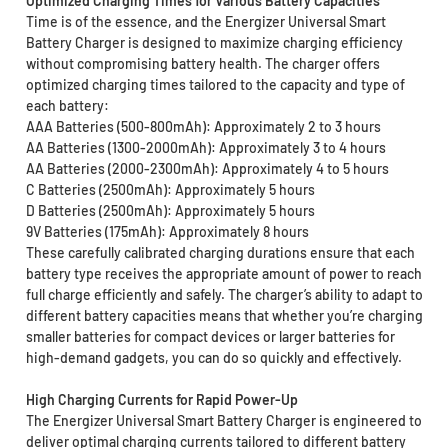
Optimized Charging Times for Various Battery Capacities
Time is of the essence, and the Energizer Universal Smart
Battery Charger is designed to maximize charging efficiency
without compromising battery health. The charger offers
optimized charging times tailored to the capacity and type of
each battery:
AAA Batteries (500-800mAh): Approximately 2 to 3 hours
AA Batteries (1300-2000mAh): Approximately 3 to 4 hours
AA Batteries (2000-2300mAh): Approximately 4 to 5 hours
C Batteries (2500mAh): Approximately 5 hours
D Batteries (2500mAh): Approximately 5 hours
9V Batteries (175mAh): Approximately 8 hours
These carefully calibrated charging durations ensure that each
battery type receives the appropriate amount of power to reach
full charge efficiently and safely. The charger’s ability to adapt to
different battery capacities means that whether you’re charging
smaller batteries for compact devices or larger batteries for
high-demand gadgets, you can do so quickly and effectively.
High Charging Currents for Rapid Power-Up
The Energizer Universal Smart Battery Charger is engineered to
deliver optimal charging currents tailored to different battery