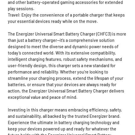
and other battery-operated gaming accessories for extended
play sessions.
Travel: Enjoy the convenience of a portable charger that keeps
your essential devices ready while on the move.
The Energizer Universal Smart Battery Charger (CHFC3) is more
than just a battery charger—it’s a comprehensive solution
designed to meet the diverse and dynamic power needs of
today’s connected world. With its extensive compatibility,
intelligent charging features, robust safety mechanisms, and
user-friendly design, this charger sets a new standard for
performance and reliability. Whether you’re looking to
streamline your charging process, extend the lifespan of your
batteries, or ensure that your devices are always ready for
action, the Energizer Universal Smart Battery Charger delivers
exceptional value and peace of mind.
Investing in this charger means embracing efficiency, safety,
and sustainability, all backed by the trusted Energizer brand.
Experience the ultimate in battery charging technology and
keep your devices powered up and ready for whatever the