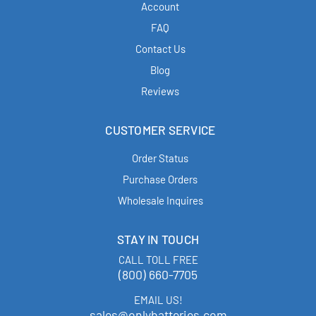
Account
FAQ
Contact Us
Blog
Reviews
CUSTOMER SERVICE
Order Status
Purchase Orders
Wholesale Inquires
STAY IN TOUCH
CALL TOLL FREE
(800) 660-7705
EMAIL US!
sales@onlybatteries.com