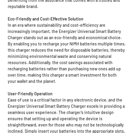
benefiting from the assurance that comes with a trusted and
reputable brand.
Eco-Friendly and Cost-Effective Solution
In an era where sustainability and cost-efficiency are
increasingly important, the Energizer Universal Smart Battery
Charger stands out as an eco-friendly and economical choice.
By enabling you to recharge your NiMH batteries multiple times,
this charger reduces the need for disposable batteries, thereby
minimizing environmental waste and conserving natural
resources. Additionally, the cost savings associated with
recharging batteries rather than purchasing new ones add up
over time, making this charger a smart investment for both
your wallet and the planet.
User-Friendly Operation
Ease of use is a critical factor in any electronic device, and the
Energizer Universal Smart Battery Charger excels in providing a
seamless user experience. The charger’s intuitive design
ensures that setting up and operating the device is
straightforward, even for those who may not be technologically
inclined. Simply insert your batteries into the appropriate slots,