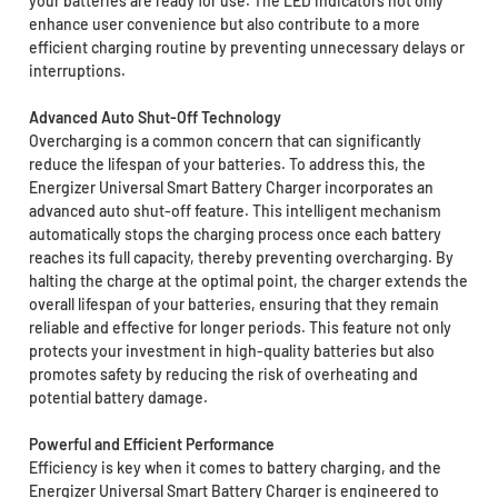
your batteries are ready for use. The LED indicators not only
enhance user convenience but also contribute to a more
efficient charging routine by preventing unnecessary delays or
interruptions.
Advanced Auto Shut-Off Technology
Overcharging is a common concern that can significantly
reduce the lifespan of your batteries. To address this, the
Energizer Universal Smart Battery Charger incorporates an
advanced auto shut-off feature. This intelligent mechanism
automatically stops the charging process once each battery
reaches its full capacity, thereby preventing overcharging. By
halting the charge at the optimal point, the charger extends the
overall lifespan of your batteries, ensuring that they remain
reliable and effective for longer periods. This feature not only
protects your investment in high-quality batteries but also
promotes safety by reducing the risk of overheating and
potential battery damage.
Powerful and Efficient Performance
Efficiency is key when it comes to battery charging, and the
Energizer Universal Smart Battery Charger is engineered to