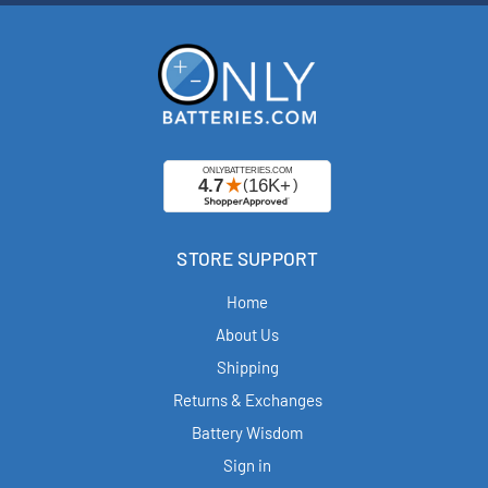
STORE SUPPORT
Home
About Us
Shipping
Returns & Exchanges
Battery Wisdom
Sign in