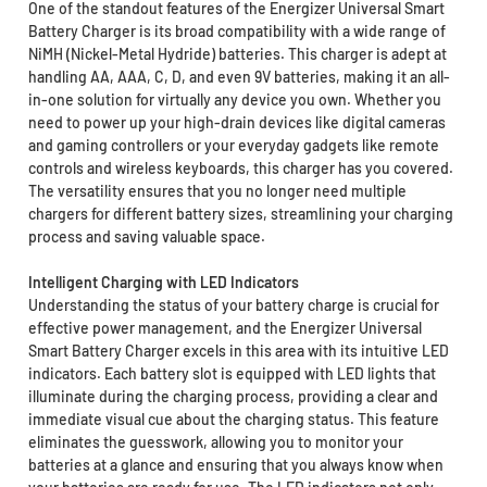
One of the standout features of the Energizer Universal Smart
Battery Charger is its broad compatibility with a wide range of
NiMH (Nickel-Metal Hydride) batteries. This charger is adept at
handling AA, AAA, C, D, and even 9V batteries, making it an all-
in-one solution for virtually any device you own. Whether you
need to power up your high-drain devices like digital cameras
and gaming controllers or your everyday gadgets like remote
controls and wireless keyboards, this charger has you covered.
The versatility ensures that you no longer need multiple
chargers for different battery sizes, streamlining your charging
process and saving valuable space.
Intelligent Charging with LED Indicators
Understanding the status of your battery charge is crucial for
effective power management, and the Energizer Universal
Smart Battery Charger excels in this area with its intuitive LED
indicators. Each battery slot is equipped with LED lights that
illuminate during the charging process, providing a clear and
immediate visual cue about the charging status. This feature
eliminates the guesswork, allowing you to monitor your
batteries at a glance and ensuring that you always know when