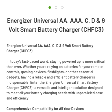
Energizer Universal AA, AAA, C, D & 9
Volt Smart Battery Charger (CHFC3)
Energizer Universal AA, AAA, C, D & 9 Volt Smart Battery
Charger (CHFC3)
In today’s fast-paced world, staying powered up is more critical
than ever. Whether you're relying on batteries for your remote
controls, gaming devices, flashlights, or other essential
gadgets, having a reliable and efficient battery charger is
indispensable. Enter the Energizer Universal Smart Battery
Charger (CHFC3)—a versatile and intelligent solution designed
to meet all your battery charging needs with unparalleled ease
and efficiency.
Comprehensive Compatibility for All Your Devices