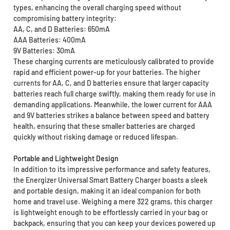
types, enhancing the overall charging speed without
compromising battery integrity:
AA, C, and D Batteries: 650mA
AAA Batteries: 400mA
9V Batteries: 30mA
These charging currents are meticulously calibrated to provide
rapid and efficient power-up for your batteries. The higher
currents for AA, C, and D batteries ensure that larger capacity
batteries reach full charge swiftly, making them ready for use in
demanding applications. Meanwhile, the lower current for AAA
and 9V batteries strikes a balance between speed and battery
health, ensuring that these smaller batteries are charged
quickly without risking damage or reduced lifespan.
Portable and Lightweight Design
In addition to its impressive performance and safety features,
the Energizer Universal Smart Battery Charger boasts a sleek
and portable design, making it an ideal companion for both
home and travel use. Weighing a mere 322 grams, this charger
is lightweight enough to be effortlessly carried in your bag or
backpack, ensuring that you can keep your devices powered up