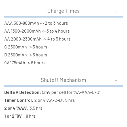
Charge Times
AAA 500-800mAh -> 2 to 3 hours
AA 1300-2000mAh -> 3 to 4 hours
AA 2000-2300mAh -> 4 to 5 hours
C 2500mAh -> 5 hours
D 2500mAh -> 5 hours
9V 175mAh -> 8 hours
Shutoff Mechanism
Delta V Detection:
5mV per cell for "AA-AAA-C-D"
Timer Control:
2 or 4 "AA-C-D": 5 hrs
2 or 4 "AAA":
3.5 hrs
1 or 2 "9V":
8 hrs