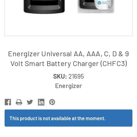
Energizer Universal AA, AAA, C, D & 9
Volt Smart Battery Charger (CHFC3)
SKU:
21695
Energizer
This product is not available at the moment.