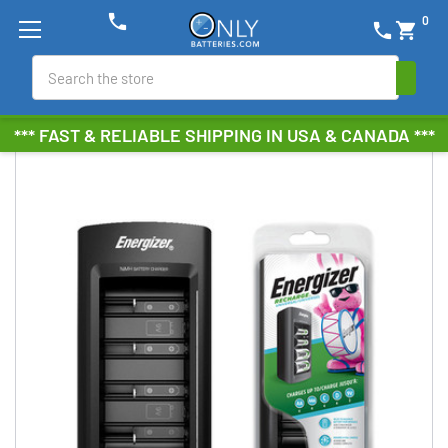
phone
0
phone
shopping_cart
Search
*** FAST & RELIABLE SHIPPING IN USA & CANADA ***