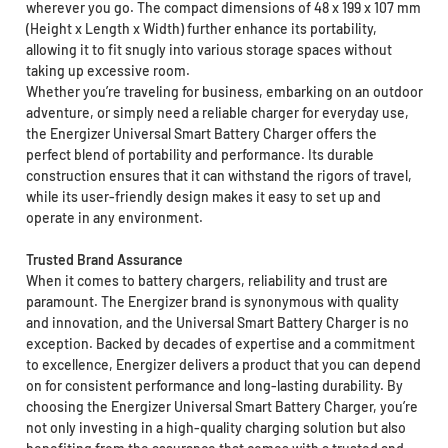
wherever you go. The compact dimensions of 48 x 199 x 107 mm
(Height x Length x Width) further enhance its portability,
allowing it to fit snugly into various storage spaces without
taking up excessive room.
Whether you’re traveling for business, embarking on an outdoor
adventure, or simply need a reliable charger for everyday use,
the Energizer Universal Smart Battery Charger offers the
perfect blend of portability and performance. Its durable
construction ensures that it can withstand the rigors of travel,
while its user-friendly design makes it easy to set up and
operate in any environment.
Trusted Brand Assurance
When it comes to battery chargers, reliability and trust are
paramount. The Energizer brand is synonymous with quality
and innovation, and the Universal Smart Battery Charger is no
exception. Backed by decades of expertise and a commitment
to excellence, Energizer delivers a product that you can depend
on for consistent performance and long-lasting durability. By
choosing the Energizer Universal Smart Battery Charger, you’re
not only investing in a high-quality charging solution but also