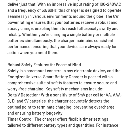
deliver just that. With an impressive input rating of 100-240VAC
and a frequency of 50/60Hz, this charger is designed to operate
seamlessly in various environments around the globe. The 6W
power rating ensures that your batteries receive a robust and
steady charge, enabling them to reach full capacity swiftly and
reliably. Whether you're charging a single battery or multiple
batteries simultaneously, the charger maintains consistent
performance, ensuring that your devices are always ready for
action when you need them.
Robust Safety Features for Peace of Mind
Safety is a paramount concern in any electronic device, and the
Energizer Universal Smart Battery Charger is packed with a
comprehensive suite of safety features to ensure secure and
worry-free charging. Key safety mechanisms include:
Delta V Detection: With a sensitivity of 5mV per cell for AA, AAA,
C, D, and 9V batteries, the charger accurately detects the
optimal point to terminate charging, preventing overcharge
and ensuring battery longevity.
Timer Control: The charger offers flexible timer settings
tailored to different battery types and quantities. For instance: