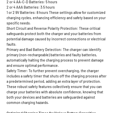
2 or 4 AA-C-D Batteries: 5 hours
2 or 4 AAA Batteries: 3.5 hours
1 or 2 9V Batteries: 8 hours These settings allow for customized
charging cycles, enhancing efficiency and safety based on your
specific needs.
Short Circuit and Reverse Polarity Protection: These critical
safeguards protect both the charger and your batteries from
potential damage caused by incorrect connections or electrical
faults.
Primary and Bad Battery Detection: The charger can identify
primary (non-rechargeable) batteries and faulty batteries,
automatically halting the charging process to prevent damage
and ensure optimal performance.
Safety Timer: To further prevent overcharging, the charger
includes a safety timer that shuts off the charging process after
a predetermined period, adding an extra layer of protection.
These robust safety features collectively ensure that you can
charge your batteries with absolute confidence, knowing that
both your devices and batteries are safeguarded against
common charging hazards.