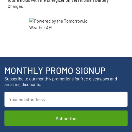
future holds with the Energizer Universal Smart Battery
Charger.
MONTHLY PROMO SIGNUP
Subscribe to our monthly promotions for free giveaways and
amazing discounts.
Email
Address