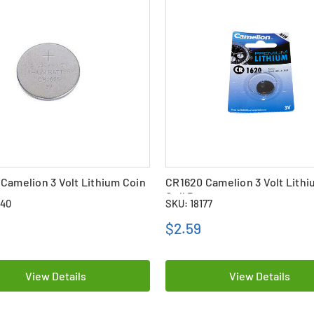
Camelion 3 Volt Lithium Coin
CR1620 Camelion 3 Volt Lithi
ttery
Cell Battery
640
SKU: 18177
$2.59
View Details
View Details