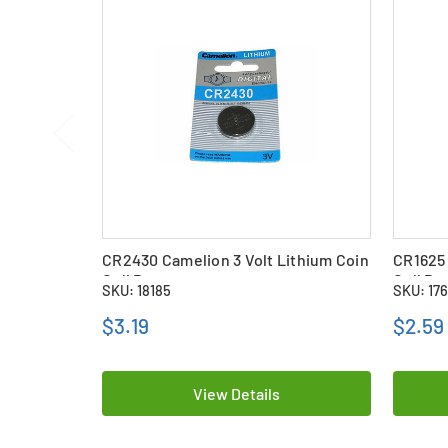
CR2430 Camelion 3 Volt Lithium Coin
CR1625 
Cell Battery
Cell Ba
SKU: 18185
SKU: 17
$3.19
$2.59
View Details