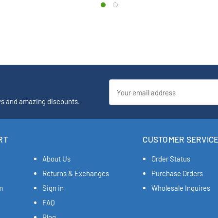
Email
Address
ys and amazing discounts.
RT
CUSTOMER SERVIC
About Us
Order Status
Returns & Exchanges
Purchase Orders
m
Sign in
Wholesale Inquires
FAQ
Blog