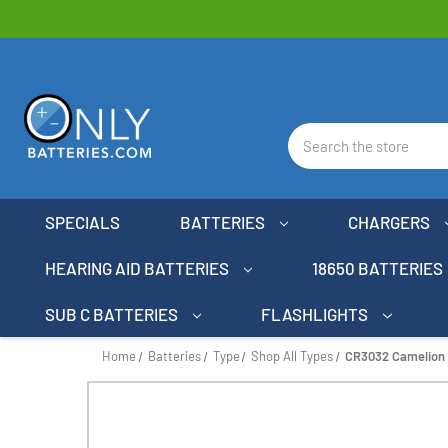
Search
SPECIALS
BATTERIES
CHARGERS
HEARING AID BATTERIES
18650 BATTERIES
SUB C BATTERIES
FLASHLIGHTS
Home
Batteries
Type
Shop All Types
CR3032 Camelion 3