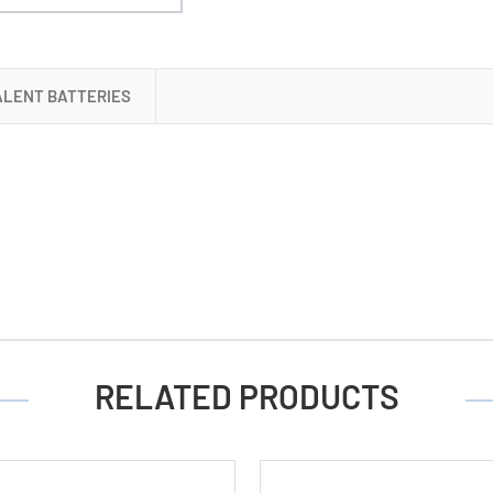
ALENT BATTERIES
RELATED PRODUCTS