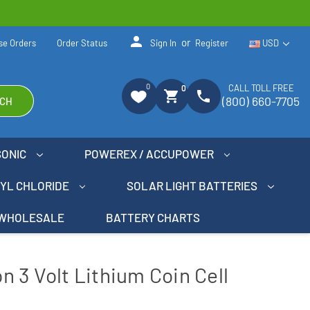
person
or
se Orders
Order Status
Sign In
Register
USD
0
CALL TOLL FREE
0
shopping_cart
phone
(800) 660-7705
CH
SONIC
POWEREX / ACCUPOWER
NYL CHLORIDE
SOLAR LIGHT BATTERIES
WHOLESALE
BATTERY CHARTS
 3 Volt Lithium Coin Cell