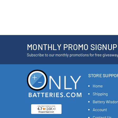
MONTHLY PROMO SIGNUP
Subscribe to our monthly promotions for free giveawa
STORE SUPPO
Home
Shipping
Battery Wisdo
Account
Contact Us