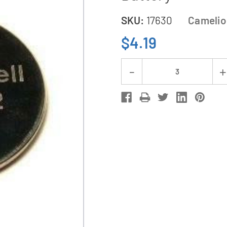
SKU:
17630
Camelio
$4.19
Current
Decrease
Stock:
Quantity
of
CR3032
Camelion
3
Volt
Lithium
Coin
Cell
Battery