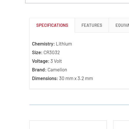
SPECIFICATIONS
FEATURES
EQUIV
Chemistry:
Lithium
Size:
CR3032
Voltage:
3 Volt
Brand:
Camelion
Dimensions:
30 mm x 3.2 mm