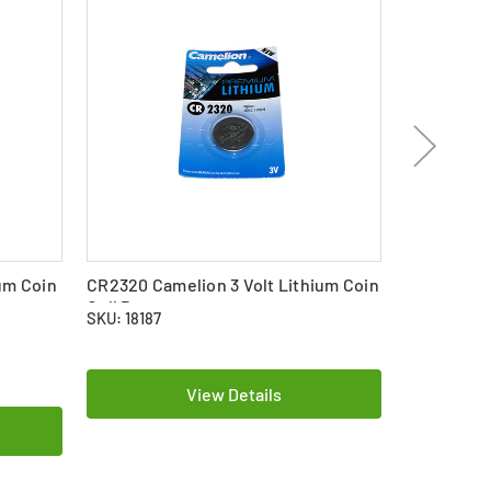
um Coin
CR2320 Camelion 3 Volt Lithium Coin
CR1632 Cam
Cell Battery
Cell Batte
SKU: 18187
SKU: 17654
$2.59
View Details