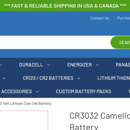
*** FAST & RELIABLE SHIPPING IN USA & CANADA ***
Contact Us
Purcha
SEAR
DURACELL
ENERGIZER
PANA
CR123 / CR2 BATTERIES
LITHIUM THIO
ACCESSORIES
CUSTOM BATTERY PACKS
 Volt Lithium Coin Cell Battery
CR3032 Camelion
Battery