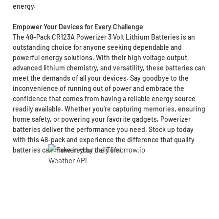
energy.
Empower Your Devices for Every Challenge
The 48-Pack CR123A Powerizer 3 Volt Lithium Batteries is an
outstanding choice for anyone seeking dependable and
powerful energy solutions. With their high voltage output,
advanced lithium chemistry, and versatility, these batteries can
meet the demands of all your devices. Say goodbye to the
inconvenience of running out of power and embrace the
confidence that comes from having a reliable energy source
readily available. Whether you're capturing memories, ensuring
home safety, or powering your favorite gadgets, Powerizer
batteries deliver the performance you need. Stock up today
with this 48-pack and experience the difference that quality
batteries can make in your daily life!