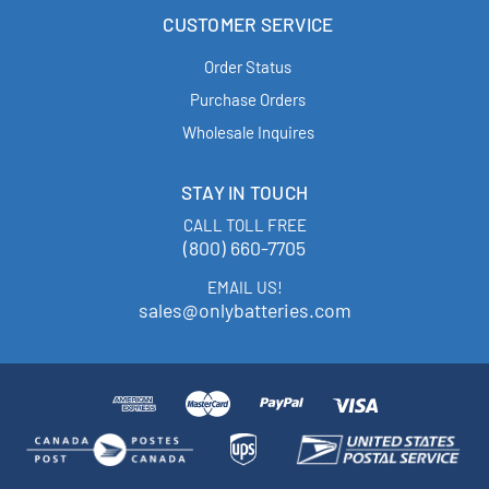
CUSTOMER SERVICE
Order Status
Purchase Orders
Wholesale Inquires
STAY IN TOUCH
CALL TOLL FREE
(800) 660-7705
EMAIL US!
sales@onlybatteries.com