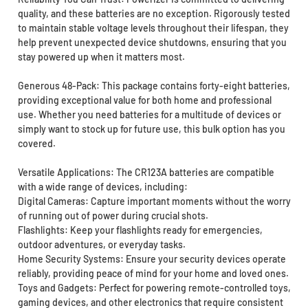
quality, and these batteries are no exception. Rigorously tested
to maintain stable voltage levels throughout their lifespan, they
help prevent unexpected device shutdowns, ensuring that you
stay powered up when it matters most.
Generous 48-Pack: This package contains forty-eight batteries,
providing exceptional value for both home and professional
use. Whether you need batteries for a multitude of devices or
simply want to stock up for future use, this bulk option has you
covered.
Versatile Applications: The CR123A batteries are compatible
with a wide range of devices, including:
Digital Cameras: Capture important moments without the worry
of running out of power during crucial shots.
Flashlights: Keep your flashlights ready for emergencies,
outdoor adventures, or everyday tasks.
Home Security Systems: Ensure your security devices operate
reliably, providing peace of mind for your home and loved ones.
Toys and Gadgets: Perfect for powering remote-controlled toys,
gaming devices, and other electronics that require consistent