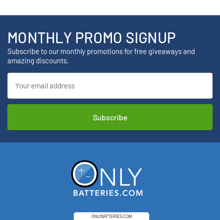
MONTHLY PROMO SIGNUP
Subscribe to our monthly promotions for free giveaways and
amazing discounts.
Email
Address