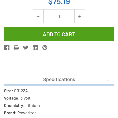
$75.19
Current
Decrease
Increase
Stock:
Quantity
Quantity
of
of
48-
48-
Pack
Pack
CR123A
CR123A
Powerizer
Powerizer
3
3
Volt
Volt
Specifications
Lithium
Lithium
Batteries
Batteries
Size:
CR123A
Voltage:
3 Volt
Chemistry:
Lithium
Brand:
Powerizer