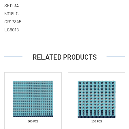
SF123A
5018LC
CR17345
LC5018
RELATED PRODUCTS