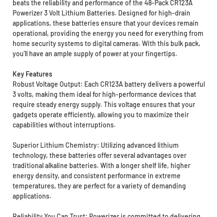
beats the reliability and performance of the 48-Pack CR123A
Powerizer 3 Volt Lithium Batteries. Designed for high-drain
applications, these batteries ensure that your devices remain
operational, providing the energy you need for everything from
home security systems to digital cameras. With this bulk pack,
you’ll have an ample supply of power at your fingertips.
Key Features
Robust Voltage Output: Each CR123A battery delivers a powerful
3 volts, making them ideal for high-performance devices that
require steady energy supply. This voltage ensures that your
gadgets operate efficiently, allowing you to maximize their
capabilities without interruptions.
Superior Lithium Chemistry: Utilizing advanced lithium
technology, these batteries offer several advantages over
traditional alkaline batteries. With a longer shelf life, higher
energy density, and consistent performance in extreme
temperatures, they are perfect for a variety of demanding
applications.
Reliability You Can Trust: Powerizer is committed to delivering