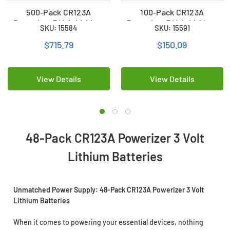
500-Pack CR123A
100-Pack CR123A
Powerizer 3 Volt Lithium
Powerizer 3 Volt Lithium
SKU: 15584
SKU: 15591
Batteries
Batteries
$715.79
$150.09
View Details
View Details
48-Pack CR123A Powerizer 3 Volt
Lithium Batteries
Unmatched Power Supply: 48-Pack CR123A Powerizer 3 Volt
Lithium Batteries
When it comes to powering your essential devices, nothing