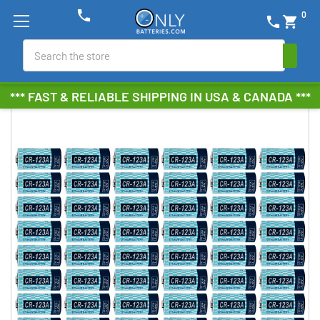
phone
0
phone
shopping_cart
Search
*** FAST & RELIABLE SHIPPING IN USA & CANADA ***