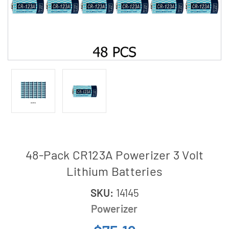
48-Pack CR123A Powerizer 3 Volt
Lithium Batteries
SKU:
14145
Powerizer