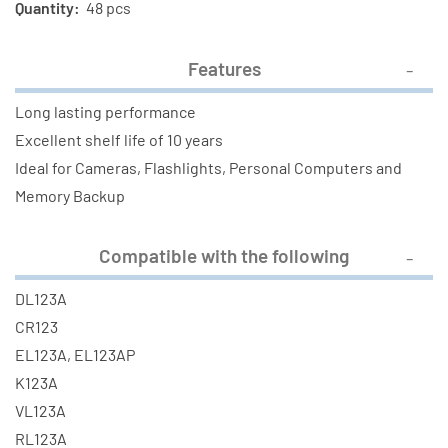
Quantity:
48 pcs
Features
Long lasting performance
Excellent shelf life of 10 years
Ideal for Cameras, Flashlights, Personal Computers and
Memory Backup
Compatible with the following
DL123A
CR123
EL123A, EL123AP
K123A
VL123A
RL123A