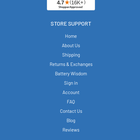
STORE SUPPORT
Home
About Us
Shipping
Returns & Exchanges
Battery Wisdom
Sign in
Account
FAQ
Contact Us
Blog
Reviews